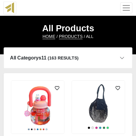
All Products
HOME
/
PRODUCTS
/ ALL
All Categorys11
(163 RESULTS)