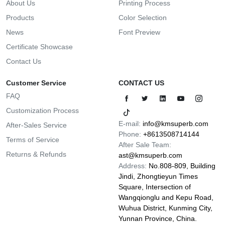
About Us
Printing Process
Products
Color Selection
News
Font Preview
Certificate Showcase
Contact Us
Customer Service
CONTACT US
FAQ
Customization Process
E-mail:
info@kmsuperb.com
After-Sales Service
Phone:
+8613508714144
Terms of Service
After Sale Team:
Returns & Refunds
ast@kmsuperb.com
Address:
No.808-809, Building
Jindi, Zhongtieyun Times
Square, Intersection of
Wangqionglu and Kepu Road,
Wuhua District, Kunming City,
Yunnan Province, China.