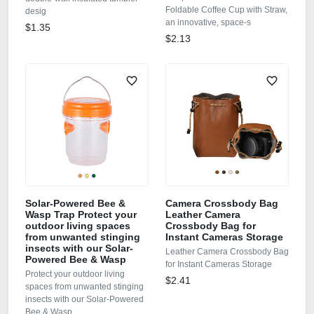
Foldable Coffee Cup with Straw,
desig
an innovative, space‑s
$1.35
$2.13
Solar-Powered Bee &
Camera Crossbody Bag
Wasp Trap Protect your
Leather Camera
outdoor living spaces
Crossbody Bag for
from unwanted stinging
Instant Cameras Storage
insects with our Solar-
Leather Camera Crossbody Bag
Powered Bee & Wasp
for Instant Cameras Storage
Protect your outdoor living
$2.41
spaces from unwanted stinging
insects with our Solar-Powered
Bee & Wasp