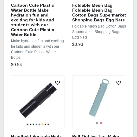
Cartoon Cute Plastic
Foldable Mesh Bag
Water Bottle Make
Foldable Mesh Bag
hydration fun and
Cotton Bags Supermarket
exciting for kids and
Shopping Bags Egg Nets
students with our
Foldable Mesh Bag Cotton Bags
Cartoon Cute Plastic
Supermarket Shopping Bags
Water Bottle.
Egg Nets
Make hydration fun and exciting
$0.93
for kids and students with our
Cartoon Cute Plastic Water
Bottle.
$0.94
Handheld Portable High-
Pull‑Out Ice Tray Make