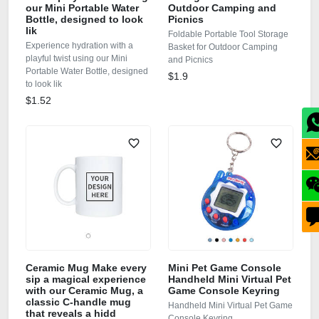
our Mini Portable Water
Outdoor Camping and
Bottle, designed to look
Picnics
lik
Foldable Portable Tool Storage
Experience hydration with a
Basket for Outdoor Camping
playful twist using our Mini
and Picnics
Portable Water Bottle, designed
$1.9
to look lik
$1.52
Ceramic Mug Make every
Mini Pet Game Console
sip a magical experience
Handheld Mini Virtual Pet
with our Ceramic Mug, a
Game Console Keyring
classic C‑handle mug
Handheld Mini Virtual Pet Game
that reveals a hidd
Console Keyring