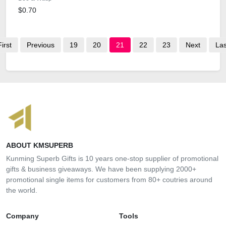
$0.70
First
Previous
19
20
21
22
23
Next
Las
ABOUT KMSUPERB
Kunming Superb Gifts is 10 years one-stop supplier of promotional
gifts & business giveaways. We have been supplying 2000+
promotional single items for customers from 80+ coutries around
the world.
Company
Tools