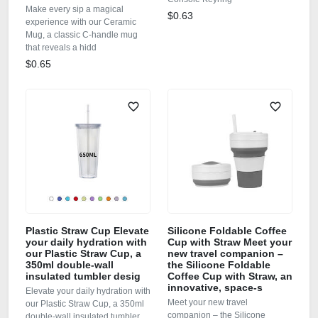
Make every sip a magical
$0.63
experience with our Ceramic
Mug, a classic C‑handle mug
that reveals a hidd
$0.65
Plastic Straw Cup Elevate
Silicone Foldable Coffee
your daily hydration with
Cup with Straw Meet your
our Plastic Straw Cup, a
new travel companion –
350ml double‑wall
the Silicone Foldable
insulated tumbler desig
Coffee Cup with Straw, an
innovative, space‑s
Elevate your daily hydration with
Meet your new travel
our Plastic Straw Cup, a 350ml
companion – the Silicone
double‑wall insulated tumbler