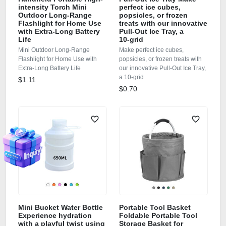
intensity Torch Mini
perfect ice cubes,
Outdoor Long-Range
popsicles, or frozen
Flashlight for Home Use
treats with our innovative
with Extra-Long Battery
Pull‑Out Ice Tray, a
Life
10‑grid
Mini Outdoor Long-Range
Make perfect ice cubes,
Flashlight for Home Use with
popsicles, or frozen treats with
Extra-Long Battery Life
our innovative Pull‑Out Ice Tray,
a 10‑grid
$1.11
$0.70
Mini Bucket Water Bottle
Portable Tool Basket
Experience hydration
Foldable Portable Tool
with a playful twist using
Storage Basket for