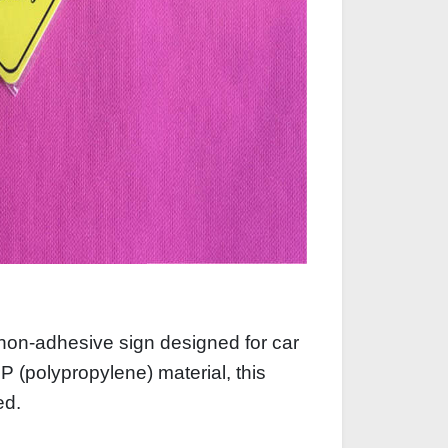
non‑adhesive sign designed for car
 (polypropylene) material, this
ved.