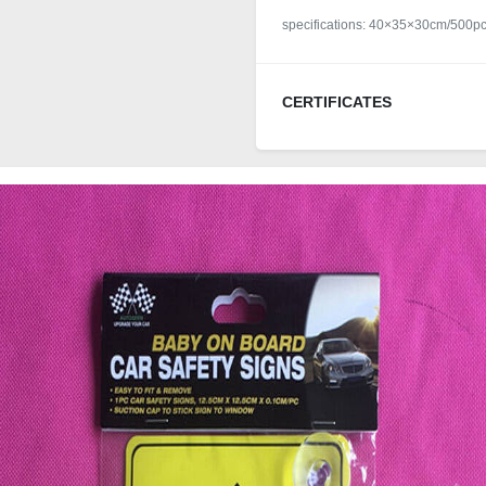
specifications: 40×35×30cm/500p
CERTIFICATES