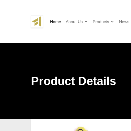
Home
About Us
Products
News
Product Details