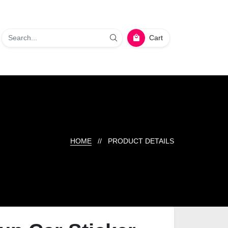
Cart
HOME
// PRODUCT DETAILS