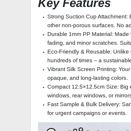
Key Features
Strong Suction Cup Attachment: Eac
other non‑porous surfaces. No adh
Durable 1mm PP Material: Made fro
fading, and minor scratches. Suit
Eco‑Friendly & Reusable: Unlike 
hundreds of times – a sustainabl
Vibrant Silk Screen Printing: Your
opaque, and long‑lasting colors.
Compact 12.5×12.5cm Size: Big en
windows, rear windows, or mirrors
Fast Sample & Bulk Delivery: Samp
for urgent campaigns or events.