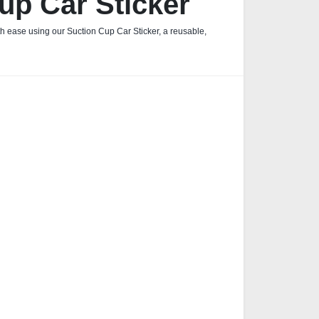
up Car Sticker
h ease using our Suction Cup Car Sticker, a reusable,