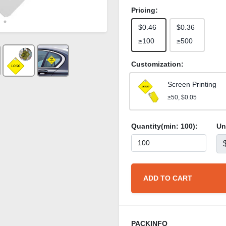
Pricing:
$0.46
$0.36
≥100
≥500
Customization:
Screen Printing
≥50, $0.05
Quantity(min:
100
):
Un
ADD TO CART
PACKINFO