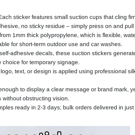
h sticker features small suction cups that cling firm
esive, no sticky residue – simply press on and pull o
m 1mm thick polypropylene, which is flexible, waterp
able for short‑term outdoor use and car washes.
self‑adhesive decals, these suction stickers genera
e choice for temporary signage.
 logo, text, or design is applied using professional si
ough to display a clear message or brand mark, yet
 without obstructing vision.
les ready in 2‑3 days; bulk orders delivered in just 