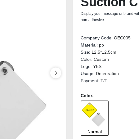
Suction C
Display your message or brand wit
non‑adhesive
Company Code:
OEC005
Material:
pp
Size:
12.5*12.5cm
Color:
Custom
Logo:
YES
Usage:
Decroration
Payment:
T/T
Color:
Normal