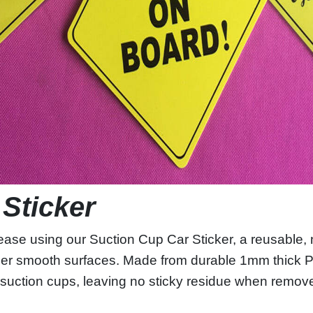
 Sticker
ase using our Suction Cup Car Sticker, a reusable, 
er smooth surfaces. Made from durable 1mm thick PP
in suction cups, leaving no sticky residue when remo