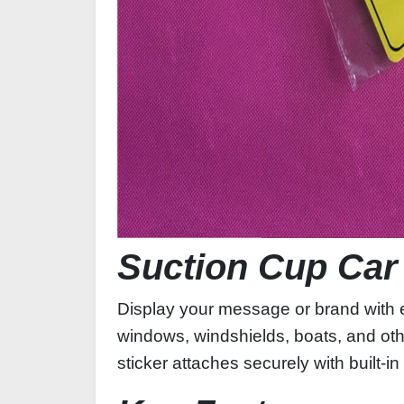
Suction Cup Car
Display your message or brand with e
windows, windshields, boats, and oth
sticker attaches securely with built‑