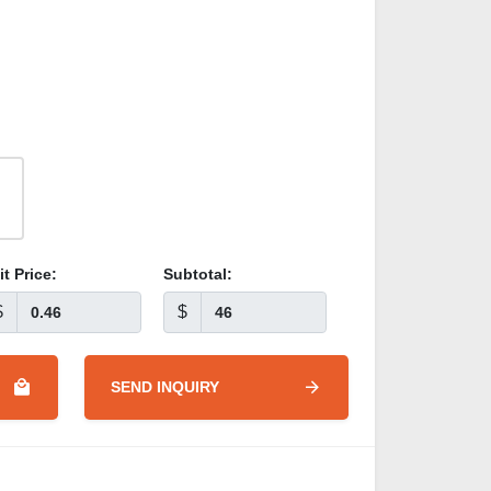
it Price:
Subtotal:
$
$
SEND INQUIRY