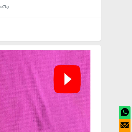
cs/7kg