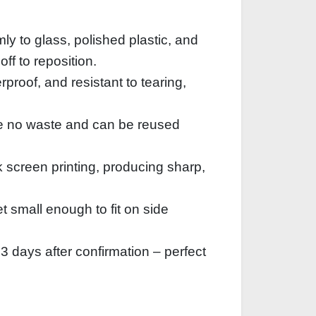
ly to glass, polished plastic, and
ff to reposition.
roof, and resistant to tearing,
te no waste and can be reused
lk screen printing, producing sharp,
 small enough to fit on side
3 days after confirmation – perfect