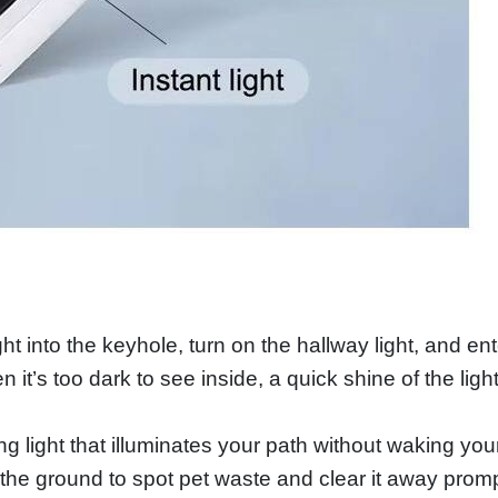
t into the keyhole, turn on the hallway light, and ent
it’s too dark to see inside, a quick shine of the lig
ing light that illuminates your path without waking you
 the ground to spot pet waste and clear it away promp