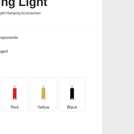
ng Light
ight Hanging Accessories
omponents
kaged
Red
Yellow
Black