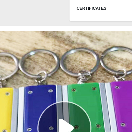
CERTIFICATES