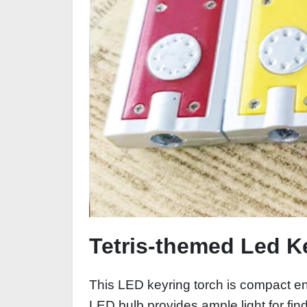
Tetris-themed Led K
This LED keyring torch is compact eno
LED bulb provides ample light for fin