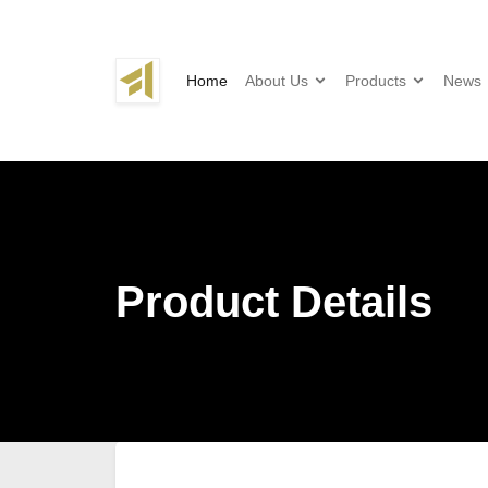
Home
About Us
Products
News
Product Details