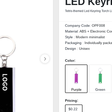
LED Keyri
Tetris-themed Led Keyring Torch L
Company Code:
OPF008
Material:
ABS + Electronic C
Style :
Modern minimalist
Packaging :
Individually pac
Design :
Unisex
Color:
Purple
Green
Pricing:
$0.22