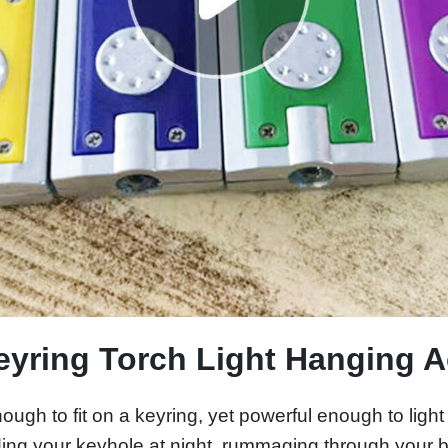
eyring Torch Light Hanging 
ugh to fit on a keyring, yet powerful enough to light
ding your keyhole at night, rummaging through your ba