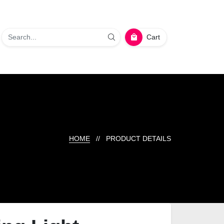
Cart
HOME
// PRODUCT DETAILS