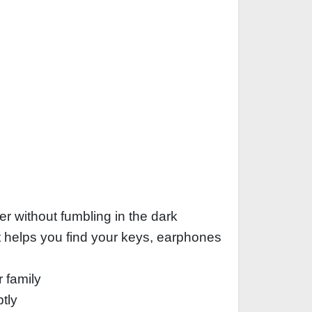
er without fumbling in the dark
ht helps you find your keys, earphones
r family
tly