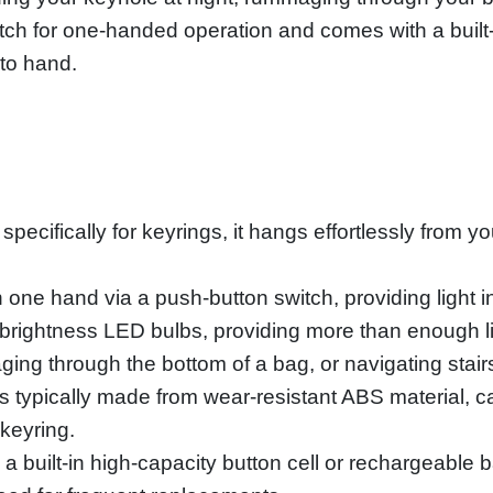
itch for one-handed operation and comes with a built-i
 to hand.
ecifically for keyrings, it hangs effortlessly from y
h one hand via a push-button switch, providing light in
brightness LED bulbs, providing more than enough li
ging through the bottom of a bag, or navigating stair
 typically made from wear-resistant ABS material, ca
keyring.
 a built-in high-capacity button cell or rechargeable b