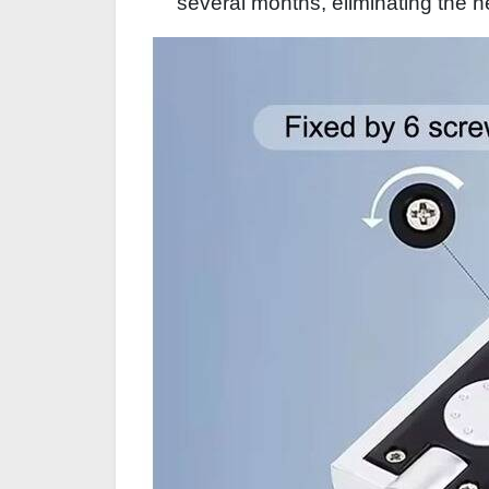
several months, eliminating the n