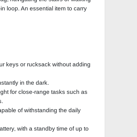
n loop. An essential item to carry
our keys or rucksack without adding
stantly in the dark.
ght for close-range tasks such as
s.
pable of withstanding the daily
attery, with a standby time of up to