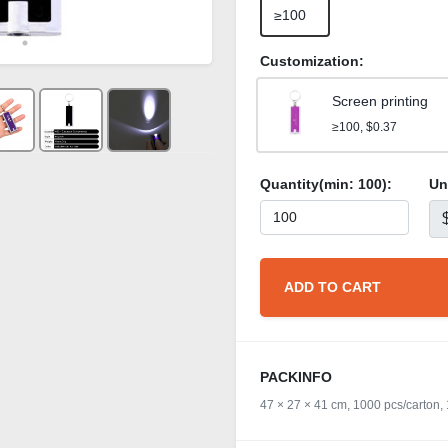
≥100
Customization:
Screen printing
≥100, $0.37
Quantity(min:
100
):
Un
ADD TO CART
PACKINFO
47 × 27 × 41 cm, 1000 pcs/carton,