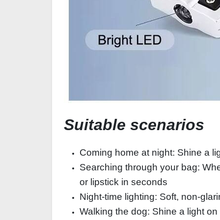
Suitable scenarios
Coming home at night: Shine a ligh
Searching through your bag: When 
or lipstick in seconds
Night-time lighting: Soft, non-glar
Walking the dog: Shine a light on