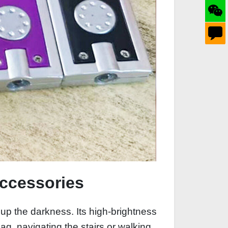
Accessories
 up the darkness. Its high-brightness
g, navigating the stairs or walking