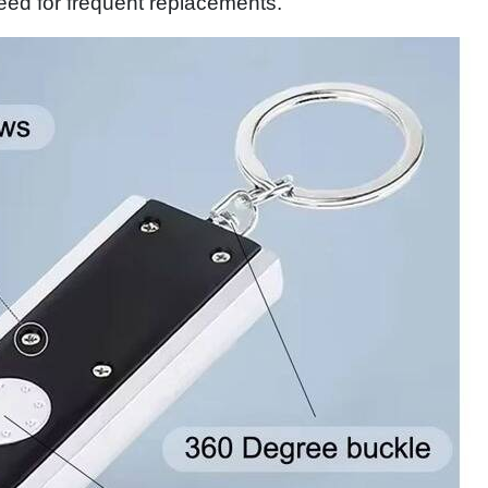
eed for frequent replacements.