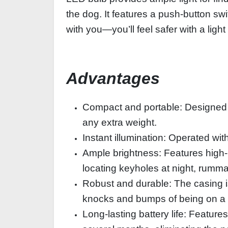
the dog. It features a push-button sw
with you—you’ll feel safer with a light
Advantages
Compact and portable: Designed sp
any extra weight.
Instant illumination: Operated wit
Ample brightness: Features high-
locating keyholes at night, rumma
Robust and durable: The casing is
knocks and bumps of being on a 
Long-lasting battery life: Features