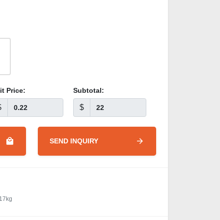
it Price:
Subtotal:
$
$
SEND INQUIRY
 17kg