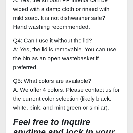
A: Yes, the smooth PP interior can be
wiped with a damp cloth or rinsed with
mild soap. It is not dishwasher safe?
Hand washing recommended.
Q4: Can I use it without the lid?
A: Yes, the lid is removable. You can use
the bin as an open wastebasket if
preferred.
Q5: What colors are available?
A: We offer 4 colors. Please contact us for
the current color selection (likely black,
white, pink, and mint green or similar).
Feel free to inquire
anytime and lock in your