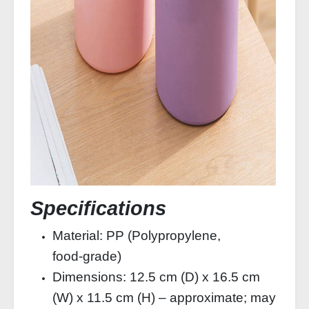
Specifications
Material: PP (Polypropylene,
food‑grade)
Dimensions: 12.5 cm (D) x 16.5 cm
(W) x 11.5 cm (H) – approximate; may