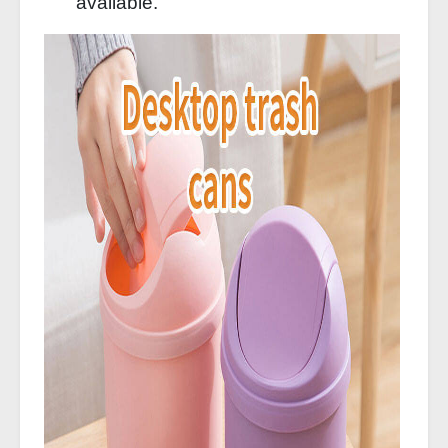
available.