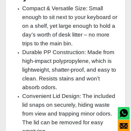
Compact & Versatile Size: Small
enough to sit next to your keyboard or
on a shelf, yet large enough to hold a
day’s worth of desk litter – no more
trips to the main bin.
Durable PP Construction: Made from
high‑impact polypropylene, which is
lightweight, shatter‑proof, and easy to
clean. Resists stains and won’t
absorb odors.
Convenient Lid Design: The included
lid snaps on securely, hiding waste
from view and trapping minor odors.
The lid can be removed for easy