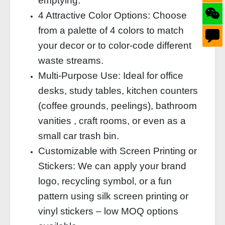
emptying.
4 Attractive Color Options: Choose
from a palette of 4 colors to match
your decor or to color‑code different
waste streams.
Multi‑Purpose Use: Ideal for office
desks, study tables, kitchen counters
(coffee grounds, peelings), bathroom
vanities , craft rooms, or even as a
small car trash bin.
Customizable with Screen Printing or
Stickers: We can apply your brand
logo, recycling symbol, or a fun
pattern using silk screen printing or
vinyl stickers – low MOQ options