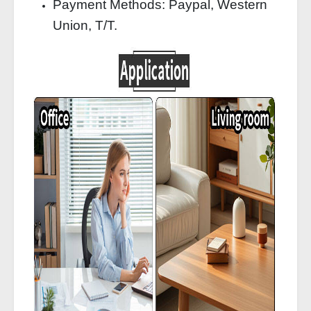
Payment Methods: Paypal, Western
Union, T/T.