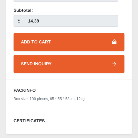
Subtotal:
$
ADD TO CART
SEND INQUIRY
PACKINFO
Box size: 100 pieces, 65 * 55 * 58cm, 12kg
CERTIFICATES