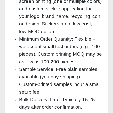
screen printing (one or multiple colors)
and custom sticker application for
your logo, brand name, recycling icon,
or design. Stickers are a low‑cost,
low‑MOQ option.
Minimum Order Quantity: Flexible –
we accept small test orders (e.g., 100
pieces). Custom printing MOQ may be
as low as 100‑200 pieces.
Sample Service: Free plain samples
available (you pay shipping).
Custom‑printed samples incur a small
setup fee.
Bulk Delivery Time: Typically 15‑25
days after order confirmation.