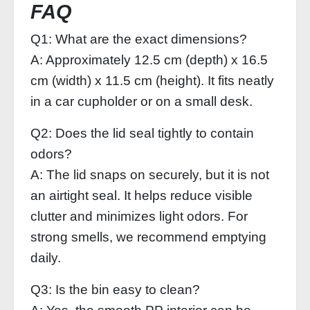
FAQ
Q1: What are the exact dimensions?
A: Approximately 12.5 cm (depth) x 16.5
cm (width) x 11.5 cm (height). It fits neatly
in a car cupholder or on a small desk.
Q2: Does the lid seal tightly to contain
odors?
A: The lid snaps on securely, but it is not
an airtight seal. It helps reduce visible
clutter and minimizes light odors. For
strong smells, we recommend emptying
daily.
Q3: Is the bin easy to clean?