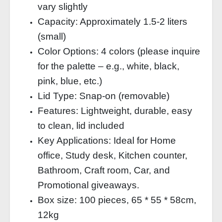
vary slightly
Capacity: Approximately 1.5‑2 liters
(small)
Color Options: 4 colors (please inquire
for the palette – e.g., white, black,
pink, blue, etc.)
Lid Type: Snap‑on (removable)
Features: Lightweight, durable, easy
to clean, lid included
Key Applications: Ideal for Home
office, Study desk, Kitchen counter,
Bathroom, Craft room, Car, and
Promotional giveaways.
Box size: 100 pieces, 65 * 55 * 58cm,
12kg