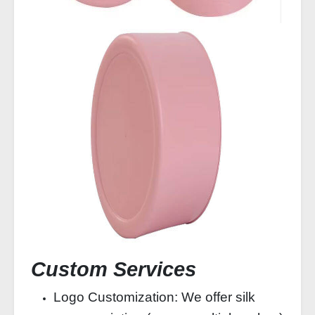
Custom Services
Logo Customization: We offer silk