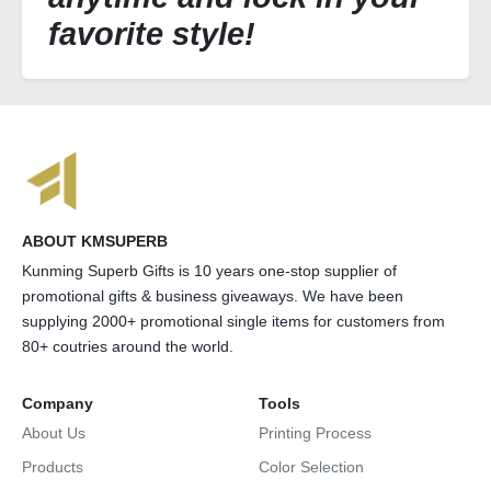
favorite style!
ABOUT KMSUPERB
Kunming Superb Gifts is 10 years one-stop supplier of
promotional gifts & business giveaways. We have been
supplying 2000+ promotional single items for customers from
80+ coutries around the world.
Company
Tools
About Us
Printing Process
Products
Color Selection