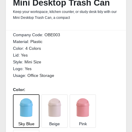
Mini Desktop Trash Can
Keep your workspace, kitchen counter, or study desk tidy with our
Mini Desktop Trash Can, a compact
Company Code:
OBE003
Material:
Plastic
Color:
4 Colors
Lid:
Yes
Style:
Mini Size
Logo:
Yes
Usage:
Office Storage
Color:
Sky Blue
Beige
Pink