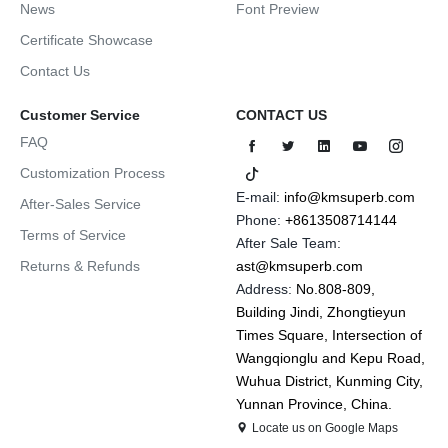
News
Font Preview
Certificate Showcase
Contact Us
Customer Service
CONTACT US
FAQ
Customization Process
E-mail:
info@kmsuperb.com
After-Sales Service
Phone:
+8613508714144
Terms of Service
After Sale Team:
Returns & Refunds
ast@kmsuperb.com
Address:
No.808-809,
Building Jindi, Zhongtieyun
Times Square, Intersection of
Wangqionglu and Kepu Road,
Wuhua District, Kunming City,
Yunnan Province, China.
Locate us on Google Maps