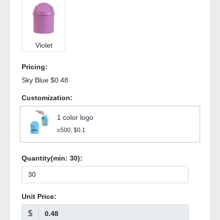
Violet
Pricing:
Sky Blue $0.48
Customization:
1 color logo
≥500, $0.1
Quantity(min:
30
):
Unit Price:
$