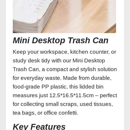
Mini Desktop Trash Can
Keep your workspace, kitchen counter, or
study desk tidy with our Mini Desktop
Trash Can, a compact and stylish solution
for everyday waste. Made from durable,
food‑grade PP plastic, this lidded bin
measures just 12.5*16.5*11.5cm – perfect
for collecting small scraps, used tissues,
tea bags, or office confetti.
Key Features