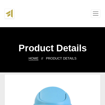
Product Details
HOME
// PRODUCT DETAILS