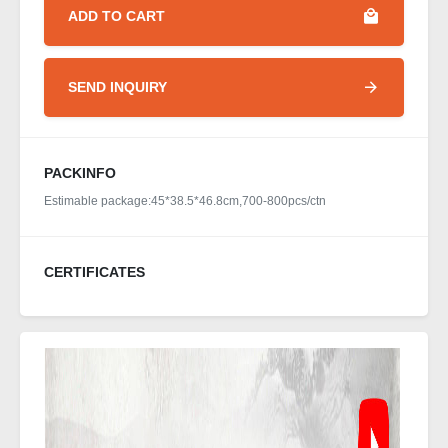
ADD TO CART
SEND INQUIRY
PACKINFO
Estimable package:45*38.5*46.8cm,700-800pcs/ctn
CERTIFICATES