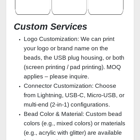
Custom Services
Logo Customization: We can print
your logo or brand name on the
beads, the USB plug housing, or both
(screen printing / pad printing). MOQ
applies – please inquire.
Connector Customization: Choose
from Lightning, USB‑C, Micro‑USB, or
multi‑end (2‑in‑1) configurations.
Bead Color & Material: Custom bead
colors (e.g., mixed colors) or materials
(e.g., acrylic with glitter) are available