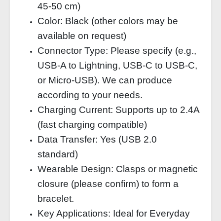
45‑50 cm)
Color: Black (other colors may be
available on request)
Connector Type: Please specify (e.g.,
USB‑A to Lightning, USB‑C to USB‑C,
or Micro‑USB). We can produce
according to your needs.
Charging Current: Supports up to 2.4A
(fast charging compatible)
Data Transfer: Yes (USB 2.0
standard)
Wearable Design: Clasps or magnetic
closure (please confirm) to form a
bracelet.
Key Applications: Ideal for Everyday