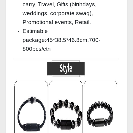
carry, Travel, Gifts (birthdays,
weddings, corporate swag),
Promotional events, Retail.
Estimable
package:45*38.5*46.8cm,700-
800pcs/ctn