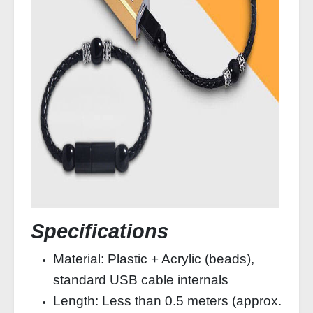
Specifications
Material: Plastic + Acrylic (beads),
standard USB cable internals
Length: Less than 0.5 meters (approx.