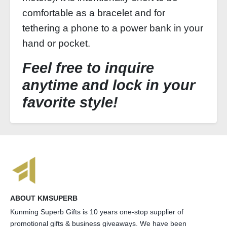
comfortable as a bracelet and for
tethering a phone to a power bank in your
hand or pocket.
Feel free to inquire
anytime and lock in your
favorite style!
ABOUT KMSUPERB
Kunming Superb Gifts is 10 years one-stop supplier of
promotional gifts & business giveaways. We have been