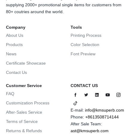
supplying 2000+ promotional single items for customers from
80+ coutries around the world.
Company
Tools
About Us
Printing Process
Products
Color Selection
News
Font Preview
Certificate Showcase
Contact Us
Customer Service
CONTACT US
FAQ
Customization Process
E-mail:
info@kmsuperb.com
After-Sales Service
Phone:
+8613508714144
Terms of Service
After Sale Team:
Returns & Refunds
ast@kmsuperb.com