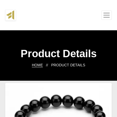
Product Details
HOME
// PRODUCT DETAILS