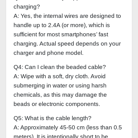
charging?
A: Yes, the internal wires are designed to
handle up to 2.4A (or more), which is
sufficient for most smartphones’ fast
charging. Actual speed depends on your
charger and phone model.
Q4: Can I clean the beaded cable?
A: Wipe with a soft, dry cloth. Avoid
submerging in water or using harsh
chemicals, as this may damage the
beads or electronic components.
Q5: What is the cable length?
A: Approximately 45‑50 cm (less than 0.5
meters). It is intentionally short to be