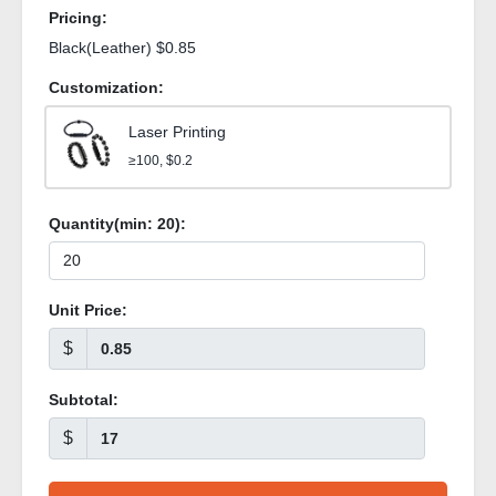
Pricing:
Black(Leather) $0.85
Customization:
Laser Printing
≥100, $0.2
Quantity(min:
20
):
Unit Price:
$
Subtotal:
$