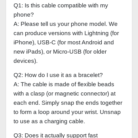
Q1: Is this cable compatible with my
phone?
A: Please tell us your phone model. We
can produce versions with Lightning (for
iPhone), USB‑C (for most Android and
new iPads), or Micro‑USB (for older
devices).
Q2: How do I use it as a bracelet?
A: The cable is made of flexible beads
with a clasp (or magnetic connector) at
each end. Simply snap the ends together
to form a loop around your wrist. Unsnap
to use as a charging cable.
Q3: Does it actually support fast