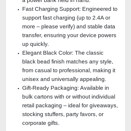
a power bank held in hand.
Fast Charging Support: Engineered to
support fast charging (up to 2.4A or
more – please verify) and stable data
transfer, ensuring your device powers
up quickly.
Elegant Black Color: The classic
black bead finish matches any style,
from casual to professional, making it
unisex and universally appealing.
Gift‑Ready Packaging: Available in
bulk cartons with or without individual
retail packaging – ideal for giveaways,
stocking stuffers, party favors, or
corporate gifts.