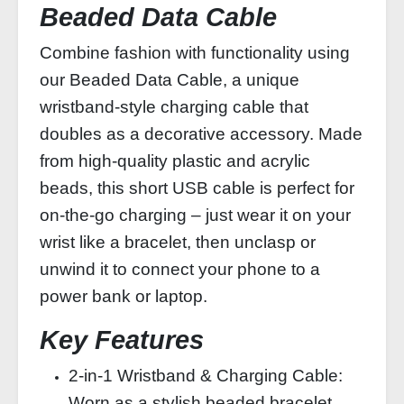
Beaded Data Cable
Combine fashion with functionality using
our Beaded Data Cable, a unique
wristband‑style charging cable that
doubles as a decorative accessory. Made
from high‑quality plastic and acrylic
beads, this short USB cable is perfect for
on‑the‑go charging – just wear it on your
wrist like a bracelet, then unclasp or
unwind it to connect your phone to a
power bank or laptop.
Key Features
2‑in‑1 Wristband & Charging Cable:
Worn as a stylish beaded bracelet