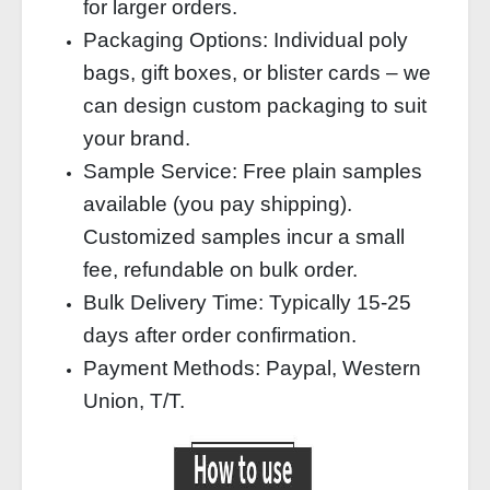
for larger orders.
Packaging Options: Individual poly
bags, gift boxes, or blister cards – we
can design custom packaging to suit
your brand.
Sample Service: Free plain samples
available (you pay shipping).
Customized samples incur a small
fee, refundable on bulk order.
Bulk Delivery Time: Typically 15‑25
days after order confirmation.
Payment Methods: Paypal, Western
Union, T/T.