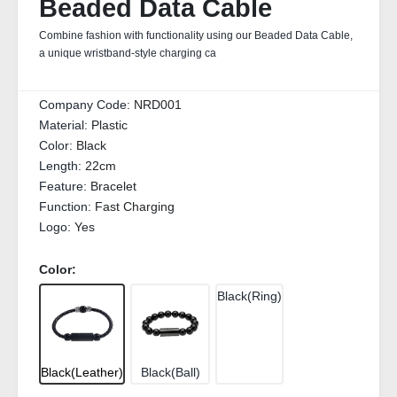
Beaded Data Cable
Combine fashion with functionality using our Beaded Data Cable,
a unique wristband‑style charging ca
Company Code:
NRD001
Material:
Plastic
Color:
Black
Length:
22cm
Feature:
Bracelet
Function:
Fast Charging
Logo:
Yes
Color:
Black(Ring)
Black(Leather)
Black(Ball)