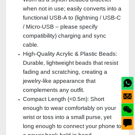
when not in use; easily converts into a
functional USB‑A to (lightning / USB‑C
/ Micro‑USB – please specify
compatibility) charging and sync
cable.
High‑Quality Acrylic & Plastic Beads:
Durable, lightweight beads that resist
fading and scratching, creating a
jewelry‑like appearance that
complements any outfit.
Compact Length (<0.5m): Short
enough to wear comfortably on your
wrist or toss into a small purse, yet
long enough to connect your phone to