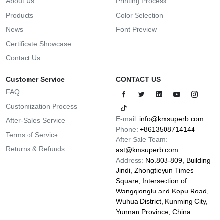
About Us
Printing Process
Products
Color Selection
News
Font Preview
Certificate Showcase
Contact Us
Customer Service
CONTACT US
FAQ
Customization Process
E-mail:
info@kmsuperb.com
After-Sales Service
Phone:
+8613508714144
Terms of Service
After Sale Team:
Returns & Refunds
ast@kmsuperb.com
Address:
No.808-809, Building
Jindi, Zhongtieyun Times
Square, Intersection of
Wangqionglu and Kepu Road,
Wuhua District, Kunming City,
Yunnan Province, China.