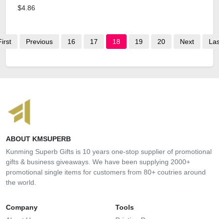
$4.86
First
Previous
16
17
18
19
20
Next
Las
ABOUT KMSUPERB
Kunming Superb Gifts is 10 years one-stop supplier of promotional
gifts & business giveaways. We have been supplying 2000+
promotional single items for customers from 80+ coutries around
the world.
Company
Tools