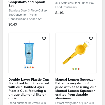
Chopsticks and Spoon
304 Stainless Steel Lunch Box
Set
Food Containers
Stainless Steel 3 Piece Cutlery
$1.93
Set Convenient Picnic
Chopsticks and Spoon Set
$0.43
Double‑Layer Plastic Cup
Manual Lemon Squeezer
Stand out from the crowd
Extract every drop of
with our Double‑Layer
juice with ease using our
Plastic Cup, featuring a
Manual Lemon Squeezer,
unique diamond‑like or
crafted from durable
duria
aluminum
Stand out from the crowd with
Extract every drop of juice with