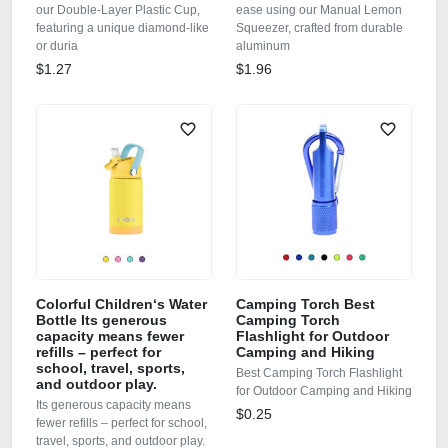
our Double‑Layer Plastic Cup,
ease using our Manual Lemon
featuring a unique diamond‑like
Squeezer, crafted from durable
or duria
aluminum
$1.27
$1.96
Colorful Children‘s Water
Camping Torch Best
Bottle Its generous
Camping Torch
capacity means fewer
Flashlight for Outdoor
refills – perfect for
Camping and Hiking
school, travel, sports,
Best Camping Torch Flashlight
and outdoor play.
for Outdoor Camping and Hiking
Its generous capacity means
$0.25
fewer refills – perfect for school,
travel, sports, and outdoor play.