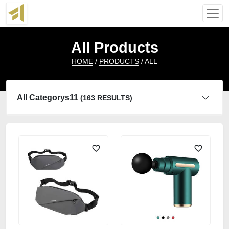
All Products
HOME
/
PRODUCTS
/ ALL
All Categorys11
(163 RESULTS)