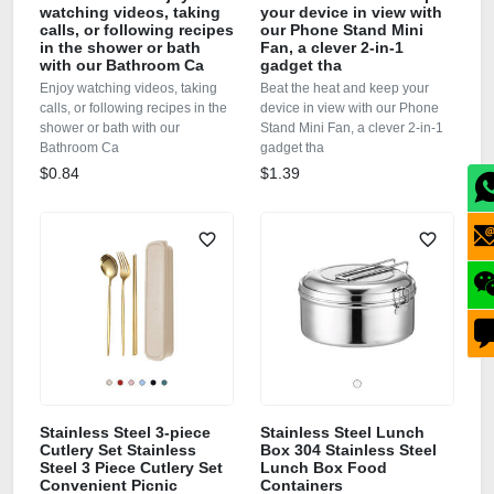
watching videos, taking
your device in view with
calls, or following recipes
our Phone Stand Mini
in the shower or bath
Fan, a clever 2-in-1
with our Bathroom Ca
gadget tha
Enjoy watching videos, taking
Beat the heat and keep your
calls, or following recipes in the
device in view with our Phone
shower or bath with our
Stand Mini Fan, a clever 2-in-1
Bathroom Ca
gadget tha
$0.84
$1.39
Stainless Steel 3-piece
Stainless Steel Lunch
Cutlery Set Stainless
Box 304 Stainless Steel
Steel 3 Piece Cutlery Set
Lunch Box Food
Convenient Picnic
Containers