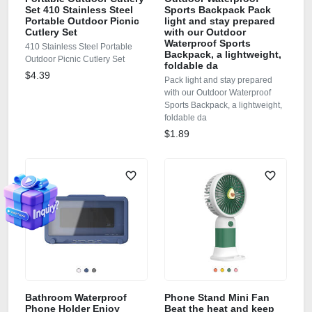
Set 410 Stainless Steel
Sports Backpack Pack
Portable Outdoor Picnic
light and stay prepared
Cutlery Set
with our Outdoor
Waterproof Sports
410 Stainless Steel Portable
Backpack, a lightweight,
Outdoor Picnic Cutlery Set
foldable da
$4.39
Pack light and stay prepared
with our Outdoor Waterproof
Sports Backpack, a lightweight,
foldable da
$1.89
Bathroom Waterproof
Phone Stand Mini Fan
Phone Holder Enjoy
Beat the heat and keep