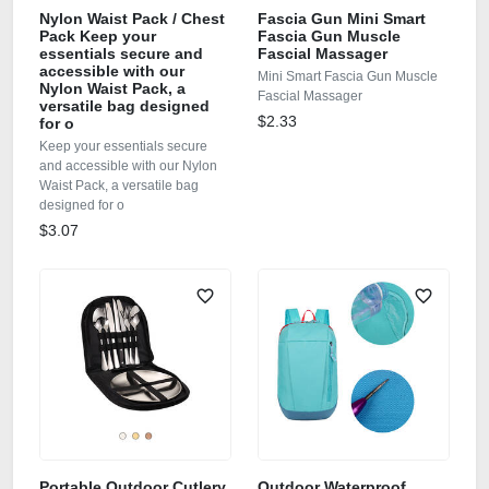
Nylon Waist Pack / Chest
Fascia Gun Mini Smart
Pack Keep your
Fascia Gun Muscle
essentials secure and
Fascial Massager
accessible with our
Mini Smart Fascia Gun Muscle
Nylon Waist Pack, a
Fascial Massager
versatile bag designed
$2.33
for o
Keep your essentials secure
and accessible with our Nylon
Waist Pack, a versatile bag
designed for o
$3.07
Portable Outdoor Cutlery
Outdoor Waterproof