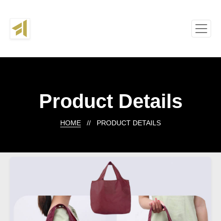
Product Details
HOME
// PRODUCT DETAILS