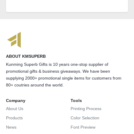
ABOUT KMSUPERB
Kunming Superb Gifts is 10 years one-stop supplier of
promotional gifts & business giveaways. We have been
supplying 2000+ promotional single items for customers from
80+ coutries around the world.
Company
Tools
About Us
Printing Process
Products
Color Selection
News
Font Preview