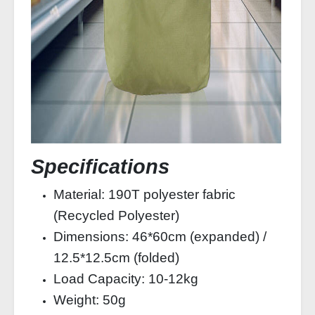
Specifications
Material: 190T polyester fabric
(Recycled Polyester)
Dimensions: 46*60cm (expanded) /
12.5*12.5cm (folded)
Load Capacity: 10-12kg
Weight: 50g