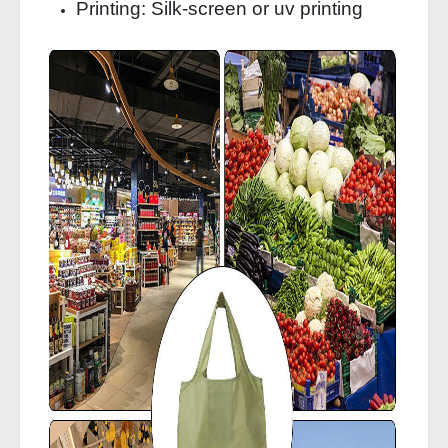
Printing: Silk-screen or uv printing