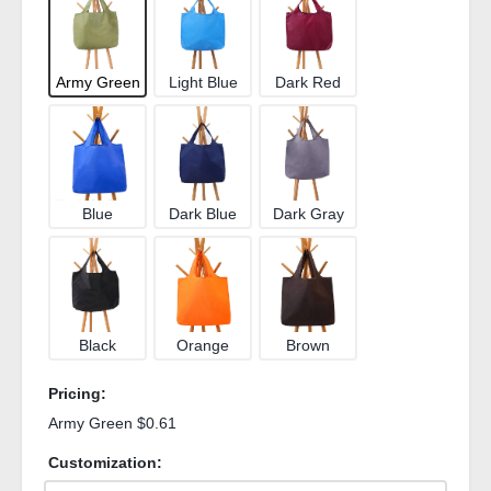
Army Green
Light Blue
Dark Red
Blue
Dark Blue
Dark Gray
Black
Orange
Brown
Pricing:
Army Green $0.61
Customization: