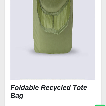
Foldable Recycled Tote
Bag