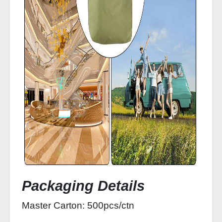
Packaging Details
Master Carton: 500pcs/ctn