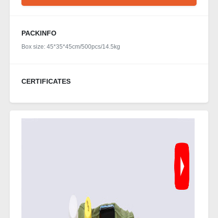
PACKINFO
Box size: 45*35*45cm/500pcs/14.5kg
CERTIFICATES