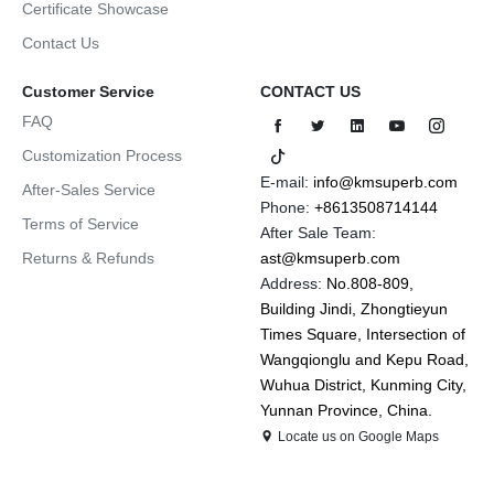
Certificate Showcase
Contact Us
Customer Service
CONTACT US
FAQ
Customization Process
E-mail:
info@kmsuperb.com
After-Sales Service
Phone:
+8613508714144
Terms of Service
After Sale Team:
Returns & Refunds
ast@kmsuperb.com
Address:
No.808-809,
Building Jindi, Zhongtieyun
Times Square, Intersection of
Wangqionglu and Kepu Road,
Wuhua District, Kunming City,
Yunnan Province, China.
Locate us on Google Maps