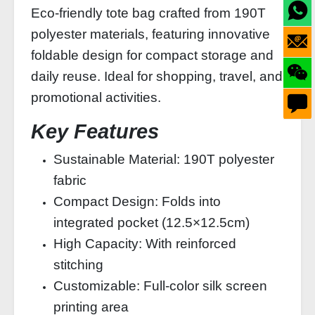
Eco-friendly tote bag crafted from 190T
polyester materials, featuring innovative
foldable design for compact storage and
daily reuse. Ideal for shopping, travel, and
promotional activities.
Key Features
Sustainable Material: 190T polyester
fabric
Compact Design: Folds into
integrated pocket (12.5×12.5cm)
High Capacity: With reinforced
stitching
Customizable: Full-color silk screen
printing area