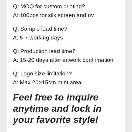
Q: MOQ for custom printing?
A: 100pcs for silk screen and uv
Q: Sample lead time?
A: 5-7 working days
Q: Production lead time?
A: 15-20 days after artwork confirmation
Q: Logo size limitation?
A: Max 20×15cm print area
Feel free to inquire
anytime and lock in
your favorite style!