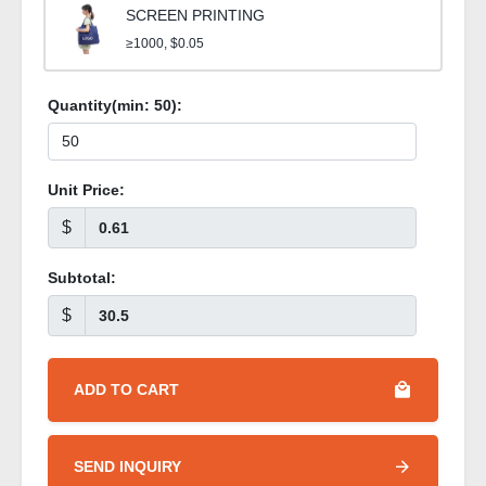
SCREEN PRINTING
≥1000, $0.05
Quantity(min:
50
):
Unit Price:
$
Subtotal:
$
ADD TO CART
SEND INQUIRY