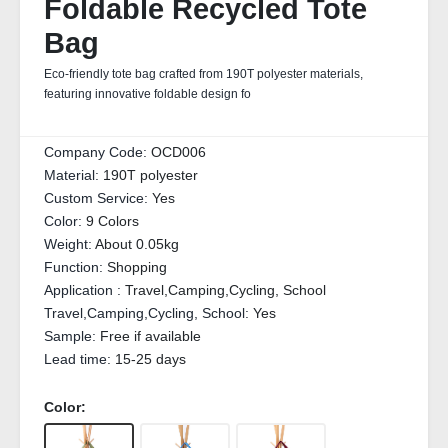
Foldable Recycled Tote
Bag
Eco-friendly tote bag crafted from 190T polyester materials,
featuring innovative foldable design fo
Company Code:
OCD006
Material:
190T polyester
Custom Service:
Yes
Color:
9 Colors
Weight:
About 0.05kg
Function:
Shopping
Application :
Travel,Camping,Cycling, School
Travel,Camping,Cycling, School:
Yes
Sample:
Free if available
Lead time:
15-25 days
Color: