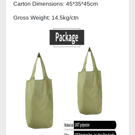
Carton Dimensions: 45*35*45cm
Gross Weight: 14.5kg/ctn