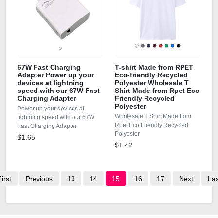
67W Fast Charging
T-shirt Made from RPET
Adapter Power up your
Eco-friendly Recycled
devices at lightning
Polyester Wholesale T
speed with our 67W Fast
Shirt Made from Rpet Eco
Charging Adapter
Friendly Recycled
Polyester
Power up your devices at
Wholesale T Shirt Made from
lightning speed with our 67W
Rpet Eco Friendly Recycled
Fast Charging Adapter
Polyester
$1.65
$1.42
First
Previous
13
14
15
16
17
Next
Las