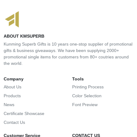
ABOUT KMSUPERB
Kunming Superb Gifts is 10 years one-stop supplier of promotional
gifts & business giveaways. We have been supplying 2000+
promotional single items for customers from 80+ coutries around
the world.
Company
Tools
About Us
Printing Process
Products
Color Selection
News
Font Preview
Certificate Showcase
Contact Us
Customer Service
CONTACT US