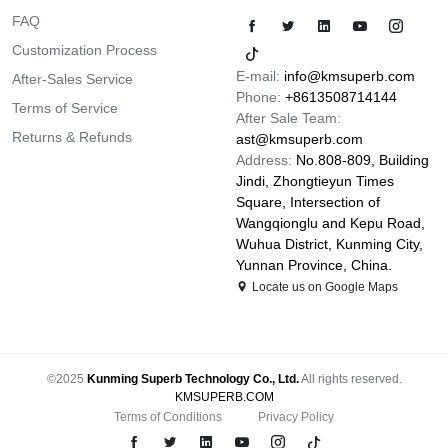
FAQ
Customization Process
E-mail:
info@kmsuperb.com
After-Sales Service
Phone:
+8613508714144
Terms of Service
After Sale Team:
Returns & Refunds
ast@kmsuperb.com
Address:
No.808-809, Building
Jindi, Zhongtieyun Times
Square, Intersection of
Wangqionglu and Kepu Road,
Wuhua District, Kunming City,
Yunnan Province, China.
Locate us on Google Maps
©2025
Kunming Superb Technology Co., Ltd.
All rights reserved.
KMSUPERB.COM
Terms of Conditions
Privacy Policy