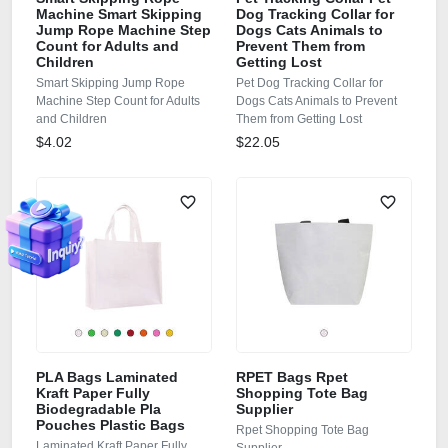
Machine Smart Skipping
Dog Tracking Collar for
Jump Rope Machine Step
Dogs Cats Animals to
Count for Adults and
Prevent Them from
Children
Getting Lost
Smart Skipping Jump Rope
Pet Dog Tracking Collar for
Machine Step Count for Adults
Dogs Cats Animals to Prevent
and Children
Them from Getting Lost
$4.02
$22.05
PLA Bags Laminated
RPET Bags Rpet
Kraft Paper Fully
Shopping Tote Bag
Biodegradable Pla
Supplier
Pouches Plastic Bags
Rpet Shopping Tote Bag
Laminated Kraft Paper Fully