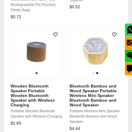
Supplier
Biodegradable Pla Pouches
$0.52
Plastic Bags
$0.72
Wooden Bluetooth
Bluetooth Bamboo and
Speaker Portable
Wood Speaker Portable
Wooden Bluetooth
Wireless Mini Speaker
Speaker with Wireless
Bluetooth Bamboo and
Charging
Wood Speaker
Portable Wooden Bluetooth
Portable Wireless Mini Speaker
Speaker with Wireless Charging
Bluetooth Bamboo and Wood
Speaker
$2.89
$4.44