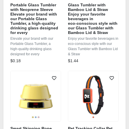
Portable Glass Tumbler
Glass Tumbler with
with Neoprene Sleeve
Bamboo Lid & Straw
Elevate your brand with
Enjoy your favorite
our Portable Glass
beverages in
Tumbler, a high‑quality
eco‑conscious style with
drinking glass designed
our Glass Tumbler with
for every
Bamboo Lid & Straw
Elevate your brand with our
Enjoy your favorite beverages in
Portable Glass Tumbler, a
eco‑conscious style with our
high‑quality drinking glass
Glass Tumbler with Bamboo Lid
designed for every
& Straw
$0.18
$1.44
Smart Skipping Rope
Pet Tracking Collar Pet