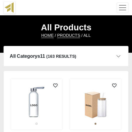
All Products
HOME
/
PRODUCTS
/ ALL
All Categorys11
(163 RESULTS)