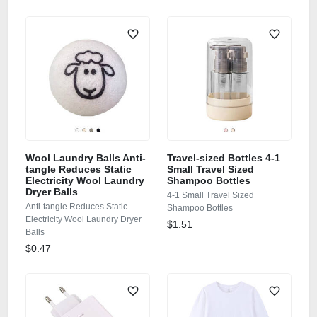
Wool Laundry Balls Anti-
Travel-sized Bottles 4-1
tangle Reduces Static
Small Travel Sized
Electricity Wool Laundry
Shampoo Bottles
Dryer Balls
4-1 Small Travel Sized
Anti-tangle Reduces Static
Shampoo Bottles
Electricity Wool Laundry Dryer
$1.51
Balls
$0.47