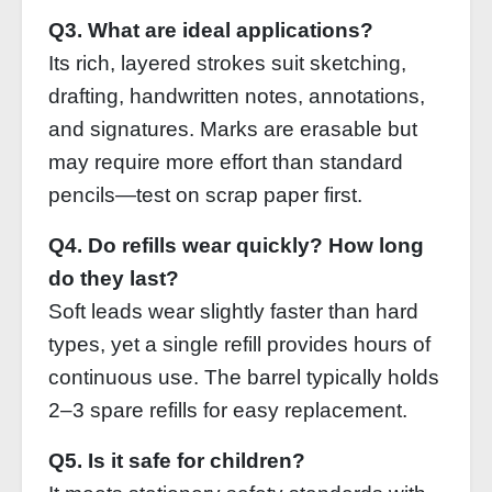
Q3. What are ideal applications?
Its rich, layered strokes suit sketching,
drafting, handwritten notes, annotations,
and signatures. Marks are erasable but
may require more effort than standard
pencils—test on scrap paper first.
Q4. Do refills wear quickly? How long
do they last?
Soft leads wear slightly faster than hard
types, yet a single refill provides hours of
continuous use. The barrel typically holds
2–3 spare refills for easy replacement.
Q5. Is it safe for children?