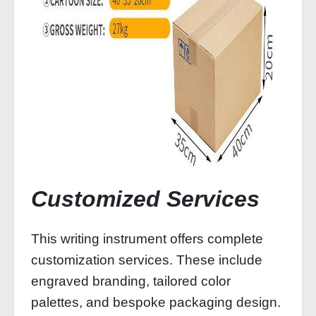
Customized Services
This writing instrument offers complete
customization services. These include
engraved branding, tailored color
palettes, and bespoke packaging design.