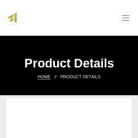
Product Details
HOME
// PRODUCT DETAILS