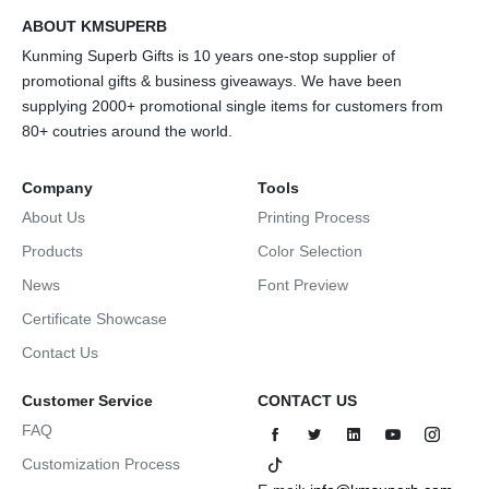
ABOUT KMSUPERB
Kunming Superb Gifts is 10 years one-stop supplier of
promotional gifts & business giveaways. We have been
supplying 2000+ promotional single items for customers from
80+ coutries around the world.
Company
Tools
About Us
Printing Process
Products
Color Selection
News
Font Preview
Certificate Showcase
Contact Us
Customer Service
CONTACT US
FAQ
Customization Process