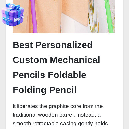
Best Personalized
Custom Mechanical
Pencils Foldable
Folding Pencil
It liberates the graphite core from the
traditional wooden barrel. Instead, a
smooth retractable casing gently holds