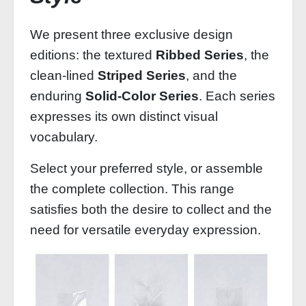
We present three exclusive design
editions: the textured
Ribbed Series
, the
clean‑lined
Striped Series
, and the
enduring
Solid‑Color Series
. Each series
expresses its own distinct visual
vocabulary.
Select your preferred style, or assemble
the complete collection. This range
satisfies both the desire to collect and the
need for versatile everyday expression.