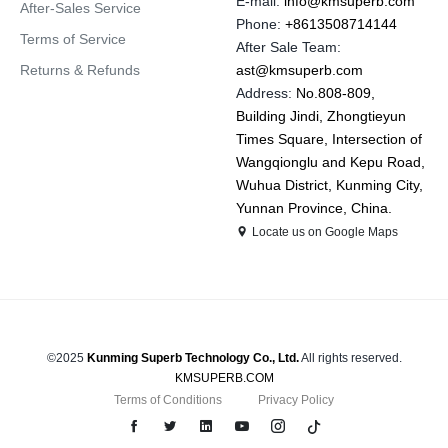
E-mail:
info@kmsuperb.com
After-Sales Service
Phone:
+8613508714144
Terms of Service
After Sale Team:
Returns & Refunds
ast@kmsuperb.com
Address:
No.808-809,
Building Jindi, Zhongtieyun
Times Square, Intersection of
Wangqionglu and Kepu Road,
Wuhua District, Kunming City,
Yunnan Province, China.
Locate us on Google Maps
©2025
Kunming Superb Technology Co., Ltd.
All rights reserved.
KMSUPERB.COM
Terms of Conditions
Privacy Policy