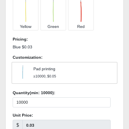
Yellow
Green
Red
Pricing:
Blue $0.03
Customization:
Pad printing
≥10000, $0.05
Quantity(min:
10000
):
Unit Price:
$