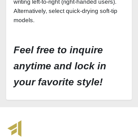
writing left‑to‑right (right‑handed users).
Alternatively, select quick‑drying soft‑tip
models.
Feel free to inquire
anytime and lock in
your favorite style!