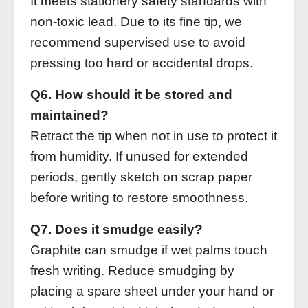
It meets stationery safety standards with
non‑toxic lead. Due to its fine tip, we
recommend supervised use to avoid
pressing too hard or accidental drops.
Q6. How should it be stored and
maintained?
Retract the tip when not in use to protect it
from humidity. If unused for extended
periods, gently sketch on scrap paper
before writing to restore smoothness.
Q7. Does it smudge easily?
Graphite can smudge if wet palms touch
fresh writing. Reduce smudging by
placing a spare sheet under your hand or