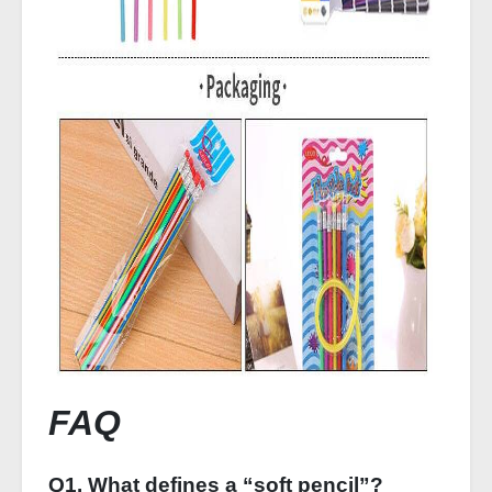
FAQ
Q1. What defines a “soft pencil”?