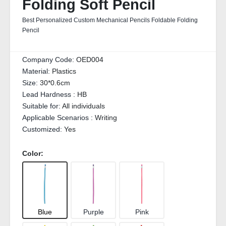
Folding Soft Pencil
Best Personalized Custom Mechanical Pencils Foldable Folding
Pencil
Company Code:
OED004
Material:
Plastics
Size:
30*0.6cm
Lead Hardness :
HB
Suitable for:
All individuals
Applicable Scenarios :
Writing
Customized:
Yes
Color:
Blue
Purple
Pink