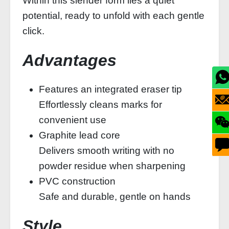
Within this slender form lies a quiet
potential, ready to unfold with each gentle
click.
Advantages
Features an integrated eraser tip
Effortlessly cleans marks for
convenient use
Graphite lead core
Delivers smooth writing with no
powder residue when sharpening
PVC construction
Safe and durable, gentle on hands
Style