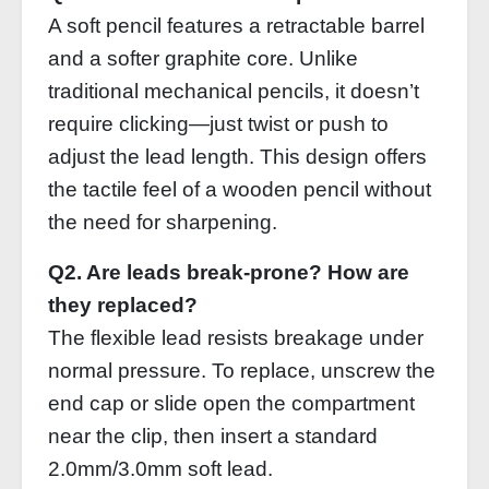
A soft pencil features a retractable barrel
and a softer graphite core. Unlike
traditional mechanical pencils, it doesn’t
require clicking—just twist or push to
adjust the lead length. This design offers
the tactile feel of a wooden pencil without
the need for sharpening.
Q2. Are leads break‑prone? How are
they replaced?
The flexible lead resists breakage under
normal pressure. To replace, unscrew the
end cap or slide open the compartment
near the clip, then insert a standard
2.0mm/3.0mm soft lead.