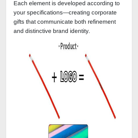
Each element is developed according to
your specifications—creating corporate
gifts that communicate both refinement
and distinctive brand identity.