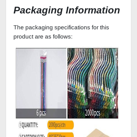
Packaging Information
The packaging specifications for this
product are as follows: