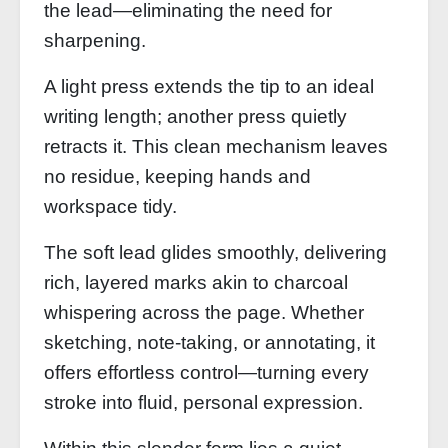
the lead—eliminating the need for
sharpening.
A light press extends the tip to an ideal
writing length; another press quietly
retracts it. This clean mechanism leaves
no residue, keeping hands and
workspace tidy.
The soft lead glides smoothly, delivering
rich, layered marks akin to charcoal
whispering across the page. Whether
sketching, note‑taking, or annotating, it
offers effortless control—turning every
stroke into fluid, personal expression.