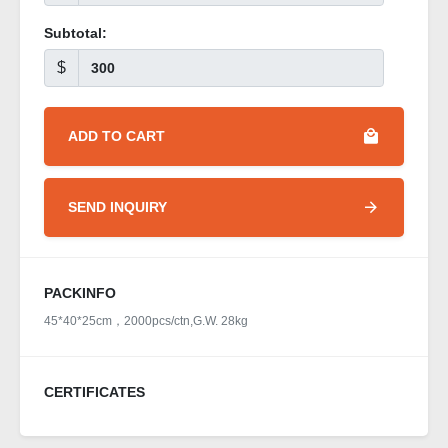
Subtotal:
$
ADD TO CART
SEND INQUIRY
PACKINFO
45*40*25cm，2000pcs/ctn,G.W. 28kg
CERTIFICATES