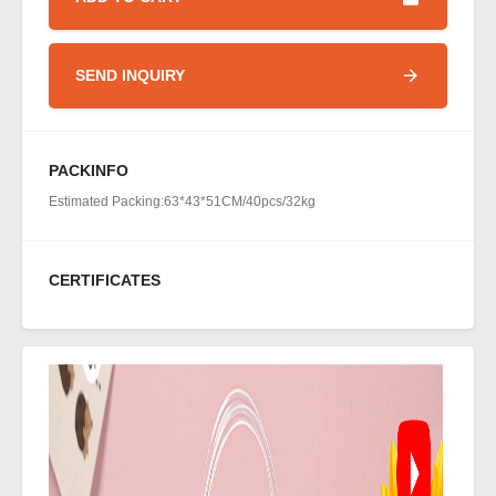
SEND INQUIRY
PACKINFO
Estimated Packing:63*43*51CM/40pcs/32kg
CERTIFICATES