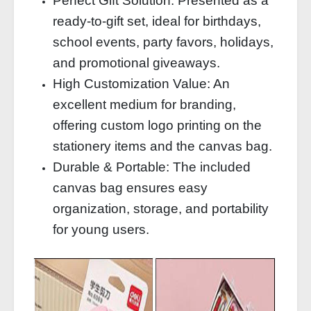
Perfect Gift Solution: Presented as a
ready-to-gift set, ideal for birthdays,
school events, party favors, holidays,
and promotional giveaways.
High Customization Value: An
excellent medium for branding,
offering custom logo printing on the
stationery items and the canvas bag.
Durable & Portable: The included
canvas bag ensures easy
organization, storage, and portability
for young users.