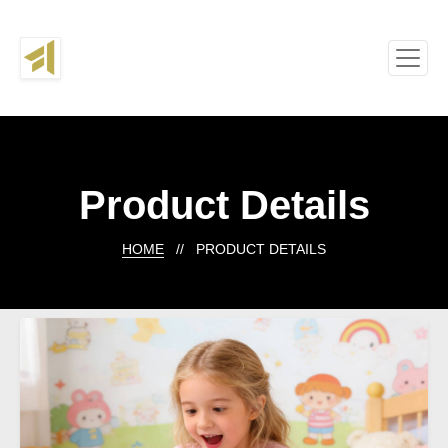
Product Details
HOME
// PRODUCT DETAILS