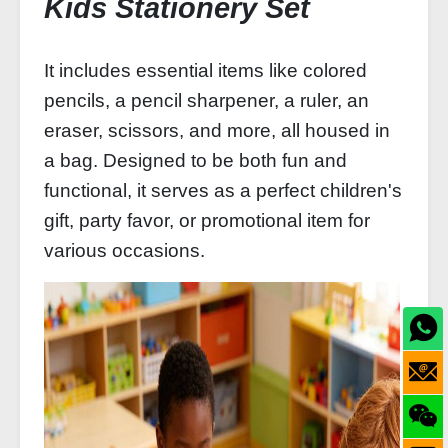
Kids Stationery Set
It includes essential items like colored
pencils, a pencil sharpener, a ruler, an
eraser, scissors, and more, all housed in
a bag. Designed to be both fun and
functional, it serves as a perfect children's
gift, party favor, or promotional item for
various occasions.