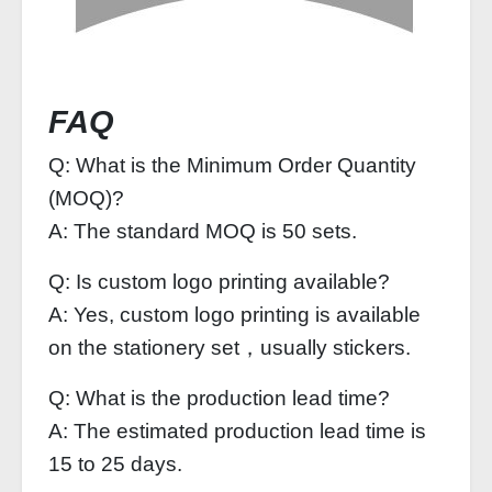
FAQ
Q: What is the Minimum Order Quantity
(MOQ)?
A: The standard MOQ is 50 sets.
Q: Is custom logo printing available?
A: Yes, custom logo printing is available
on the stationery set，usually stickers.
Q: What is the production lead time?
A: The estimated production lead time is
15 to 25 days.