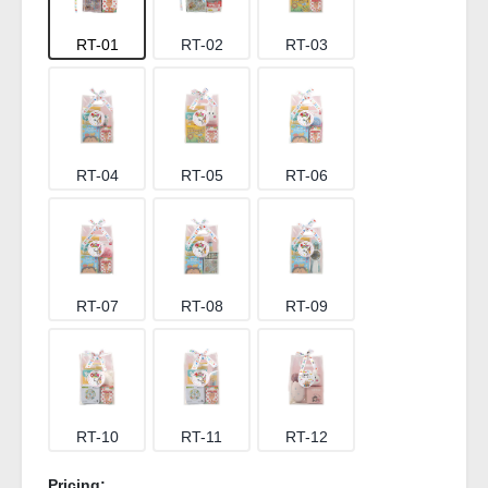
RT-01
RT-02
RT-03
RT-04
RT-05
RT-06
RT-07
RT-08
RT-09
RT-10
RT-11
RT-12
Pricing: