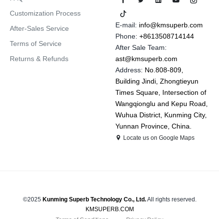
Customization Process
E-mail:
info@kmsuperb.com
After-Sales Service
Phone:
+8613508714144
Terms of Service
After Sale Team:
Returns & Refunds
ast@kmsuperb.com
Address:
No.808-809,
Building Jindi, Zhongtieyun
Times Square, Intersection of
Wangqionglu and Kepu Road,
Wuhua District, Kunming City,
Yunnan Province, China.
Locate us on Google Maps
©2025
Kunming Superb Technology Co., Ltd.
All rights reserved.
KMSUPERB.COM