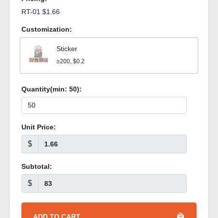
RT-01 $1.66
Customization:
Sticker
≥200, $0.2
Quantity(min:
50
):
Unit Price:
$
Subtotal:
$
ADD TO CART