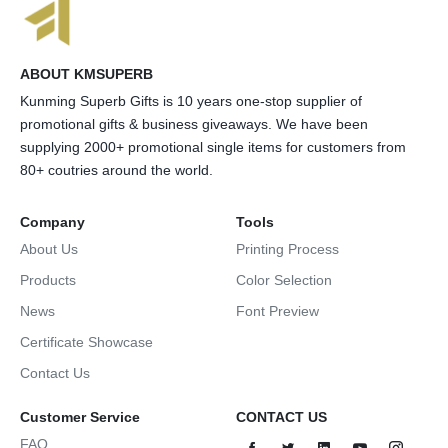
ABOUT KMSUPERB
Kunming Superb Gifts is 10 years one-stop supplier of
promotional gifts & business giveaways. We have been
supplying 2000+ promotional single items for customers from
80+ coutries around the world.
Company
Tools
About Us
Printing Process
Products
Color Selection
News
Font Preview
Certificate Showcase
Contact Us
Customer Service
CONTACT US
FAQ