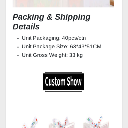
Packing & Shipping
Details
Unit Packaging: 40pcs/ctn
Unit Package Size: 63*43*51CM
Unit Gross Weight: 33 kg