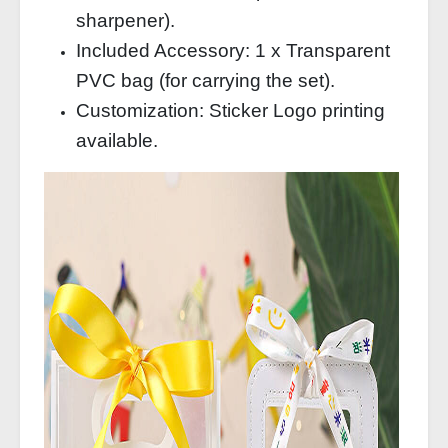
sharpener).
Included Accessory: 1 x Transparent
PVC bag (for carrying the set).
Customization: Sticker Logo printing
available.