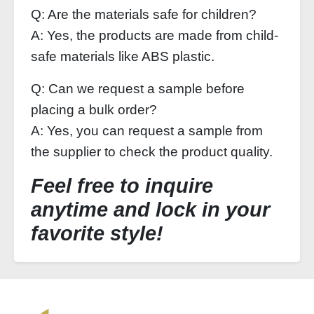
Q: Are the materials safe for children?
A: Yes, the products are made from child-
safe materials like ABS plastic.
Q: Can we request a sample before
placing a bulk order?
A: Yes, you can request a sample from
the supplier to check the product quality.
Feel free to inquire
anytime and lock in your
favorite style!