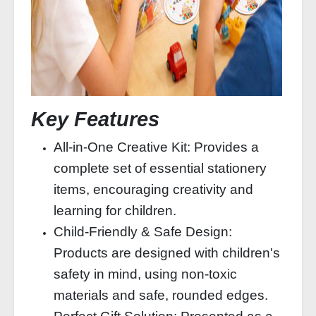
Key Features
All-in-One Creative Kit: Provides a
complete set of essential stationery
items, encouraging creativity and
learning for children.
Child-Friendly & Safe Design:
Products are designed with children's
safety in mind, using non-toxic
materials and safe, rounded edges.