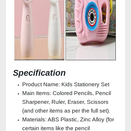
Specification
Product Name: Kids Stationery Set
Main Items: Colored Pencils, Pencil
Sharpener, Ruler, Eraser, Scissors
(and other items as per the full set).
Materials: ABS Plastic, Zinc Alloy (for
certain items like the pencil