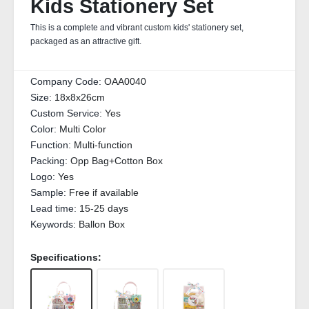
Kids Stationery Set
This is a complete and vibrant custom kids' stationery set,
packaged as an attractive gift.
Company Code:
OAA0040
Size:
18x8x26cm
Custom Service:
Yes
Color:
Multi Color
Function:
Multi-function
Packing:
Opp Bag+Cotton Box
Logo:
Yes
Sample:
Free if available
Lead time:
15-25 days
Keywords:
Ballon Box
Specifications: