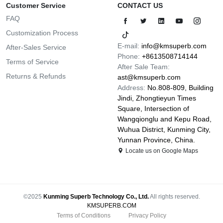
Customer Service
CONTACT US
FAQ
Customization Process
E-mail:
info@kmsuperb.com
After-Sales Service
Phone:
+8613508714144
Terms of Service
After Sale Team:
Returns & Refunds
ast@kmsuperb.com
Address:
No.808-809, Building
Jindi, Zhongtieyun Times
Square, Intersection of
Wangqionglu and Kepu Road,
Wuhua District, Kunming City,
Yunnan Province, China.
Locate us on Google Maps
©2025
Kunming Superb Technology Co., Ltd.
All rights reserved.
KMSUPERB.COM
Terms of Conditions
Privacy Policy