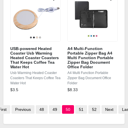
USB-powered Heated
A4 Multi-Function
Coaster Usb Warming
Portable Zipper Bag A4
Heated Coaster Coasters
Multi Function Portable
That Keeps Coffee Tea
Zipper Bag Document
Water Hot
Office Folder
Usb Warming Heated Coaster
A4 Multi Function Portable
Coasters That Keeps Coffee Tea
Zipper Bag Document Office
Water Hot
Folder
$3.5
$8.33
First
Previous
48
49
50
51
52
Next
Las