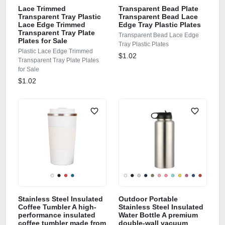
Lace Trimmed
Transparent Bead Plate
Transparent Tray Plastic
Transparent Bead Lace
Lace Edge Trimmed
Edge Tray Plastic Plates
Transparent Tray Plate
Transparent Bead Lace Edge
Plates for Sale
Tray Plastic Plates
Plastic Lace Edge Trimmed
$1.02
Transparent Tray Plate Plates
for Sale
$1.02
Stainless Steel Insulated
Outdoor Portable
Coffee Tumbler A high-
Stainless Steel Insulated
performance insulated
Water Bottle A premium
coffee tumbler made from
double-wall vacuum