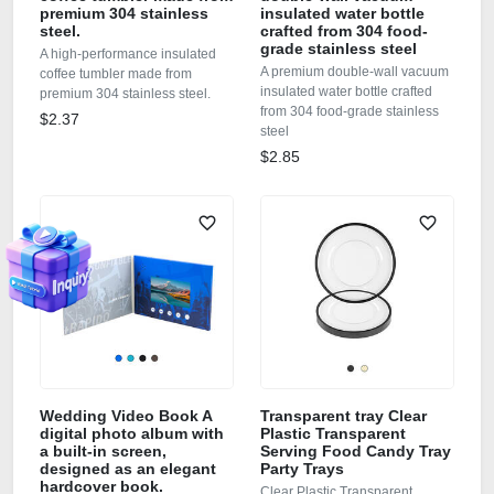
premium 304 stainless
insulated water bottle
steel.
crafted from 304 food-
grade stainless steel
A high-performance insulated
A premium double-wall vacuum
coffee tumbler made from
insulated water bottle crafted
premium 304 stainless steel.
from 304 food-grade stainless
$2.37
steel
$2.85
Wedding Video Book A
Transparent tray Clear
digital photo album with
Plastic Transparent
a built-in screen,
Serving Food Candy Tray
designed as an elegant
Party Trays
hardcover book.
Clear Plastic Transparent