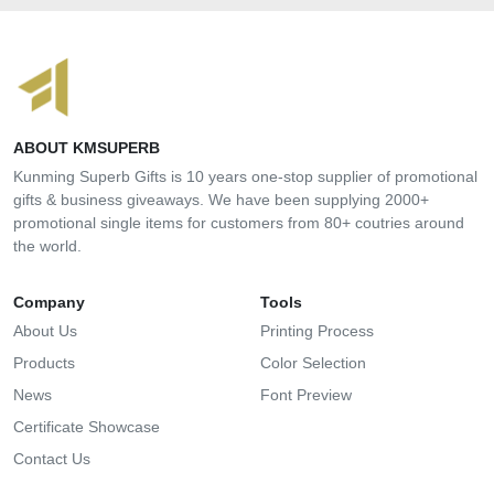
ABOUT KMSUPERB
Kunming Superb Gifts is 10 years one-stop supplier of promotional
gifts & business giveaways. We have been supplying 2000+
promotional single items for customers from 80+ coutries around
the world.
Company
Tools
About Us
Printing Process
Products
Color Selection
News
Font Preview
Certificate Showcase
Contact Us