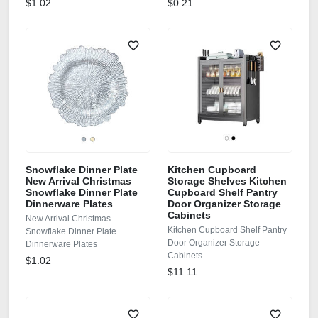
$1.02
$0.21
Snowflake Dinner Plate
Kitchen Cupboard
New Arrival Christmas
Storage Shelves Kitchen
Snowflake Dinner Plate
Cupboard Shelf Pantry
Dinnerware Plates
Door Organizer Storage
Cabinets
New Arrival Christmas
Kitchen Cupboard Shelf Pantry
Snowflake Dinner Plate
Door Organizer Storage
Dinnerware Plates
Cabinets
$1.02
$11.11