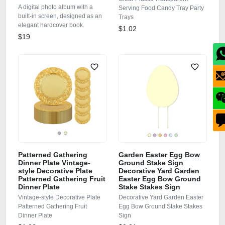
A digital photo album with a
Serving Food Candy Tray Party
built-in screen, designed as an
Trays
elegant hardcover book.
$1.02
$19
Patterned Gathering
Garden Easter Egg Bow
Dinner Plate Vintage-
Ground Stake Sign
style Decorative Plate
Decorative Yard Garden
Patterned Gathering Fruit
Easter Egg Bow Ground
Dinner Plate
Stake Stakes Sign
Vintage-style Decorative Plate
Decorative Yard Garden Easter
Patterned Gathering Fruit
Egg Bow Ground Stake Stakes
Dinner Plate
Sign