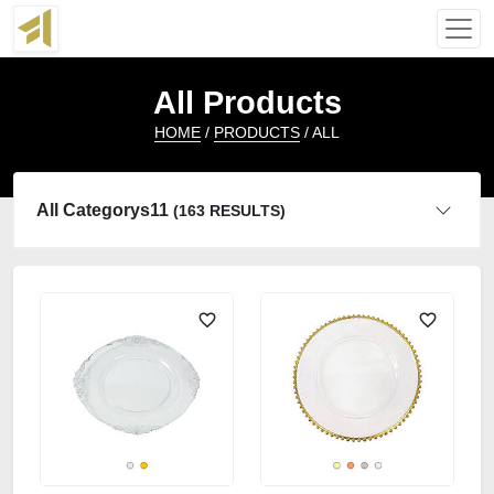
All Products
HOME
/
PRODUCTS
/ ALL
All Categorys11
(163 RESULTS)