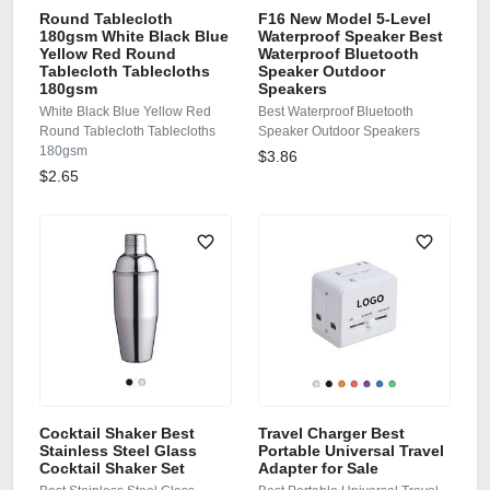
Round Tablecloth
F16 New Model 5-Level
180gsm White Black Blue
Waterproof Speaker Best
Yellow Red Round
Waterproof Bluetooth
Tablecloth Tablecloths
Speaker Outdoor
180gsm
Speakers
White Black Blue Yellow Red
Best Waterproof Bluetooth
Round Tablecloth Tablecloths
Speaker Outdoor Speakers
180gsm
$3.86
$2.65
Cocktail Shaker Best
Travel Charger Best
Stainless Steel Glass
Portable Universal Travel
Cocktail Shaker Set
Adapter for Sale