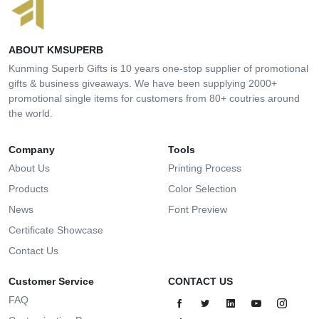
ABOUT KMSUPERB
Kunming Superb Gifts is 10 years one-stop supplier of promotional
gifts & business giveaways. We have been supplying 2000+
promotional single items for customers from 80+ coutries around
the world.
Company
Tools
About Us
Printing Process
Products
Color Selection
News
Font Preview
Certificate Showcase
Contact Us
Customer Service
CONTACT US
FAQ