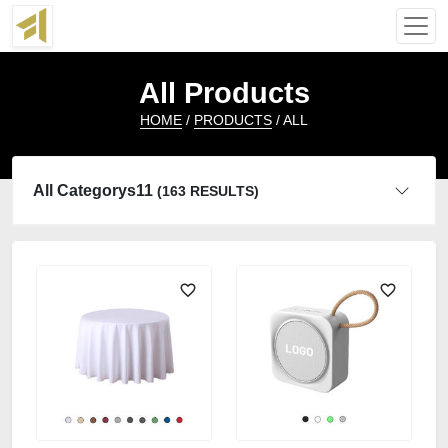
All Products
HOME
/
PRODUCTS
/ ALL
All Categorys11
(163 RESULTS)