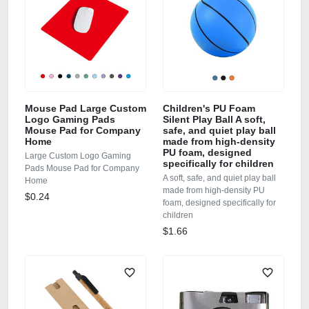
Mouse Pad Large Custom
Children's PU Foam
Logo Gaming Pads
Silent Play Ball A soft,
Mouse Pad for Company
safe, and quiet play ball
Home
made from high-density
PU foam, designed
Large Custom Logo Gaming
specifically for children
Pads Mouse Pad for Company
A soft, safe, and quiet play ball
Home
made from high-density PU
$0.24
foam, designed specifically for
children
$1.66