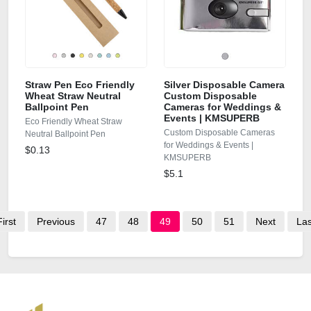
Straw Pen Eco Friendly
Silver Disposable Camera
Wheat Straw Neutral
Custom Disposable
Ballpoint Pen
Cameras for Weddings &
Events | KMSUPERB
Eco Friendly Wheat Straw
Custom Disposable Cameras
Neutral Ballpoint Pen
for Weddings & Events |
$0.13
KMSUPERB
$5.1
First
Previous
47
48
49
50
51
Next
Las