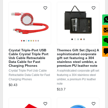
Crystal Triple-Port USB
Thermos Gift Set (3pcs) A
Cable Crystal Triple Port
sophisticated corporate
Usb Cable Retractable
gift set featuring a 304
Data Cable for Fast
stainless steel umbler, a
Charging Phones
premium PU leather note
Crystal Triple Port Usb Cable
A sophisticated corporate gift set
Retractable Data Cable for Fast
featuring a 304 stainless steel
Charging Phones
umbler, a premium PU leather
note
$0.43
$13.7