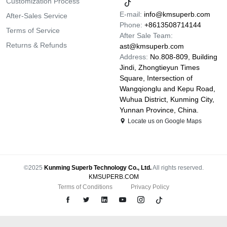
Customization Process
E-mail:
info@kmsuperb.com
After-Sales Service
Phone:
+8613508714144
Terms of Service
After Sale Team:
Returns & Refunds
ast@kmsuperb.com
Address:
No.808-809, Building
Jindi, Zhongtieyun Times
Square, Intersection of
Wangqionglu and Kepu Road,
Wuhua District, Kunming City,
Yunnan Province, China.
Locate us on Google Maps
©2025
Kunming Superb Technology Co., Ltd.
All rights reserved.
KMSUPERB.COM
Terms of Conditions
Privacy Policy