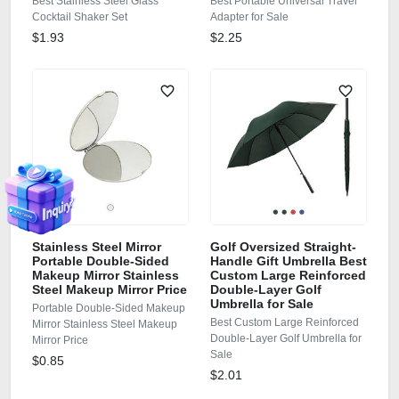
Best Stainless Steel Glass
Best Portable Universal Travel
Cocktail Shaker Set
Adapter for Sale
$1.93
$2.25
Stainless Steel Mirror
Golf Oversized Straight-
Portable Double-Sided
Handle Gift Umbrella Best
Makeup Mirror Stainless
Custom Large Reinforced
Steel Makeup Mirror Price
Double-Layer Golf
Umbrella for Sale
Portable Double-Sided Makeup
Best Custom Large Reinforced
Mirror Stainless Steel Makeup
Double-Layer Golf Umbrella for
Mirror Price
Sale
$0.85
$2.01