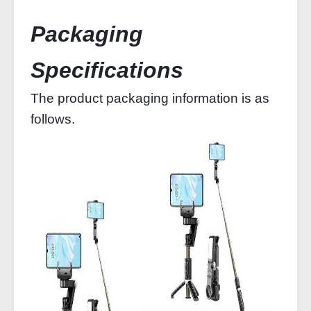
Packaging
Specifications
The product packaging information is as
follows.