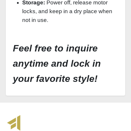
Storage:
Power off, release motor
locks, and keep in a dry place when
not in use.
Feel free to inquire
anytime and lock in
your favorite style!