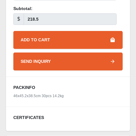
Subtotal:
$
ADD TO CART
SEND INQUIRY
PACKINFO
46x45.2x38.5cm 30pcs 14.2kg
CERTIFICATES