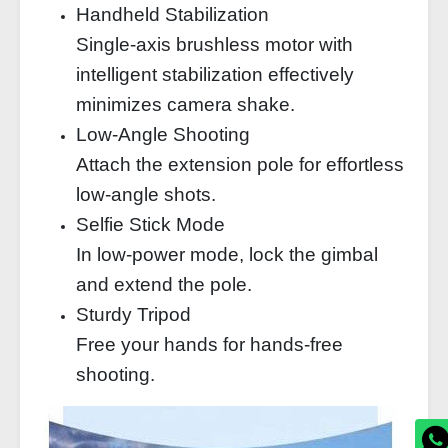
Handheld Stabilization
Single-axis brushless motor with
intelligent stabilization effectively
minimizes camera shake.
Low-Angle Shooting
Attach the extension pole for effortless
low-angle shots.
Selfie Stick Mode
In low-power mode, lock the gimbal
and extend the pole.
Sturdy Tripod
Free your hands for hands-free
shooting.