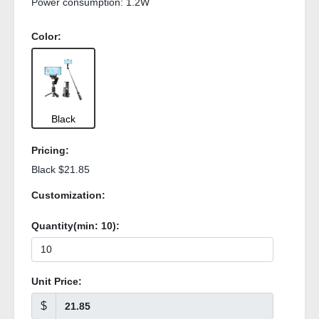
Power consumption:
1.2W
Color:
Black
Pricing:
Black $21.85
Customization:
Quantity(min:
10
):
Unit Price:
$