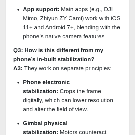
App support:
Main apps (e.g., DJI
Mimo, Zhiyun ZY Cami) work with iOS
11+ and Android 7+, blending with the
phone’s native camera features.
Q3: How is this different from my
phone’s in‑built stabilization?
A3:
They work on separate principles:
Phone electronic
stabilization:
Crops the frame
digitally, which can lower resolution
and alter the field of view.
Gimbal physical
stabilization:
Motors counteract