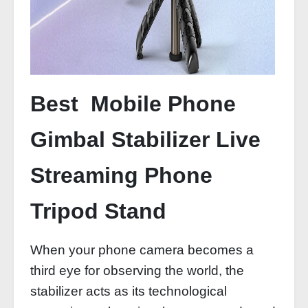
Best Mobile Phone
Gimbal Stabilizer Live
Streaming Phone
Tripod Stand
When your phone camera becomes a
third eye for observing the world, the
stabilizer acts as its technological