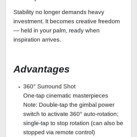
Stability no longer demands heavy
investment. It becomes creative freedom
— held in your palm, ready when
inspiration arrives.
Advantages
360° Surround Shot
One-tap cinematic masterpieces
Note: Double-tap the gimbal power
switch to activate 360° auto-rotation;
single-tap to stop rotation (can also be
stopped via remote control)