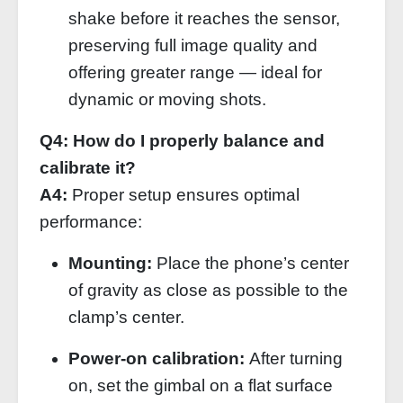
shake before it reaches the sensor,
preserving full image quality and
offering greater range — ideal for
dynamic or moving shots.
Q4: How do I properly balance and
calibrate it?
A4:
Proper setup ensures optimal
performance:
Mounting:
Place the phone’s center
of gravity as close as possible to the
clamp’s center.
Power‑on calibration:
After turning
on, set the gimbal on a flat surface