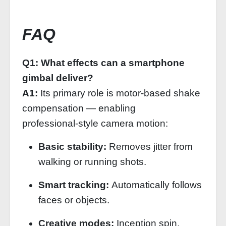
FAQ
Q1: What effects can a smartphone
gimbal deliver?
A1:
Its primary role is motor‑based shake
compensation — enabling
professional‑style camera motion:
Basic stability:
Removes jitter from
walking or running shots.
Smart tracking:
Automatically follows
faces or objects.
Creative modes:
Inception spin,