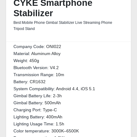
CYKE Smartphone
Stabilizer
Best Mobile Phone Gimbal Stabilizer Live Streaming Phone
Tripod Stand
Company Code:
ONI022
Material:
Aluminum Alloy
Weight:
450g
Bluetooth Version:
V4.2
Transmission Range:
10m
Battery:
CR1632
System Compatibility:
Android 4.4, iOS 5.1
Gimbal Battery Life:
2-3h
Gimbal Battery:
500mAh
Charging Port:
Type-C
Lighting Battery:
400mAh
Lighting Usage Time:
1.5h
Color temperature:
3000K–6500K