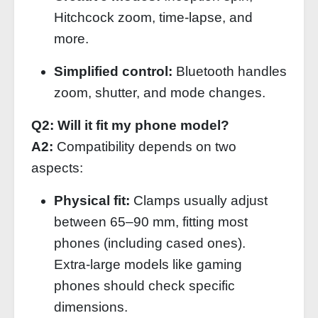
Hitchcock zoom, time‑lapse, and
more.
Simplified control:
Bluetooth handles
zoom, shutter, and mode changes.
Q2: Will it fit my phone model?
A2:
Compatibility depends on two
aspects:
Physical fit:
Clamps usually adjust
between 65–90 mm, fitting most
phones (including cased ones).
Extra‑large models like gaming
phones should check specific
dimensions.