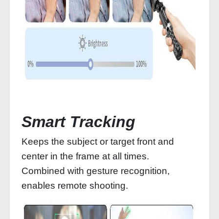
Smart Tracking
Keeps the subject or target front and
center in the frame at all times.
Combined with gesture recognition,
enables remote shooting.