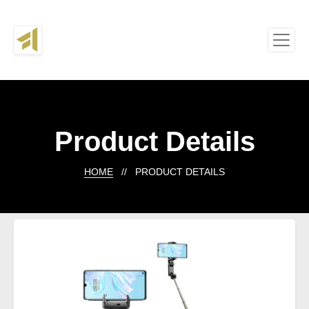
Product Details
HOME
// PRODUCT DETAILS