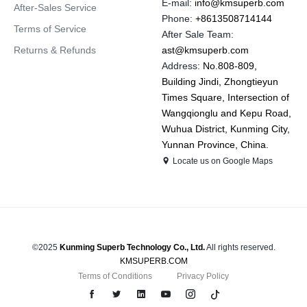
E-mail:
info@kmsuperb.com
After-Sales Service
Phone:
+8613508714144
Terms of Service
After Sale Team:
Returns & Refunds
ast@kmsuperb.com
Address:
No.808-809,
Building Jindi, Zhongtieyun
Times Square, Intersection of
Wangqionglu and Kepu Road,
Wuhua District, Kunming City,
Yunnan Province, China.
Locate us on Google Maps
©2025
Kunming Superb Technology Co., Ltd.
All rights reserved.
KMSUPERB.COM
Terms of Conditions
Privacy Policy