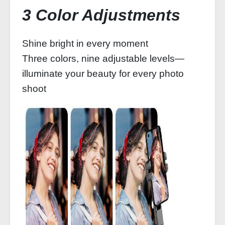
3 Color Adjustments
Shine bright in every moment
Three colors, nine adjustable levels—
illuminate your beauty for every photo
shoot