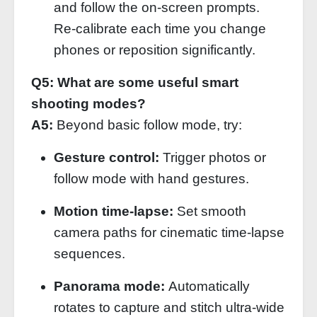
and follow the on‑screen prompts.
Re‑calibrate each time you change
phones or reposition significantly.
Q5: What are some useful smart
shooting modes?
A5:
Beyond basic follow mode, try:
Gesture control:
Trigger photos or
follow mode with hand gestures.
Motion time‑lapse:
Set smooth
camera paths for cinematic time‑lapse
sequences.
Panorama mode:
Automatically
rotates to capture and stitch ultra‑wide