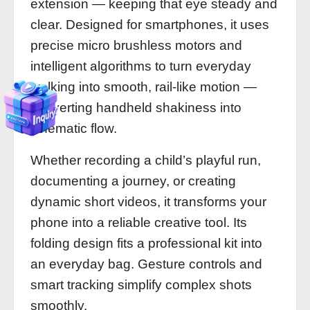
extension — keeping that eye steady and
clear. Designed for smartphones, it uses
precise micro brushless motors and
intelligent algorithms to turn everyday
walking into smooth, rail‑like motion —
converting handheld shakiness into
cinematic flow.
Whether recording a child’s playful run,
documenting a journey, or creating
dynamic short videos, it transforms your
phone into a reliable creative tool. Its
folding design fits a professional kit into
an everyday bag. Gesture controls and
smart tracking simplify complex shots
smoothly.