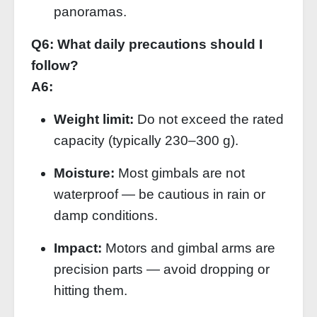
panoramas.
Q6: What daily precautions should I
follow?
A6:
Weight limit:
Do not exceed the rated
capacity (typically 230–300 g).
Moisture:
Most gimbals are not
waterproof — be cautious in rain or
damp conditions.
Impact:
Motors and gimbal arms are
precision parts — avoid dropping or
hitting them.