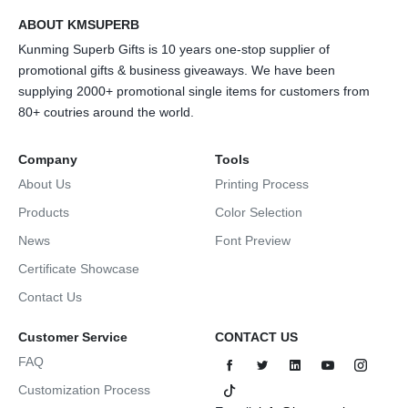
ABOUT KMSUPERB
Kunming Superb Gifts is 10 years one-stop supplier of
promotional gifts & business giveaways. We have been
supplying 2000+ promotional single items for customers from
80+ coutries around the world.
Company
Tools
About Us
Printing Process
Products
Color Selection
News
Font Preview
Certificate Showcase
Contact Us
Customer Service
CONTACT US
FAQ
Customization Process