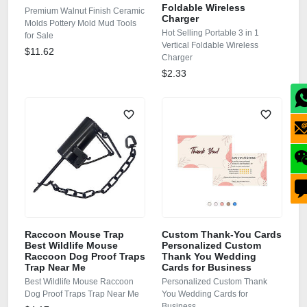
Foldable Wireless
Premium Walnut Finish Ceramic
Charger
Molds Pottery Mold Mud Tools
Hot Selling Portable 3 in 1
for Sale
Vertical Foldable Wireless
$11.62
Charger
$2.33
Raccoon Mouse Trap
Custom Thank-You Cards
Best Wildlife Mouse
Personalized Custom
Raccoon Dog Proof Traps
Thank You Wedding
Trap Near Me
Cards for Business
Best Wildlife Mouse Raccoon
Personalized Custom Thank
Dog Proof Traps Trap Near Me
You Wedding Cards for
Business