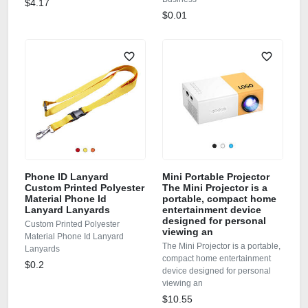
$4.17
$0.01
Phone ID Lanyard
Mini Portable Projector
Custom Printed Polyester
The Mini Projector is a
Material Phone Id
portable, compact home
Lanyard Lanyards
entertainment device
designed for personal
Custom Printed Polyester
viewing an
Material Phone Id Lanyard
The Mini Projector is a portable,
Lanyards
compact home entertainment
$0.2
device designed for personal
viewing an
$10.55