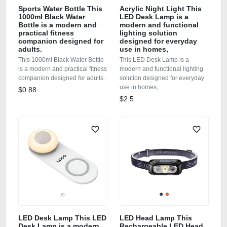
Sports Water Bottle This
Acrylic Night Light This
1000ml Black Water
LED Desk Lamp is a
Bottle is a modern and
modern and functional
practical fitness
lighting solution
companion designed for
designed for everyday
adults.
use in homes,
This 1000ml Black Water Bottle
This LED Desk Lamp is a
is a modern and practical fitness
modern and functional lighting
companion designed for adults.
solution designed for everyday
use in homes,
$0.88
$2.5
LED Desk Lamp This LED
LED Head Lamp This
Desk Lamp is a modern
Rechargeable LED Head