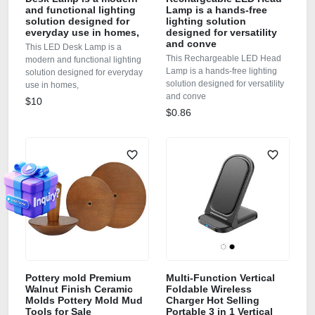
and functional lighting
Lamp is a hands-free
solution designed for
lighting solution
everyday use in homes,
designed for versatility
and conve
This LED Desk Lamp is a
This Rechargeable LED Head
modern and functional lighting
Lamp is a hands-free lighting
solution designed for everyday
solution designed for versatility
use in homes,
and conve
$10
$0.86
Pottery mold Premium
Multi-Function Vertical
Walnut Finish Ceramic
Foldable Wireless
Molds Pottery Mold Mud
Charger Hot Selling
Tools for Sale
Portable 3 in 1 Vertical