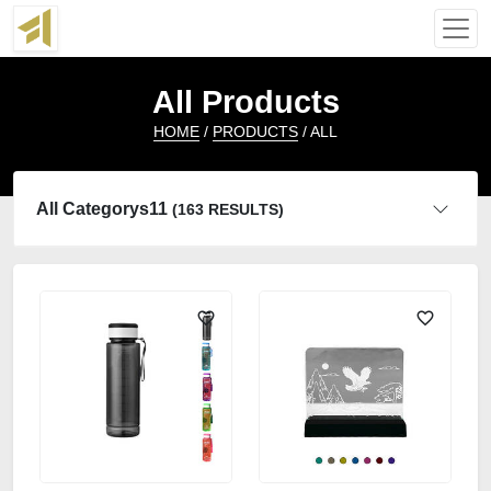
All Products
HOME
/
PRODUCTS
/ ALL
All Categorys11
(163 RESULTS)