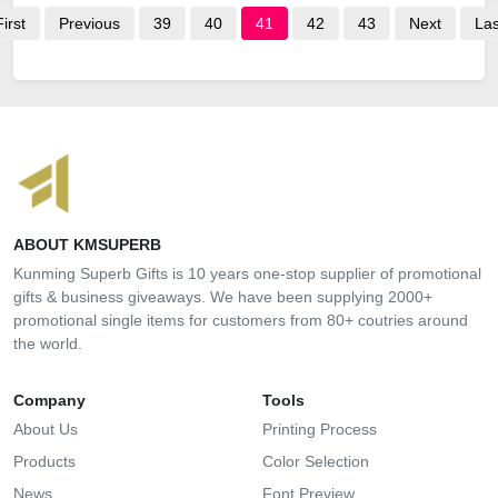
First
Previous
39
40
41
42
43
Next
Las
ABOUT KMSUPERB
Kunming Superb Gifts is 10 years one-stop supplier of promotional
gifts & business giveaways. We have been supplying 2000+
promotional single items for customers from 80+ coutries around
the world.
Company
Tools
About Us
Printing Process
Products
Color Selection
News
Font Preview