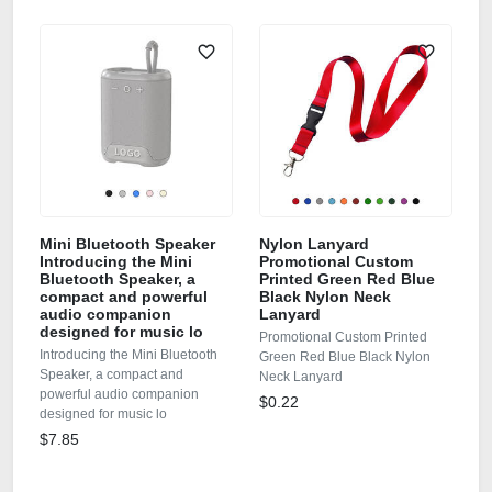
Mini Bluetooth Speaker
Nylon Lanyard
Introducing the Mini
Promotional Custom
Bluetooth Speaker, a
Printed Green Red Blue
compact and powerful
Black Nylon Neck
audio companion
Lanyard
designed for music lo
Promotional Custom Printed
Introducing the Mini Bluetooth
Green Red Blue Black Nylon
Speaker, a compact and
Neck Lanyard
powerful audio companion
$0.22
designed for music lo
$7.85