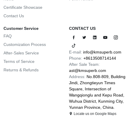
Certificate Showcase
Contact Us
Customer Service
CONTACT US
FAQ
Customization Process
E-mail:
info@kmsuperb.com
After-Sales Service
Phone:
+8613508714144
Terms of Service
After Sale Team:
Returns & Refunds
ast@kmsuperb.com
Address:
No.808-809, Building
Jindi, Zhongtieyun Times
Square, Intersection of
Wangqionglu and Kepu Road,
Wuhua District, Kunming City,
Yunnan Province, China.
Locate us on Google Maps