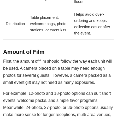
floors.
Helps avoid over-
Table placement,
ordering and keeps
Distribution
welcome bags, photo
collection easier after
stations, or event kits
the event.
Amount of Film
First, the amount of film should follow the way each unit will
be used. A camera placed on a table may need enough
photos for several guests. However, a camera packed as a
small event gift may not need as many exposures.
For example, 12-photo and 18-photo options can suit short
events, welcome packs, and simple favor programs.
Meanwhile, 24-photo, 27-photo, or 36-photo options usually
make more sense for longer receptions, multi-area venues,