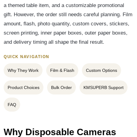
a themed table item, and a customizable promotional
gift. However, the order still needs careful planning. Film
amount, flash, photo quantity, custom covers, stickers,
screen printing, inner paper boxes, outer paper boxes,
and delivery timing all shape the final result.
QUICK NAVIGATION
Why They Work
Film & Flash
Custom Options
Product Choices
Bulk Order
KMSUPERB Support
FAQ
Why Disposable Cameras