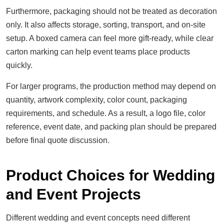
Furthermore, packaging should not be treated as decoration
only. It also affects storage, sorting, transport, and on-site
setup. A boxed camera can feel more gift-ready, while clear
carton marking can help event teams place products
quickly.
For larger programs, the production method may depend on
quantity, artwork complexity, color count, packaging
requirements, and schedule. As a result, a logo file, color
reference, event date, and packing plan should be prepared
before final quote discussion.
Product Choices for Wedding
and Event Projects
Different wedding and event concepts need different