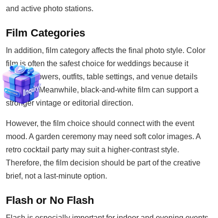
and active photo stations.
Film Categories
In addition, film category affects the final photo style. Color
film is often the safest choice for weddings because it
records flowers, outfits, table settings, and venue details
naturally. Meanwhile, black-and-white film can support a
stronger vintage or editorial direction.
However, the film choice should connect with the event
mood. A garden ceremony may need soft color images. A
retro cocktail party may suit a higher-contrast style.
Therefore, the film decision should be part of the creative
brief, not a last-minute option.
Flash or No Flash
Flash is especially important for indoor and evening events.