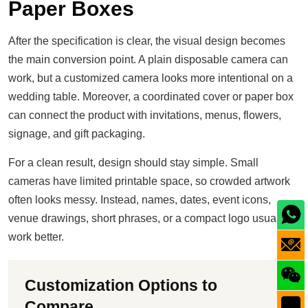
Paper Boxes
After the specification is clear, the visual design becomes
the main conversion point. A plain disposable camera can
work, but a customized camera looks more intentional on a
wedding table. Moreover, a coordinated cover or paper box
can connect the product with invitations, menus, flowers,
signage, and gift packaging.
For a clean result, design should stay simple. Small
cameras have limited printable space, so crowded artwork
often looks messy. Instead, names, dates, event icons,
venue drawings, short phrases, or a compact logo usually
work better.
Customization Options to
Compare