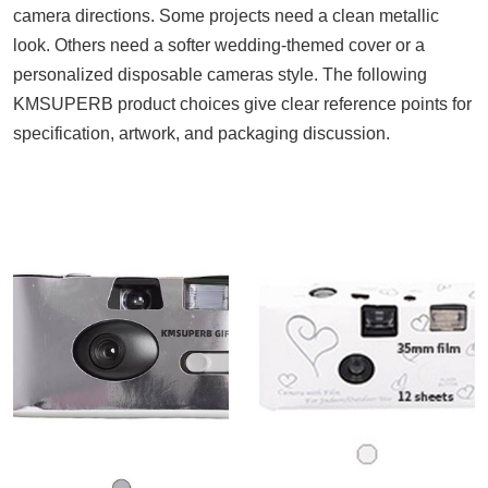
camera directions. Some projects need a clean metallic
look. Others need a softer wedding-themed cover or a
personalized disposable cameras style. The following
KMSUPERB product choices give clear reference points for
specification, artwork, and packaging discussion.