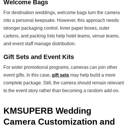
Welcome Bags
For destination weddings, welcome bags turn the camera
into a personal keepsake. However, this approach needs
stronger packaging control. Inner paper boxes, outer
cartons, and packing lists help hotel teams, venue teams,
and event staff manage distribution.
Gift Sets and Event Kits
For wider promotional programs, cameras can join other
event gifts. In this case,
gift sets
may help build a more
complete package. Still, the camera should remain relevant
to the event story rather than becoming a random add-on.
KMSUPERB Wedding
Camera Customization and