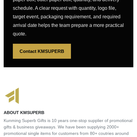
schedule. A clear request with quantity, logo file,
target event, packaging requirement, and required
arrival date helps the team prepare a more practical
quote.
Contact KMSUPERB
ABOUT KMSUPERB
Kunming Superb Gifts is 10 years one-stop supplier of promotional
gifts & business giveaways. We have been supplying 2000+
promotional single items for customers from 80+ coutries around