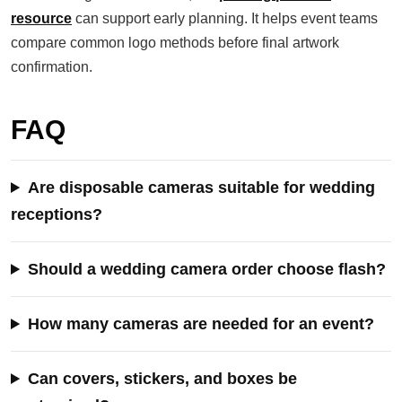
resource
can support early planning. It helps event teams
compare common logo methods before final artwork
confirmation.
FAQ
Are disposable cameras suitable for wedding
receptions?
Should a wedding camera order choose flash?
How many cameras are needed for an event?
Can covers, stickers, and boxes be