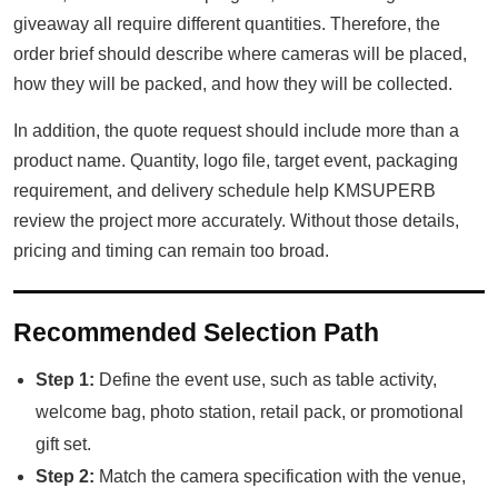
giveaway all require different quantities. Therefore, the
order brief should describe where cameras will be placed,
how they will be packed, and how they will be collected.
In addition, the quote request should include more than a
product name. Quantity, logo file, target event, packaging
requirement, and delivery schedule help KMSUPERB
review the project more accurately. Without those details,
pricing and timing can remain too broad.
Recommended Selection Path
Step 1:
Define the event use, such as table activity,
welcome bag, photo station, retail pack, or promotional
gift set.
Step 2:
Match the camera specification with the venue,