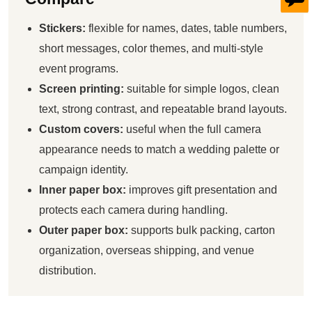
Stickers:
flexible for names, dates, table numbers,
short messages, color themes, and multi-style
event programs.
Screen printing:
suitable for simple logos, clean
text, strong contrast, and repeatable brand layouts.
Custom covers:
useful when the full camera
appearance needs to match a wedding palette or
campaign identity.
Inner paper box:
improves gift presentation and
protects each camera during handling.
Outer paper box:
supports bulk packing, carton
organization, overseas shipping, and venue
distribution.