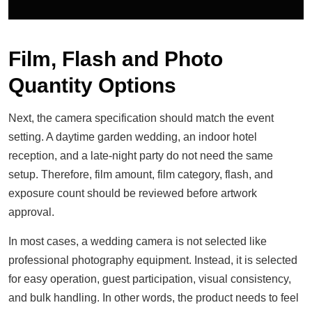
Film, Flash and Photo
Quantity Options
Next, the camera specification should match the event
setting. A daytime garden wedding, an indoor hotel
reception, and a late-night party do not need the same
setup. Therefore, film amount, film category, flash, and
exposure count should be reviewed before artwork
approval.
In most cases, a wedding camera is not selected like
professional photography equipment. Instead, it is selected
for easy operation, guest participation, visual consistency,
and bulk handling. In other words, the product needs to feel