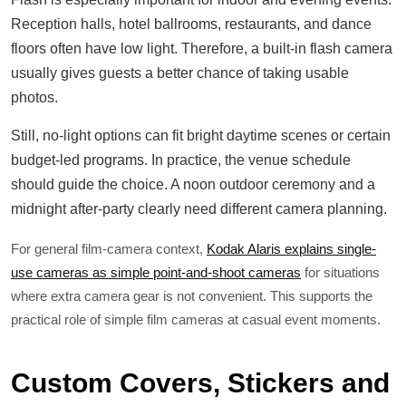
Reception halls, hotel ballrooms, restaurants, and dance
floors often have low light. Therefore, a built-in flash camera
usually gives guests a better chance of taking usable
photos.
Still, no-light options can fit bright daytime scenes or certain
budget-led programs. In practice, the venue schedule
should guide the choice. A noon outdoor ceremony and a
midnight after-party clearly need different camera planning.
For general film-camera context,
Kodak Alaris explains single-
use cameras as simple point-and-shoot cameras
for situations
where extra camera gear is not convenient. This supports the
practical role of simple film cameras at casual event moments.
Custom Covers, Stickers and