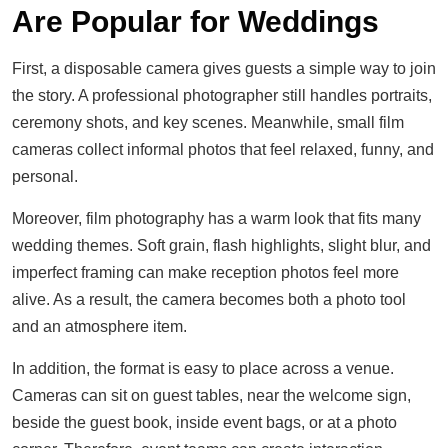
Are Popular for Weddings
First, a disposable camera gives guests a simple way to join
the story. A professional photographer still handles portraits,
ceremony shots, and key scenes. Meanwhile, small film
cameras collect informal photos that feel relaxed, funny, and
personal.
Moreover, film photography has a warm look that fits many
wedding themes. Soft grain, flash highlights, slight blur, and
imperfect framing can make reception photos feel more
alive. As a result, the camera becomes both a photo tool
and an atmosphere item.
In addition, the format is easy to place across a venue.
Cameras can sit on guest tables, near the welcome sign,
beside the guest book, inside event bags, or at a photo