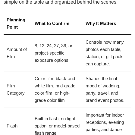
simple on the table and organized behind the scenes.
Planning
What to Confirm
Why It Matters
Point
Controls how many
8, 12, 24, 27, 36, or
Amount of
photos each table,
project-specific
Film
station, or gift pack
exposure options
can capture.
Color film, black-and-
Shapes the final
Film
white film, mid-grade
mood of wedding,
Category
color film, or high-
party, travel, and
grade color film
brand event photos.
Important for indoor
Built-in flash, no-light
receptions, evening
Flash
option, or model-based
parties, and dance
flash range