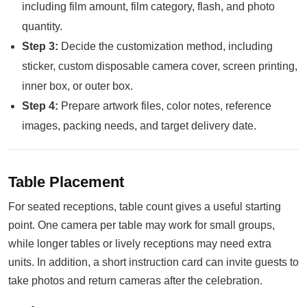
including film amount, film category, flash, and photo
quantity.
Step 3:
Decide the customization method, including
sticker, custom disposable camera cover, screen printing,
inner box, or outer box.
Step 4:
Prepare artwork files, color notes, reference
images, packing needs, and target delivery date.
Table Placement
For seated receptions, table count gives a useful starting
point. One camera per table may work for small groups,
while longer tables or lively receptions may need extra
units. In addition, a short instruction card can invite guests to
take photos and return cameras after the celebration.