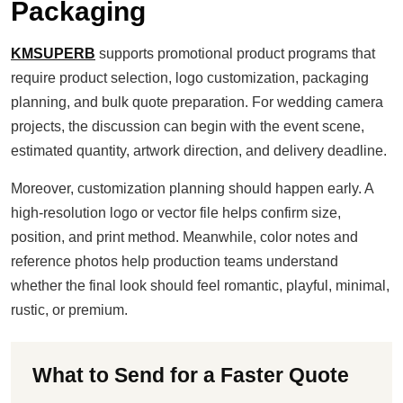
Packaging
KMSUPERB
supports promotional product programs that
require product selection, logo customization, packaging
planning, and bulk quote preparation. For wedding camera
projects, the discussion can begin with the event scene,
estimated quantity, artwork direction, and delivery deadline.
Moreover, customization planning should happen early. A
high-resolution logo or vector file helps confirm size,
position, and print method. Meanwhile, color notes and
reference photos help production teams understand
whether the final look should feel romantic, playful, minimal,
rustic, or premium.
What to Send for a Faster Quote