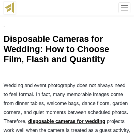
-
Disposable Cameras for
Wedding: How to Choose
Film, Flash and Quantity
Wedding and event photography does not always need
to feel formal. In fact, many memorable images come
from dinner tables, welcome bags, dance floors, garden
corners, and quiet moments between scheduled photos.
Therefore,
disposable cameras for wedding
projects
work well when the camera is treated as a guest activity,