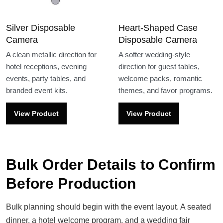
Silver Disposable
Heart-Shaped Case
Camera
Disposable Camera
A clean metallic direction for
A softer wedding-style
hotel receptions, evening
direction for guest tables,
events, party tables, and
welcome packs, romantic
branded event kits.
themes, and favor programs.
View Product
View Product
Bulk Order Details to Confirm
Before Production
Bulk planning should begin with the event layout. A seated
dinner, a hotel welcome program, and a wedding fair