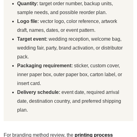
Quantity:
target order number, backup units,
sample needs, and possible reorder plan.
Logo file:
vector logo, color reference, artwork
draft, names, dates, or event pattern.
Target event:
wedding reception, welcome bag,
wedding fair, party, brand activation, or distributor
pack.
Packaging requirement:
sticker, custom cover,
inner paper box, outer paper box, carton label, or
insert card.
Delivery schedule:
event date, required arrival
date, destination country, and preferred shipping
plan.
For branding method review, the
printing process