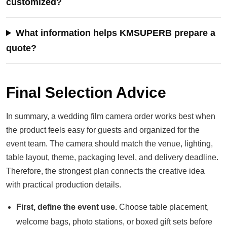
customized?
What information helps KMSUPERB prepare a
quote?
Final Selection Advice
In summary, a wedding film camera order works best when
the product feels easy for guests and organized for the
event team. The camera should match the venue, lighting,
table layout, theme, packaging level, and delivery deadline.
Therefore, the strongest plan connects the creative idea
with practical production details.
First, define the event use.
Choose table placement,
welcome bags, photo stations, or boxed gift sets before