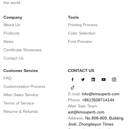
the world.
Company
Tools
About Us
Printing Process
Products
Color Selection
News
Font Preview
Certificate Showcase
Contact Us
Customer Service
CONTACT US
FAQ
Customization Process
E-mail:
info@kmsuperb.com
After-Sales Service
Phone:
+8613508714144
Terms of Service
After Sale Team:
Returns & Refunds
ast@kmsuperb.com
Address:
No.808-809, Building
Jindi, Zhongtieyun Times