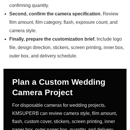
confirming quantity.
Second, confirm the camera specification.
Review
film amount, film category, flash, exposure count, and
camera style.
Finally, prepare the customization brief.
Include logo
file, design direction, stickers, screen printing, inner box,
outer box, and delivery schedule.
Plan a Custom Wedding
Camera Project
For disposable cameras for wedding projects,
KMSUPERB can review camera style, film amount,
flash, custom cover, stickers, screen printing, inner
paper box, outer paper box, quantity, and delivery