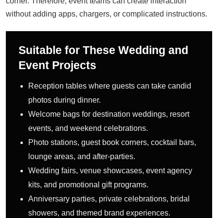
corner. Therefore, event teams can create interaction
without adding apps, chargers, or complicated instructions.
Suitable for These Wedding and
Event Projects
Reception tables where guests can take candid
photos during dinner.
Welcome bags for destination weddings, resort
events, and weekend celebrations.
Photo stations, guest book corners, cocktail bars,
lounge areas, and after-parties.
Wedding fairs, venue showcases, event agency
kits, and promotional gift programs.
Anniversary parties, private celebrations, bridal
showers, and themed brand experiences.