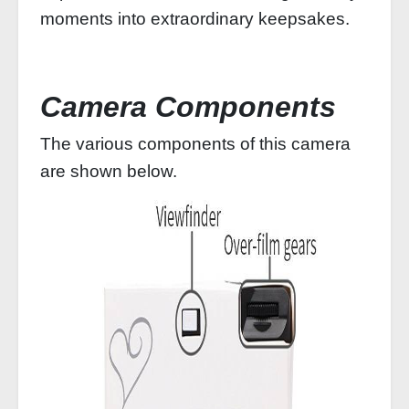
moments into extraordinary keepsakes.
Camera Components
The various components of this camera
are shown below.