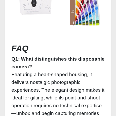
FAQ
Q1: What distinguishes this disposable
camera?
Featuring a heart-shaped housing, it
delivers nostalgic photographic
experiences. The elegant design makes it
ideal for gifting, while its point-and-shoot
operation requires no technical expertise
—unbox and begin capturing memories