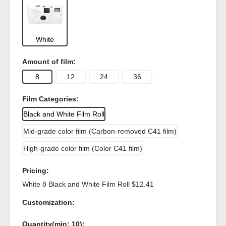
White
Amount of film:
8
12
24
36
Film Categories:
Black and White Film Roll
Mid-grade color film (Carbon-removed C41 film)
High-grade color film (Color C41 film)
Pricing:
White 8 Black and White Film Roll $12.41
Customization:
Quantity(min:
10
):