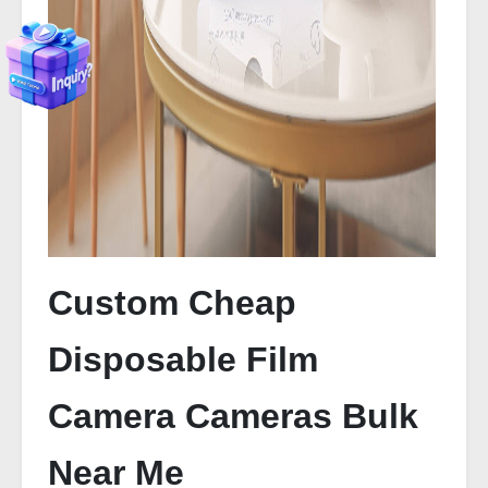
Custom Cheap
Disposable Film
Camera Cameras Bulk
Near Me