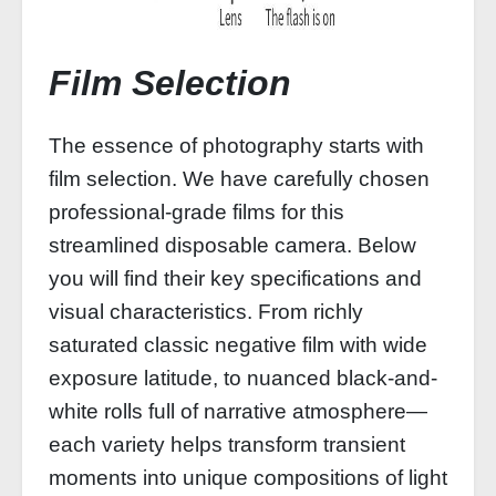
Film Selection
The essence of photography starts with
film selection. We have carefully chosen
professional-grade films for this
streamlined disposable camera. Below
you will find their key specifications and
visual characteristics. From richly
saturated classic negative film with wide
exposure latitude, to nuanced black-and-
white rolls full of narrative atmosphere—
each variety helps transform transient
moments into unique compositions of light