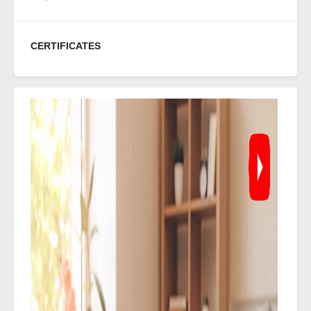
CERTIFICATES