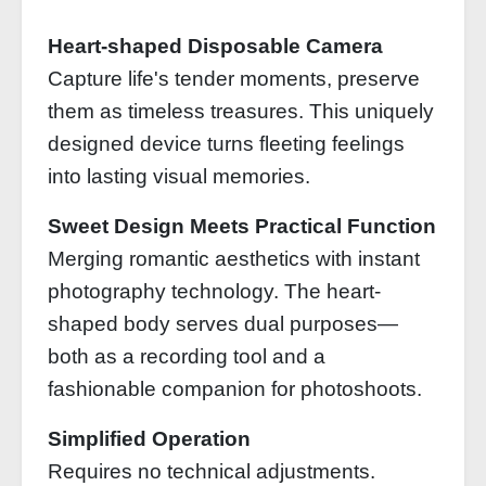
Heart-shaped Disposable Camera
Capture life's tender moments, preserve
them as timeless treasures. This uniquely
designed device turns fleeting feelings
into lasting visual memories.
Sweet Design Meets Practical Function
Merging romantic aesthetics with instant
photography technology. The heart-
shaped body serves dual purposes—
both as a recording tool and a
fashionable companion for photoshoots.
Simplified Operation
Requires no technical adjustments.