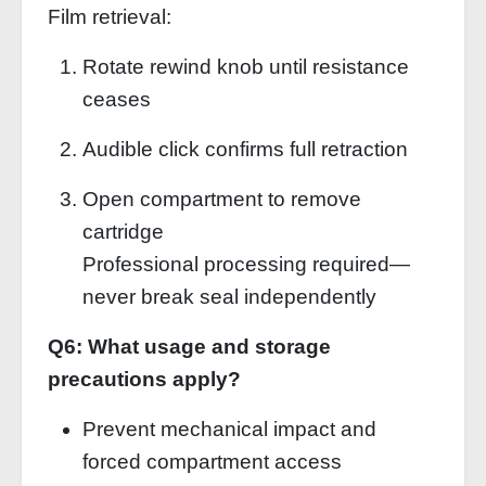
Film retrieval:
Rotate rewind knob until resistance
ceases
Audible click confirms full retraction
Open compartment to remove
cartridge
Professional processing required—
never break seal independently
Q6: What usage and storage
precautions apply?
Prevent mechanical impact and
forced compartment access