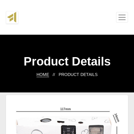
Product Details
HOME
// PRODUCT DETAILS