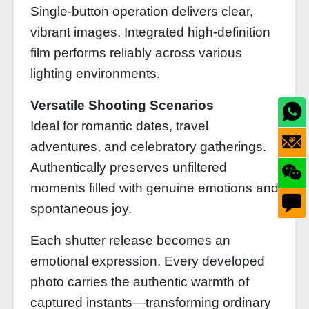
Single-button operation delivers clear,
vibrant images. Integrated high-definition
film performs reliably across various
lighting environments.
Versatile Shooting Scenarios
Ideal for romantic dates, travel
adventures, and celebratory gatherings.
Authentically preserves unfiltered
moments filled with genuine emotions and
spontaneous joy.
Each shutter release becomes an
emotional expression. Every developed
photo carries the authentic warmth of
captured instants—transforming ordinary