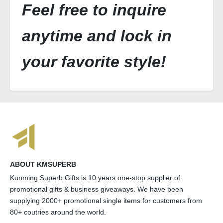
Feel free to inquire
anytime and lock in
your favorite style!
ABOUT KMSUPERB
Kunming Superb Gifts is 10 years one-stop supplier of
promotional gifts & business giveaways. We have been
supplying 2000+ promotional single items for customers from
80+ coutries around the world.