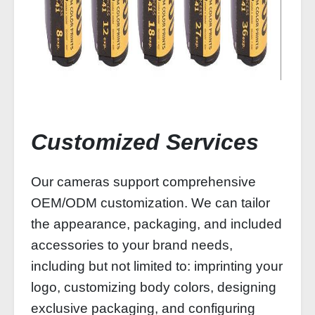
Customized Services
Our cameras support comprehensive
OEM/ODM customization. We can tailor
the appearance, packaging, and included
accessories to your brand needs,
including but not limited to: imprinting your
logo, customizing body colors, designing
exclusive packaging, and configuring