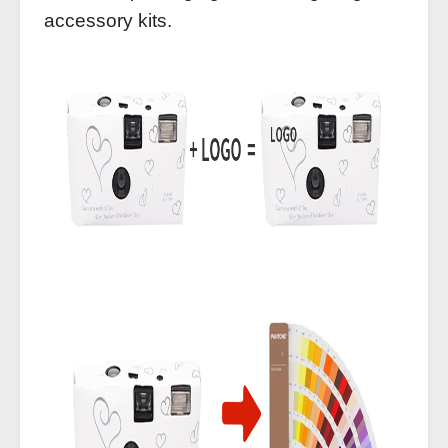
accessory kits.