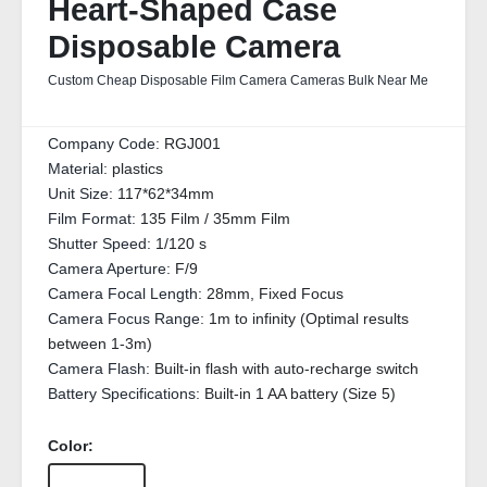
Heart-Shaped Case
Disposable Camera
Custom Cheap Disposable Film Camera Cameras Bulk Near Me
Company Code:
RGJ001
Material:
plastics
Unit Size:
117*62*34mm
Film Format:
135 Film / 35mm Film
Shutter Speed:
1/120 s
Camera Aperture:
F/9
Camera Focal Length:
28mm, Fixed Focus
Camera Focus Range:
1m to infinity (Optimal results
between 1-3m)
Camera Flash:
Built-in flash with auto-recharge switch
Battery Specifications:
Built-in 1 AA battery (Size 5)
Color: