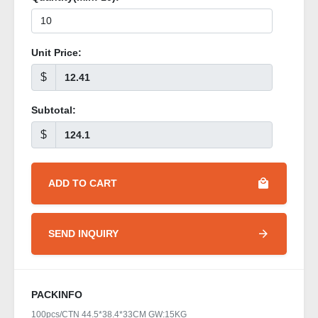
Unit Price:
$
Subtotal:
$
ADD TO CART
SEND INQUIRY
PACKINFO
100pcs/CTN 44.5*38.4*33CM GW:15KG