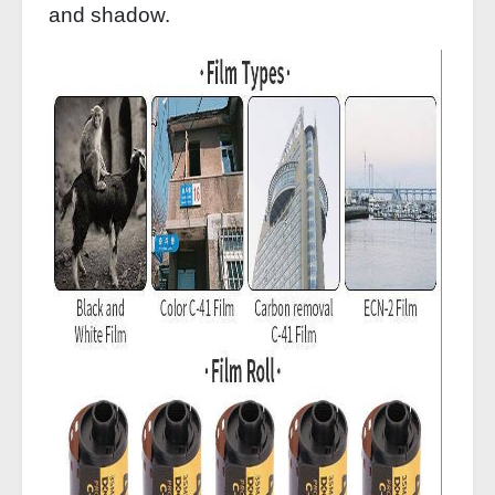
and shadow.