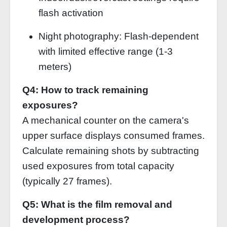
flash activation
Night photography: Flash-dependent
with limited effective range (1-3
meters)
Q4: How to track remaining
exposures?
A mechanical counter on the camera's
upper surface displays consumed frames.
Calculate remaining shots by subtracting
used exposures from total capacity
(typically 27 frames).
Q5: What is the film removal and
development process?