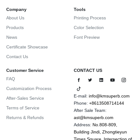
Company
Tools
About Us
Printing Process
Products
Color Selection
News
Font Preview
Certificate Showcase
Contact Us
Customer Service
CONTACT US
FAQ
Customization Process
E-mail:
info@kmsuperb.com
After-Sales Service
Phone:
+8613508714144
Terms of Service
After Sale Team:
Returns & Refunds
ast@kmsuperb.com
Address:
No.808-809,
Building Jindi, Zhongtieyun
Times Square, Intersection of