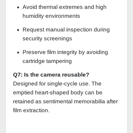
Avoid thermal extremes and high
humidity environments
Request manual inspection during
security screenings
Preserve film integrity by avoiding
cartridge tampering
Q7: Is the camera reusable?
Designed for single-cycle use. The
emptied heart-shaped body can be
retained as sentimental memorabilia after
film extraction.