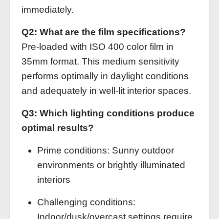
immediately.
Q2: What are the film specifications?
Pre-loaded with ISO 400 color film in
35mm format. This medium sensitivity
performs optimally in daylight conditions
and adequately in well-lit interior spaces.
Q3: Which lighting conditions produce
optimal results?
Prime conditions: Sunny outdoor
environments or brightly illuminated
interiors
Challenging conditions:
Indoor/dusk/overcast settings require