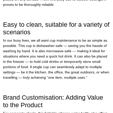
proves to be thoroughly reliable.
Easy to clean, suitable for a variety of
scenarios
In our busy lives, we all want cup maintenance to be as simple as
possible. This cup is dishwasher‑safe — saving you the hassle of
washing by hand. It is also microwave‑safe — making it ideal for
situations where you need a quick hot drink. It can also be placed
in the freezer — to hold cold drinks or temporarily store small
portions of food. A single cup can seamlessly adapt to multiple
settings — be it the kitchen, the office, the great outdoors, or when
travelling — truly achieving “one item, multiple uses.”
Brand Customisation: Adding Value
to the Product