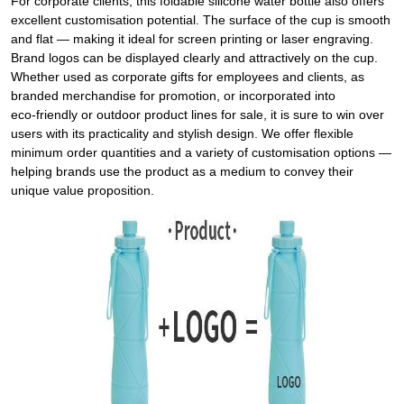
For corporate clients, this foldable silicone water bottle also offers
excellent customisation potential. The surface of the cup is smooth
and flat — making it ideal for screen printing or laser engraving.
Brand logos can be displayed clearly and attractively on the cup.
Whether used as corporate gifts for employees and clients, as
branded merchandise for promotion, or incorporated into
eco‑friendly or outdoor product lines for sale, it is sure to win over
users with its practicality and stylish design. We offer flexible
minimum order quantities and a variety of customisation options —
helping brands use the product as a medium to convey their
unique value proposition.