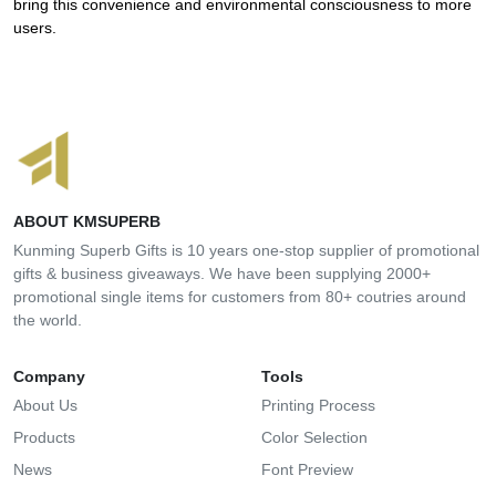
bring this convenience and environmental consciousness to more
users.
ABOUT KMSUPERB
Kunming Superb Gifts is 10 years one-stop supplier of promotional
gifts & business giveaways. We have been supplying 2000+
promotional single items for customers from 80+ coutries around
the world.
Company
Tools
About Us
Printing Process
Products
Color Selection
News
Font Preview