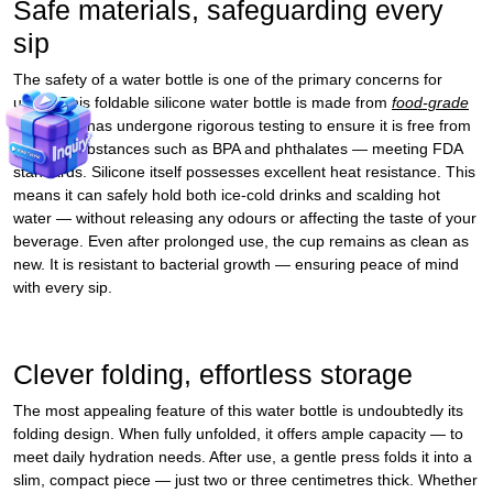
Safe materials, safeguarding every
sip
The safety of a water bottle is one of the primary concerns for
users. This foldable silicone water bottle is made from
food‑grade
silicone
. It has undergone rigorous testing to ensure it is free from
harmful substances such as BPA and phthalates — meeting FDA
standards. Silicone itself possesses excellent heat resistance. This
means it can safely hold both ice‑cold drinks and scalding hot
water — without releasing any odours or affecting the taste of your
beverage. Even after prolonged use, the cup remains as clean as
new. It is resistant to bacterial growth — ensuring peace of mind
with every sip.
Clever folding, effortless storage
The most appealing feature of this water bottle is undoubtedly its
folding design. When fully unfolded, it offers ample capacity — to
meet daily hydration needs. After use, a gentle press folds it into a
slim, compact piece — just two or three centimetres thick. Whether