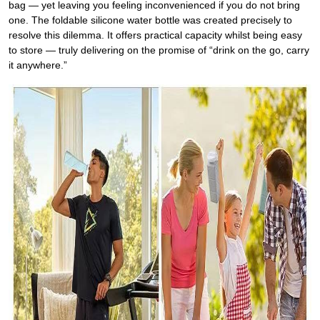
bag — yet leaving you feeling inconvenienced if you do not bring
one. The foldable silicone water bottle was created precisely to
resolve this dilemma. It offers practical capacity whilst being easy
to store — truly delivering on the promise of “drink on the go, carry
it anywhere.”