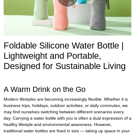
Foldable Silicone Water Bottle |
Lightweight and Portable,
Designed for Sustainable Living
A Warm Drink on the Go
Modern lifestyles are becoming increasingly flexible. Whether it is
business trips, holidays, outdoor activities, or daily commutes, we
may find ourselves switching between different scenarios every
day. Carrying a water bottle with you is often a dual expression of a
healthy lifestyle and environmental awareness. However,
traditional water bottles are fixed in size — taking up space in your