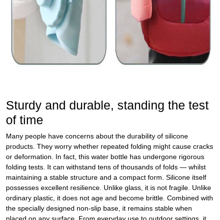
Sturdy and durable, standing the test
of time
Many people have concerns about the durability of silicone
products. They worry whether repeated folding might cause cracks
or deformation. In fact, this water bottle has undergone rigorous
folding tests. It can withstand tens of thousands of folds — whilst
maintaining a stable structure and a compact form. Silicone itself
possesses excellent resilience. Unlike glass, it is not fragile. Unlike
ordinary plastic, it does not age and become brittle. Combined with
the specially designed non‑slip base, it remains stable when
placed on any surface. From everyday use to outdoor settings, it