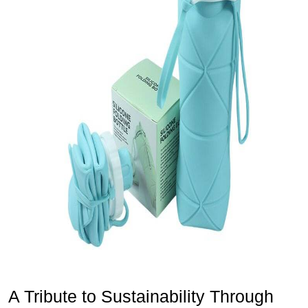
A Tribute to Sustainability Through