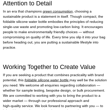
Attention to Detail
In an era that champions
green consumption
, choosing a
sustainable product is a statement in itself. Though compact, the
foldable silicone water bottle embodies the principles of reducing
single‑use waste and promoting low‑carbon living. It encourages
people to make environmentally friendly choices — without
compromising on quality of life. Every time you slip it into your bag
before heading out, you are putting a sustainable lifestyle into
practice.
Working Together to Create Value
If you are seeking a product that combines practicality with brand
potential, this
foldable silicone water bottle
may well be the solution
you need. We welcome all enquiries regarding collaboration —
whether for sample testing, bespoke design, or bulk procurement.
We are committed to working with you to bring the product to a
wider market — through our professional approach and
high‑quality service. We look forward to partnering with you — to