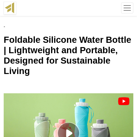
-
Foldable Silicone Water Bottle
| Lightweight and Portable,
Designed for Sustainable
Living