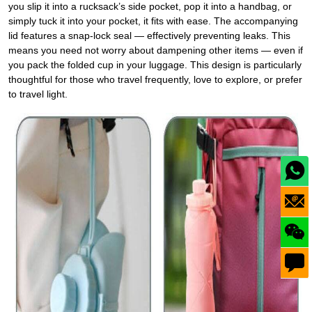
you slip it into a rucksack’s side pocket, pop it into a handbag, or
simply tuck it into your pocket, it fits with ease. The accompanying
lid features a snap‑lock seal — effectively preventing leaks. This
means you need not worry about dampening other items — even if
you pack the folded cup in your luggage. This design is particularly
thoughtful for those who travel frequently, love to explore, or prefer
to travel light.