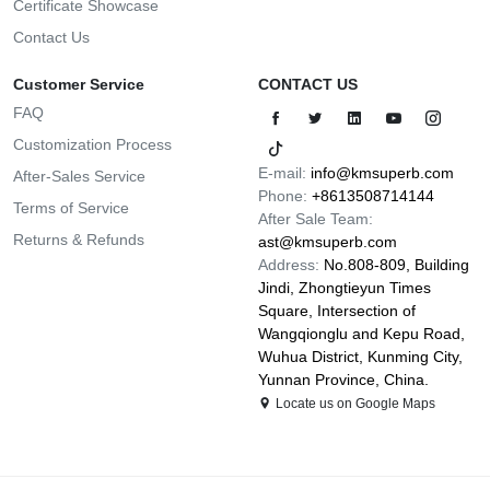
Certificate Showcase
Contact Us
Customer Service
CONTACT US
FAQ
Customization Process
E-mail:
info@kmsuperb.com
After-Sales Service
Phone:
+8613508714144
Terms of Service
After Sale Team:
Returns & Refunds
ast@kmsuperb.com
Address:
No.808-809, Building
Jindi, Zhongtieyun Times
Square, Intersection of
Wangqionglu and Kepu Road,
Wuhua District, Kunming City,
Yunnan Province, China.
Locate us on Google Maps