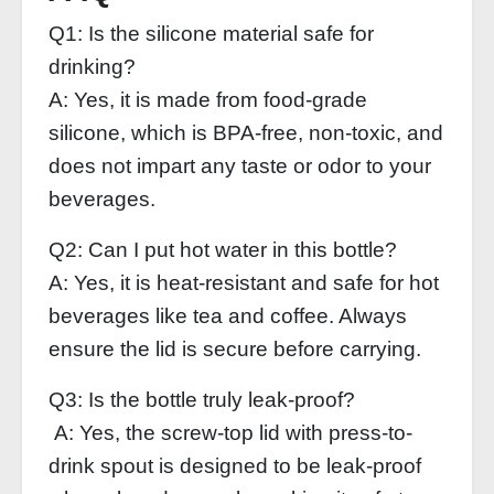
Q1: Is the silicone material safe for
drinking?
A: Yes, it is made from food-grade
silicone, which is BPA-free, non-toxic, and
does not impart any taste or odor to your
beverages.
Q2: Can I put hot water in this bottle?
A: Yes, it is heat-resistant and safe for hot
beverages like tea and coffee. Always
ensure the lid is secure before carrying.
Q3: Is the bottle truly leak-proof?
A: Yes, the screw-top lid with press-to-
drink spout is designed to be leak-proof