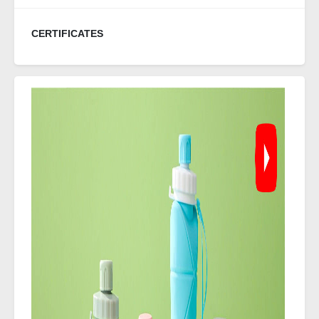
CERTIFICATES