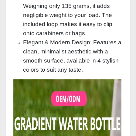
Weighing only 135 grams, it adds
negligible weight to your load. The
included loop makes it easy to clip
onto carabiners or bags.
Elegant & Modern Design: Features a
clean, minimalist aesthetic with a
smooth surface, available in 4 stylish
colors to suit any taste.