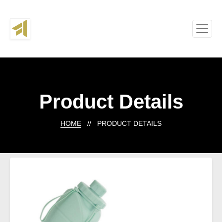
Product Details
HOME
// PRODUCT DETAILS