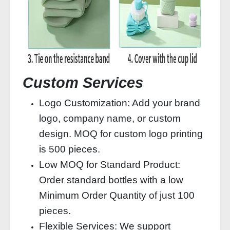
Custom Services
Logo Customization: Add your brand
logo, company name, or custom
design. MOQ for custom logo printing
is 500 pieces.
Low MOQ for Standard Product:
Order standard bottles with a low
Minimum Order Quantity of just 100
pieces.
Flexible Services: We support