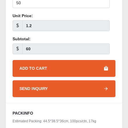
Unit Price:
$
Subtotal:
$
ADD TO CART
SEND INQUIRY
PACKINFO
Estimated Packing: 44.5*38.5*36cm, 100pcs/ctn, 17kg