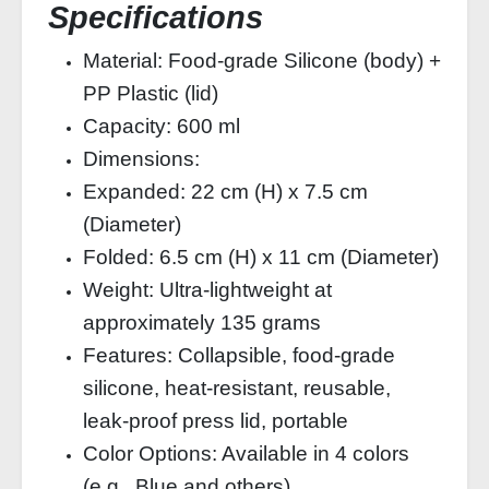
Specifications
Material: Food-grade Silicone (body) +
PP Plastic (lid)
Capacity: 600 ml
Dimensions:
Expanded: 22 cm (H) x 7.5 cm
(Diameter)
Folded: 6.5 cm (H) x 11 cm (Diameter)
Weight: Ultra-lightweight at
approximately 135 grams
Features: Collapsible, food-grade
silicone, heat-resistant, reusable,
leak-proof press lid, portable
Color Options: Available in 4 colors
(e.g., Blue and others)