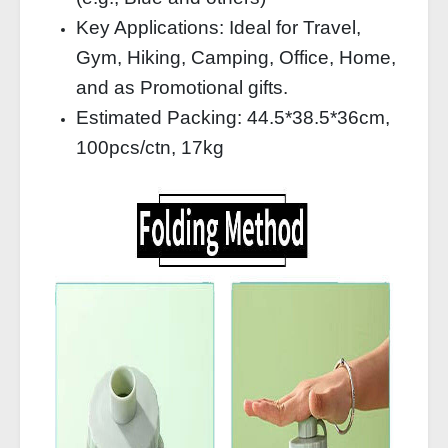
Key Applications: Ideal for Travel,
Gym, Hiking, Camping, Office, Home,
and as Promotional gifts.
Estimated Packing: 44.5*38.5*36cm,
100pcs/ctn, 17kg