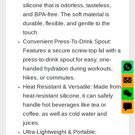
silicone that is odorless, tasteless,
and BPA-free. The soft material is
durable, flexible, and gentle to the
touch.
Convenient Press-To-Drink Spout:
Features a secure screw-top lid with a
press-to-drink spout for easy, one-
handed hydration during workouts,
hikes, or commutes.
Heat Resistant & Versatile: Made from
heat-resistant silicone, it can safely
handle hot beverages like tea or
coffee, as well as cold water and
juices.
Ultra-Lightweight & Portable: