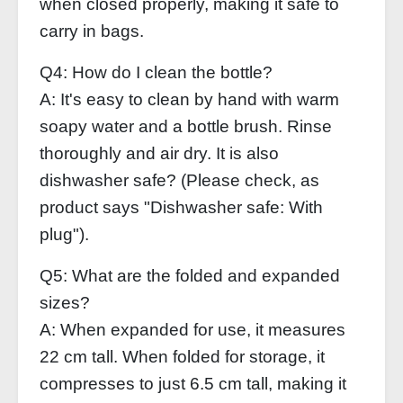
when closed properly, making it safe to
carry in bags.
Q4: How do I clean the bottle?
A: It's easy to clean by hand with warm
soapy water and a bottle brush. Rinse
thoroughly and air dry. It is also
dishwasher safe? (Please check, as
product says "Dishwasher safe: With
plug").
Q5: What are the folded and expanded
sizes?
A: When expanded for use, it measures
22 cm tall. When folded for storage, it
compresses to just 6.5 cm tall, making it