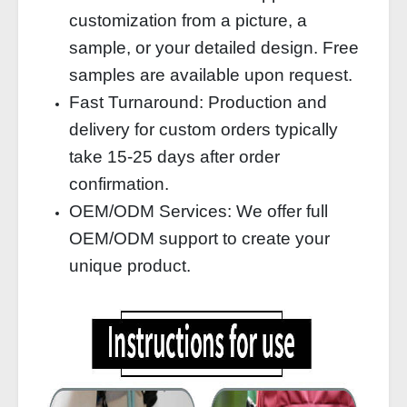
customization from a picture, a
sample, or your detailed design. Free
samples are available upon request.
Fast Turnaround: Production and
delivery for custom orders typically
take 15-25 days after order
confirmation.
OEM/ODM Services: We offer full
OEM/ODM support to create your
unique product.