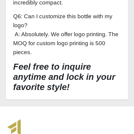
incredibly compact.
Q6: Can I customize this bottle with my
logo?
A: Absolutely. We offer logo printing. The
MOQ for custom logo printing is 500
pieces.
Feel free to inquire
anytime and lock in your
favorite style!