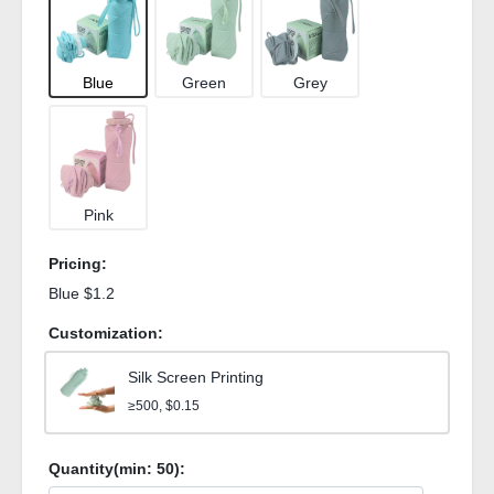
Blue
Green
Grey
Pink
Pricing:
Blue $1.2
Customization:
Silk Screen Printing
≥500, $0.15
Quantity(min:
50
):