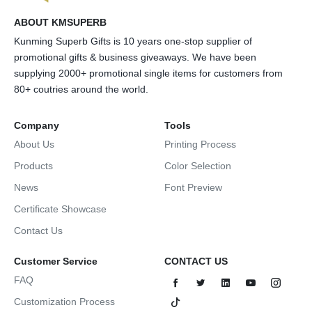
ABOUT KMSUPERB
Kunming Superb Gifts is 10 years one-stop supplier of
promotional gifts & business giveaways. We have been
supplying 2000+ promotional single items for customers from
80+ coutries around the world.
Company
Tools
About Us
Printing Process
Products
Color Selection
News
Font Preview
Certificate Showcase
Contact Us
Customer Service
CONTACT US
FAQ
Customization Process