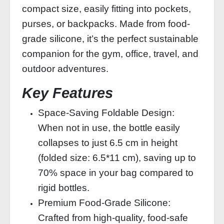
compact size, easily fitting into pockets,
purses, or backpacks. Made from food-
grade silicone, it’s the perfect sustainable
companion for the gym, office, travel, and
outdoor adventures.
Key Features
Space-Saving Foldable Design:
When not in use, the bottle easily
collapses to just 6.5 cm in height
(folded size: 6.5*11 cm), saving up to
70% space in your bag compared to
rigid bottles.
Premium Food-Grade Silicone:
Crafted from high-quality, food-safe