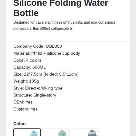
Silicone Folding Water
Bottle
Designed for travelers, fitness enthusiasts, and eco-conscious
individuals, this 600ml collapsible b
Company Code:
OBB058
Material:
PP lid + silicone cup body
Color:
4 colors
Capacity:
600ML
Size:
22*7.5cm (folded: 6.5*11cm)
Weight:
135g
Style:
Direct-drinking type
Structure:
Single-story
OEM:
Yes
Custom:
Yes
Color: