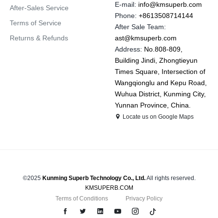
E-mail:
info@kmsuperb.com
After-Sales Service
Phone:
+8613508714144
Terms of Service
After Sale Team:
Returns & Refunds
ast@kmsuperb.com
Address:
No.808-809,
Building Jindi, Zhongtieyun
Times Square, Intersection of
Wangqionglu and Kepu Road,
Wuhua District, Kunming City,
Yunnan Province, China.
Locate us on Google Maps
©2025
Kunming Superb Technology Co., Ltd.
All rights reserved.
KMSUPERB.COM
Terms of Conditions
Privacy Policy