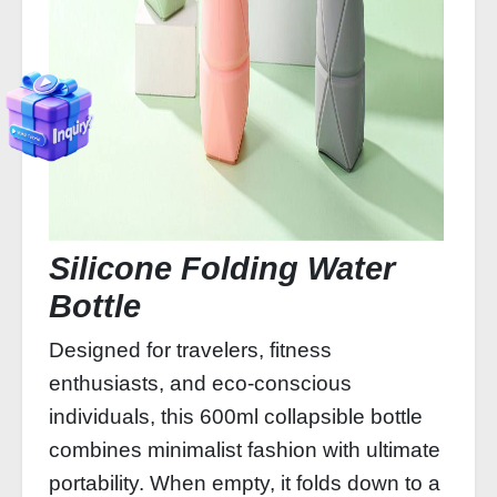
Silicone Folding Water
Bottle
Designed for travelers, fitness
enthusiasts, and eco-conscious
individuals, this 600ml collapsible bottle
combines minimalist fashion with ultimate
portability. When empty, it folds down to a