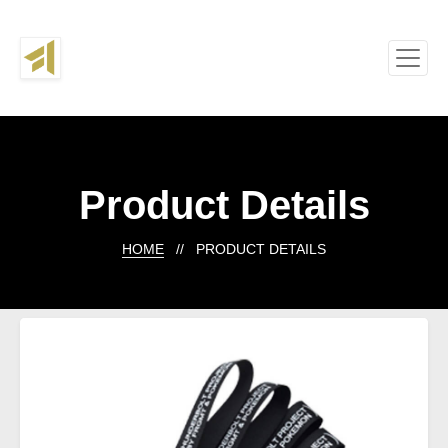
Product Details
HOME
// PRODUCT DETAILS