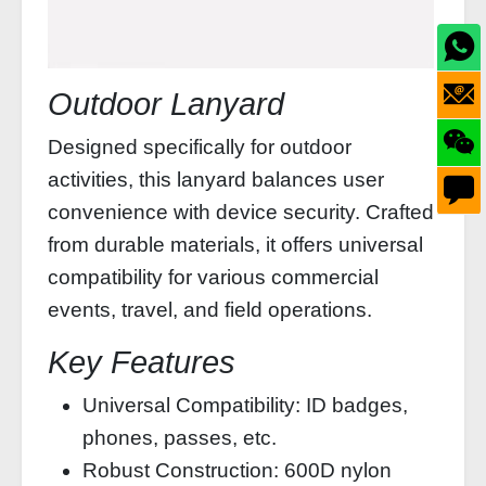
Outdoor Lanyard
Designed specifically for outdoor
activities, this lanyard balances user
convenience with device security. Crafted
from durable materials, it offers universal
compatibility for various commercial
events, travel, and field operations.
Key Features
Universal Compatibility: ID badges,
phones, passes, etc.
Robust Construction: 600D nylon