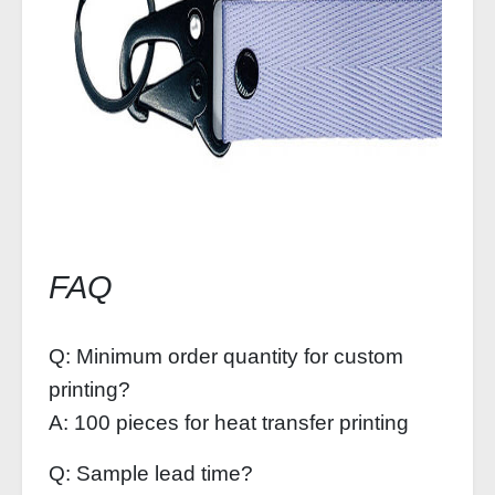
FAQ
Q: Minimum order quantity for custom
printing?
A: 100 pieces for heat transfer printing
Q: Sample lead time?