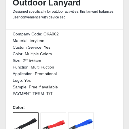
Outdoor Lanyard
Designed specifically for outdoor activities, this lanyard balances
user convenience with device sec
Company Code:
OKA002
Material:
terylene
Custom Service:
Yes
Color:
Multiple Colors
Size:
2*45+5cm
Function:
Multi Fuction
Application:
Promotional
Logo:
Yes
Sample:
Free if available
PAYMENT TERM:
T/T
Color: