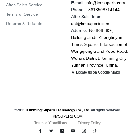
E-mail:
info@kmsuperb.com
After-Sales Service
Phone:
+8613508714144
Terms of Service
After Sale Team:
Returns & Refunds
ast@kmsuperb.com
Address:
No.808-809,
Building Jindi, Zhongtieyun
Times Square, Intersection of
Wangqionglu and Kepu Road,
Wuhua District, Kunming City,
Yunnan Province, China.
Locate us on Google Maps
©2025
Kunming Superb Technology Co., Ltd.
All rights reserved.
KMSUPERB.COM
Terms of Conditions
Privacy Policy