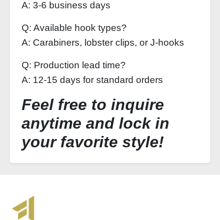
A: 3-6 business days
Q: Available hook types?
A: Carabiners, lobster clips, or J-hooks
Q: Production lead time?
A: 12-15 days for standard orders
Feel free to inquire
anytime and lock in
your favorite style!