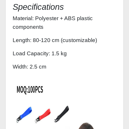
Specifications
Material: Polyester + ABS plastic
components
Length: 80-120 cm (customizable)
Load Capacity: 1.5 kg
Width: 2.5 cm