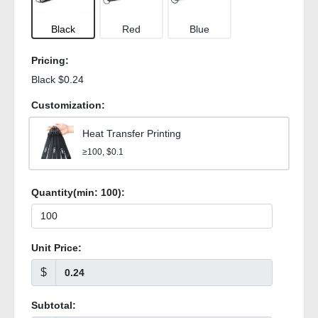
Black
Red
Blue
Pricing:
Black $0.24
Customization:
Heat Transfer Printing
≥100, $0.1
Quantity(min:
100
):
Unit Price:
$
Subtotal: