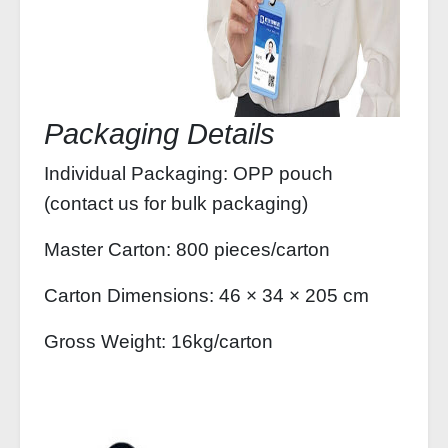
Packaging Details
Individual Packaging: OPP pouch
(contact us for bulk packaging)
Master Carton: 800 pieces/carton
Carton Dimensions: 46 × 34 × 205 cm
Gross Weight: 16kg/carton