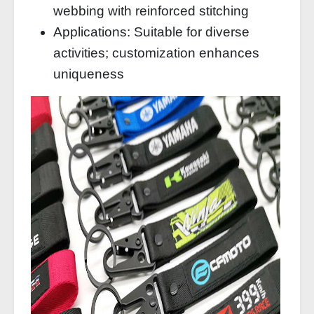
webbing with reinforced stitching
Applications: Suitable for diverse
activities; customization enhances
uniqueness