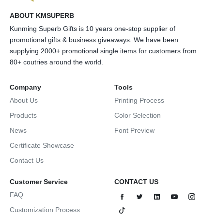
ABOUT KMSUPERB
Kunming Superb Gifts is 10 years one-stop supplier of
promotional gifts & business giveaways. We have been
supplying 2000+ promotional single items for customers from
80+ coutries around the world.
Company
Tools
About Us
Printing Process
Products
Color Selection
News
Font Preview
Certificate Showcase
Contact Us
Customer Service
CONTACT US
FAQ
Customization Process