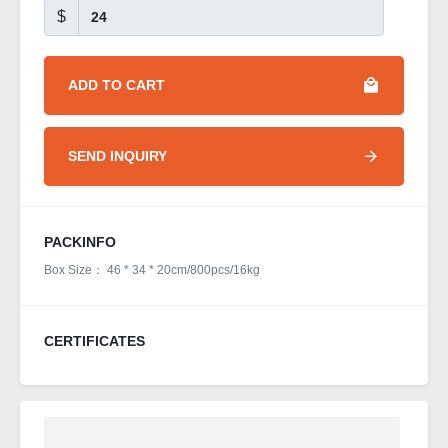
$
ADD TO CART
SEND INQUIRY
PACKINFO
Box Size： 46 * 34 * 20cm/800pcs/16kg
CERTIFICATES