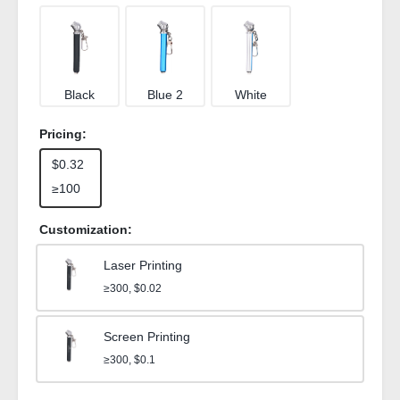
Black
Blue 2
White
Pricing:
$0.32
≥100
Customization:
Laser Printing
≥300, $0.02
Screen Printing
≥300, $0.1