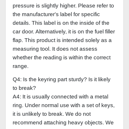
pressure is slightly higher. Please refer to
the manufacturer's label for specific
details. This label is on the inside of the
car door. Alternatively, it is on the fuel filler
flap. This product is intended solely as a
measuring tool. It does not assess
whether the reading is within the correct
range.
Q4: Is the keyring part sturdy? Is it likely
to break?
A4: It is usually connected with a metal
ring. Under normal use with a set of keys,
it is unlikely to break. We do not
recommend attaching heavy objects. We