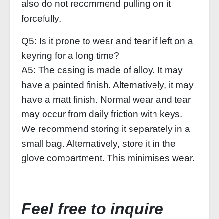
also do not recommend pulling on it
forcefully.
Q5: Is it prone to wear and tear if left on a
keyring for a long time?
A5: The casing is made of alloy. It may
have a painted finish. Alternatively, it may
have a matt finish. Normal wear and tear
may occur from daily friction with keys.
We recommend storing it separately in a
small bag. Alternatively, store it in the
glove compartment. This minimises wear.
Feel free to inquire