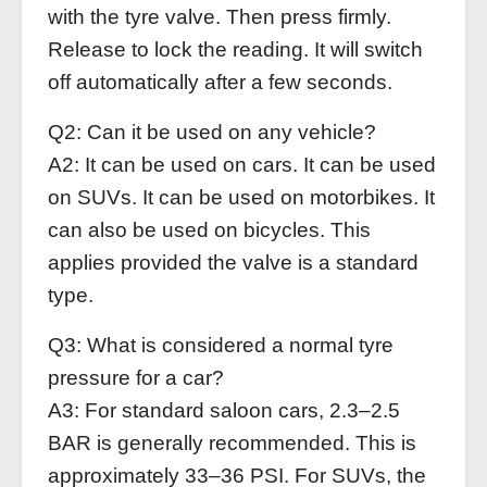
with the tyre valve. Then press firmly.
Release to lock the reading. It will switch
off automatically after a few seconds.
Q2: Can it be used on any vehicle?
A2: It can be used on cars. It can be used
on SUVs. It can be used on motorbikes. It
can also be used on bicycles. This
applies provided the valve is a standard
type.
Q3: What is considered a normal tyre
pressure for a car?
A3: For standard saloon cars, 2.3–2.5
BAR is generally recommended. This is
approximately 33–36 PSI. For SUVs, the