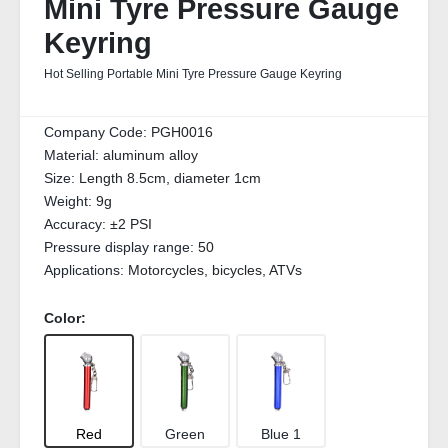
Mini Tyre Pressure Gauge
Keyring
Hot Selling Portable Mini Tyre Pressure Gauge Keyring
Company Code:
PGH0016
Material:
aluminum alloy
Size:
Length 8.5cm, diameter 1cm
Weight:
9g
Accuracy:
±2 PSI
Pressure display range:
50
Applications:
Motorcycles, bicycles, ATVs
Color:
Red
Green
Blue 1