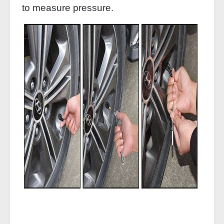
to measure pressure.