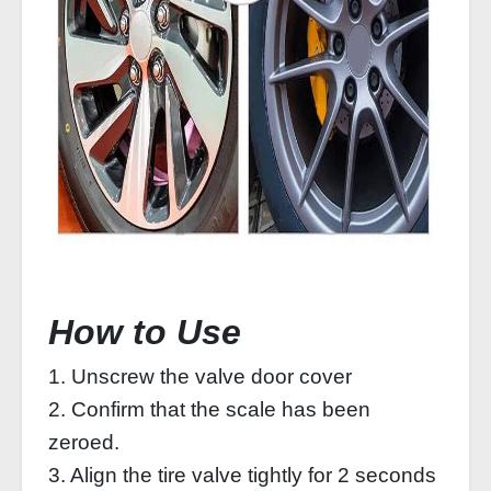
How to Use
1. Unscrew the valve door cover
2. Confirm that the scale has been
zeroed.
3. Align the tire valve tightly for 2 seconds