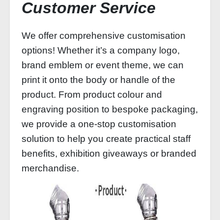
Customer Service
We offer comprehensive customisation
options! Whether it’s a company logo,
brand emblem or event theme, we can
print it onto the body or handle of the
product. From product colour and
engraving position to bespoke packaging,
we provide a one-stop customisation
solution to help you create practical staff
benefits, exhibition giveaways or branded
merchandise.