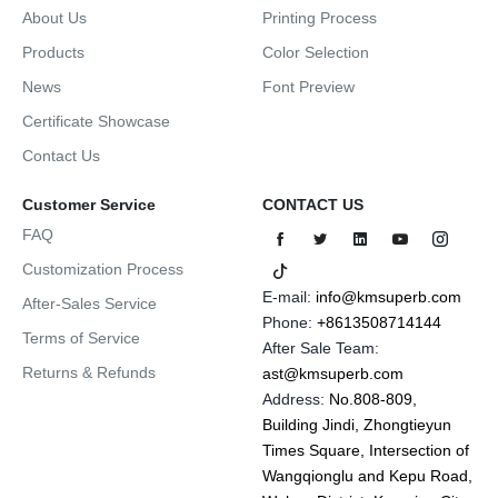
About Us
Printing Process
Products
Color Selection
News
Font Preview
Certificate Showcase
Contact Us
Customer Service
CONTACT US
FAQ
Customization Process
E-mail:
info@kmsuperb.com
After-Sales Service
Phone:
+8613508714144
Terms of Service
After Sale Team:
Returns & Refunds
ast@kmsuperb.com
Address:
No.808-809,
Building Jindi, Zhongtieyun
Times Square, Intersection of
Wangqionglu and Kepu Road,