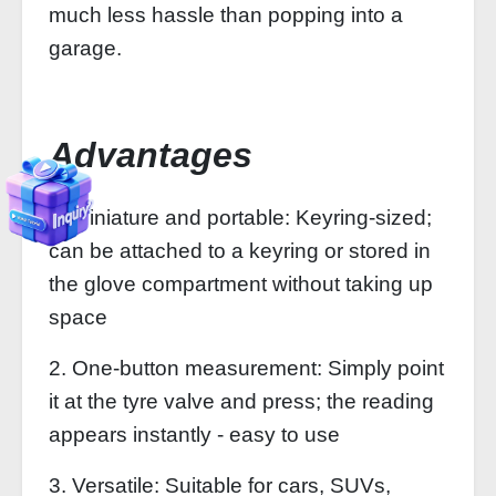
much less hassle than popping into a
garage.
Advantages
1. Miniature and portable: Keyring-sized;
can be attached to a keyring or stored in
the glove compartment without taking up
space
2. One-button measurement: Simply point
it at the tyre valve and press; the reading
appears instantly - easy to use
3. Versatile: Suitable for cars, SUVs,