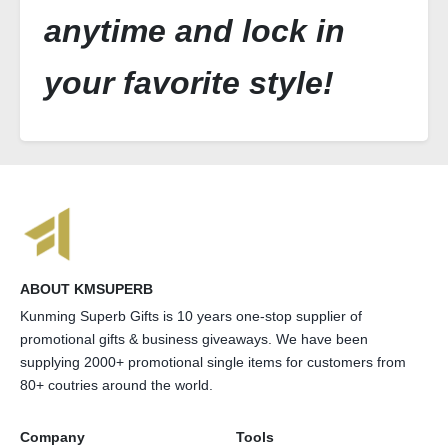
anytime and lock in
your favorite style!
ABOUT KMSUPERB
Kunming Superb Gifts is 10 years one-stop supplier of
promotional gifts & business giveaways. We have been
supplying 2000+ promotional single items for customers from
80+ coutries around the world.
Company
Tools