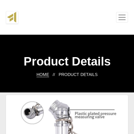
Product Details
HOME
// PRODUCT DETAILS