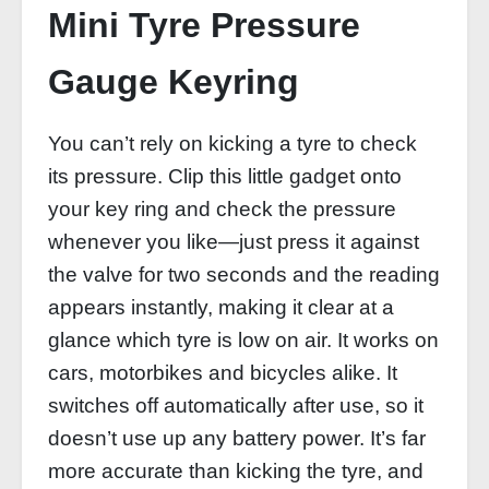
Mini Tyre Pressure
Gauge Keyring
You can’t rely on kicking a tyre to check
its pressure. Clip this little gadget onto
your key ring and check the pressure
whenever you like—just press it against
the valve for two seconds and the reading
appears instantly, making it clear at a
glance which tyre is low on air. It works on
cars, motorbikes and bicycles alike. It
switches off automatically after use, so it
doesn’t use up any battery power. It’s far
more accurate than kicking the tyre, and