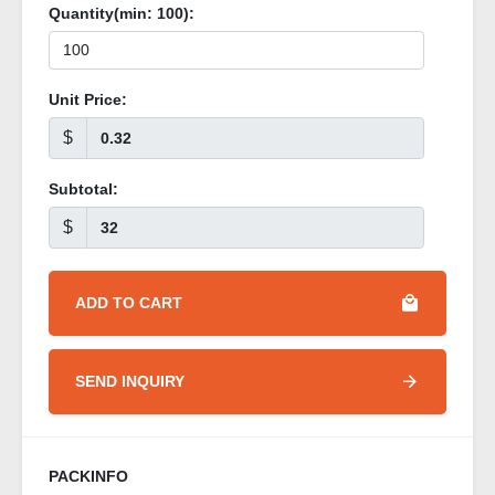
Quantity(min:
100
):
Unit Price:
$
Subtotal:
$
ADD TO CART
SEND INQUIRY
PACKINFO