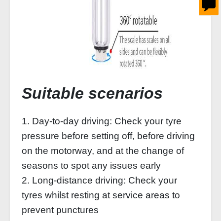
Suitable scenarios
1. Day-to-day driving: Check your tyre
pressure before setting off, before driving
on the motorway, and at the change of
seasons to spot any issues early
2. Long-distance driving: Check your
tyres whilst resting at service areas to
prevent punctures