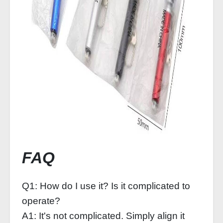
FAQ
Q1: How do I use it? Is it complicated to
operate?
A1: It's not complicated. Simply align it