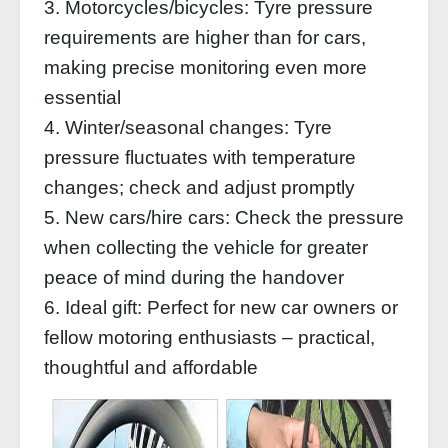
3. Motorcycles/bicycles: Tyre pressure
requirements are higher than for cars,
making precise monitoring even more
essential
4. Winter/seasonal changes: Tyre
pressure fluctuates with temperature
changes; check and adjust promptly
5. New cars/hire cars: Check the pressure
when collecting the vehicle for greater
peace of mind during the handover
6. Ideal gift: Perfect for new car owners or
fellow motoring enthusiasts – practical,
thoughtful and affordable