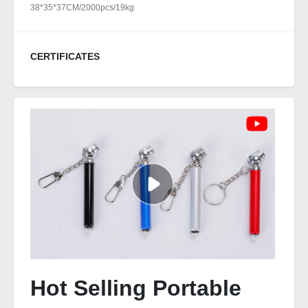
38*35*37CM/2000pcs/19kg
CERTIFICATES
Hot Selling Portable