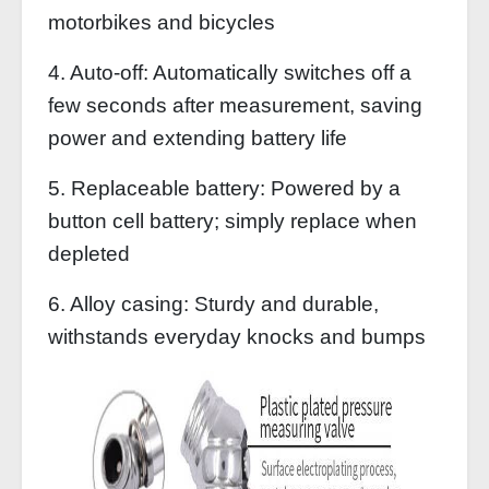
motorbikes and bicycles
4. Auto-off: Automatically switches off a
few seconds after measurement, saving
power and extending battery life
5. Replaceable battery: Powered by a
button cell battery; simply replace when
depleted
6. Alloy casing: Sturdy and durable,
withstands everyday knocks and bumps