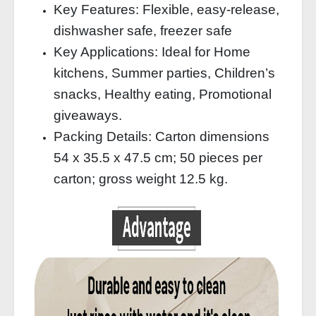
Key Features: Flexible, easy-release,
dishwasher safe, freezer safe
Key Applications: Ideal for Home
kitchens, Summer parties, Children’s
snacks, Healthy eating, Promotional
giveaways.
Packing Details: Carton dimensions
54 x 35.5 x 47.5 cm; 50 pieces per
carton; gross weight 12.5 kg.