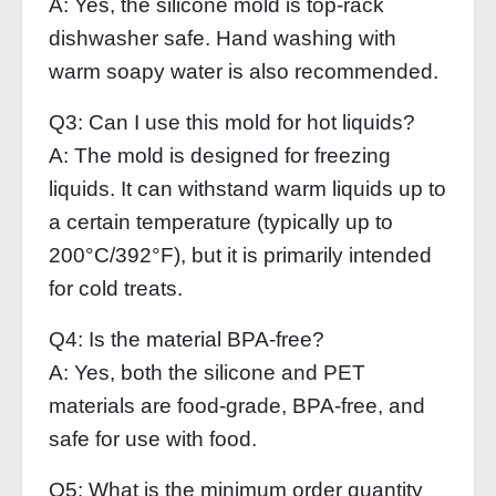
A: Yes, the silicone mold is top-rack
dishwasher safe. Hand washing with
warm soapy water is also recommended.
Q3: Can I use this mold for hot liquids?
A: The mold is designed for freezing
liquids. It can withstand warm liquids up to
a certain temperature (typically up to
200°C/392°F), but it is primarily intended
for cold treats.
Q4: Is the material BPA-free?
A: Yes, both the silicone and PET
materials are food-grade, BPA-free, and
safe for use with food.
Q5: What is the minimum order quantity