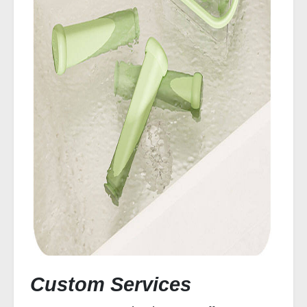
Custom Services