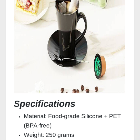
Specifications
Material: Food-grade Silicone + PET
(BPA-free)
Weight: 250 grams