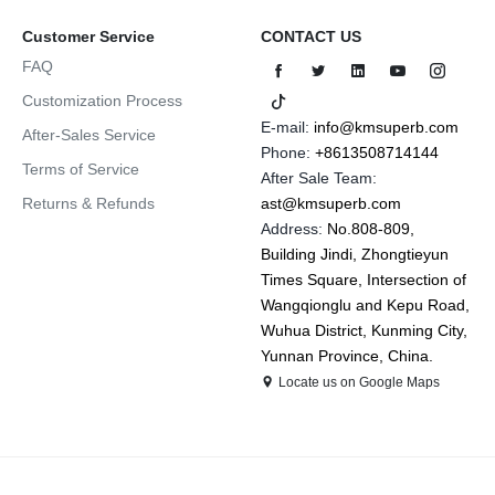
Customer Service
CONTACT US
FAQ
Customization Process
E-mail:
info@kmsuperb.com
After-Sales Service
Phone:
+8613508714144
Terms of Service
After Sale Team:
Returns & Refunds
ast@kmsuperb.com
Address:
No.808-809,
Building Jindi, Zhongtieyun
Times Square, Intersection of
Wangqionglu and Kepu Road,
Wuhua District, Kunming City,
Yunnan Province, China.
Locate us on Google Maps