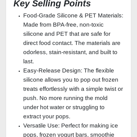
Key Selling Points
Food-Grade Silicone & PET Materials:
Made from BPA-free, non-toxic
silicone and PET that are safe for
direct food contact. The materials are
odorless, stain-resistant, and built to
last.
Easy-Release Design: The flexible
silicone allows you to pop out frozen
treats effortlessly with a simple twist or
push. No more running the mold
under hot water or struggling to
extract your pops.
Versatile Use: Perfect for making ice
pops, frozen yogurt bars, smoothie