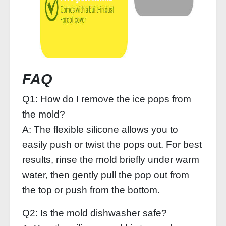
FAQ
Q1: How do I remove the ice pops from
the mold?
A: The flexible silicone allows you to
easily push or twist the pops out. For best
results, rinse the mold briefly under warm
water, then gently pull the pop out from
the top or push from the bottom.
Q2: Is the mold dishwasher safe?