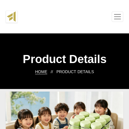
Product Details
HOME
// PRODUCT DETAILS