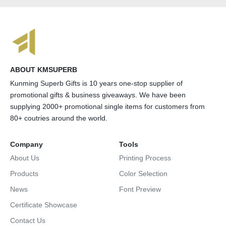
ABOUT KMSUPERB
Kunming Superb Gifts is 10 years one-stop supplier of
promotional gifts & business giveaways. We have been
supplying 2000+ promotional single items for customers from
80+ coutries around the world.
Company
Tools
About Us
Printing Process
Products
Color Selection
News
Font Preview
Certificate Showcase
Contact Us