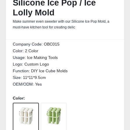
Silicone Ice Pop / Ice
Lolly Mold
Make summer even sweeter with our Silicone Ice Pop Mold, a
must-have kitchen tool for creating delic
Company Code:
OBC015
Color:
2 Color
Usage:
Ice Making Tools
Logo:
Custom Logo
Function:
DIY Ice Cube Molds
Size:
11*11*9.5cm
OEM/ODM:
Yes
Color: