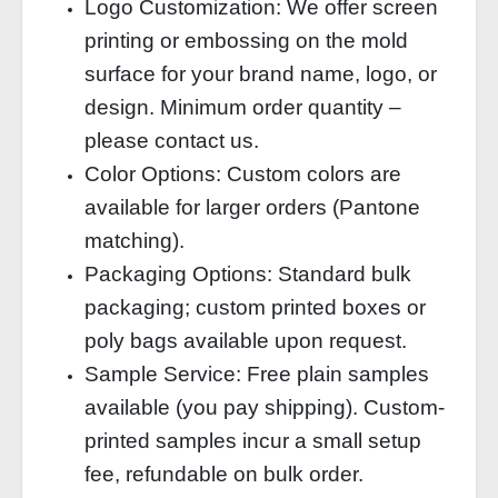
Logo Customization: We offer screen
printing or embossing on the mold
surface for your brand name, logo, or
design. Minimum order quantity –
please contact us.
Color Options: Custom colors are
available for larger orders (Pantone
matching).
Packaging Options: Standard bulk
packaging; custom printed boxes or
poly bags available upon request.
Sample Service: Free plain samples
available (you pay shipping). Custom-
printed samples incur a small setup
fee, refundable on bulk order.