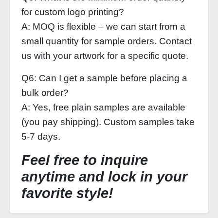
for custom logo printing?
A: MOQ is flexible – we can start from a
small quantity for sample orders. Contact
us with your artwork for a specific quote.
Q6: Can I get a sample before placing a
bulk order?
A: Yes, free plain samples are available
(you pay shipping). Custom samples take
5-7 days.
Feel free to inquire
anytime and lock in your
favorite style!