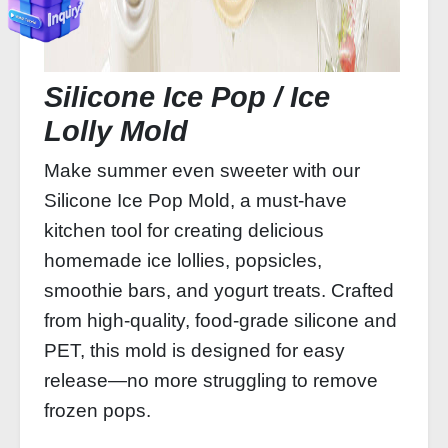
Silicone Ice Pop / Ice
Lolly Mold
Make summer even sweeter with our
Silicone Ice Pop Mold, a must-have
kitchen tool for creating delicious
homemade ice lollies, popsicles,
smoothie bars, and yogurt treats. Crafted
from high-quality, food-grade silicone and
PET, this mold is designed for easy
release—no more struggling to remove
frozen pops.