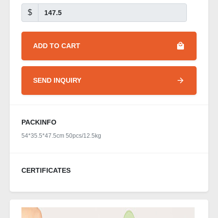
$
ADD TO CART
SEND INQUIRY
PACKINFO
54*35.5*47.5cm 50pcs/12.5kg
CERTIFICATES