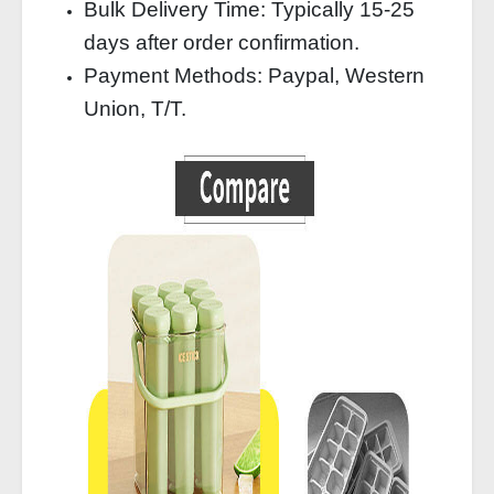
Bulk Delivery Time: Typically 15-25
days after order confirmation.
Payment Methods: Paypal, Western
Union, T/T.