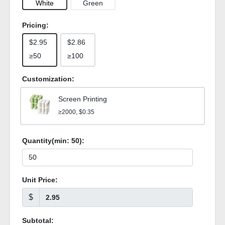
White
Green
Pricing:
$2.95
$2.86
≥50
≥100
Customization:
Screen Printing
≥2000, $0.35
Quantity(min:
50
):
Unit Price:
$
Subtotal: