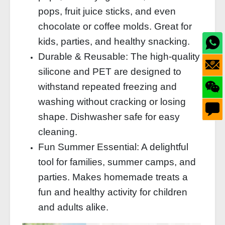
pops, fruit juice sticks, and even
chocolate or coffee molds. Great for
kids, parties, and healthy snacking.
Durable & Reusable: The high-quality
silicone and PET are designed to
withstand repeated freezing and
washing without cracking or losing
shape. Dishwasher safe for easy
cleaning.
Fun Summer Essential: A delightful
tool for families, summer camps, and
parties. Makes homemade treats a
fun and healthy activity for children
and adults alike.