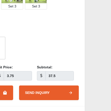
Set 3
Set 3
it Price:
Subtotal:
$
$
SEND INQUIRY