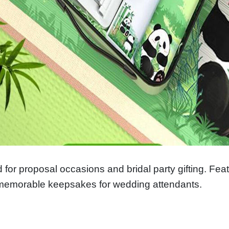
 for proposal occasions and bridal party gifting. Fe
memorable keepsakes for wedding attendants.