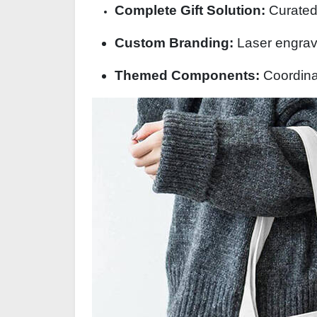
Complete Gift Solution:
Curated 
Custom Branding:
Laser engravi
Themed Components:
Coordina