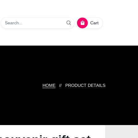
Cart
HOME
// PRODUCT DETAILS