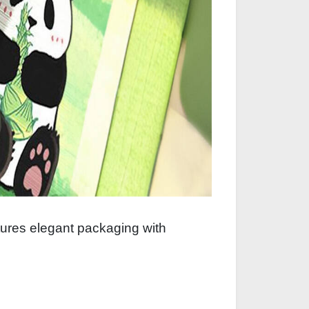
atures elegant packaging with