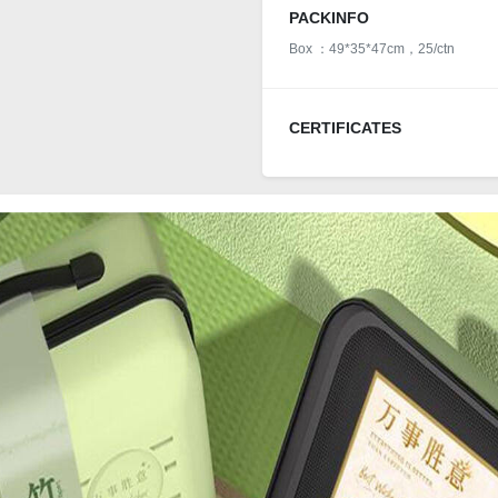
PACKINFO
Box ：49*35*47cm，25/ctn
CERTIFICATES