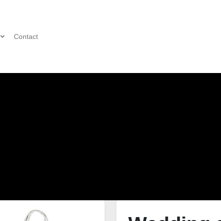
Contact