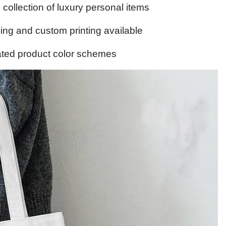
collection of luxury personal items
ng and custom printing available
ted product color schemes