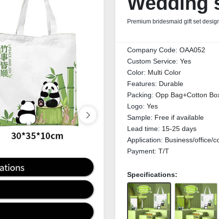
Wedding s
Premium bridesmaid gift set design
Company Code:
OAA052
Custom Service:
Yes
Color:
Multi Color
Features:
Durable
Packing:
Opp Bag+Cotton Bo
Logo:
Yes
Sample:
Free if available
Lead time:
15-25 days
Application:
Business/office/c
Payment:
T/T
Specifications: