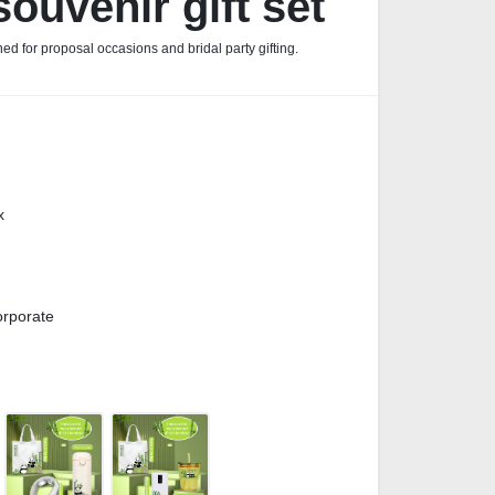
ouvenir gift set
ed for proposal occasions and bridal party gifting.
x
orporate