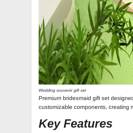
Wedding souvenir gift set
Premium bridesmaid gift set designed
customizable components, creating 
Key Features