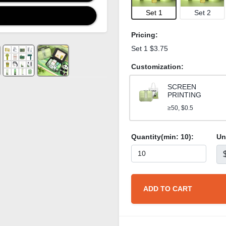
Set 1
Set 2
Pricing:
Set 1 $3.75
Customization:
SCREEN
PRINTING
≥50, $0.5
Quantity(min:
10
):
Un
ADD TO CART