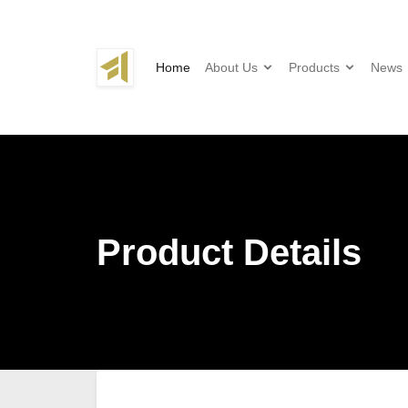
Home
About Us
Products
News
Product Details