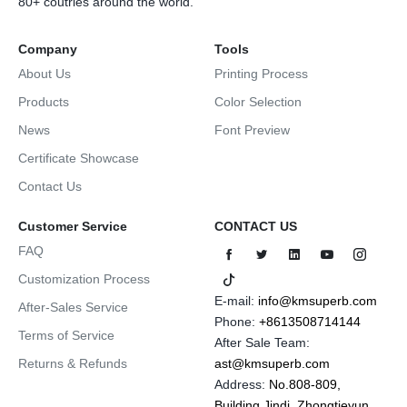
80+ coutries around the world.
Company
Tools
About Us
Printing Process
Products
Color Selection
News
Font Preview
Certificate Showcase
Contact Us
Customer Service
CONTACT US
FAQ
Customization Process
E-mail:
info@kmsuperb.com
After-Sales Service
Phone:
+8613508714144
Terms of Service
After Sale Team:
Returns & Refunds
ast@kmsuperb.com
Address:
No.808-809,
Building Jindi, Zhongtieyun