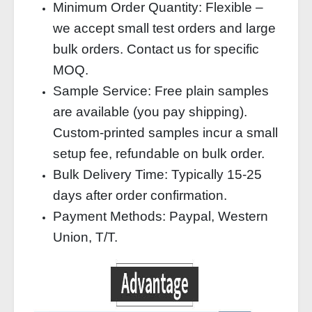
Minimum Order Quantity: Flexible –
we accept small test orders and large
bulk orders. Contact us for specific
MOQ.
Sample Service: Free plain samples
are available (you pay shipping).
Custom-printed samples incur a small
setup fee, refundable on bulk order.
Bulk Delivery Time: Typically 15-25
days after order confirmation.
Payment Methods: Paypal, Western
Union, T/T.