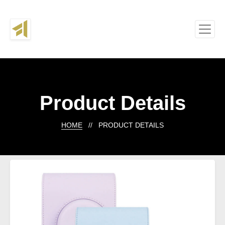
Product Details
HOME
// PRODUCT DETAILS