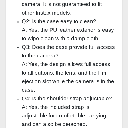
camera. It is not guaranteed to fit
other Instax models.
Q2: Is the case easy to clean?
A: Yes, the PU leather exterior is easy
to wipe clean with a damp cloth.
Q3: Does the case provide full access
to the camera?
A: Yes, the design allows full access
to all buttons, the lens, and the film
ejection slot while the camera is in the
case.
Q4: Is the shoulder strap adjustable?
A: Yes, the included strap is
adjustable for comfortable carrying
and can also be detached.