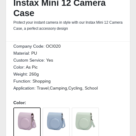
Instax Mini 12 Camera
Case
Protect your instant camera in style with our Instax Mini 12 Camera
Case, a perfect accessory design
Company Code:
OCI020
Material:
PU
Custom Service:
Yes
Color:
As Pic
Weight:
260g
Function:
Shopping
Application:
Travel,Camping,Cycling, School
Color: