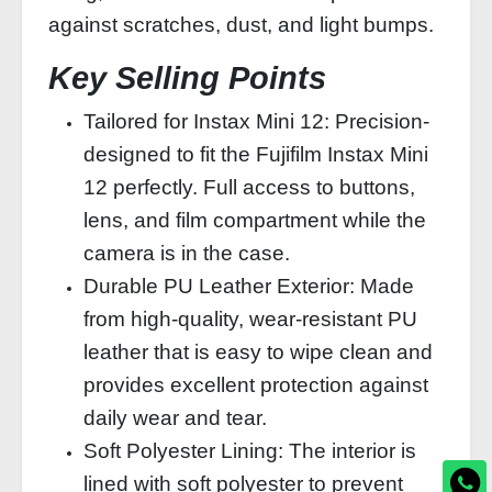
against scratches, dust, and light bumps.
Key Selling Points
Tailored for Instax Mini 12: Precision-
designed to fit the Fujifilm Instax Mini
12 perfectly. Full access to buttons,
lens, and film compartment while the
camera is in the case.
Durable PU Leather Exterior: Made
from high-quality, wear-resistant PU
leather that is easy to wipe clean and
provides excellent protection against
daily wear and tear.
Soft Polyester Lining: The interior is
lined with soft polyester to prevent