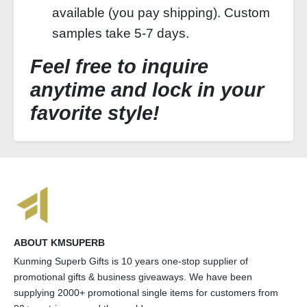
available (you pay shipping). Custom
samples take 5-7 days.
Feel free to inquire
anytime and lock in your
favorite style!
ABOUT KMSUPERB
Kunming Superb Gifts is 10 years one-stop supplier of
promotional gifts & business giveaways. We have been
supplying 2000+ promotional single items for customers from