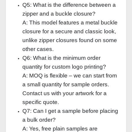
Q5: What is the difference between a
zipper and a buckle closure?
A: This model features a metal buckle
closure for a secure and classic look,
unlike zipper closures found on some
other cases.
Q6: What is the minimum order
quantity for custom logo printing?
A: MOQ is flexible – we can start from
a small quantity for sample orders.
Contact us with your artwork for a
specific quote.
Q7: Can I get a sample before placing
a bulk order?
A: Yes, free plain samples are