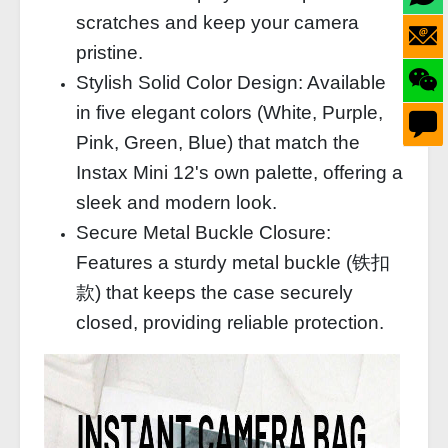
scratches and keep your camera
pristine.
Stylish Solid Color Design: Available
in five elegant colors (White, Purple,
Pink, Green, Blue) that match the
Instax Mini 12's own palette, offering a
sleek and modern look.
Secure Metal Buckle Closure:
Features a sturdy metal buckle (铁扣
款) that keeps the case securely
closed, providing reliable protection.