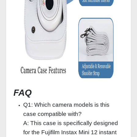
FAQ
Q1: Which camera models is this
case compatible with?
A: This case is specifically designed
for the Fujifilm Instax Mini 12 instant