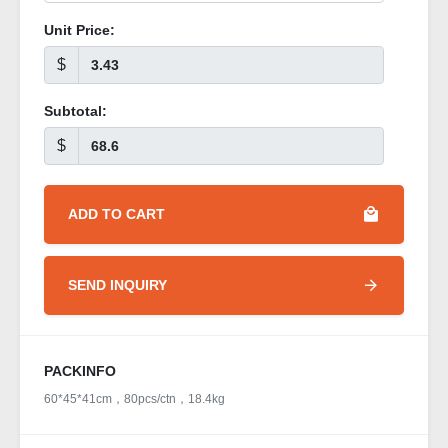
Unit Price:
$
Subtotal:
$
ADD TO CART
SEND INQUIRY
PACKINFO
60*45*41cm，80pcs/ctn，18.4kg