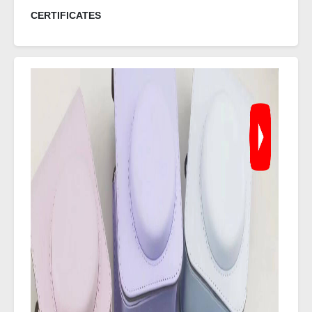
CERTIFICATES