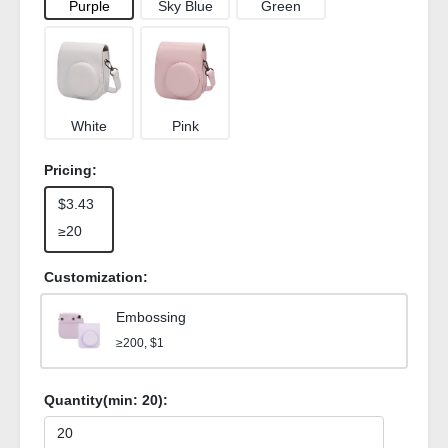
Purple
Sky Blue
Green
White
Pink
Pricing:
$3.43
≥20
Customization:
Embossing
≥200, $1
Quantity(min:
20
):