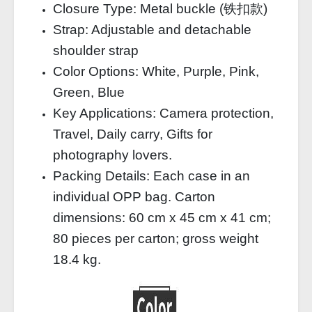
Closure Type: Metal buckle (铁扣款)
Strap: Adjustable and detachable
shoulder strap
Color Options: White, Purple, Pink,
Green, Blue
Key Applications: Camera protection,
Travel, Daily carry, Gifts for
photography lovers.
Packing Details: Each case in an
individual OPP bag. Carton
dimensions: 60 cm x 45 cm x 41 cm;
80 pieces per carton; gross weight
18.4 kg.