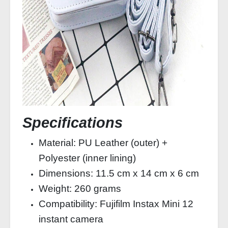
Specifications
Material: PU Leather (outer) +
Polyester (inner lining)
Dimensions: 11.5 cm x 14 cm x 6 cm
Weight: 260 grams
Compatibility: Fujifilm Instax Mini 12
instant camera