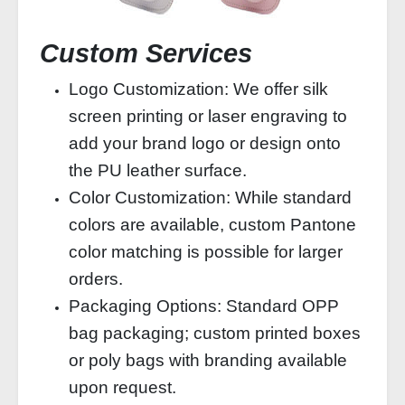
Custom Services
Logo Customization: We offer silk
screen printing or laser engraving to
add your brand logo or design onto
the PU leather surface.
Color Customization: While standard
colors are available, custom Pantone
color matching is possible for larger
orders.
Packaging Options: Standard OPP
bag packaging; custom printed boxes
or poly bags with branding available
upon request.