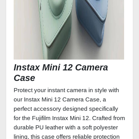
Instax Mini 12 Camera
Case
Protect your instant camera in style with
our Instax Mini 12 Camera Case, a
perfect accessory designed specifically
for the Fujifilm Instax Mini 12. Crafted from
durable PU leather with a soft polyester
lining, this case offers reliable protection