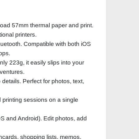
 load 57mm thermal paper and print.
onal printers.
luetooth. Compatible with both iOS
pps.
 223g, it easily slips into your
dventures.
details. Perfect for photos, text,
 printing sessions on a single
OS and Android). Edit photos, add
ashcards, shopping lists, memos,