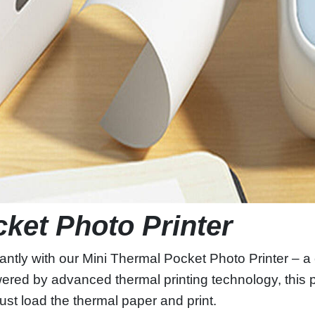
cket Photo Printer
antly with our Mini Thermal Pocket Photo Printer – 
owered by advanced thermal printing technology, this p
ust load the thermal paper and print.