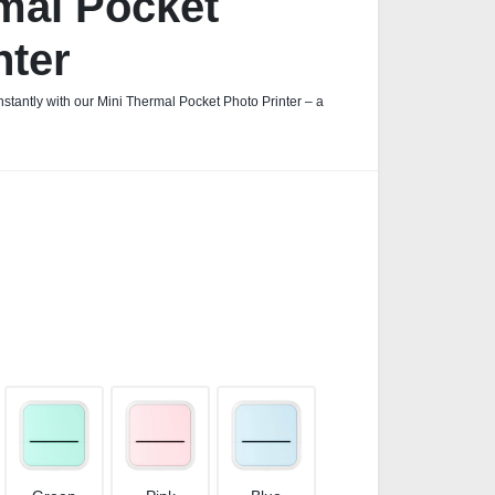
mal Pocket
nter
stantly with our Mini Thermal Pocket Photo Printer – a