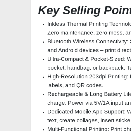
Key Selling Poin
Inkless Thermal Printing Technolo
Zero maintenance, zero mess, and 
Bluetooth Wireless Connectivity: 
and Android devices – print direc
Ultra-Compact & Pocket-Sized: Wi
pocket, handbag, or backpack. Tak
High-Resolution 203dpi Printing: De
labels, and QR codes.
Rechargeable & Long Battery Life:
charge. Power via 5V/1A input an
Dedicated Mobile App Support: Wor
text, create collages, insert stick
Multi-Functional Printing: Print 