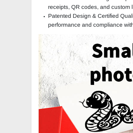
receipts, QR codes, and custom la
Patented Design & Certified Qualit
performance and compliance with