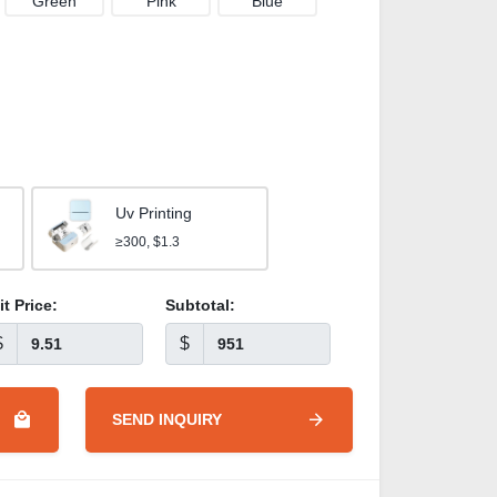
Green
Pink
Blue
Uv Printing
≥300, $1.3
it Price:
Subtotal:
$
$
SEND INQUIRY