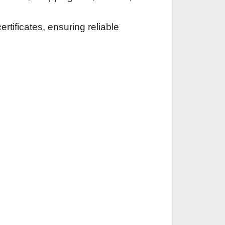
rtificates, ensuring reliable