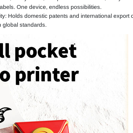
bels. One device, endless possibilities.
y: Holds domestic patents and international export ce
 global standards.