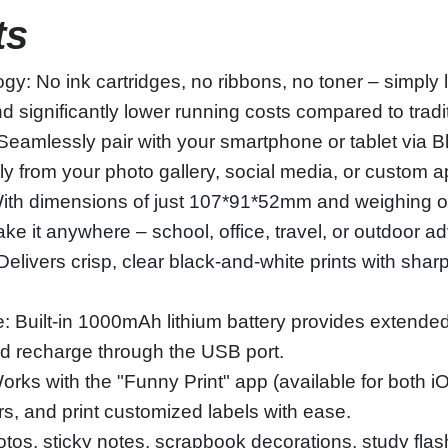
ts
gy: No ink cartridges, no ribbons, no toner – simply
significantly lower running costs compared to traditi
Seamlessly pair with your smartphone or tablet via B
tly from your photo gallery, social media, or custom a
th dimensions of just 107*91*52mm and weighing only
e it anywhere – school, office, travel, or outdoor a
livers crisp, clear black-and-white prints with sharp 
 Built-in 1000mAh lithium battery provides extended
d recharge through the USB port.
ks with the "Funny Print" app (available for both i
ers, and print customized labels with ease.
photos, sticky notes, scrapbook decorations, study fl