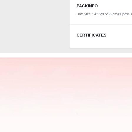
PACKINFO
Box Size：45*29.5*29cm/60pcs/1
CERTIFICATES