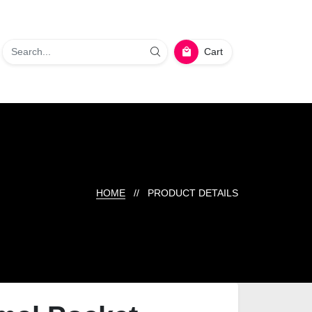
Cart
HOME
// PRODUCT DETAILS