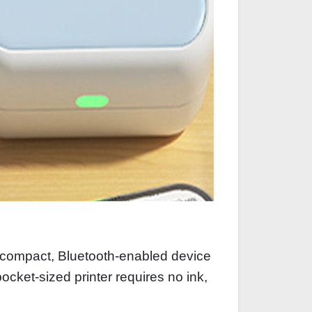
a compact, Bluetooth-enabled device
ocket-sized printer requires no ink,