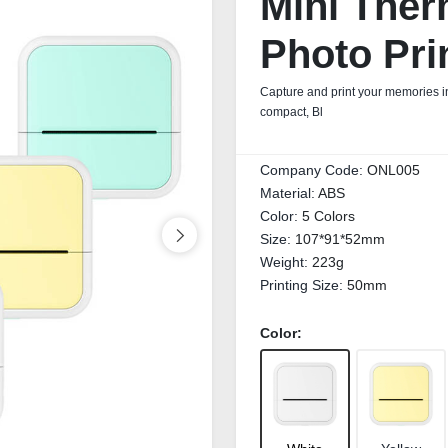
Mini Ther
Photo Pri
Capture and print your memories in
compact, Bl
Company Code:
ONL005
Material:
ABS
Color:
5 Colors
Size:
107*91*52mm
Weight:
223g
Printing Size:
50mm
Color: