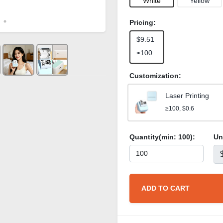
White
Yellow
Pricing:
$9.51
≥100
Customization:
Laser Printing
≥100, $0.6
Quantity(min:
100
):
Un
ADD TO CART