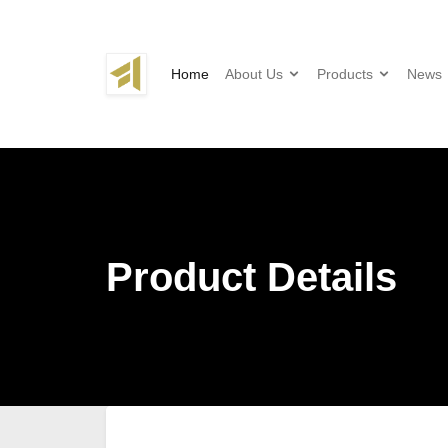
Home
About Us
Products
News
Product Details