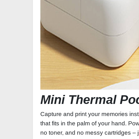
Mini Thermal Po
Capture and print your memories inst
that fits in the palm of your hand. P
no toner, and no messy cartridges – j