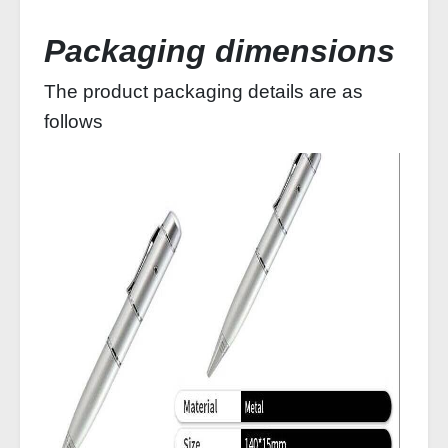
Packaging dimensions
The product packaging details are as
follows