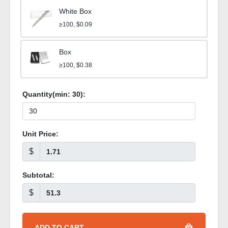
White Box
≥100, $0.09
Box
≥100, $0.38
Quantity(min:
30
):
Unit Price:
$
Subtotal:
$
ADD TO CART