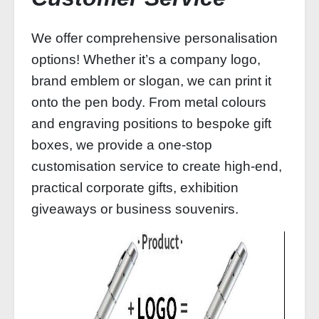
We offer comprehensive personalisation
options! Whether it’s a company logo,
brand emblem or slogan, we can print it
onto the pen body. From metal colours
and engraving positions to bespoke gift
boxes, we provide a one-stop
customisation service to create high-end,
practical corporate gifts, exhibition
giveaways or business souvenirs.