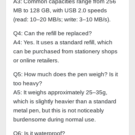
A3: Common capacities range from 256
MB to 128 GB, with USB 2.0 speeds
(read: 10–20 MB/s; write: 3–10 MB/s).
Q4: Can the refill be replaced?
A4: Yes. It uses a standard refill, which
can be purchased from stationery shops
or online retailers.
Q5: How much does the pen weigh? Is it
too heavy?
A5: It weighs approximately 25–35g,
which is slightly heavier than a standard
metal pen, but this is not noticeably
burdensome during normal use.
Q6: Is it waterproof?