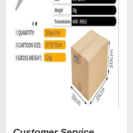
Customer Service