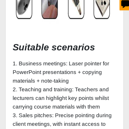
Suitable scenarios
1. Business meetings: Laser pointer for
PowerPoint presentations + copying
materials + note-taking
2. Teaching and training: Teachers and
lecturers can highlight key points whilst
carrying course materials with them
3. Sales pitches: Precise pointing during
client meetings, with instant access to