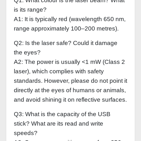
Q1: What colour is the laser beam? What
is its range?
A1: It is typically red (wavelength 650 nm,
range approximately 100–200 metres).
Q2: Is the laser safe? Could it damage
the eyes?
A2: The power is usually <1 mW (Class 2
laser), which complies with safety
standards. However, please do not point it
directly at the eyes of humans or animals,
and avoid shining it on reflective surfaces.
Q3: What is the capacity of the USB
stick? What are its read and write
speeds?