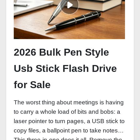
2026 Bulk Pen Style
Usb Stick Flash Drive
for Sale
The worst thing about meetings is having
to carry a whole load of bits and bobs: a
laser pointer to turn pages, a USB stick to
copy files, a ballpoint pen to take notes…
This three-in-one does it all. Remove the