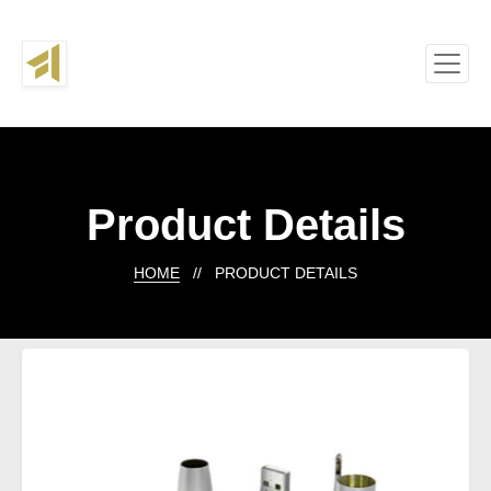
Product Details
HOME
// PRODUCT DETAILS