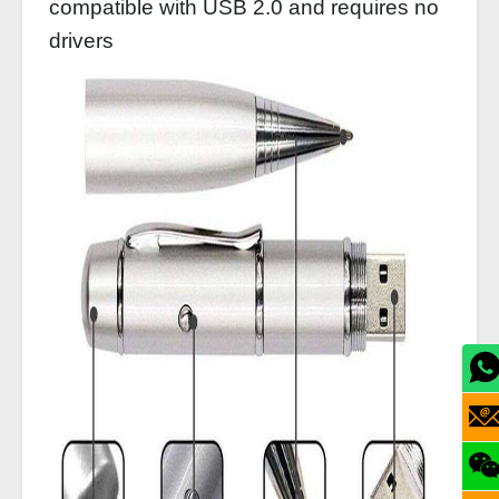
compatible with USB 2.0 and requires no
drivers