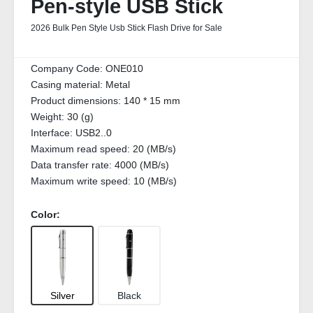
Pen-style USB Stick
2026 Bulk Pen Style Usb Stick Flash Drive for Sale
Company Code:
ONE010
Casing material:
Metal
Product dimensions:
140 * 15 mm
Weight:
30 (g)
Interface:
USB2..0
Maximum read speed:
20 (MB/s)
Data transfer rate:
4000 (MB/s)
Maximum write speed:
10 (MB/s)
Color:
Silver
Black