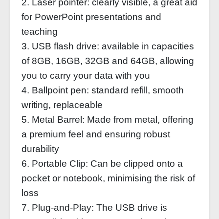
2. Laser pointer: clearly visible, a great aid
for PowerPoint presentations and
teaching
3. USB flash drive: available in capacities
of 8GB, 16GB, 32GB and 64GB, allowing
you to carry your data with you
4. Ballpoint pen: standard refill, smooth
writing, replaceable
5. Metal Barrel: Made from metal, offering
a premium feel and ensuring robust
durability
6. Portable Clip: Can be clipped onto a
pocket or notebook, minimising the risk of
loss
7. Plug-and-Play: The USB drive is