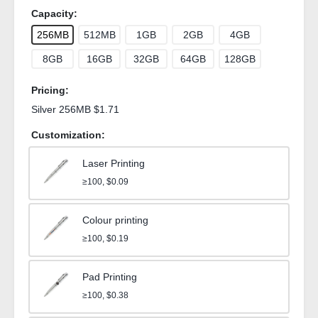
Capacity:
256MB
512MB
1GB
2GB
4GB
8GB
16GB
32GB
64GB
128GB
Pricing:
Silver 256MB $1.71
Customization:
Laser Printing
≥100, $0.09
Colour printing
≥100, $0.19
Pad Printing
≥100, $0.38