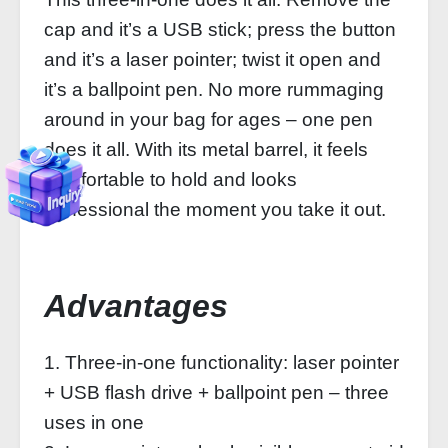
cap and it’s a USB stick; press the button
and it’s a laser pointer; twist it open and
it’s a ballpoint pen. No more rummaging
around in your bag for ages – one pen
does it all. With its metal barrel, it feels
comfortable to hold and looks
professional the moment you take it out.
Advantages
1. Three-in-one functionality: laser pointer
+ USB flash drive + ballpoint pen – three
uses in one