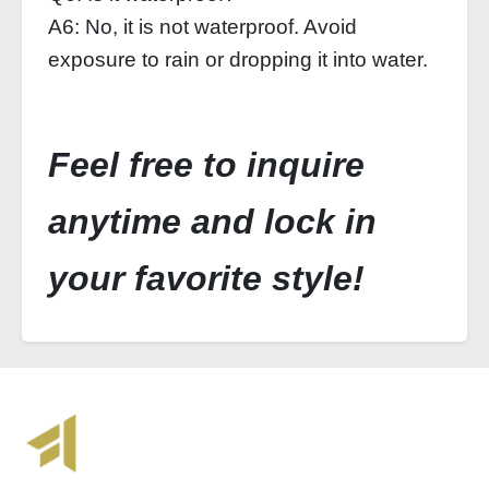
A6: No, it is not waterproof. Avoid
exposure to rain or dropping it into water.
Feel free to inquire
anytime and lock in
your favorite style!