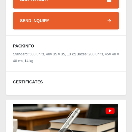
SEND INQUIRY
PACKINFO
Standard: 500 units, 40× 35 × 35, 13 kg Boxes: 200 units, 45× 40 ×
40 cm, 14 kg
CERTIFICATES