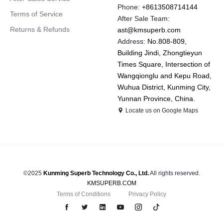
Phone:
+8613508714144
Terms of Service
After Sale Team:
Returns & Refunds
ast@kmsuperb.com
Address:
No.808-809,
Building Jindi, Zhongtieyun
Times Square, Intersection of
Wangqionglu and Kepu Road,
Wuhua District, Kunming City,
Yunnan Province, China.
Locate us on Google Maps
©2025
Kunming Superb Technology Co., Ltd.
All rights reserved.
KMSUPERB.COM
Terms of Conditions
Privacy Policy