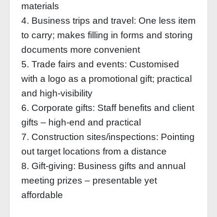
materials
4. Business trips and travel: One less item
to carry; makes filling in forms and storing
documents more convenient
5. Trade fairs and events: Customised
with a logo as a promotional gift; practical
and high-visibility
6. Corporate gifts: Staff benefits and client
gifts – high-end and practical
7. Construction sites/inspections: Pointing
out target locations from a distance
8. Gift-giving: Business gifts and annual
meeting prizes – presentable yet
affordable