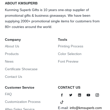
ABOUT KMSUPERB
Kunming Superb Gifts is 10 years one-stop supplier of
promotional gifts & business giveaways. We have been
supplying 2000+ promotional single items for customers from
80+ coutries around the world.
Company
Tools
About Us
Printing Process
Products
Color Selection
News
Font Preview
Certificate Showcase
Contact Us
Customer Service
CONTACT US
FAQ
Customization Process
E-mail:
info@kmsuperb.com
After-Sales Service