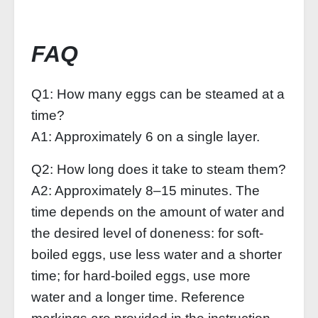
FAQ
Q1: How many eggs can be steamed at a
time?
A1: Approximately 6 on a single layer.
Q2: How long does it take to steam them?
A2: Approximately 8–15 minutes. The
time depends on the amount of water and
the desired level of doneness: for soft-
boiled eggs, use less water and a shorter
time; for hard-boiled eggs, use more
water and a longer time. Reference