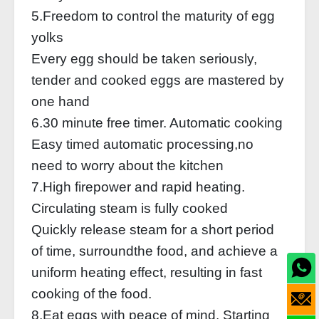
5.Freedom to control the maturity of egg
yolks
Every egg should be taken seriously,
tender and cooked eggs are mastered by
one hand
6.30 minute free timer. Automatic cooking
Easy timed automatic processing,no
need to worry about the kitchen
7.High firepower and rapid heating.
Circulating steam is fully cooked
Quickly release steam for a short period
of time, surroundthe food, and achieve a
uniform heating effect, resulting in fast
cooking of the food.
8.Eat eggs with peace of mind. Starting