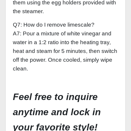
them using the egg holders provided with
the steamer.
Q7: How do I remove limescale?
A7: Pour a mixture of white vinegar and
water in a 1:2 ratio into the heating tray,
heat and steam for 5 minutes, then switch
off the power. Once cooled, simply wipe
clean.
Feel free to inquire
anytime and lock in
your favorite style!