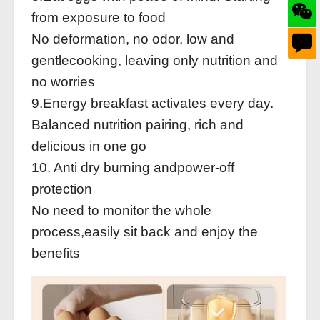
from exposure to food
No deformation, no odor, low and
gentlecooking, leaving only nutrition and
no worries
9.Energy breakfast activates every day.
Balanced nutrition pairing, rich and
delicious in one go
10. Anti dry burning andpower-off
protection
No need to monitor the whole
process,easily sit back and enjoy the
benefits