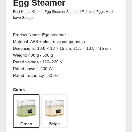
Egg Steamer
Best Home Kitchen Egg Steamer Steamed Fish and Eggs Must-
have Gadget
Product Name:
Egg steamer
Material:
ABS + electronic components
Dimensions:
18.8 × 13 × 15 cm, 21.3 × 13.5 × 15 cm
Weight:
498 g / 580 g
Rated voltage :
110–220 V
Rated power :
200 W
Rated frequency :
50 Hz
Color:
Green
Beige