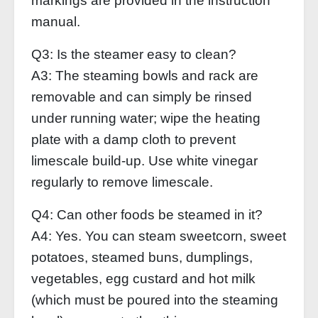
markings are provided in the instruction
manual.
Q3: Is the steamer easy to clean?
A3: The steaming bowls and rack are
removable and can simply be rinsed
under running water; wipe the heating
plate with a damp cloth to prevent
limescale build-up. Use white vinegar
regularly to remove limescale.
Q4: Can other foods be steamed in it?
A4: Yes. You can steam sweetcorn, sweet
potatoes, steamed buns, dumplings,
vegetables, egg custard and hot milk
(which must be poured into the steaming