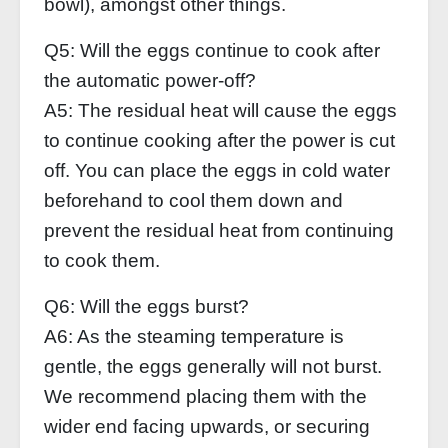
bowl), amongst other things.
Q5: Will the eggs continue to cook after
the automatic power-off?
A5: The residual heat will cause the eggs
to continue cooking after the power is cut
off. You can place the eggs in cold water
beforehand to cool them down and
prevent the residual heat from continuing
to cook them.
Q6: Will the eggs burst?
A6: As the steaming temperature is
gentle, the eggs generally will not burst.
We recommend placing them with the
wider end facing upwards, or securing