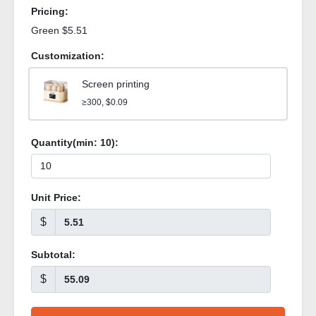
Pricing:
Green $5.51
Customization:
Screen printing
≥300, $0.09
Quantity(min:
10
):
Unit Price:
$
Subtotal:
$