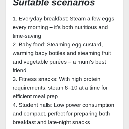
Suitable scenarios
1. Everyday breakfast: Steam a few eggs
every morning – it’s both nutritious and
time-saving
2. Baby food: Steaming egg custard,
warming baby bottles and steaming fruit
and vegetable purées – a mum’s best
friend
3. Fitness snacks: With high protein
requirements, steam 8–10 at a time for
efficient meal prep
4. Student halls: Low power consumption
and compact, perfect for preparing both
breakfast and late-night snacks