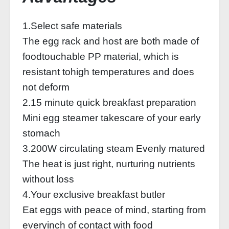
1.Select safe materials
The egg rack and host are both made of
foodtouchable PP material, which is
resistant tohigh temperatures and does
not deform
2.15 minute quick breakfast preparation
Mini egg steamer takescare of your early
stomach
3.200W circulating steam Evenly matured
The heat is just right, nurturing nutrients
without loss
4.Your exclusive breakfast butler
Eat eggs with peace of mind, starting from
everyinch of contact with food