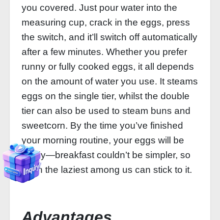
you covered. Just pour water into the
measuring cup, crack in the eggs, press
the switch, and it’ll switch off automatically
after a few minutes. Whether you prefer
runny or fully cooked eggs, it all depends
on the amount of water you use. It steams
eggs on the single tier, whilst the double
tier can also be used to steam buns and
sweetcorn. By the time you’ve finished
your morning routine, your eggs will be
ready—breakfast couldn’t be simpler, so
even the laziest among us can stick to it.
Advantages