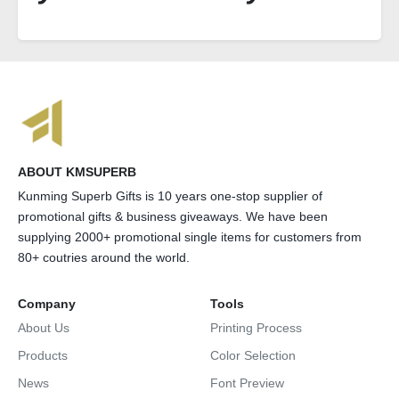
ABOUT KMSUPERB
Kunming Superb Gifts is 10 years one-stop supplier of
promotional gifts & business giveaways. We have been
supplying 2000+ promotional single items for customers from
80+ coutries around the world.
Company
Tools
About Us
Printing Process
Products
Color Selection
News
Font Preview