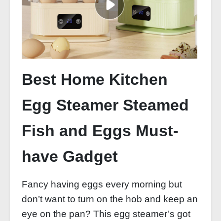
Best Home Kitchen
Egg Steamer Steamed
Fish and Eggs Must-
have Gadget
Fancy having eggs every morning but
don’t want to turn on the hob and keep an
eye on the pan? This egg steamer’s got