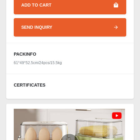
ADD TO CART
SEND INQUIRY
PACKINFO
61*49*52.5cm/24pcs/15.5kg
CERTIFICATES