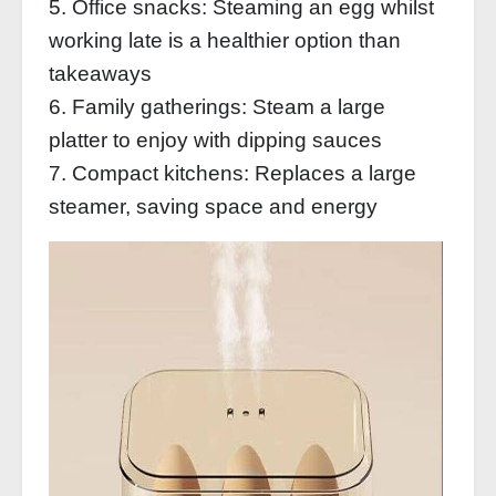
5. Office snacks: Steaming an egg whilst
working late is a healthier option than
takeaways
6. Family gatherings: Steam a large
platter to enjoy with dipping sauces
7. Compact kitchens: Replaces a large
steamer, saving space and energy