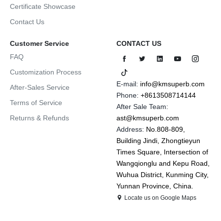
Certificate Showcase
Contact Us
Customer Service
CONTACT US
FAQ
Customization Process
E-mail:
info@kmsuperb.com
After-Sales Service
Phone:
+8613508714144
Terms of Service
After Sale Team:
Returns & Refunds
ast@kmsuperb.com
Address:
No.808-809,
Building Jindi, Zhongtieyun
Times Square, Intersection of
Wangqionglu and Kepu Road,
Wuhua District, Kunming City,
Yunnan Province, China.
Locate us on Google Maps