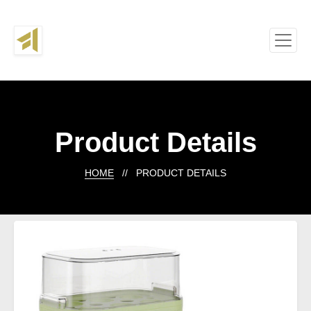
Product Details
HOME
// PRODUCT DETAILS