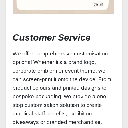
Customer Service
We offer comprehensive customisation
options! Whether it’s a brand logo,
corporate emblem or event theme, we
can screen-print it onto the device. From
product colours and printed designs to
bespoke packaging, we provide a one-
stop customisation solution to create
practical staff benefits, exhibition
giveaways or branded merchandise.