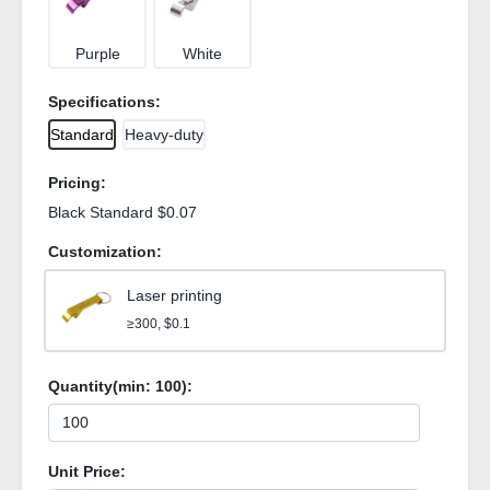
Purple
White
Specifications:
Standard
Heavy-duty
Pricing:
Black Standard $0.07
Customization:
Laser printing
≥300, $0.1
Quantity(min:
100
):
Unit Price: