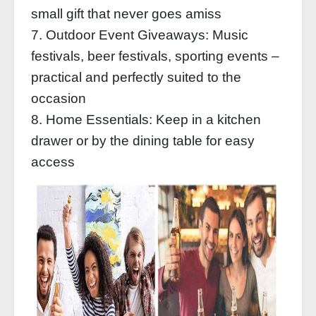
small gift that never goes amiss
7. Outdoor Event Giveaways: Music
festivals, beer festivals, sporting events –
practical and perfectly suited to the
occasion
8. Home Essentials: Keep in a kitchen
drawer or by the dining table for easy
access