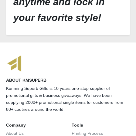
anytime and lock in
your favorite style!
ABOUT KMSUPERB
Kunming Superb Gifts is 10 years one-stop supplier of
promotional gifts & business giveaways. We have been
supplying 2000+ promotional single items for customers from
80+ coutries around the world.
Company
Tools
About Us
Printing Process