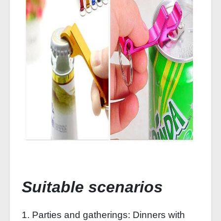
Suitable scenarios
1. Parties and gatherings: Dinners with