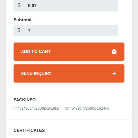
$
Subtotal:
$
ADD TO CART
SEND INQUIRY
PACKINFO
44*31*30cm/2000pcs/18kg； 45*45*29cm/2500pcs/24kg
CERTIFICATES