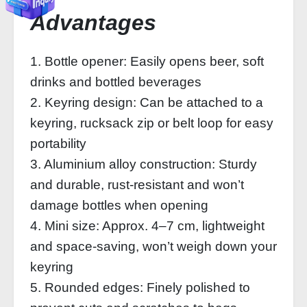
Advantages
1. Bottle opener: Easily opens beer, soft
drinks and bottled beverages
2. Keyring design: Can be attached to a
keyring, rucksack zip or belt loop for easy
portability
3. Aluminium alloy construction: Sturdy
and durable, rust-resistant and won’t
damage bottles when opening
4. Mini size: Approx. 4–7 cm, lightweight
and space-saving, won’t weigh down your
keyring
5. Rounded edges: Finely polished to