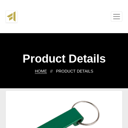
Product Details
HOME
// PRODUCT DETAILS