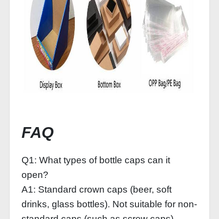
FAQ
Q1: What types of bottle caps can it
open?
A1: Standard crown caps (beer, soft
drinks, glass bottles). Not suitable for non-
standard caps (such as screw caps).