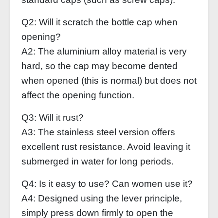
Q2: Will it scratch the bottle cap when
opening?
A2: The aluminium alloy material is very
hard, so the cap may become dented
when opened (this is normal) but does not
affect the opening function.
Q3: Will it rust?
A3: The stainless steel version offers
excellent rust resistance. Avoid leaving it
submerged in water for long periods.
Q4: Is it easy to use? Can women use it?
A4: Designed using the lever principle,
simply press down firmly to open the