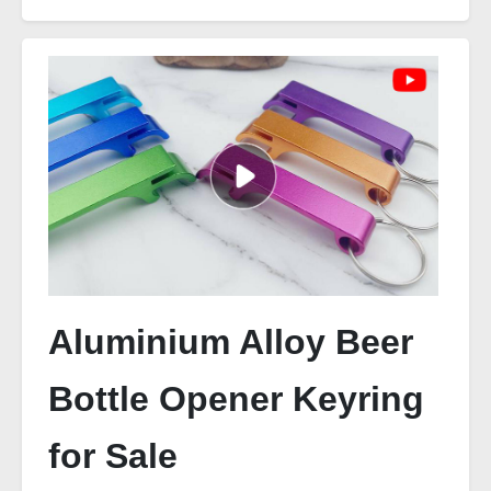
Aluminium Alloy Beer
Bottle Opener Keyring
for Sale