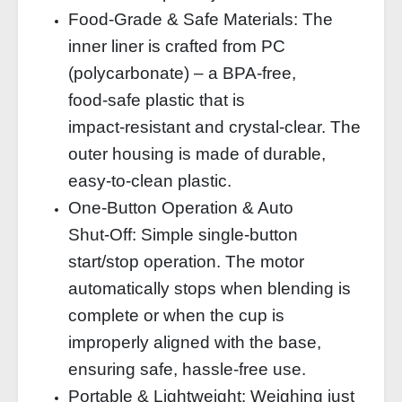
Food‑Grade & Safe Materials: The
inner liner is crafted from PC
(polycarbonate) – a BPA‑free,
food‑safe plastic that is
impact‑resistant and crystal‑clear. The
outer housing is made of durable,
easy‑to‑clean plastic.
One‑Button Operation & Auto
Shut‑Off: Simple single‑button
start/stop operation. The motor
automatically stops when blending is
complete or when the cup is
improperly aligned with the base,
ensuring safe, hassle‑free use.
Portable & Lightweight: Weighing just