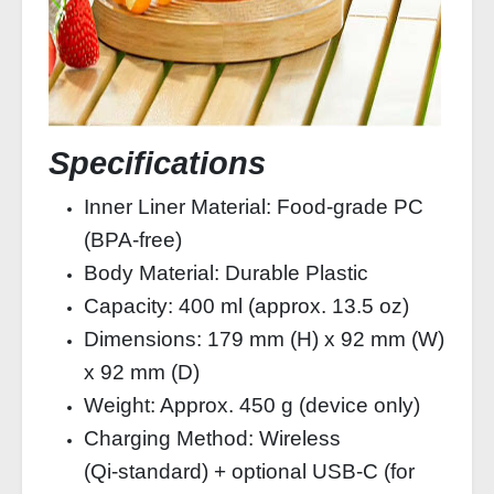
Specifications
Inner Liner Material: Food‑grade PC
(BPA‑free)
Body Material: Durable Plastic
Capacity: 400 ml (approx. 13.5 oz)
Dimensions: 179 mm (H) x 92 mm (W)
x 92 mm (D)
Weight: Approx. 450 g (device only)
Charging Method: Wireless
(Qi‑standard) + optional USB‑C (for