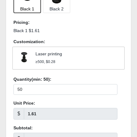
Black 1
Black 2
Pricing:
Black 1 $1.61
Customization:
Laser printing
≥500, $0.28
Quantity(min:
50
):
Unit Price:
$
Subtotal: