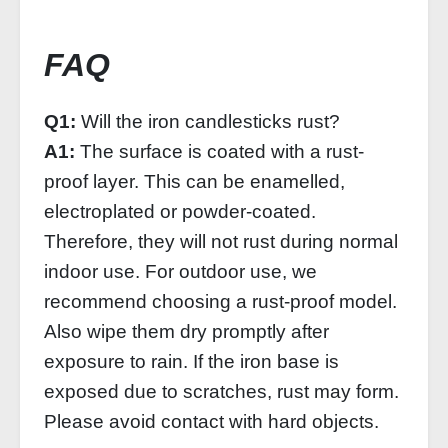
FAQ
Q1:
Will the iron candlesticks rust?
A1:
The surface is coated with a rust-
proof layer. This can be enamelled,
electroplated or powder-coated.
Therefore, they will not rust during normal
indoor use. For outdoor use, we
recommend choosing a rust-proof model.
Also wipe them dry promptly after
exposure to rain. If the iron base is
exposed due to scratches, rust may form.
Please avoid contact with hard objects.