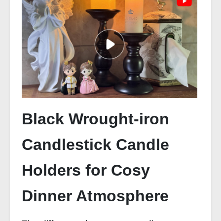
Black Wrought-iron
Candlestick Candle
Holders for Cosy
Dinner Atmosphere