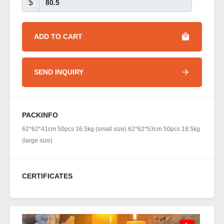
$
ADD TO CART
SEND INQUIRY
PACKINFO
62*62*41cm 50pcs 16.5kg (small size) 62*62*53cm 50pcs 18.5kg
(large size)
CERTIFICATES