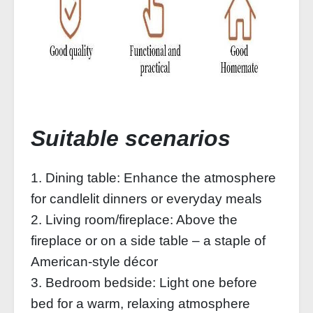
Suitable scenarios
1. Dining table: Enhance the atmosphere
for candlelit dinners or everyday meals
2. Living room/fireplace: Above the
fireplace or on a side table – a staple of
American-style décor
3. Bedroom bedside: Light one before
bed for a warm, relaxing atmosphere