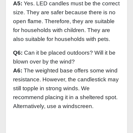
A5:
Yes. LED candles must be the correct
size. They are safer because there is no
open flame. Therefore, they are suitable
for households with children. They are
also suitable for households with pets.
Q6:
Can it be placed outdoors? Will it be
blown over by the wind?
A6:
The weighted base offers some wind
resistance. However, the candlestick may
still topple in strong winds. We
recommend placing it in a sheltered spot.
Alternatively, use a windscreen.