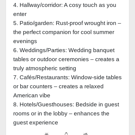
4. Hallway/corridor: A cosy touch as you
enter
5. Patio/garden: Rust-proof wrought iron –
the perfect companion for cool summer
evenings
6. Weddings/Parties: Wedding banquet
tables or outdoor ceremonies – creates a
truly atmospheric setting
7. Cafés/Restaurants: Window-side tables
or bar counters – creates a relaxed
American vibe
8. Hotels/Guesthouses: Bedside in guest
rooms or in the lobby – enhances the
guest experience