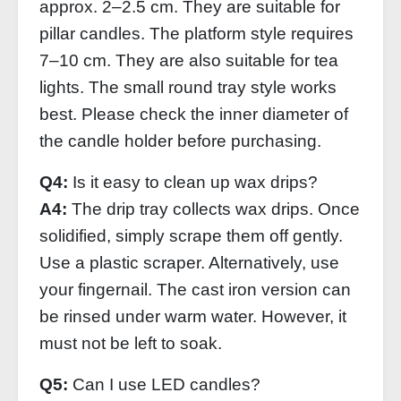
approx. 2–2.5 cm. They are suitable for
pillar candles. The platform style requires
7–10 cm. They are also suitable for tea
lights. The small round tray style works
best. Please check the inner diameter of
the candle holder before purchasing.
Q4:
Is it easy to clean up wax drips?
A4:
The drip tray collects wax drips. Once
solidified, simply scrape them off gently.
Use a plastic scraper. Alternatively, use
your fingernail. The cast iron version can
be rinsed under warm water. However, it
must not be left to soak.
Q5:
Can I use LED candles?