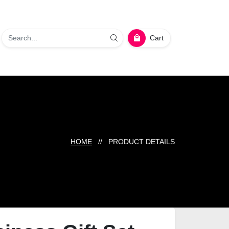
Cart
HOME
// PRODUCT DETAILS