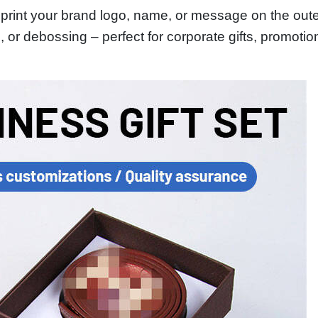
rint your brand logo, name, or message on the outer
g, or debossing – perfect for corporate gifts, promot