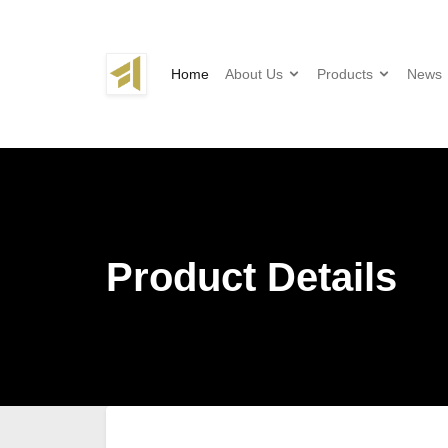
Home
About Us
Products
News
Product Details