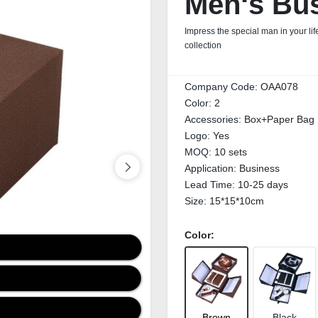
Men‘s Bus
Impress the special man in your li
collection
Company Code:
OAA078
Color:
2
Accessories:
Box+Paper Bag
Logo:
Yes
MOQ:
10 sets
Application:
Business
Lead Time:
10-25 days
Size:
15*15*10cm
Color:
Brown
Black