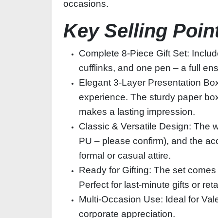
occasions.
Key Selling Poin
Complete 8‑Piece Gift Set: Includ
cufflinks, and one pen – a full e
Elegant 3‑Layer Presentation Box:
experience. The sturdy paper box
makes a lasting impression.
Classic & Versatile Design: The wa
PU – please confirm), and the acc
formal or casual attire.
Ready for Gifting: The set comes 
Perfect for last‑minute gifts or reta
Multi‑Occasion Use: Ideal for Val
corporate appreciation.