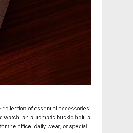
 collection of essential accessories
sic watch, an automatic buckle belt, a
r the office, daily wear, or special