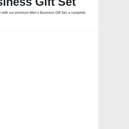
iness Gift Set
fe with our premium Men‘s Business Gift Set, a complete