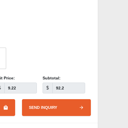
it Price:
Subtotal:
$
$
SEND INQUIRY