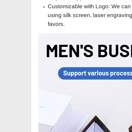
Customizable with Logo: We can p
using silk screen, laser engravin
favors.