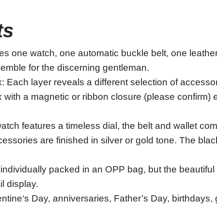
ts
es one watch, one automatic buckle belt, one leather
nsemble for the discerning gentleman.
 Each layer reveals a different selection of accessor
 with a magnetic or ribbon closure (please confirm) 
tch features a timeless dial, the belt and wallet com
essories are finished in silver or gold tone. The bl
individually packed in an OPP bag, but the beautiful
il display.
entine‘s Day, anniversaries, Father’s Day, birthdays