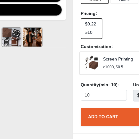
Pricing:
$9.22
≥10
Customization:
Screen Printing
≥1000, $0.5
Quantity(min:
10
):
Un
ADD TO CART