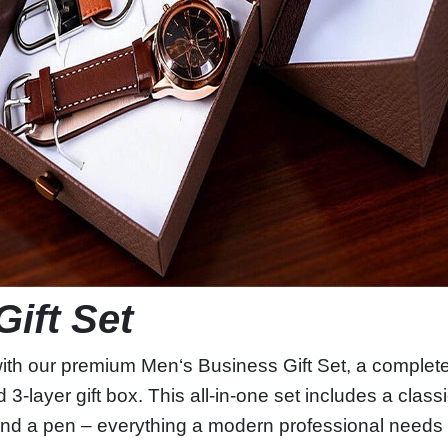
Gift Set
with our premium Men‘s Business Gift Set, a complete
 3‑layer gift box. This all‑in‑one set includes a clas
 and a pen – everything a modern professional needs fo