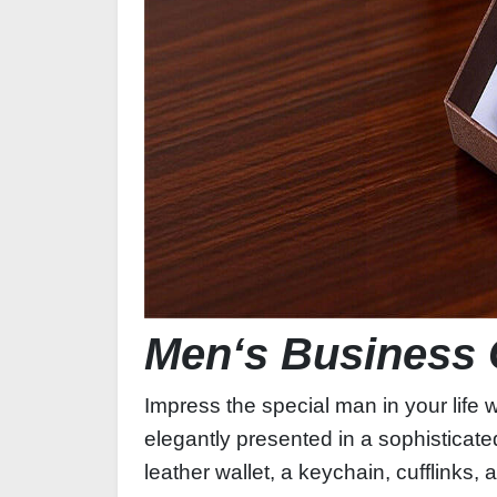
Men‘s Business 
Impress the special man in your life 
elegantly presented in a sophisticated
leather wallet, a keychain, cufflinks,