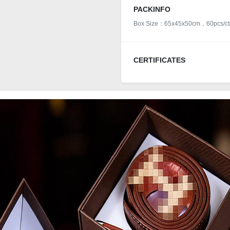
PACKINFO
Box Size：65x45x50cm，60pcs/ct
CERTIFICATES