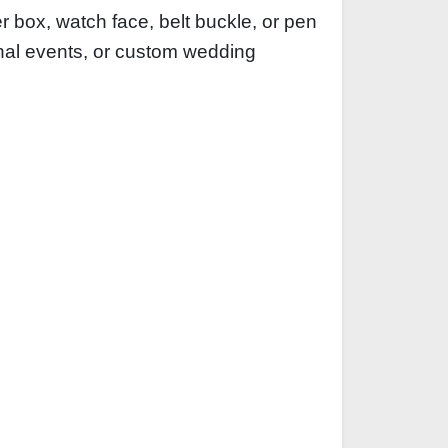
 box, watch face, belt buckle, or pen
ional events, or custom wedding