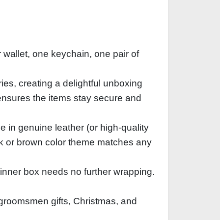
 wallet, one keychain, one pair of
ies, creating a delightful unboxing
ensures the items stay secure and
e in genuine leather (or high‑quality
ack or brown color theme matches any
 inner box needs no further wrapping.
, groomsmen gifts, Christmas, and