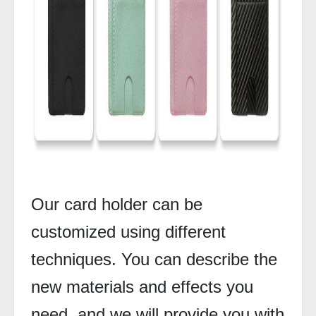
Our card holder can be
customized using different
techniques. You can describe the
new materials and effects you
need, and we will provide you with