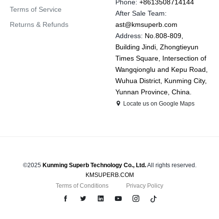
Phone:
+8613508714144
Terms of Service
After Sale Team:
Returns & Refunds
ast@kmsuperb.com
Address:
No.808-809,
Building Jindi, Zhongtieyun
Times Square, Intersection of
Wangqionglu and Kepu Road,
Wuhua District, Kunming City,
Yunnan Province, China.
Locate us on Google Maps
©2025
Kunming Superb Technology Co., Ltd.
All rights reserved.
KMSUPERB.COM
Terms of Conditions
Privacy Policy