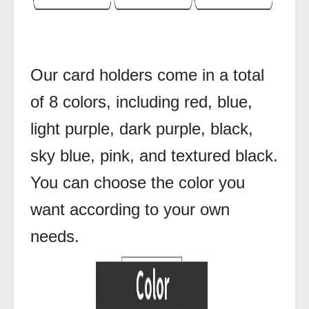
Our card holders come in a total
of 8 colors, including red, blue,
light purple, dark purple, black,
sky blue, pink, and textured black.
You can choose the color you
want according to your own
needs.