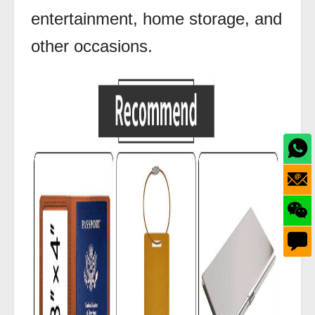
entertainment, home storage, and
other occasions.