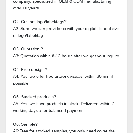
company, specialized in OEM & ODM manufacturing
over 10 years.
Q2. Custom logo/label/tags?
A2: Sure, we can provide us with your digital file and size
of logo/label/tag.
Q3. Quotation ?
A3: Quotation within 8-12 hours after we get your inquiry.
Q4. Free design ?
A4: Yes, we offer free artwork visuals, within 30 min if
possible.
Q5. Stocked products?
A5: Yes, we have products in stock. Delivered within 7
working days after balanced payment.
Q6. Sample?
A6:Free for stocked samples, you only need cover the