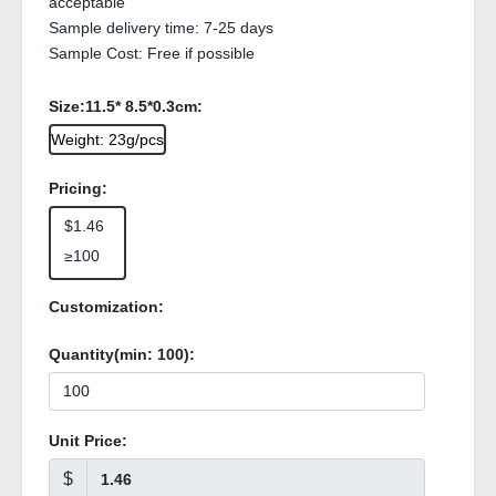
acceptable
Sample delivery time:
7-25 days
Sample Cost:
Free if possible
Size:11.5* 8.5*0.3cm:
Weight: 23g/pcs
Pricing:
$1.46
≥100
Customization:
Quantity(min:
100
):
Unit Price:
$