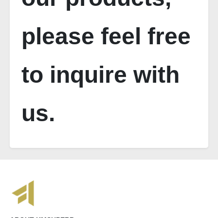
please feel free
to inquire with
us.