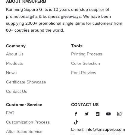
ABOUT KMSUPERB
Kunming Superb Gifts is 10 years one-stop supplier of
promotional gifts & business giveaways. We have been
supplying 2000+ promotional single items for customers from
80+ coutries around the world.
Company
Tools
About Us
Printing Process
Products
Color Selection
News
Font Preview
Certificate Showcase
Contact Us
Customer Service
CONTACT US
FAQ
Customization Process
E-mail:
info@kmsuperb.com
After-Sales Service