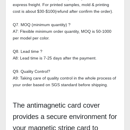
express freight. For printed samples, mold & printing
cost is about $30-$100(refund after confirm the order).
Q7. MOQ (minimum quantity) ?
A7: Flexible minimum order quantity, MOQ is 50-1000
per model per color.
Q8. Lead time ?
A8: Lead time is 7-25 days after the payment.
Q9. Quality Control?
A9: Taking care of quality control in the whole process of
your order based on SGS standard before shipping.
The antimagnetic card cover
provides a secure environment for
your magnetic stripe card to