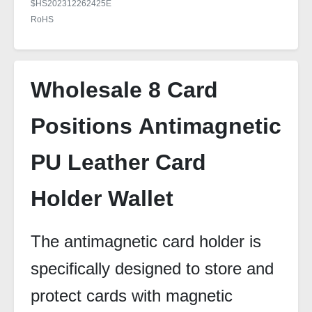
$HS202312262425E
RoHS
Wholesale 8 Card
Positions Antimagnetic
PU Leather Card
Holder Wallet
The antimagnetic card holder is
specifically designed to store and
protect cards with magnetic