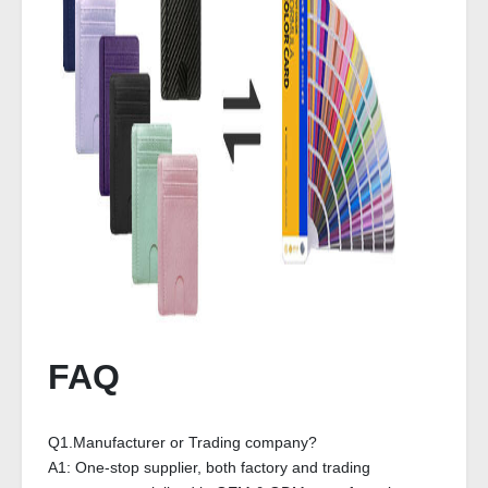
FAQ
Q1.Manufacturer or Trading company?
A1: One-stop supplier, both factory and trading