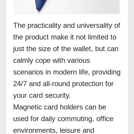
The practicality and universality of
the product make it not limited to
just the size of the wallet, but can
calmly cope with various
scenarios in modern life, providing
24/7 and all-round protection for
your card security.
Magnetic card holders can be
used for daily commuting, office
environments, leisure and