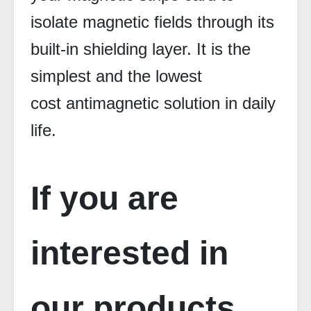
isolate magnetic fields through its
built-in shielding layer. It is the
simplest and the lowest
cost antimagnetic solution in daily
life.
If you are
interested in
our products,