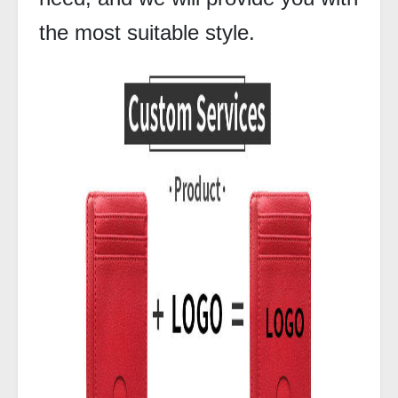
the most suitable style.