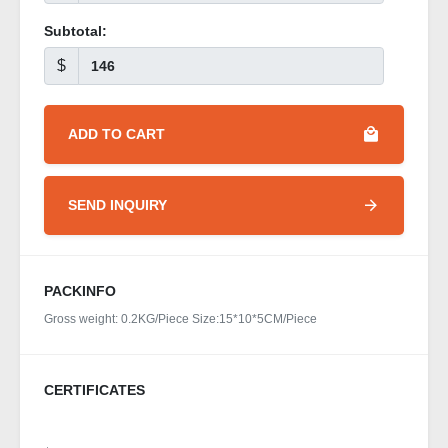
Subtotal:
$
ADD TO CART
SEND INQUIRY
PACKINFO
Gross weight: 0.2KG/Piece Size:15*10*5CM/Piece
CERTIFICATES