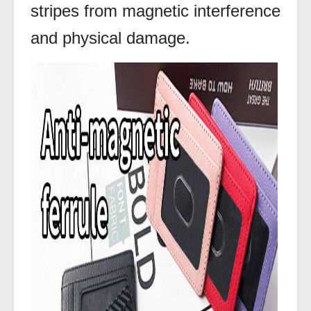
stripes from magnetic interference
and physical damage.