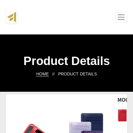
Product Details
HOME
// PRODUCT DETAILS