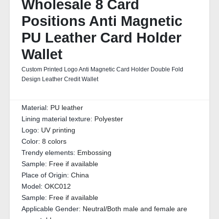
Wholesale 8 Card
Positions Anti Magnetic
PU Leather Card Holder
Wallet
Custom Printed Logo Anti Magnetic Card Holder Double Fold
Design Leather Credit Wallet
Material:
PU leather
Lining material texture:
Polyester
Logo:
UV printing
Color:
8 colors
Trendy elements:
Embossing
Sample:
Free if available
Place of Origin:
China
Model:
OKC012
Sample:
Free if available
Applicable Gender:
Neutral/Both male and female are