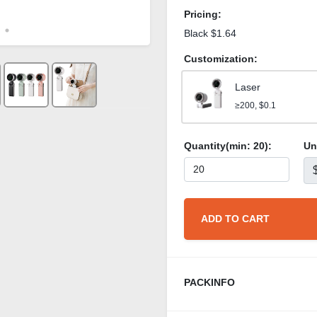
Pricing:
Black $1.64
Customization:
Laser
≥200, $0.1
Quantity(min:
20
):
Un
ADD TO CART
PACKINFO