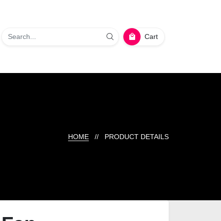
Cart
HOME
// PRODUCT DETAILS