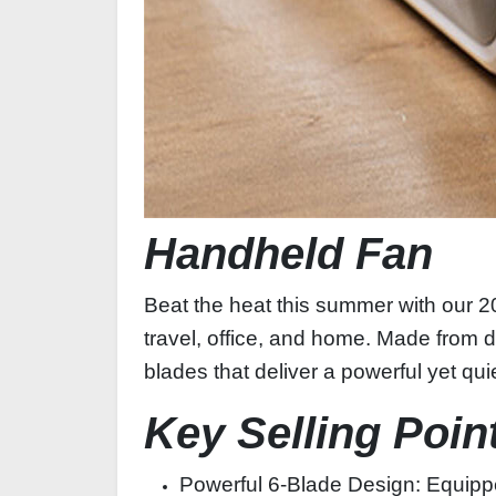
Handheld Fan
Beat the heat this summer with our 20
travel, office, and home. Made from d
blades that deliver a powerful yet qu
Key Selling Poin
Powerful 6‑Blade Design: Equippe