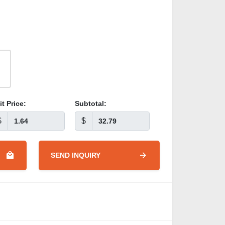
it Price:
Subtotal:
$
$
SEND INQUIRY