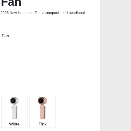
 Fan
r 2026 New Handheld Fan, a compact, multi‑functional
d Fan
White
Pink