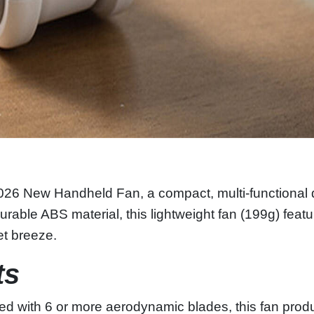
26 New Handheld Fan, a compact, multi‑functional dev
urable ABS material, this lightweight fan (199g) fea
iet breeze.
ts
d with 6 or more aerodynamic blades, this fan produ