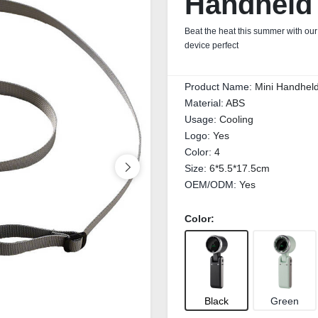
Handheld
Beat the heat this summer with ou
device perfect
Product Name:
Mini Handhel
Material:
ABS
Usage:
Cooling
Logo:
Yes
Color:
4
Size:
6*5.5*17.5cm
OEM/ODM:
Yes
Color:
Black
Green