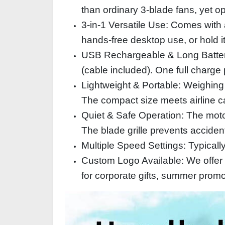
than ordinary 3‑blade fans, yet o
3‑in‑1 Versatile Use: Comes with a
hands‑free desktop use, or hold it
USB Rechargeable & Long Battery
(cable included). One full charge
Lightweight & Portable: Weighing 
The compact size meets airline c
Quiet & Safe Operation: The motor 
The blade grille prevents accident
Multiple Speed Settings: Typicall
Custom Logo Available: We offer s
for corporate gifts, summer prom