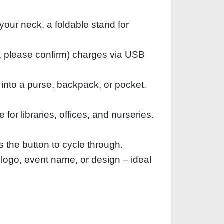
your neck, a foldable stand for
, please confirm) charges via USB
 into a purse, backpack, or pocket.
or libraries, offices, and nurseries.
s the button to cycle through.
 logo, event name, or design – ideal