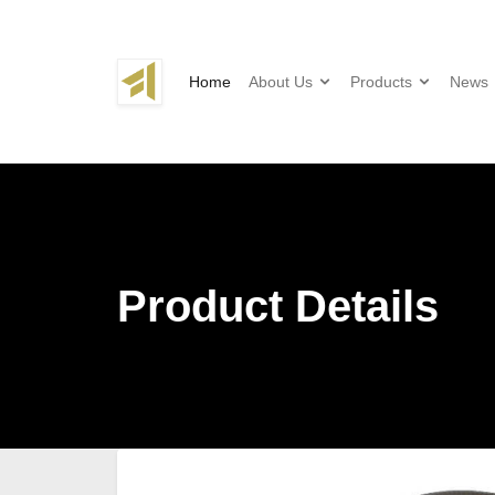
Home
About Us
Products
News
Product Details