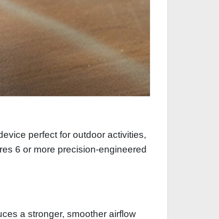
ice perfect for outdoor activities,
tures 6 or more precision‑engineered
ces a stronger, smoother airflow