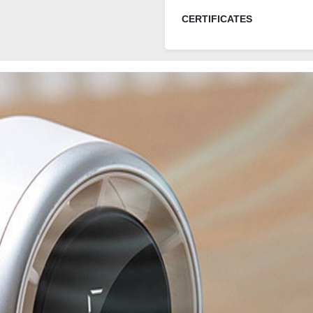
CERTIFICATES