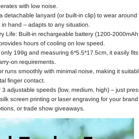
perates with low noise.
 detachable lanyard (or built‑in clip) to wear around 
 in hand – adapts to any situation.
 Life: Built‑in rechargeable battery (1200‑2000mAh
 provides hours of cooling on low speed.
only 199g and measuring 6*5.5*17.5cm, it easily fits
arry‑on requirements.
runs smoothly with minimal noise, making it suitable f
al finger contact.
y 3 adjustable speeds (low, medium, high) – just pres
ilk screen printing or laser engraving for your brand
otions, or trade show giveaways.