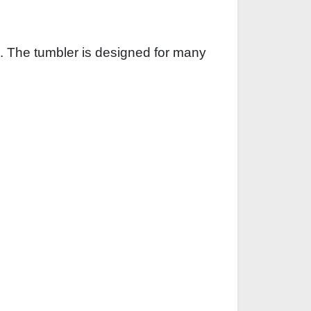
. The tumbler is designed for many