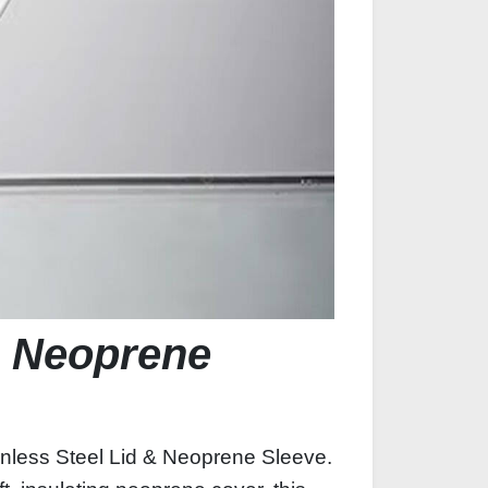
& Neoprene
ainless Steel Lid & Neoprene Sleeve.