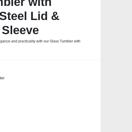
bler with
Steel Lid &
 Sleeve
egance and practicality with our Glass Tumbler with
ter