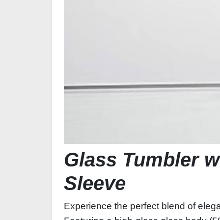
Glass Tumbler wi
Sleeve
Experience the perfect blend of eleg