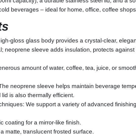
ml capacity), a durable stainless steel lid, and a sof
old beverages – ideal for home, office, coffee shops,
ts
‑gloss glass body provides a crystal‑clear, elegant l
eal; neoprene sleeve adds insulation, protects agai
erous amount of water, coffee, tea, juice, or smoothi
: The neoprene sleeve helps maintain beverage tempe
id is also thermally efficient.
hniques: We support a variety of advanced finishin
 coating for a mirror‑like finish.
a matte, translucent frosted surface.