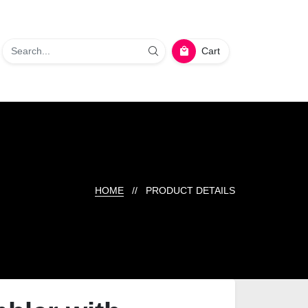
Cart
HOME
// PRODUCT DETAILS