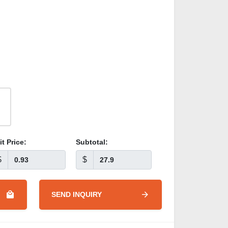
it Price:
Subtotal:
$
$
SEND INQUIRY