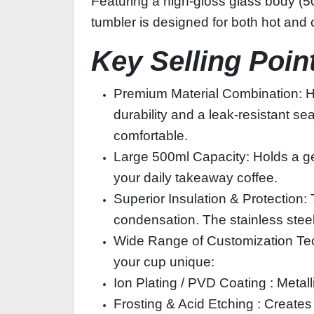
Featuring a high‑gloss glass body (500
tumbler is designed for both hot and c
Key Selling Poin
Premium Material Combination: High
durability and a leak‑resistant s
comfortable.
Large 500ml Capacity: Holds a gen
your daily takeaway coffee.
Superior Insulation & Protection
condensation. The stainless steel l
Wide Range of Customization Tec
your cup unique:
Ion Plating / PVD Coating : Metallic
Frosting & Acid Etching : Creates 