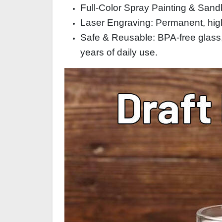
Full‑Color Spray Painting & Sandb
Laser Engraving: Permanent, high‑
Safe & Reusable: BPA‑free glass,
years of daily use.