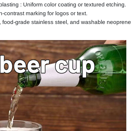
lasting : Uniform color coating or textured etching.
contrast marking for logos or text.
 food‑grade stainless steel, and washable neoprene