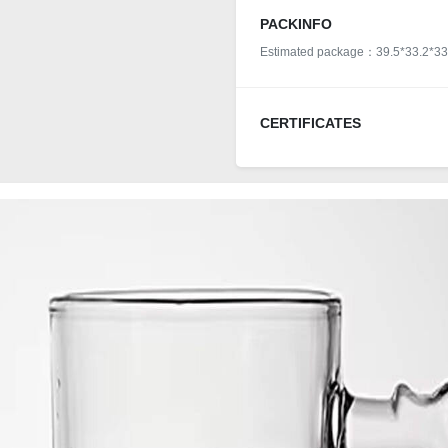
PACKINFO
Estimated package：39.5*33.2*33
CERTIFICATES