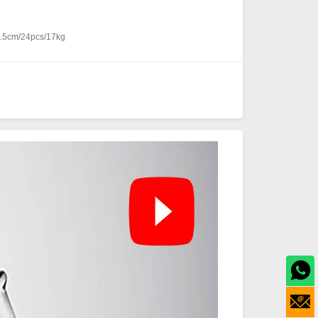
.5cm/24pcs/17kg