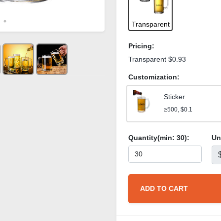
Transparent
Pricing:
Transparent $0.93
Customization:
Sticker
≥500, $0.1
Quantity(min:
30
):
Un
ADD TO CART