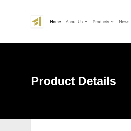
Home
About Us
Products
News
Product Details