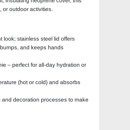
t, insulating neoprene cover, this
 or outdoor activities.
ook; stainless steel lid offers
nst bumps, and keeps hands
e – perfect for all‑day hydration or
rature (hot or cold) and absorbs
g and decoration processes to make