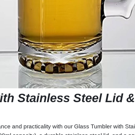
th Stainless Steel Lid 
ance and practicality with our Glass Tumbler with St