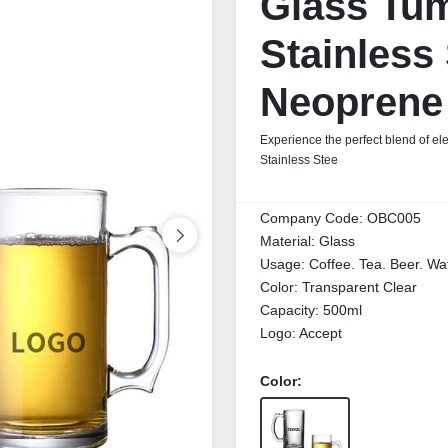
Glass Tum
Stainless 
Neoprene
Experience the perfect blend of el
Stainless Stee
Company Code:
OBC005
Material:
Glass
Usage:
Coffee. Tea. Beer. Wa
Color:
Transparent Clear
Capacity:
500ml
Logo:
Accept
Color: