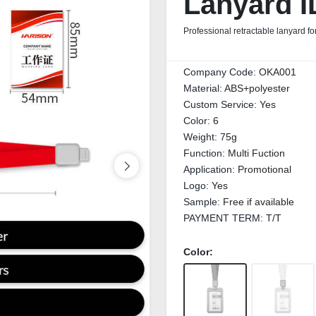
Lanyard I
Professional retractable lanyard fo
Company Code:
OKA001
Material:
ABS+polyester
Custom Service:
Yes
Color:
6
Weight:
75g
Function:
Multi Fuction
Application:
Promotional
Logo:
Yes
Sample:
Free if available
PAYMENT TERM:
T/T
Color: