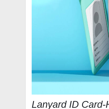
Lanyard ID Card-