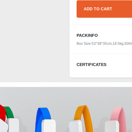
ADD TO CART
PACKINFO
Box Size:53*38*35cm,18.5kg,500/
CERTIFICATES