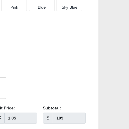
Pink
Blue
Sky Blue
it Price:
Subtotal:
$
$