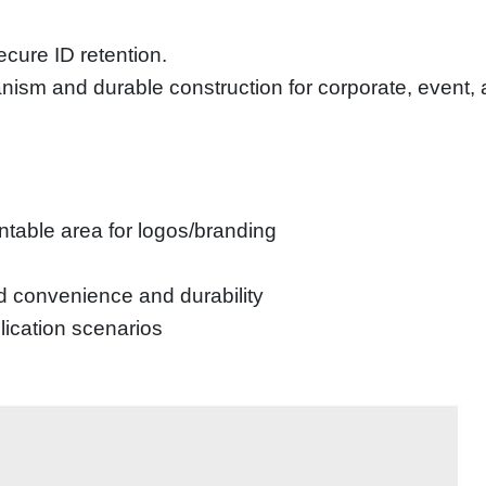
ecure ID retention.
ism and durable construction for corporate, event, an
table area for logos/branding
d convenience and durability
plication scenarios