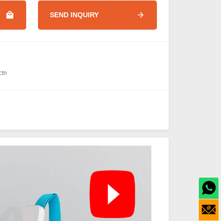
SEND INQUIRY
ctn