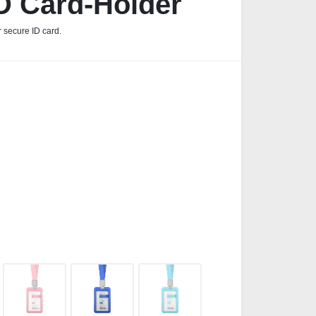
D Card-Holder
r secure ID card.