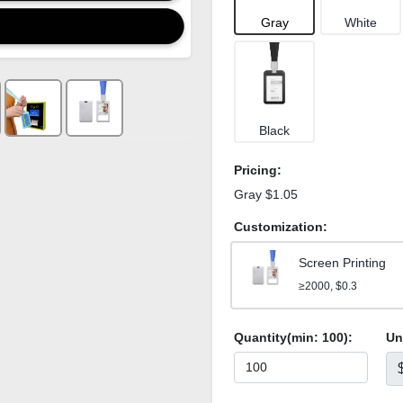
Gray
White
Black
Pricing:
Gray $1.05
Customization:
Screen Printing
≥2000, $0.3
Quantity(min:
100
):
Un