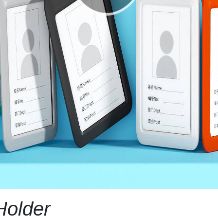
Holder