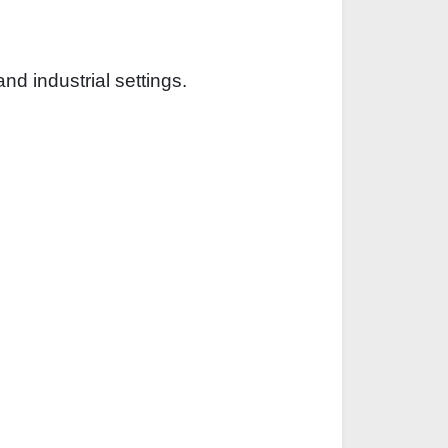
d industrial settings.