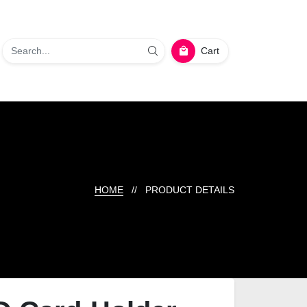
Cart
HOME
// PRODUCT DETAILS