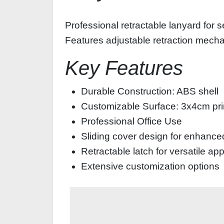
Professional retractable lanyard for s
Features adjustable retraction mechan
Key Features
Durable Construction: ABS shell
Customizable Surface: 3x4cm prin
Professional Office Use
Sliding cover design for enhance
Retractable latch for versatile ap
Extensive customization options