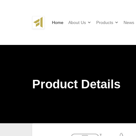
Home
About Us
Products
News
Product Details