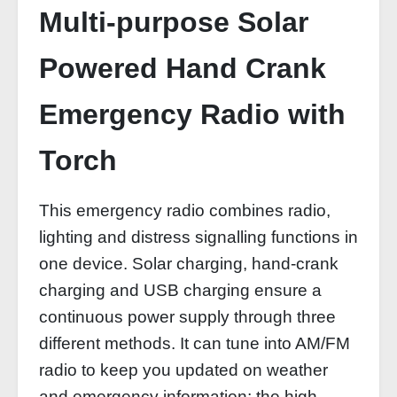
Multi-purpose Solar
Powered Hand Crank
Emergency Radio with
Torch
This emergency radio combines radio,
lighting and distress signalling functions in
one device. Solar charging, hand-crank
charging and USB charging ensure a
continuous power supply through three
different methods. It can tune into AM/FM
radio to keep you updated on weather
and emergency information; the high-