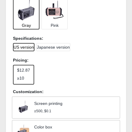
Gray
Pink
Specifications:
US version
Japanese version
Pricing:
$12.87
≥10
Customization:
Screen printing
≥500, $0.1
Color box