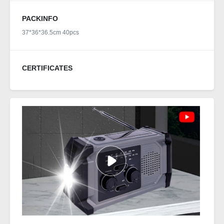
PACKINFO
37*36*36.5cm 40pcs
CERTIFICATES