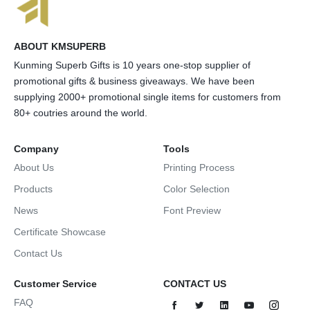
ABOUT KMSUPERB
Kunming Superb Gifts is 10 years one-stop supplier of
promotional gifts & business giveaways. We have been
supplying 2000+ promotional single items for customers from
80+ coutries around the world.
Company
Tools
About Us
Printing Process
Products
Color Selection
News
Font Preview
Certificate Showcase
Contact Us
Customer Service
CONTACT US
FAQ