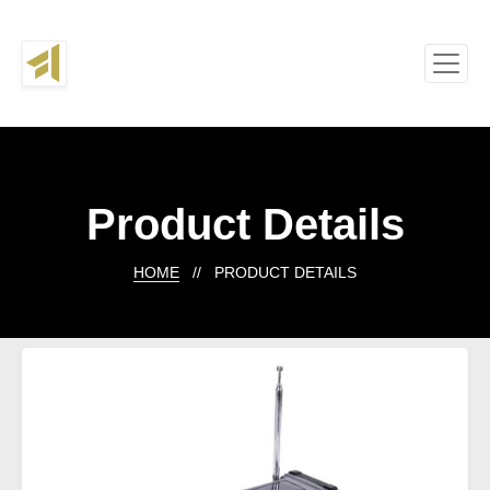
Product Details
HOME
// PRODUCT DETAILS