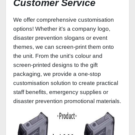
Customer Service
We offer comprehensive customisation
options! Whether it’s a company logo,
disaster prevention slogans or event
themes, we can screen-print them onto
the unit. From the unit’s colour and
screen-printed designs to the gift
packaging, we provide a one-stop
customisation solution to create practical
staff benefits, emergency supplies or
disaster prevention promotional materials.