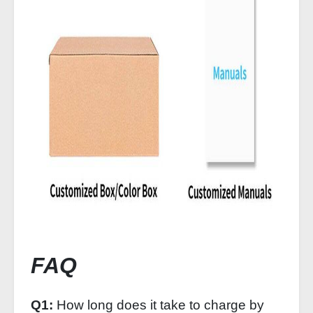
FAQ
Q1:
How long does it take to charge by