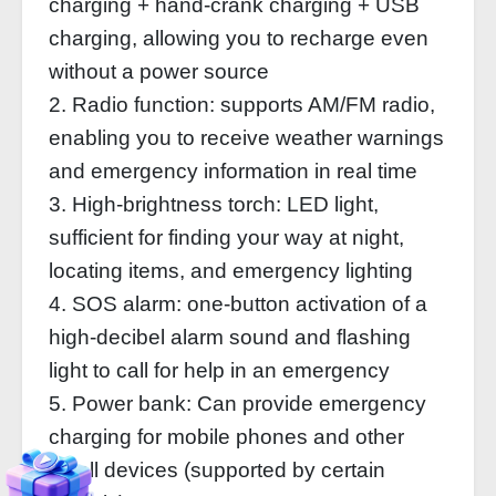
charging + hand-crank charging + USB
charging, allowing you to recharge even
without a power source
2. Radio function: supports AM/FM radio,
enabling you to receive weather warnings
and emergency information in real time
3. High-brightness torch: LED light,
sufficient for finding your way at night,
locating items, and emergency lighting
4. SOS alarm: one-button activation of a
high-decibel alarm sound and flashing
light to call for help in an emergency
5. Power bank: Can provide emergency
charging for mobile phones and other
small devices (supported by certain