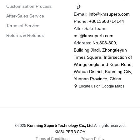
Customization Process
E-mail:
info@kmsuperb.com
After-Sales Service
Phone:
+8613508714144
Terms of Service
After Sale Team:
Returns & Refunds
ast@kmsuperb.com
Address:
No.808-809,
Building Jindi, Zhongtieyun
Times Square, Intersection of
Wangqionglu and Kepu Road,
Wuhua District, Kunming City,
Yunnan Province, China.
Locate us on Google Maps
©2025
Kunming Superb Technology Co., Ltd.
All rights reserved.
KMSUPERB.COM
Terms of Conditions
Privacy Policy