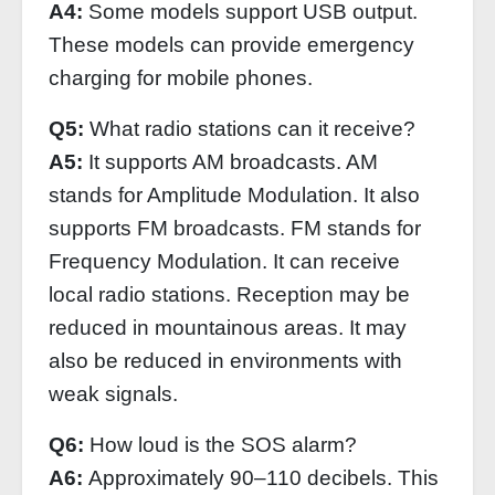
A4:
Some models support USB output.
These models can provide emergency
charging for mobile phones.
Q5:
What radio stations can it receive?
A5:
It supports AM broadcasts. AM
stands for Amplitude Modulation. It also
supports FM broadcasts. FM stands for
Frequency Modulation. It can receive
local radio stations. Reception may be
reduced in mountainous areas. It may
also be reduced in environments with
weak signals.
Q6:
How loud is the SOS alarm?
A6:
Approximately 90–110 decibels. This