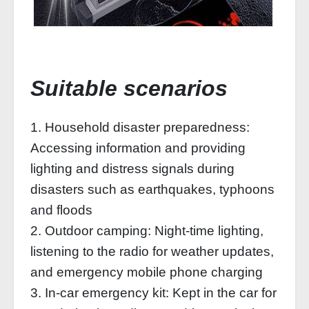
Suitable scenarios
1. Household disaster preparedness:
Accessing information and providing
lighting and distress signals during
disasters such as earthquakes, typhoons
and floods
2. Outdoor camping: Night-time lighting,
listening to the radio for weather updates,
and emergency mobile phone charging
3. In-car emergency kit: Kept in the car for