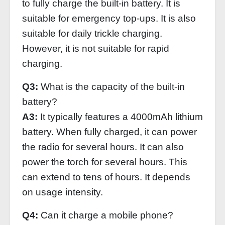
to fully charge the built-in battery. It is
suitable for emergency top-ups. It is also
suitable for daily trickle charging.
However, it is not suitable for rapid
charging.
Q3:
What is the capacity of the built-in
battery?
A3:
It typically features a 4000mAh lithium
battery. When fully charged, it can power
the radio for several hours. It can also
power the torch for several hours. This
can extend to tens of hours. It depends
on usage intensity.
Q4:
Can it charge a mobile phone?