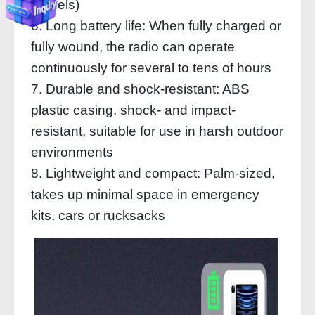
models)
6. Long battery life: When fully charged or
fully wound, the radio can operate
continuously for several to tens of hours
7. Durable and shock-resistant: ABS
plastic casing, shock- and impact-
resistant, suitable for use in harsh outdoor
environments
8. Lightweight and compact: Palm-sized,
takes up minimal space in emergency
kits, cars or rucksacks