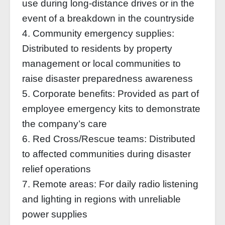
use during long-distance drives or in the
event of a breakdown in the countryside
4. Community emergency supplies:
Distributed to residents by property
management or local communities to
raise disaster preparedness awareness
5. Corporate benefits: Provided as part of
employee emergency kits to demonstrate
the company’s care
6. Red Cross/Rescue teams: Distributed
to affected communities during disaster
relief operations
7. Remote areas: For daily radio listening
and lighting in regions with unreliable
power supplies