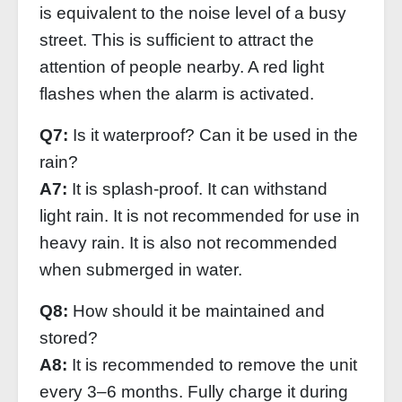
is equivalent to the noise level of a busy
street. This is sufficient to attract the
attention of people nearby. A red light
flashes when the alarm is activated.
Q7:
Is it waterproof? Can it be used in the
rain?
A7:
It is splash-proof. It can withstand
light rain. It is not recommended for use in
heavy rain. It is also not recommended
when submerged in water.
Q8:
How should it be maintained and
stored?
A8:
It is recommended to remove the unit
every 3–6 months. Fully charge it during