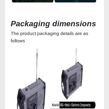
Packaging dimensions
The product packaging details are as
follows