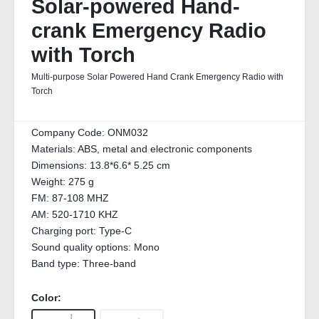
Solar-powered Hand-
crank Emergency Radio
with Torch
Multi-purpose Solar Powered Hand Crank Emergency Radio with
Torch
Company Code:
ONM032
Materials:
ABS, metal and electronic components
Dimensions:
13.8*6.6* 5.25 cm
Weight:
275 g
FM:
87-108 MHZ
AM:
520-1710 KHZ
Charging port:
Type-C
Sound quality options:
Mono
Band type:
Three-band
Color: