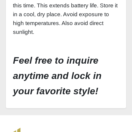
this time. This extends battery life. Store it
in a cool, dry place. Avoid exposure to
high temperatures. Also avoid direct
sunlight.
Feel free to inquire
anytime and lock in
your favorite style!