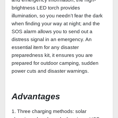
brightness LED torch provides
illumination, so you needn’t fear the dark
when finding your way at night; and the
SOS alarm allows you to send out a
distress signal in an emergency. An
essential item for any disaster
preparedness kit, it ensures you are
prepared for outdoor camping, sudden
power cuts and disaster warnings.
Advantages
1. Three charging methods: solar