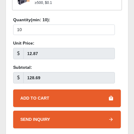
≥500, $0.1
Quantity(min:
10
):
Unit Price:
$
Subtotal:
$
ADD TO CART
SEND INQUIRY