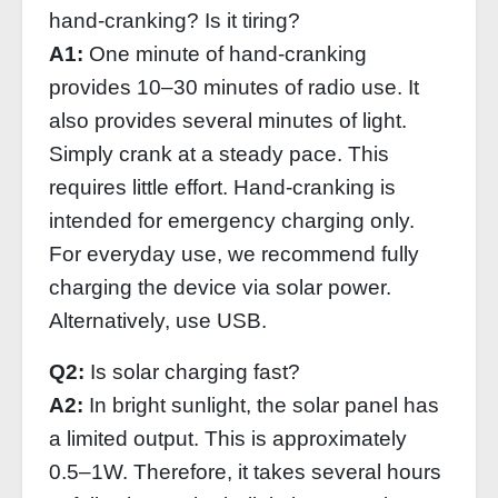
hand-cranking? Is it tiring?
A1:
One minute of hand-cranking
provides 10–30 minutes of radio use. It
also provides several minutes of light.
Simply crank at a steady pace. This
requires little effort. Hand-cranking is
intended for emergency charging only.
For everyday use, we recommend fully
charging the device via solar power.
Alternatively, use USB.
Q2:
Is solar charging fast?
A2:
In bright sunlight, the solar panel has
a limited output. This is approximately
0.5–1W. Therefore, it takes several hours