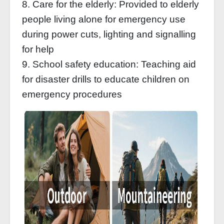
8. Care for the elderly: Provided to elderly
people living alone for emergency use
during power cuts, lighting and signalling
for help
9. School safety education: Teaching aid
for disaster drills to educate children on
emergency procedures