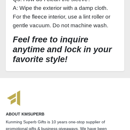
A: Wipe the exterior with a damp cloth.
For the fleece interior, use a lint roller or
gentle vacuum. Do not machine wash.
Feel free to inquire
anytime and lock in your
favorite style!
ABOUT KMSUPERB
Kunming Superb Gifts is 10 years one-stop supplier of
promotional gifts & business giveaways. We have been