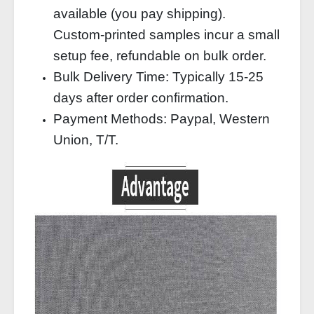
available (you pay shipping).
Custom‑printed samples incur a small
setup fee, refundable on bulk order.
Bulk Delivery Time: Typically 15‑25
days after order confirmation.
Payment Methods: Paypal, Western
Union, T/T.