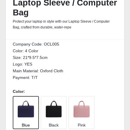
Laptop Sleeve / Computer
Bag
Protect your laptop in style with our Laptop Sleeve / Computer
Bag, crafted from durable, water‑repe
Company Code:
OCL005
Color:
4 Color
Size:
21*9.5*7.5cm
Logo:
YES
Main Material:
Oxford Cloth
Payment:
T/T
Color:
Blue
Black
Pink