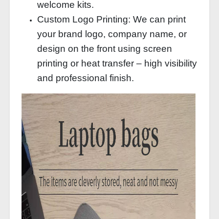
welcome kits.
Custom Logo Printing: We can print
your brand logo, company name, or
design on the front using screen
printing or heat transfer – high visibility
and professional finish.