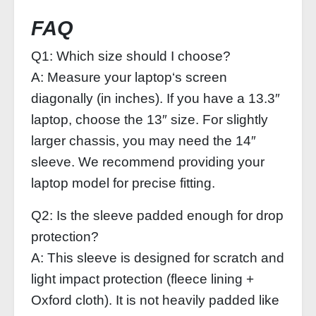
FAQ
Q1: Which size should I choose?
A: Measure your laptop‘s screen
diagonally (in inches). If you have a 13.3″
laptop, choose the 13″ size. For slightly
larger chassis, you may need the 14″
sleeve. We recommend providing your
laptop model for precise fitting.
Q2: Is the sleeve padded enough for drop
protection?
A: This sleeve is designed for scratch and
light impact protection (fleece lining +
Oxford cloth). It is not heavily padded like