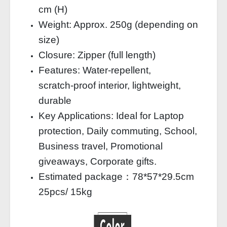
cm (H)
Weight: Approx. 250g (depending on
size)
Closure: Zipper (full length)
Features: Water‑repellent,
scratch‑proof interior, lightweight,
durable
Key Applications: Ideal for Laptop
protection, Daily commuting, School,
Business travel, Promotional
giveaways, Corporate gifts.
Estimated package：78*57*29.5cm
25pcs/ 15kg