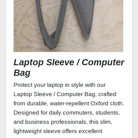
Laptop Sleeve / Computer
Bag
Protect your laptop in style with our
Laptop Sleeve / Computer Bag, crafted
from durable, water‑repellent Oxford cloth.
Designed for daily commuters, students,
and business professionals, this slim,
lightweight sleeve offers excellent