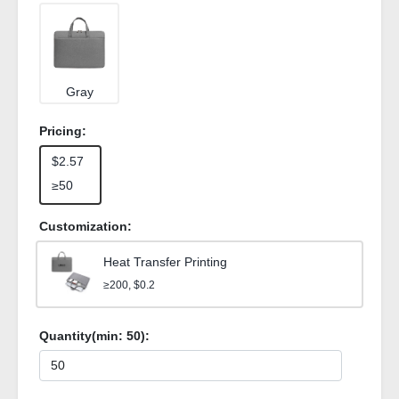
Gray
Pricing:
$2.57
≥50
Customization:
Heat Transfer Printing
≥200, $0.2
Quantity(min:
50
):