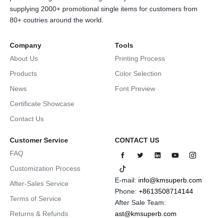
supplying 2000+ promotional single items for customers from
80+ coutries around the world.
Company
Tools
About Us
Printing Process
Products
Color Selection
News
Font Preview
Certificate Showcase
Contact Us
Customer Service
CONTACT US
FAQ
Customization Process
E-mail:
info@kmsuperb.com
After-Sales Service
Phone:
+8613508714144
Terms of Service
After Sale Team:
Returns & Refunds
ast@kmsuperb.com