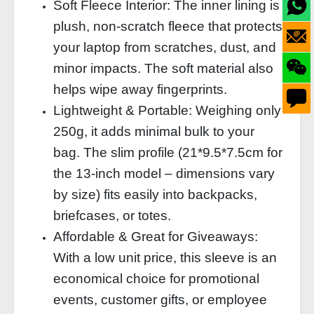
Soft Fleece Interior: The inner lining is
plush, non‑scratch fleece that protects
your laptop from scratches, dust, and
minor impacts. The soft material also
helps wipe away fingerprints.
Lightweight & Portable: Weighing only
250g, it adds minimal bulk to your
bag. The slim profile (21*9.5*7.5cm for
the 13‑inch model – dimensions vary
by size) fits easily into backpacks,
briefcases, or totes.
Affordable & Great for Giveaways:
With a low unit price, this sleeve is an
economical choice for promotional
events, customer gifts, or employee