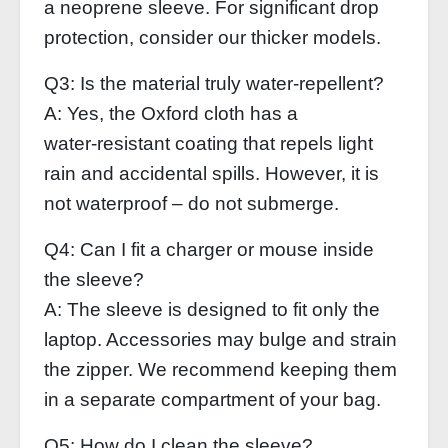
a neoprene sleeve. For significant drop
protection, consider our thicker models.
Q3: Is the material truly water‑repellent?
A: Yes, the Oxford cloth has a
water‑resistant coating that repels light
rain and accidental spills. However, it is
not waterproof – do not submerge.
Q4: Can I fit a charger or mouse inside
the sleeve?
A: The sleeve is designed to fit only the
laptop. Accessories may bulge and strain
the zipper. We recommend keeping them
in a separate compartment of your bag.
Q5: How do I clean the sleeve?