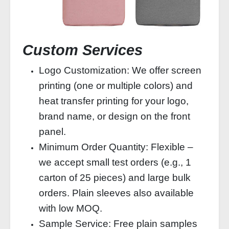
Custom Services
Logo Customization: We offer screen
printing (one or multiple colors) and
heat transfer printing for your logo,
brand name, or design on the front
panel.
Minimum Order Quantity: Flexible –
we accept small test orders (e.g., 1
carton of 25 pieces) and large bulk
orders. Plain sleeves also available
with low MOQ.
Sample Service: Free plain samples