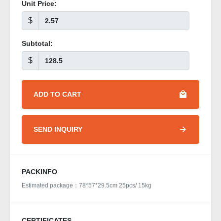
Unit Price:
$
Subtotal:
$
ADD TO CART
SEND INQUIRY
PACKINFO
Estimated package：78*57*29.5cm 25pcs/ 15kg
CERTIFICATES