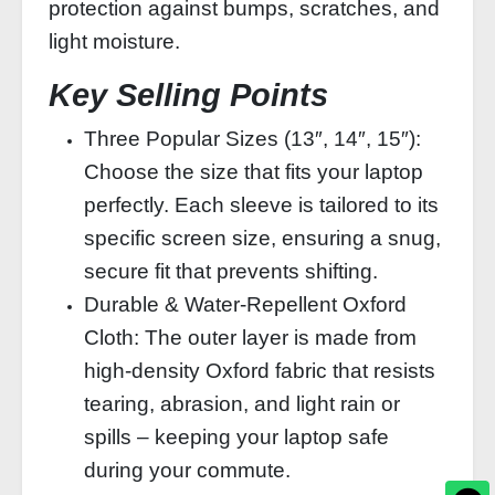
protection against bumps, scratches, and
light moisture.
Key Selling Points
Three Popular Sizes (13″, 14″, 15″):
Choose the size that fits your laptop
perfectly. Each sleeve is tailored to its
specific screen size, ensuring a snug,
secure fit that prevents shifting.
Durable & Water‑Repellent Oxford
Cloth: The outer layer is made from
high‑density Oxford fabric that resists
tearing, abrasion, and light rain or
spills – keeping your laptop safe
during your commute.