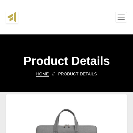
Product Details
HOME
// PRODUCT DETAILS