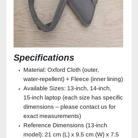
Specifications
Material: Oxford Cloth (outer,
water‑repellent) + Fleece (inner lining)
Available Sizes: 13‑inch, 14‑inch,
15‑inch laptop (each size has specific
dimensions – please contact us for
exact measurements)
Reference Dimensions (13‑inch
model): 21 cm (L) x 9.5 cm (W) x 7.5