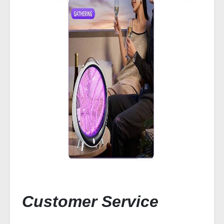
Customer Service