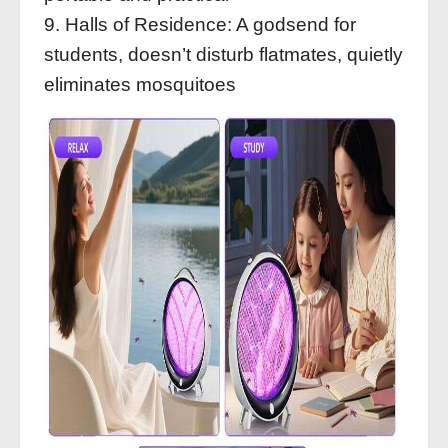
9. Halls of Residence: A godsend for
students, doesn’t disturb flatmates, quietly
eliminates mosquitoes