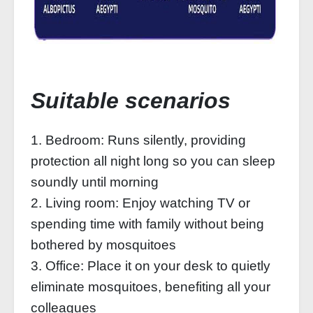
Suitable scenarios
1. Bedroom: Runs silently, providing
protection all night long so you can sleep
soundly until morning
2. Living room: Enjoy watching TV or
spending time with family without being
bothered by mosquitoes
3. Office: Place it on your desk to quietly
eliminate mosquitoes, benefiting all your
colleagues