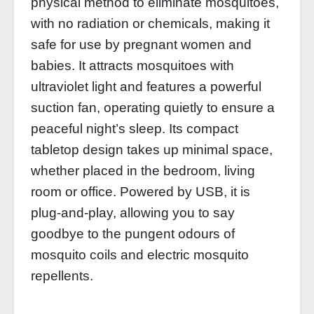
physical method to eliminate mosquitoes,
with no radiation or chemicals, making it
safe for use by pregnant women and
babies. It attracts mosquitoes with
ultraviolet light and features a powerful
suction fan, operating quietly to ensure a
peaceful night’s sleep. Its compact
tabletop design takes up minimal space,
whether placed in the bedroom, living
room or office. Powered by USB, it is
plug-and-play, allowing you to say
goodbye to the pungent odours of
mosquito coils and electric mosquito
repellents.