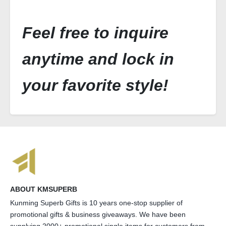
Feel free to inquire
anytime and lock in
your favorite style!
ABOUT KMSUPERB
Kunming Superb Gifts is 10 years one-stop supplier of
promotional gifts & business giveaways. We have been