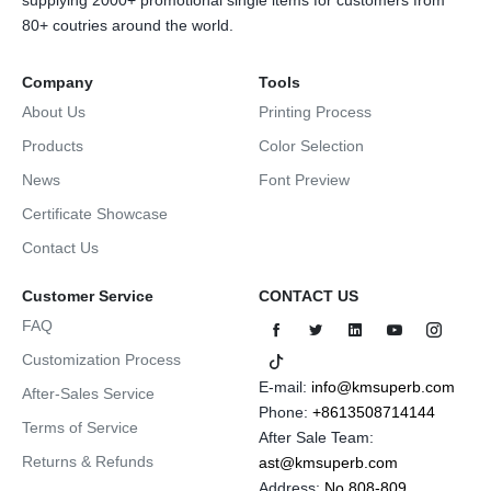
supplying 2000+ promotional single items for customers from
80+ coutries around the world.
Company
Tools
About Us
Printing Process
Products
Color Selection
News
Font Preview
Certificate Showcase
Contact Us
Customer Service
CONTACT US
FAQ
Customization Process
E-mail:
info@kmsuperb.com
After-Sales Service
Phone:
+8613508714144
Terms of Service
After Sale Team:
Returns & Refunds
ast@kmsuperb.com
Address:
No.808-809,