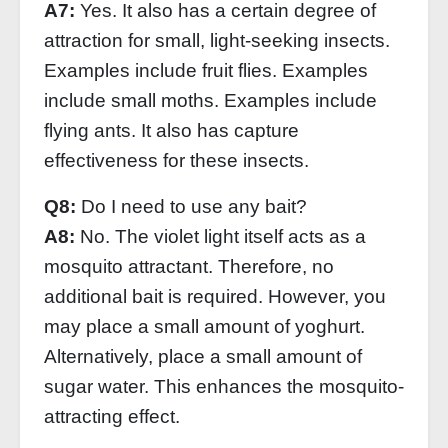
A7:
Yes. It also has a certain degree of
attraction for small, light-seeking insects.
Examples include fruit flies. Examples
include small moths. Examples include
flying ants. It also has capture
effectiveness for these insects.
Q8:
Do I need to use any bait?
A8:
No. The violet light itself acts as a
mosquito attractant. Therefore, no
additional bait is required. However, you
may place a small amount of yoghurt.
Alternatively, place a small amount of
sugar water. This enhances the mosquito-
attracting effect.