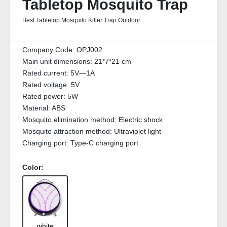
Tabletop Mosquito Trap
Best Tabletop Mosquito Killer Trap Outdoor
Company Code:
OPJ002
Main unit dimensions:
21*7*21 cm
Rated current:
5V—1A
Rated voltage:
5V
Rated power:
5W
Material:
ABS
Mosquito elimination method:
Electric shock
Mosquito attraction method:
Ultraviolet light
Charging port:
Type-C charging port
Color:
white