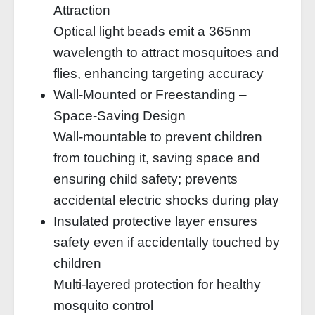
Attraction
Optical light beads emit a 365nm
wavelength to attract mosquitoes and
flies, enhancing targeting accuracy
Wall-Mounted or Freestanding –
Space-Saving Design
Wall-mountable to prevent children
from touching it, saving space and
ensuring child safety; prevents
accidental electric shocks during play
Insulated protective layer ensures
safety even if accidentally touched by
children
Multi-layered protection for healthy
mosquito control