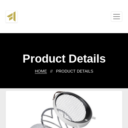
Product Details
HOME
// PRODUCT DETAILS