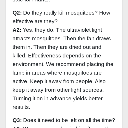
Q2:
Do they really kill mosquitoes? How
effective are they?
A2:
Yes, they do. The ultraviolet light
attracts mosquitoes. Then the fan draws
them in. Then they are dried out and
killed. Effectiveness depends on the
environment. We recommend placing the
lamp in areas where mosquitoes are
active. Keep it away from people. Also
keep it away from other light sources.
Turning it on in advance yields better
results.
Q3:
Does it need to be left on all the time?