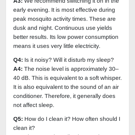
A3:
We recommend switching it on in the
early evening. It is most effective during
peak mosquito activity times. These are
dusk and night. Continuous use yields
better results. Its low power consumption
means it uses very little electricity.
Q4:
Is it noisy? Will it disturb my sleep?
A4:
The noise level is approximately 30–
40 dB. This is equivalent to a soft whisper.
It is also equivalent to the sound of an air
conditioner. Therefore, it generally does
not affect sleep.
Q5:
How do I clean it? How often should I
clean it?