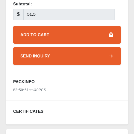
Subtotal:
$
ADD TO CART
SEND INQUIRY
PACKINFO
82*50*51cm/40PCS
CERTIFICATES