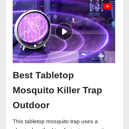
Best Tabletop
Mosquito Killer Trap
Outdoor
This tabletop mosquito trap uses a