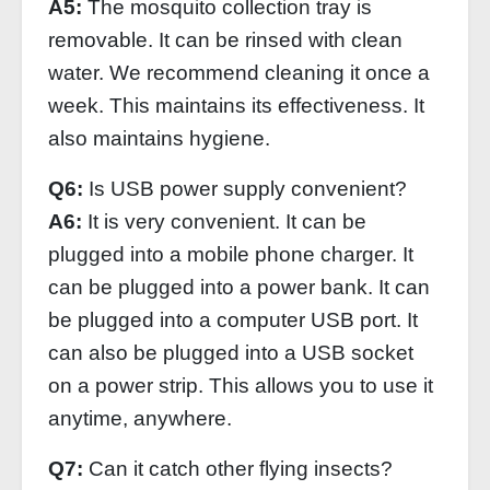
A5:
The mosquito collection tray is
removable. It can be rinsed with clean
water. We recommend cleaning it once a
week. This maintains its effectiveness. It
also maintains hygiene.
Q6:
Is USB power supply convenient?
A6:
It is very convenient. It can be
plugged into a mobile phone charger. It
can be plugged into a power bank. It can
be plugged into a computer USB port. It
can also be plugged into a USB socket
on a power strip. This allows you to use it
anytime, anywhere.
Q7:
Can it catch other flying insects?