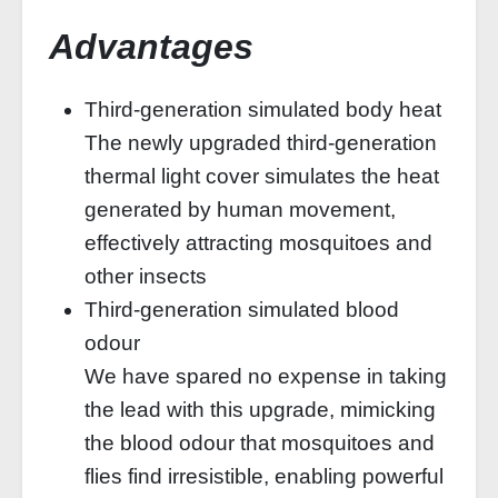
Advantages
Third-generation simulated body heat
The newly upgraded third-generation
thermal light cover simulates the heat
generated by human movement,
effectively attracting mosquitoes and
other insects
Third-generation simulated blood
odour
We have spared no expense in taking
the lead with this upgrade, mimicking
the blood odour that mosquitoes and
flies find irresistible, enabling powerful