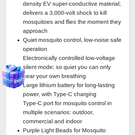
density EV super-conductive material;
delivers a 3,000-volt shock to kill
mosquitoes and flies the moment they
approach
Quiet mosquito control, low-noise safe
operation
Electronically controlled low-voltage
silent mode; so quiet you can only
hear your own breathing
Large lithium battery for long-lasting
power, with Type-C charging
Type-C port for mosquito control in
multiple scenarios: outdoor,
commercial and indoor
Purple Light Beads for Mosquito