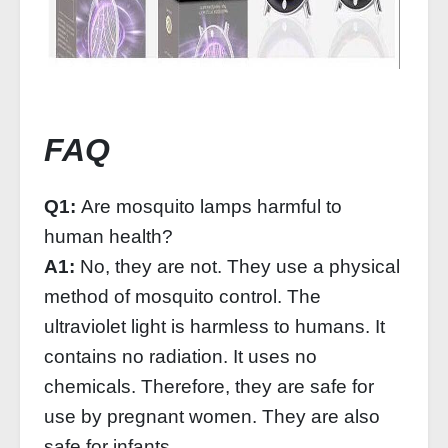
FAQ
Q1:
Are mosquito lamps harmful to
human health?
A1:
No, they are not. They use a physical
method of mosquito control. The
ultraviolet light is harmless to humans. It
contains no radiation. It uses no
chemicals. Therefore, they are safe for
use by pregnant women. They are also
safe for infants.