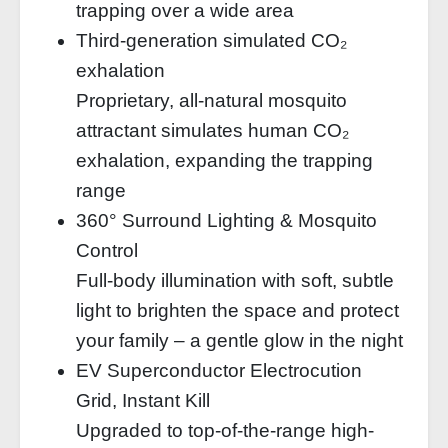
trapping over a wide area
Third-generation simulated CO₂
exhalation
Proprietary, all-natural mosquito
attractant simulates human CO₂
exhalation, expanding the trapping
range
360° Surround Lighting & Mosquito
Control
Full-body illumination with soft, subtle
light to brighten the space and protect
your family – a gentle glow in the night
EV Superconductor Electrocution
Grid, Instant Kill
Upgraded to top-of-the-range high-