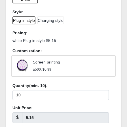
Style:
Plug-in style
Charging style
Pricing:
white Plug-in style $5.15
Customization:
Screen printing
≥500, $0.99
Quantity(min:
10
):
Unit Price:
$