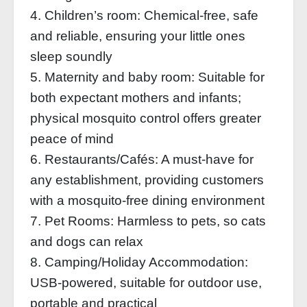
4. Children’s room: Chemical-free, safe
and reliable, ensuring your little ones
sleep soundly
5. Maternity and baby room: Suitable for
both expectant mothers and infants;
physical mosquito control offers greater
peace of mind
6. Restaurants/Cafés: A must-have for
any establishment, providing customers
with a mosquito-free dining environment
7. Pet Rooms: Harmless to pets, so cats
and dogs can relax
8. Camping/Holiday Accommodation:
USB-powered, suitable for outdoor use,
portable and practical