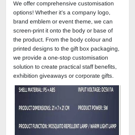
We offer comprehensive customisation
options! Whether it’s a company logo,
brand emblem or event theme, we can
screen-print it onto the body or base of
the product. From the body colour and
printed designs to the gift box packaging,
we provide a one-stop customisation
solution to create practical staff benefits,
exhibition giveaways or corporate gifts.