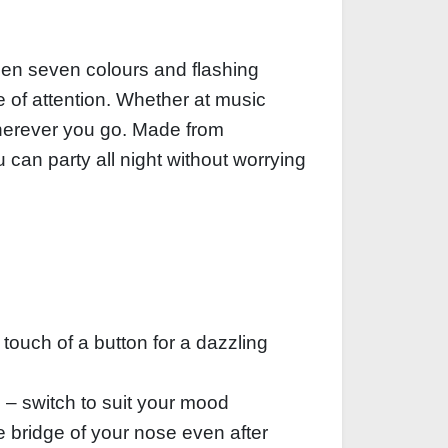
een seven colours and flashing
e of attention. Whether at music
 wherever you go. Made from
u can party all night without worrying
 touch of a button for a dazzling
e – switch to suit your mood
e bridge of your nose even after