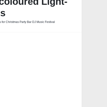
coloured Light-
es
 for Christmas Party Bar DJ Music Festival