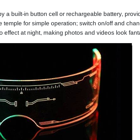
by a built-in button cell or rechargeable battery, prov
he temple for simple operation; switch on/off and cha
o effect at night, making photos and videos look fant