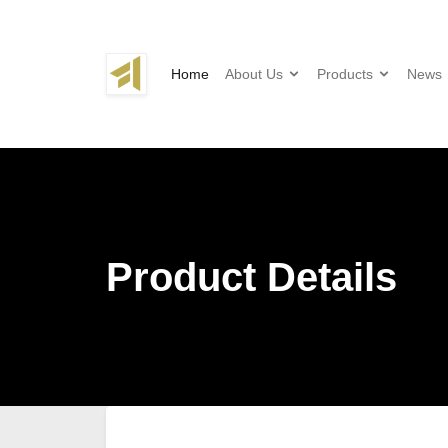
Home
About Us
Products
News
Product Details