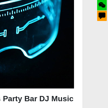
s Party Bar DJ Music