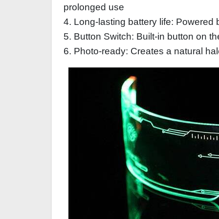
prolonged use
4. Long-lasting battery life: Powered 
5. Button Switch: Built-in button on t
6. Photo-ready: Creates a natural hal