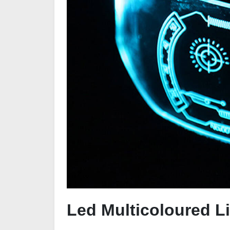
Led Multicoloured L