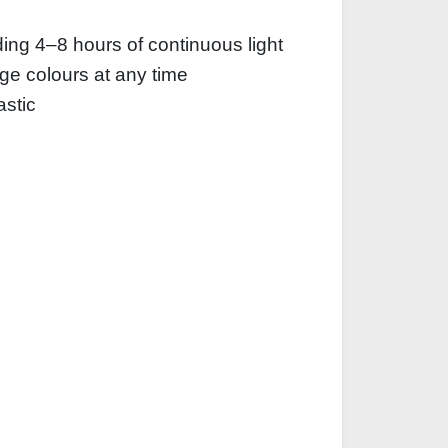
iding 4–8 hours of continuous light
nge colours at any time
astic