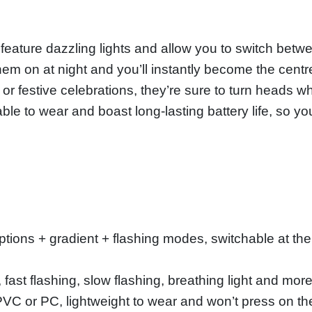
eature dazzling lights and allow you to switch betw
hem on at night and you’ll instantly become the centr
ns or festive celebrations, they’re sure to turn heads
able to wear and boast long-lasting battery life, so yo
 options + gradient + flashing modes, switchable at the
fast flashing, slow flashing, breathing light and mor
PVC or PC, lightweight to wear and won’t press on th