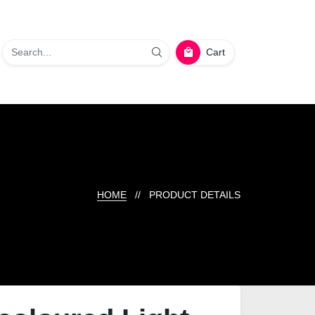
Cart
HOME
// PRODUCT DETAILS