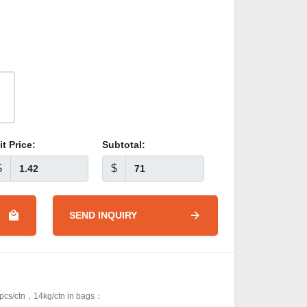
it Price:
Subtotal:
$
$
SEND INQUIRY
cs/ctn，14kg/ctn in bags：