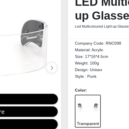
LED Multi
up Glass
Led Multicoloured Light up Glasses
Company Code:
RNC098
Material:
Acrylic
Size:
17*16*4.5cm
Weight:
100g
Design:
Unisex
Style :
Punk
Color:
Transparent