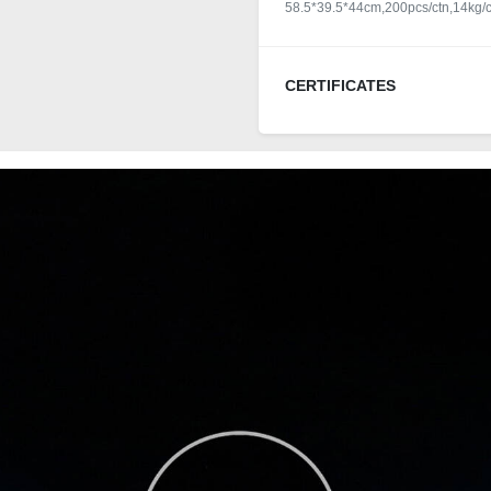
58.5*39.5*44cm,200pcs/ctn,14kg/c
CERTIFICATES