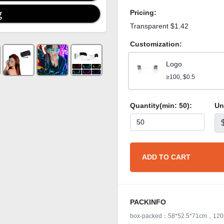
Pricing:
Transparent $1.42
Customization:
Logo
≥100, $0.5
Quantity(min:
50
):
Un
ADD TO CART
PACKINFO
box-packed：58*52.5*71cm，120p