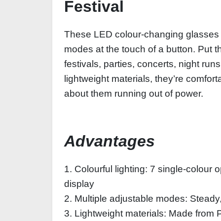
Festival
These LED colour-changing glasses f
modes at the touch of a button. Put t
festivals, parties, concerts, night ru
lightweight materials, they’re comfort
about them running out of power.
Advantages
1. Colourful lighting: 7 single-colour
display
2. Multiple adjustable modes: Steady, 
3. Lightweight materials: Made from 