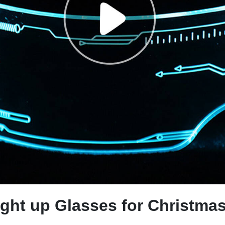
ight up Glasses for Christma