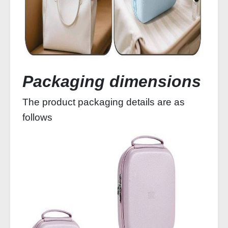
Packaging dimensions
The product packaging details are as
follows