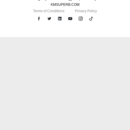
KMSUPERB.COM
Terms of Conditions
Privacy Policy