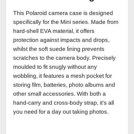
This Polaroid camera case is designed
specifically for the Mini series. Made from
hard-shell EVA material, it offers
protection against impacts and drops,
whilst the soft suede lining prevents
scratches to the camera body. Precisely
moulded to fit snugly without any
wobbling, it features a mesh pocket for
storing film, batteries, photo albums and
other small accessories. With both a
hand-carry and cross-body strap, it’s all
you need for a day out taking photos.