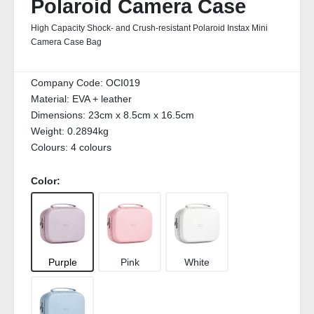
Polaroid Camera Case
High Capacity Shock- and Crush-resistant Polaroid Instax Mini
Camera Case Bag
Company Code:
OCI019
Material:
EVA + leather
Dimensions:
23cm x 8.5cm x 16.5cm
Weight:
0.2894kg
Colours:
4 colours
Color:
Purple
Pink
White