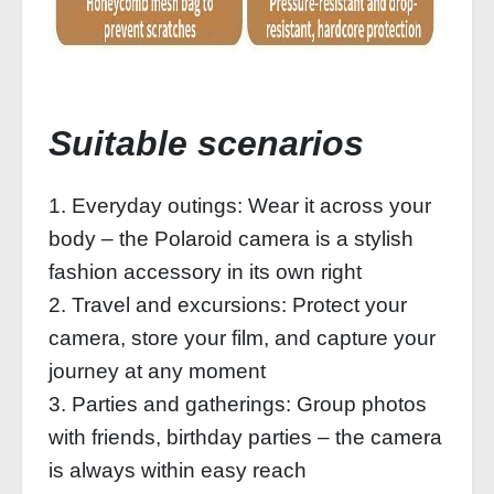
Suitable scenarios
1. Everyday outings: Wear it across your
body – the Polaroid camera is a stylish
fashion accessory in its own right
2. Travel and excursions: Protect your
camera, store your film, and capture your
journey at any moment
3. Parties and gatherings: Group photos
with friends, birthday parties – the camera
is always within easy reach