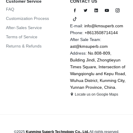
Customer Service
CONTACT US
FAQ
Customization Process
E-mail:
info@kmsuperb.com
After-Sales Service
Phone:
+8613508714144
Terms of Service
After Sale Team:
Returns & Refunds
ast@kmsuperb.com
Address:
No.808-809,
Building Jindi, Zhongtieyun
Times Square, Intersection of
Wangqionglu and Kepu Road,
Wuhua District, Kunming City,
Yunnan Province, China.
Locate us on Google Maps
©2025
Kunming Superb Technology Co., Ltd.
All rights reserved.