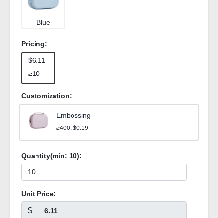
Blue
Pricing:
$6.11
≥10
Customization:
Embossing
≥400, $0.19
Quantity(min:
10
):
Unit Price:
$