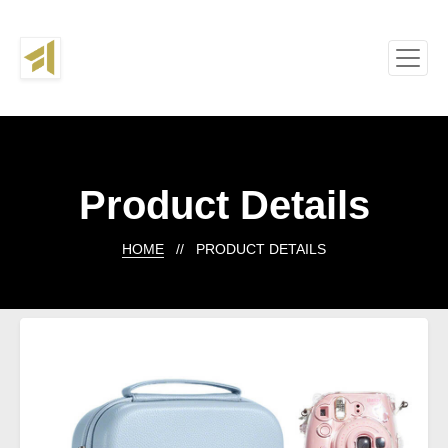
Product Details
HOME
// PRODUCT DETAILS