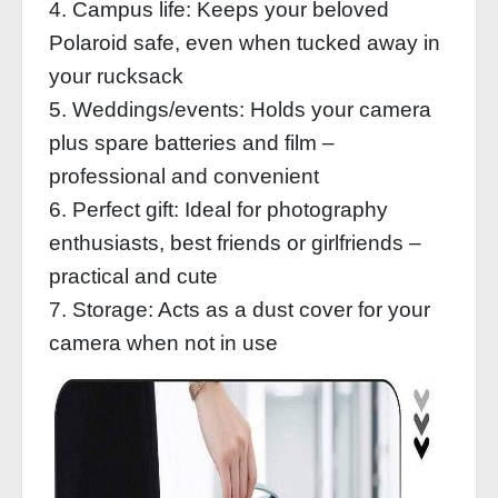
4. Campus life: Keeps your beloved
Polaroid safe, even when tucked away in
your rucksack
5. Weddings/events: Holds your camera
plus spare batteries and film –
professional and convenient
6. Perfect gift: Ideal for photography
enthusiasts, best friends or girlfriends –
practical and cute
7. Storage: Acts as a dust cover for your
camera when not in use