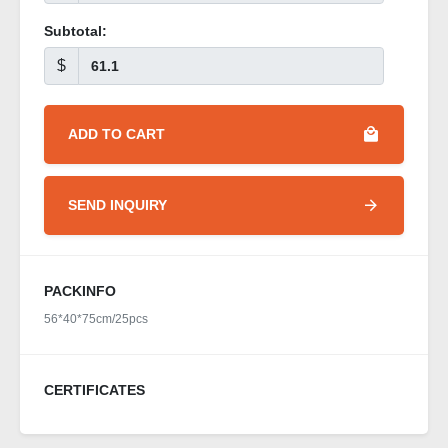
Subtotal:
$
ADD TO CART
SEND INQUIRY
PACKINFO
56*40*75cm/25pcs
CERTIFICATES