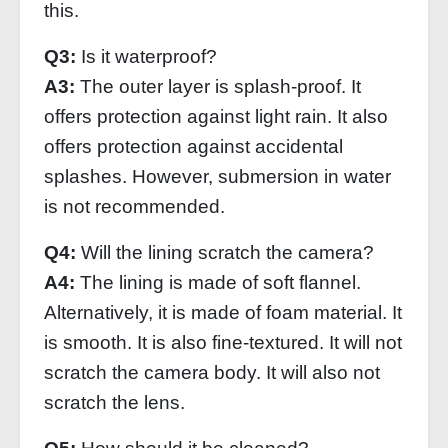
this.
Q3:
Is it waterproof?
A3:
The outer layer is splash-proof. It
offers protection against light rain. It also
offers protection against accidental
splashes. However, submersion in water
is not recommended.
Q4:
Will the lining scratch the camera?
A4:
The lining is made of soft flannel.
Alternatively, it is made of foam material. It
is smooth. It is also fine-textured. It will not
scratch the camera body. It will also not
scratch the lens.