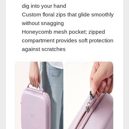
dig into your hand
Custom floral zips that glide smoothly
without snagging
Honeycomb mesh pocket; zipped
compartment provides soft protection
against scratches