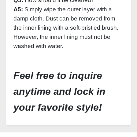
Q5:
How should it be cleaned?
A5:
Simply wipe the outer layer with a
damp cloth. Dust can be removed from
the inner lining with a soft-bristled brush.
However, the inner lining must not be
washed with water.
Feel free to inquire
anytime and lock in
your favorite style!