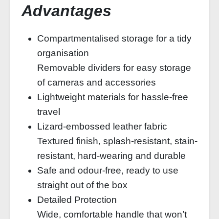
Advantages
Compartmentalised storage for a tidy
organisation
Removable dividers for easy storage
of cameras and accessories
Lightweight materials for hassle-free
travel
Lizard-embossed leather fabric
Textured finish, splash-resistant, stain-
resistant, hard-wearing and durable
Safe and odour-free, ready to use
straight out of the box
Detailed Protection
Wide, comfortable handle that won’t