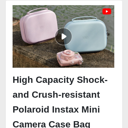
High Capacity Shock-
and Crush-resistant
Polaroid Instax Mini
Camera Case Bag