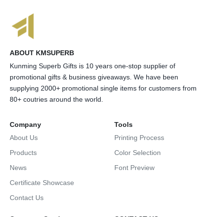
ABOUT KMSUPERB
Kunming Superb Gifts is 10 years one-stop supplier of
promotional gifts & business giveaways. We have been
supplying 2000+ promotional single items for customers from
80+ coutries around the world.
Company
Tools
About Us
Printing Process
Products
Color Selection
News
Font Preview
Certificate Showcase
Contact Us