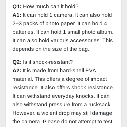
Q1:
How much can it hold?
A1:
It can hold 1 camera. It can also hold
2–3 packs of photo paper. It can hold 4
batteries. It can hold 1 small photo album.
It can also hold various accessories. This
depends on the size of the bag.
Q2:
Is it shock-resistant?
A2:
It is made from hard-shell EVA
material. This offers a degree of impact
resistance. It also offers shock resistance.
It can withstand everyday knocks. It can
also withstand pressure from a rucksack.
However, a violent drop may still damage
the camera. Please do not attempt to test