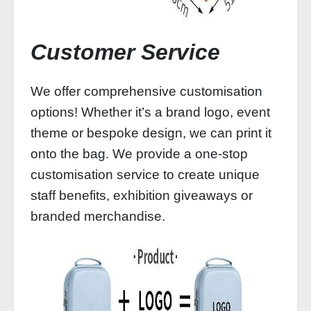
Customer Service
We offer comprehensive customisation
options! Whether it’s a brand logo, event
theme or bespoke design, we can print it
onto the bag. We provide a one-stop
customisation service to create unique
staff benefits, exhibition giveaways or
branded merchandise.