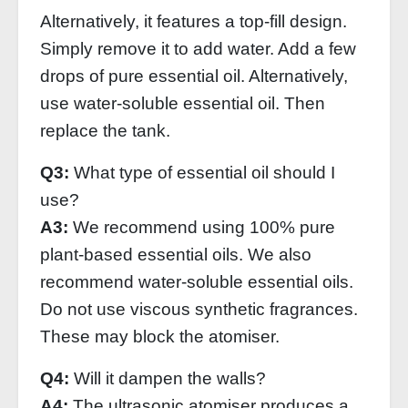
Alternatively, it features a top-fill design.
Simply remove it to add water. Add a few
drops of pure essential oil. Alternatively,
use water-soluble essential oil. Then
replace the tank.
Q3:
What type of essential oil should I
use?
A3:
We recommend using 100% pure
plant-based essential oils. We also
recommend water-soluble essential oils.
Do not use viscous synthetic fragrances.
These may block the atomiser.
Q4:
Will it dampen the walls?
A4:
The ultrasonic atomiser produces a