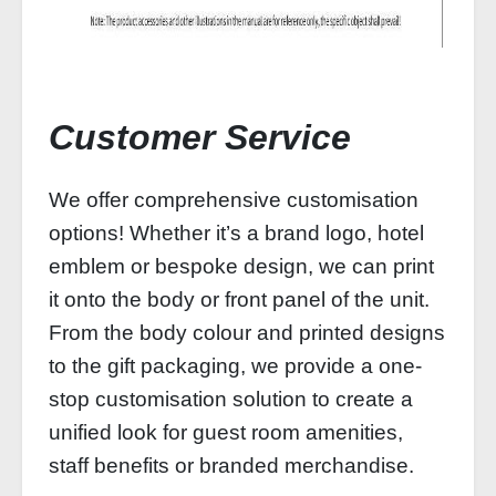
Customer Service
We offer comprehensive customisation
options! Whether it’s a brand logo, hotel
emblem or bespoke design, we can print
it onto the body or front panel of the unit.
From the body colour and printed designs
to the gift packaging, we provide a one-
stop customisation solution to create a
unified look for guest room amenities,
staff benefits or branded merchandise.