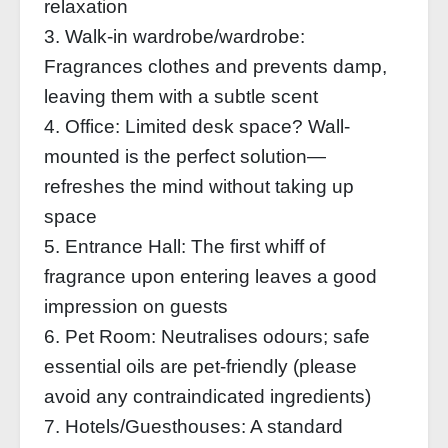
relaxation
3. Walk-in wardrobe/wardrobe:
Fragrances clothes and prevents damp,
leaving them with a subtle scent
4. Office: Limited desk space? Wall-
mounted is the perfect solution—
refreshes the mind without taking up
space
5. Entrance Hall: The first whiff of
fragrance upon entering leaves a good
impression on guests
6. Pet Room: Neutralises odours; safe
essential oils are pet-friendly (please
avoid any contraindicated ingredients)
7. Hotels/Guesthouses: A standard