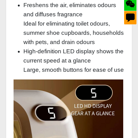
Freshens the air, eliminates odours
and diffuses fragrance
Ideal for eliminating toilet odours,
summer shoe cupboards, households
with pets, and drain odours
High-definition LED display shows the
current speed at a glance
Large, smooth buttons for ease of use