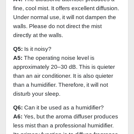
fine, cool mist. It offers excellent diffusion.
Under normal use, it will not dampen the
walls. Please do not direct the mist
directly at the walls.
Q5:
Is it noisy?
A5:
The operating noise level is
approximately 20–30 dB. This is quieter
than an air conditioner. It is also quieter
than a humidifier. Therefore, it will not
disturb your sleep.
Q6:
Can it be used as a humidifier?
A6:
Yes, but the aroma diffuser produces
less mist than a professional humidifier.