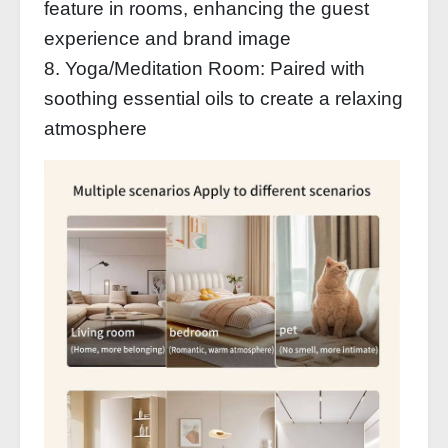
feature in rooms, enhancing the guest
experience and brand image
8. Yoga/Meditation Room: Paired with
soothing essential oils to create a relaxing
atmosphere