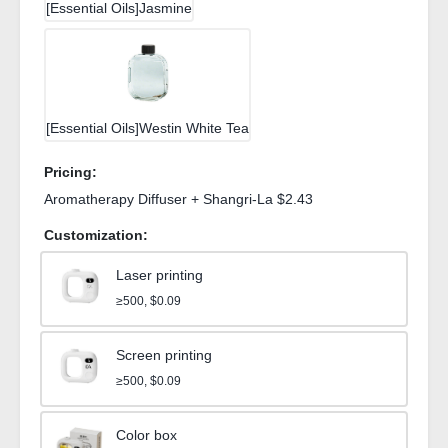
[Essential Oils]Jasmine
[Essential Oils]Westin White Tea
Pricing:
Aromatherapy Diffuser + Shangri-La $2.43
Customization:
Laser printing
≥500, $0.09
Screen printing
≥500, $0.09
Color box