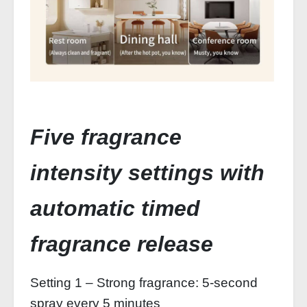
Five fragrance
intensity settings with
automatic timed
fragrance release
Setting 1 – Strong fragrance: 5-second
spray every 5 minutes