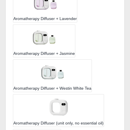
Aromatherapy Diffuser + Lavender
Aromatherapy Diffuser + Jasmine
Aromatherapy Diffuser + Westin White Tea
Aromatherapy Diffuser (unit only, no essential oil)