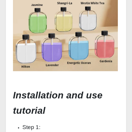
Installation and use
tutorial
Step 1: