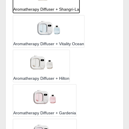
Aromatherapy Diffuser + Shangri-La
Aromatherapy Diffuser + Vitality Ocean
Aromatherapy Diffuser + Hilton
Aromatherapy Diffuser + Gardenia