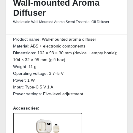
Wall-mounted Aroma
Diffuser
Wholesale Wall Mounted Aroma Scent Essential Oil Diffuser
Product name:
Wall-mounted aroma diffuser
Material:
ABS + electronic components
Dimensions:
102 × 93 × 30 mm (device + empty bottle);
104 × 32 × 95 mm (gift box)
Weight:
11 g
Operating voltage:
3.7–5 V
Power:
1 W
Input:
Type-C 5 V 1 A
Power settings:
Five-level adjustment
Accessories: