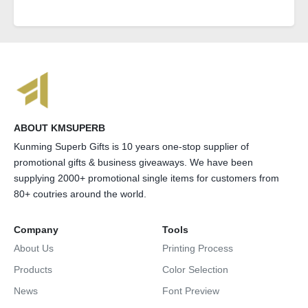
ABOUT KMSUPERB
Kunming Superb Gifts is 10 years one-stop supplier of
promotional gifts & business giveaways. We have been
supplying 2000+ promotional single items for customers from
80+ coutries around the world.
Company
Tools
About Us
Printing Process
Products
Color Selection
News
Font Preview