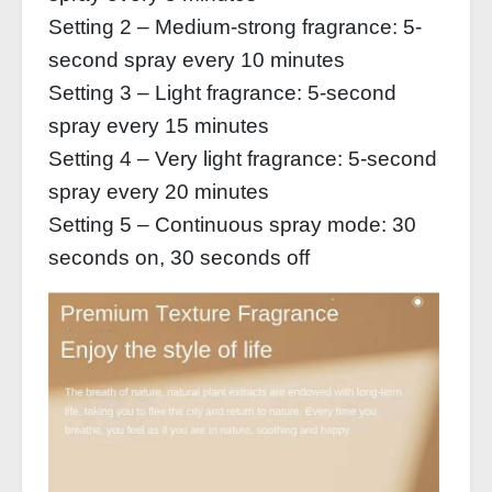
Setting 2 – Medium-strong fragrance: 5-
second spray every 10 minutes
Setting 3 – Light fragrance: 5-second
spray every 15 minutes
Setting 4 – Very light fragrance: 5-second
spray every 20 minutes
Setting 5 – Continuous spray mode: 30
seconds on, 30 seconds off