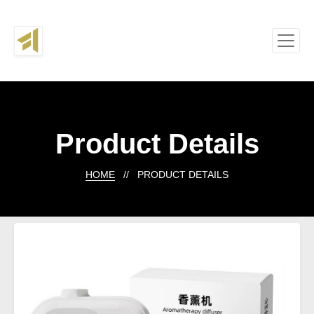
Product Details
HOME
// PRODUCT DETAILS