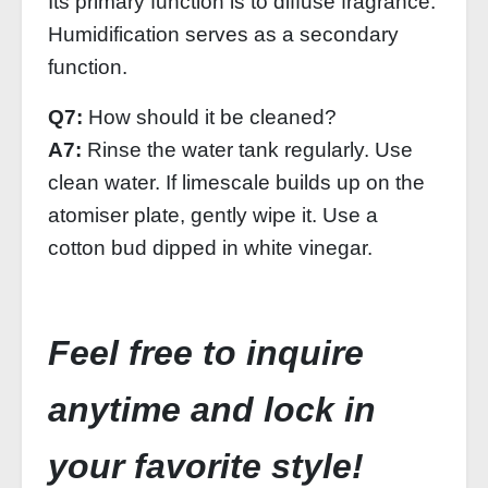
Its primary function is to diffuse fragrance.
Humidification serves as a secondary
function.
Q7:
How should it be cleaned?
A7:
Rinse the water tank regularly. Use
clean water. If limescale builds up on the
atomiser plate, gently wipe it. Use a
cotton bud dipped in white vinegar.
Feel free to inquire
anytime and lock in
your favorite style!