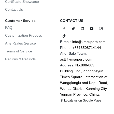
Certificate Showcase
Contact Us
Customer Service
CONTACT US
FAQ
Customization Process
E-mail:
info@kmsuperb.com
After-Sales Service
Phone:
+8613508714144
Terms of Service
After Sale Team:
Returns & Refunds
ast@kmsuperb.com
Address:
No.808-809,
Building Jindi, Zhongtieyun
Times Square, Intersection of
Wangqionglu and Kepu Road,
Wuhua District, Kunming City,
Yunnan Province, China.
Locate us on Google Maps