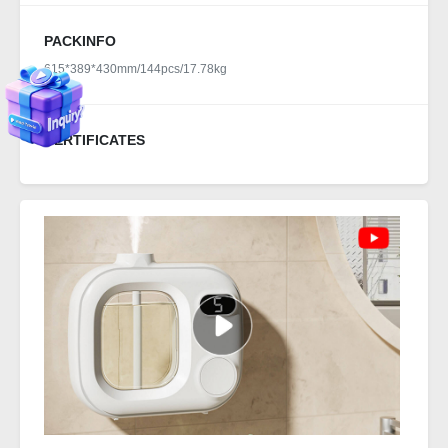
PACKINFO
615*389*430mm/144pcs/17.78kg
CERTIFICATES