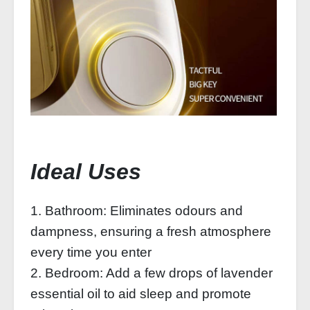
Ideal Uses
1. Bathroom: Eliminates odours and
dampness, ensuring a fresh atmosphere
every time you enter
2. Bedroom: Add a few drops of lavender
essential oil to aid sleep and promote