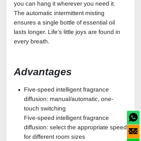
you can hang it wherever you need it.
The automatic intermittent misting
ensures a single bottle of essential oil
lasts longer. Life’s little joys are found in
every breath.
Advantages
Five-speed intelligent fragrance
diffusion: manual/automatic, one-
touch switching
Five-speed intelligent fragrance
diffusion: select the appropriate speed
for different room sizes