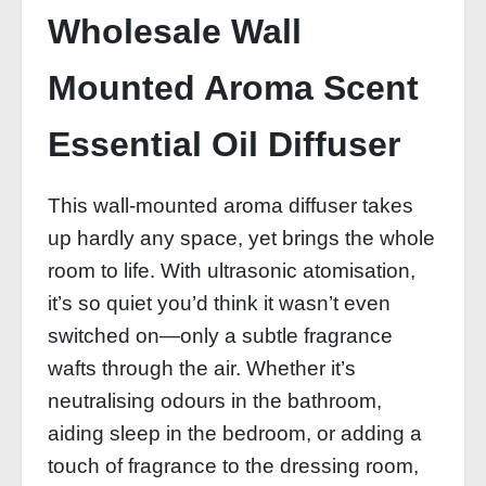
Wholesale Wall
Mounted Aroma Scent
Essential Oil Diffuser
This wall-mounted aroma diffuser takes
up hardly any space, yet brings the whole
room to life. With ultrasonic atomisation,
it’s so quiet you’d think it wasn’t even
switched on—only a subtle fragrance
wafts through the air. Whether it’s
neutralising odours in the bathroom,
aiding sleep in the bedroom, or adding a
touch of fragrance to the dressing room,