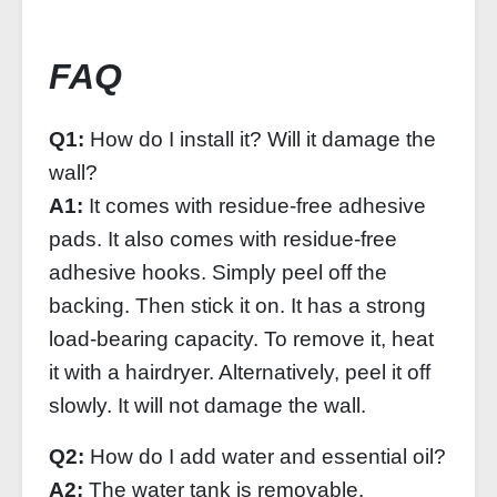
FAQ
Q1:
How do I install it? Will it damage the
wall?
A1:
It comes with residue-free adhesive
pads. It also comes with residue-free
adhesive hooks. Simply peel off the
backing. Then stick it on. It has a strong
load-bearing capacity. To remove it, heat
it with a hairdryer. Alternatively, peel it off
slowly. It will not damage the wall.
Q2:
How do I add water and essential oil?
A2:
The water tank is removable.