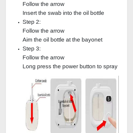
Follow the arrow
Insert the swab into the oil bottle
Step 2:
Follow the arrow
Aim the oil bottle at the bayonet
Step 3:
Follow the arrow
Long press the power button to spray