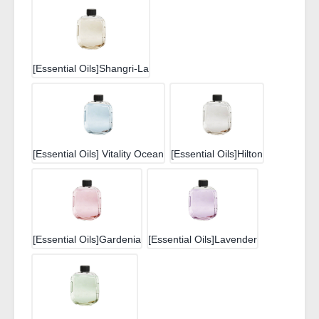
[Essential Oils]Shangri-La
[Essential Oils] Vitality Ocean
[Essential Oils]Hilton
[Essential Oils]Gardenia
[Essential Oils]Lavender