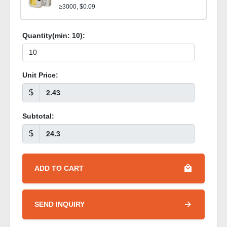
≥3000, $0.09
Quantity(min:
10
):
Unit Price:
$
Subtotal:
$
ADD TO CART
SEND INQUIRY