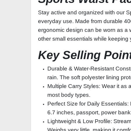
Stay active and organized with our Sp
everyday use. Made from durable 400D P
ergonomic design can be worn as a wai
other small essentials while keeping
Key Selling Poin
Durable & Water‑Resistant Constru
rain. The soft polyester lining pr
Multiple Carry Styles: Wear it as 
most body types.
Perfect Size for Daily Essential
6.7 inches, passport, power bank
Lightweight & Low Profile: Strea
Weighs very little, making it comfo