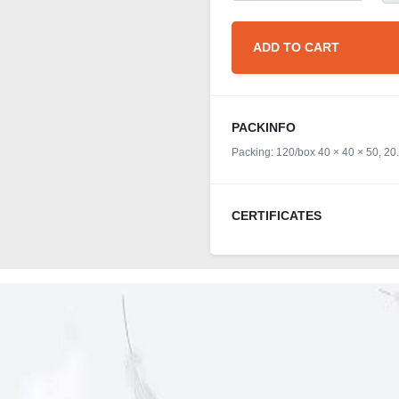
ADD TO CART
PACKINFO
Packing: 120/box 40 × 40 × 50, 20
CERTIFICATES