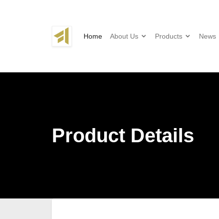
Home
About Us
Products
News
Product Details