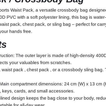
orts Waist Pack, a versatile crossbody bag designed 
VC with a soft polyester lining, this bag is water‑res
st pack, chest pack, or sling bag – perfect for carr
 your hands free.
ts
ction: The outer layer is made of high‑density 400D
otects your valuables from scratches.
a waist pack , chest pack , or a crossbody sling bag. 
s: Main compartment dimensions: 24 cm (W) x 13 cm (
, keys, cards, and small accessories.
mlined design keeps the bag close to your body, redu
rtable for all‑day wear.