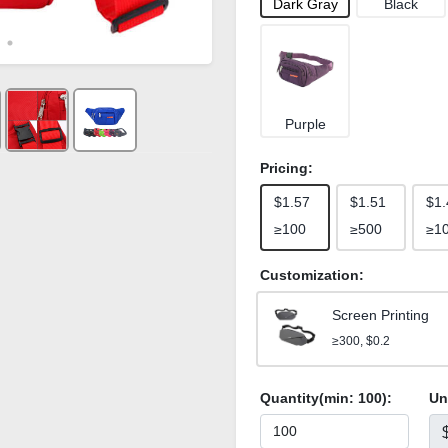
Dark Gray
Black
Purple
Pricing:
$1.57
$1.51
$1.
≥100
≥500
≥1
Customization:
Screen Printing
≥300, $0.2
Quantity(min:
100
):
Un