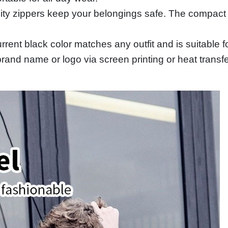
ity zippers keep your belongings safe. The compact
urrent black color matches any outfit and is suitabl
and name or logo via screen printing or heat transfer