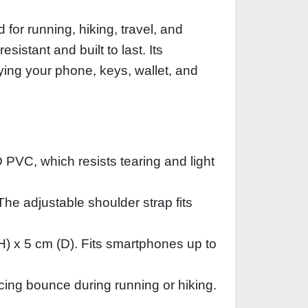
for running, hiking, travel, and
istant and built to last. Its
ying your phone, keys, wallet, and
 PVC, which resists tearing and light
The adjustable shoulder strap fits
H) x 5 cm (D). Fits smartphones up to
cing bounce during running or hiking.