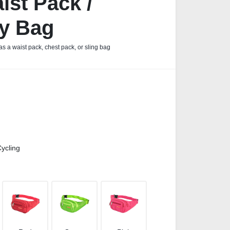
ist Pack /
y Bag
s a waist pack, chest pack, or sling bag
ycling