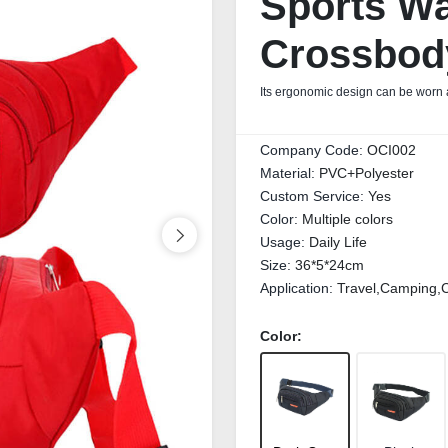
Sports Wa
Crossbod
Its ergonomic design can be worn a
Company Code:
OCI002
Material:
PVC+Polyester
Custom Service:
Yes
Color:
Multiple colors
Usage:
Daily Life
Size:
36*5*24cm
Application:
Travel,Camping,C
Color: