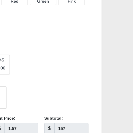
Red
Green
Pink
45
000
it Price:
Subtotal:
$
$