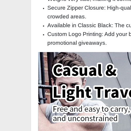
Secure Zipper Closure: High‑qual
crowded areas.
Available in Classic Black: The c
Custom Logo Printing: Add your br
promotional giveaways.