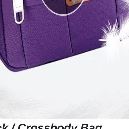
ck / Crossbody Bag