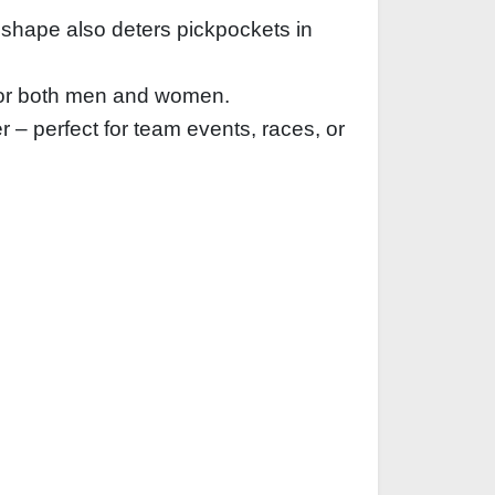
 shape also deters pickpockets in
e for both men and women.
 – perfect for team events, races, or