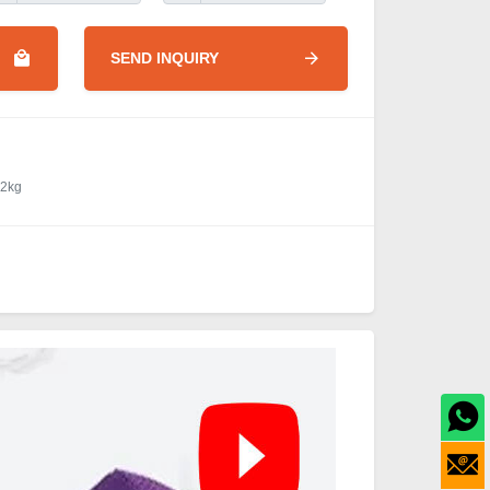
SEND INQUIRY
.2kg