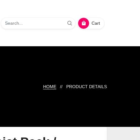
Cart
HOME
// PRODUCT DETAILS