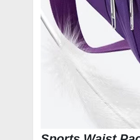
Sports Waist Pa