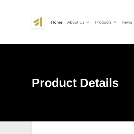
Home
About Us
Products
News
Product Details