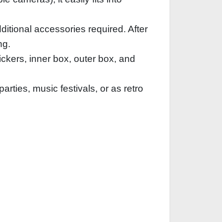
ditional accessories required. After
ng.
ckers, inner box, outer box, and
rties, music festivals, or as retro