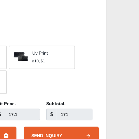
Uv Print
≥10, $1
it Price:
Subtotal:
$
$
SEND INQUIRY