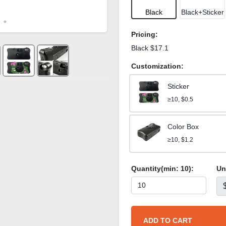
Black
Black+Sticker
Pricing:
Black $17.1
Customization:
Sticker
≥10, $0.5
Color Box
≥10, $1.2
Quantity(min:
10
):
Un
ADD TO CART