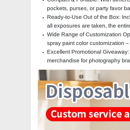
pockets, purses, or party favor b
Ready-to-Use Out of the Box: Incl
all exposures are taken, the entir
Wide Range of Customization Optio
spray paint color customization – 
Excellent Promotional Giveaway: Id
merchandise for photography br