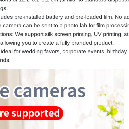
ags.
udes pre-installed battery and pre-loaded film. No ad
e camera can be sent to a photo lab for film processi
ns: We support silk screen printing, UV printing, sti
allowing you to create a fully branded product.
eal for wedding favors, corporate events, birthday pa
ands.