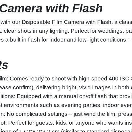
 Camera with Flash
with our Disposable Film Camera with Flash, a clas
t, clear shots in any lighting. Perfect for weddings, 
s a built-in flash for indoor and low-light conditions –
ts
ilm: Comes ready to shoot with high-speed 400 ISO 
ease confirm), delivering bright, vivid images in both
nditions: Equipped with a manual on/off flash that pro
ight environments such as evening parties, indoor even
 No complicated settings – just wind the film, press 
ot. Perfect for guests, kids, or anyone who wants in
ns of 12.2*6.2*3.2 cm (similar to standard disposable