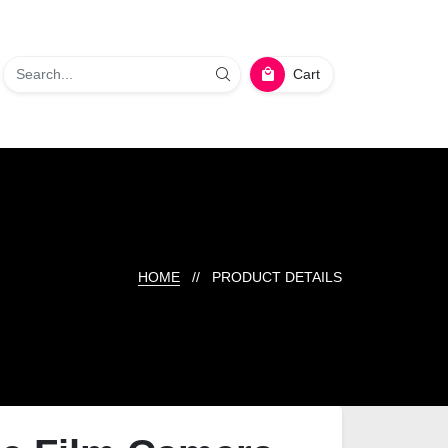
Cart
HOME
// PRODUCT DETAILS