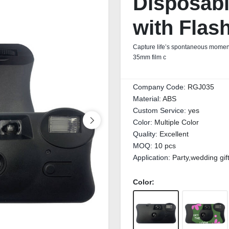
Disposab
with Flas
Capture life’s spontaneous moment
35mm film c
Company Code:
RGJ035
Material:
ABS
Custom Service:
yes
Color:
Multiple Color
Quality:
Excellent
MOQ:
10 pcs
Application:
Party,wedding gif
Color: