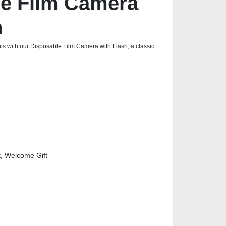
le Film Camera
h
s with our Disposable Film Camera with Flash, a classic
t, Welcome Gift