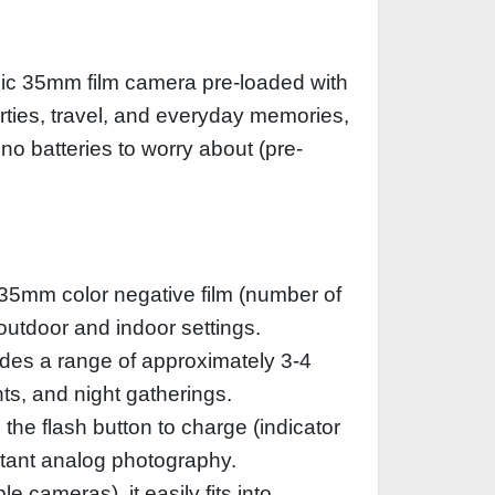
sic 35mm film camera pre-loaded with
parties, travel, and everyday memories,
 no batteries to worry about (pre-
35mm color negative film (number of
 outdoor and indoor settings.
vides a range of approximately 3-4
ts, and night gatherings.
the flash button to charge (indicator
stant analog photography.
 cameras), it easily fits into