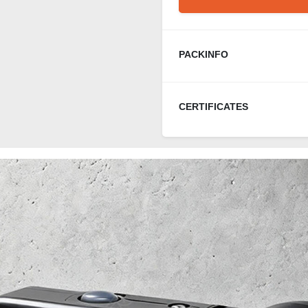
PACKINFO
CERTIFICATES