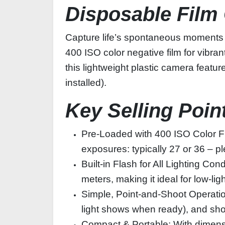
Disposable Film
Capture life’s spontaneous moments 
400 ISO color negative film for vibran
this lightweight plastic camera feature
installed).
Key Selling Poin
Pre-Loaded with 400 ISO Color F
exposures: typically 27 or 36 – pl
Built-in Flash for All Lighting Co
meters, making it ideal for low-l
Simple, Point-and-Shoot Operation:
light shows when ready), and sho
Compact & Portable: With dimensio