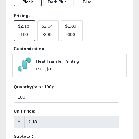
Black
Dark Blue
Blue
Pricing:
$2.18
$2.04
$1.89
≥100
≥200
≥300
Customization:
Heat Transfer Printing
≥500, $0.1
Quantity(min:
100
):
Unit Price:
$
Subtotal: