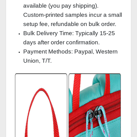
available (you pay shipping).
Custom‑printed samples incur a small
setup fee, refundable on bulk order.
Bulk Delivery Time: Typically 15‑25
days after order confirmation.
Payment Methods: Paypal, Western
Union, T/T.