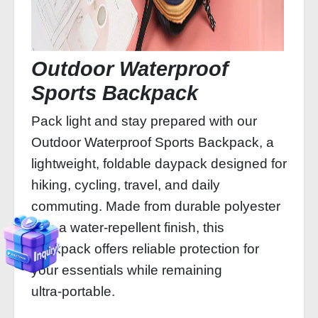
Outdoor Waterproof
Sports Backpack
Pack light and stay prepared with our
Outdoor Waterproof Sports Backpack, a
lightweight, foldable daypack designed for
hiking, cycling, travel, and daily
commuting. Made from durable polyester
with a water‑repellent finish, this
backpack offers reliable protection for
your essentials while remaining
ultra‑portable.