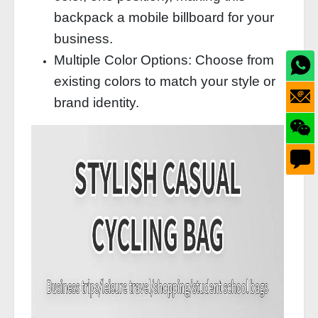
backpack a mobile billboard for your
business.
Multiple Color Options: Choose from
existing colors to match your style or
brand identity.