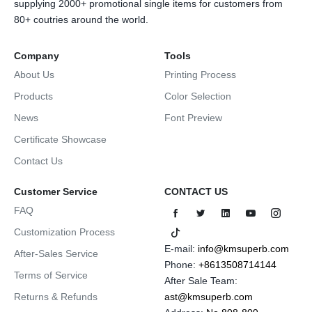
supplying 2000+ promotional single items for customers from
80+ coutries around the world.
Company
Tools
About Us
Printing Process
Products
Color Selection
News
Font Preview
Certificate Showcase
Contact Us
Customer Service
CONTACT US
FAQ
Customization Process
E-mail:
info@kmsuperb.com
After-Sales Service
Phone:
+8613508714144
Terms of Service
After Sale Team:
Returns & Refunds
ast@kmsuperb.com