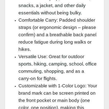
snacks, a jacket, and other daily
essentials without being bulky.
Comfortable Carry: Padded shoulder
straps (or ergonomic design – please
confirm) and a breathable back panel
reduce fatigue during long walks or
hikes.
Versatile Use: Great for outdoor
sports, hiking, camping, school, office
commuting, shopping, and as a
carry‑on for flights.
Customizable with 1‑Color Logo: Your
brand mark can be screen printed on
the front pocket or main body (one
color, one position), making this