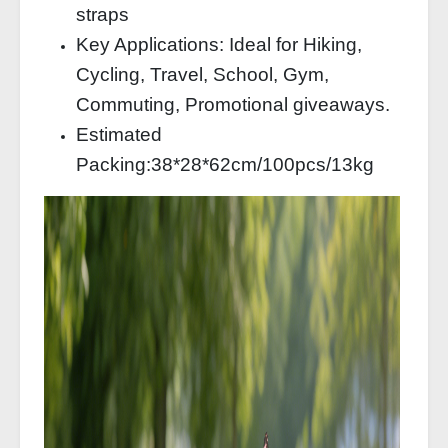
straps
Key Applications: Ideal for Hiking,
Cycling, Travel, School, Gym,
Commuting, Promotional giveaways.
Estimated
Packing:38*28*62cm/100pcs/13kg