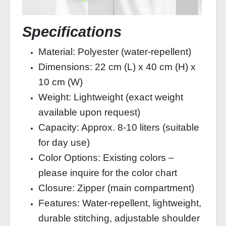
Specifications
Material: Polyester (water‑repellent)
Dimensions: 22 cm (L) x 40 cm (H) x
10 cm (W)
Weight: Lightweight (exact weight
available upon request)
Capacity: Approx. 8‑10 liters (suitable
for day use)
Color Options: Existing colors –
please inquire for the color chart
Closure: Zipper (main compartment)
Features: Water‑repellent, lightweight,
durable stitching, adjustable shoulder