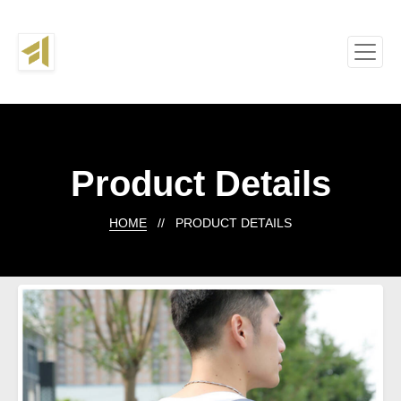
Product Details
HOME
// PRODUCT DETAILS