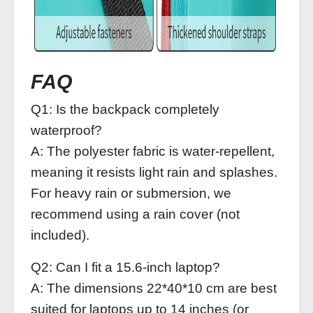
FAQ
Q1: Is the backpack completely
waterproof?
A: The polyester fabric is water‑repellent,
meaning it resists light rain and splashes.
For heavy rain or submersion, we
recommend using a rain cover (not
included).
Q2: Can I fit a 15.6‑inch laptop?
A: The dimensions 22*40*10 cm are best
suited for laptops up to 14 inches (or