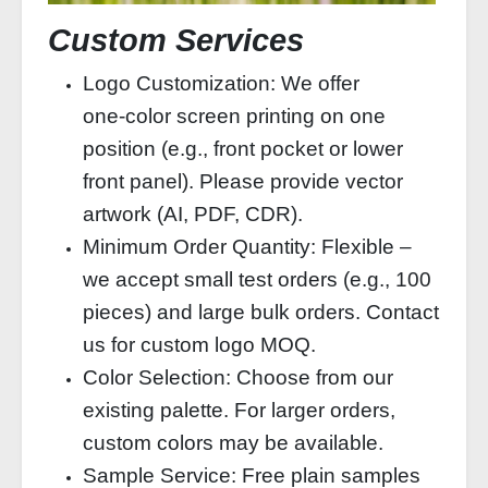
Custom Services
Logo Customization: We offer
one‑color screen printing on one
position (e.g., front pocket or lower
front panel). Please provide vector
artwork (AI, PDF, CDR).
Minimum Order Quantity: Flexible –
we accept small test orders (e.g., 100
pieces) and large bulk orders. Contact
us for custom logo MOQ.
Color Selection: Choose from our
existing palette. For larger orders,
custom colors may be available.
Sample Service: Free plain samples