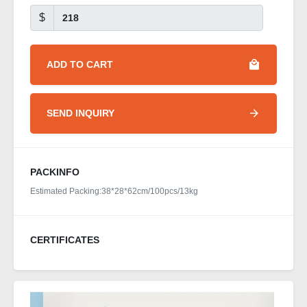
$
ADD TO CART
SEND INQUIRY
PACKINFO
Estimated Packing:38*28*62cm/100pcs/13kg
CERTIFICATES