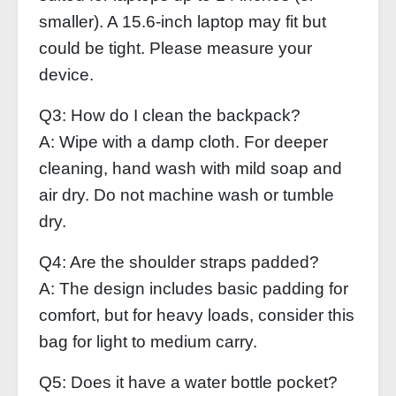
smaller). A 15.6‑inch laptop may fit but
could be tight. Please measure your
device.
Q3: How do I clean the backpack?
A: Wipe with a damp cloth. For deeper
cleaning, hand wash with mild soap and
air dry. Do not machine wash or tumble
dry.
Q4: Are the shoulder straps padded?
A: The design includes basic padding for
comfort, but for heavy loads, consider this
bag for light to medium carry.
Q5: Does it have a water bottle pocket?