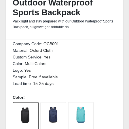
Outdoor Waterproof
Sports Backpack
Pack light and stay prepared with our Outdoor Waterproof Sports
Backpack, a lightweight, foldable da
Company Code:
OCB001
Material:
Oxford Cloth
Custom Service:
Yes
Color:
Multi Colors
Logo:
Yes
Sample:
Free if available
Lead time:
15-25 days
Color: