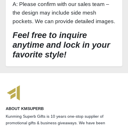
A: Please confirm with our sales team –
the design may include side mesh
pockets. We can provide detailed images.
Feel free to inquire
anytime and lock in your
favorite style!
ABOUT KMSUPERB
Kunming Superb Gifts is 10 years one-stop supplier of
promotional gifts & business giveaways. We have been