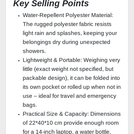
Key Selling Points
Water‑Repellent Polyester Material:
The rugged polyester fabric resists
light rain and splashes, keeping your
belongings dry during unexpected
showers.
Lightweight & Portable: Weighing very
little (exact weight not specified, but
packable design), it can be folded into
its own pocket or rolled up when not in
use – ideal for travel and emergency
bags.
Practical Size & Capacity: Dimensions
of 22*40*10 cm provide enough room
for a 14‑inch laptop, a water bottle,