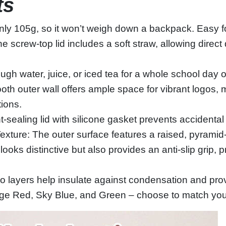
ts
ly 105g, so it won’t weigh down a backpack. Easy for
e screw‑top lid includes a soft straw, allowing direct dr
h water, juice, or iced tea for a whole school day or
oth outer wall offers ample space for vibrant logos,
ions.
ht‑sealing lid with silicone gasket prevents accidenta
xture: The outer surface features a raised, pyramid‑
looks distinctive but also provides an anti‑slip grip, 
 layers help insulate against condensation and provi
ange Red, Sky Blue, and Green – choose to match your