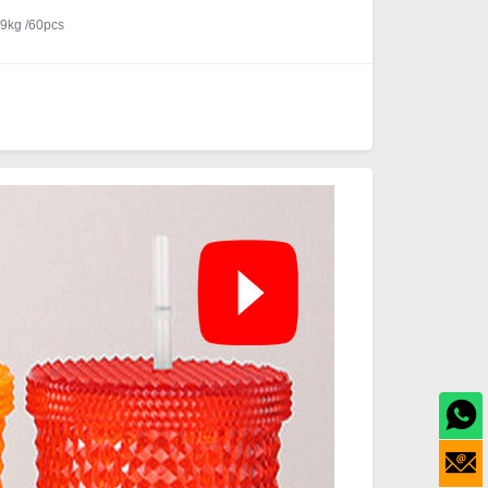
9kg /60pcs