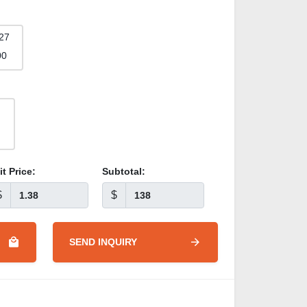
27
00
it Price:
Subtotal:
$
$
SEND INQUIRY