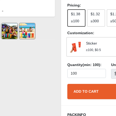
Pricing:
$1.38
$1.32
$1.
≥100
≥300
≥5
Customization:
Sticker
≥100, $0.5
Quantity(min:
100
):
Un
ADD TO CART
PACKINFO