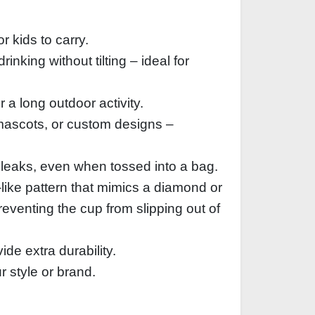
 kids to carry.
inking without tilting – ideal for
 a long outdoor activity.
 mascots, or custom designs –
l leaks, even when tossed into a bag.
like pattern that mimics a diamond or
preventing the cup from slipping out of
de extra durability.
 style or brand.