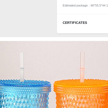
Estimated package：66*55.5*44 1
CERTIFICATES