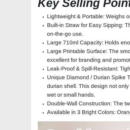
Key Selling Poin
Lightweight & Portable: Weighs on
Built‑in Straw for Easy Sipping: Th
on‑the‑go use.
Large 710ml Capacity: Holds enoug
Large Printable Surface: The smo
excellent for branding and promot
Leak‑Proof & Spill‑Resistant: Tig
Unique Diamond / Durian Spike Te
durian shell. This design not only 
wet or small hands.
Double‑Wall Construction: The two
Available in 3 Bright Colors: Or