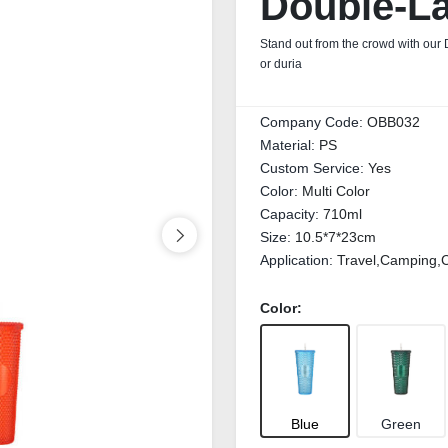
Double‑La
Stand out from the crowd with our 
or duria
Company Code:
OBB032
Material:
PS
Custom Service:
Yes
Color:
Multi Color
Capacity:
710ml
Size:
10.5*7*23cm
Application:
Travel,Camping,C
Color:
Blue
Green