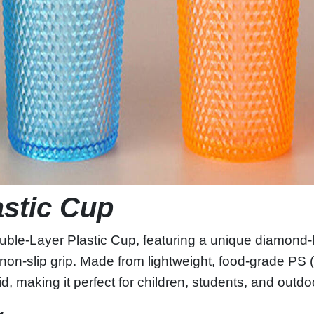
astic Cup
ble‑Layer Plastic Cup, featuring a unique diamond‑lik
non‑slip grip. Made from lightweight, food‑grade PS 
lid, making it perfect for children, students, and outd