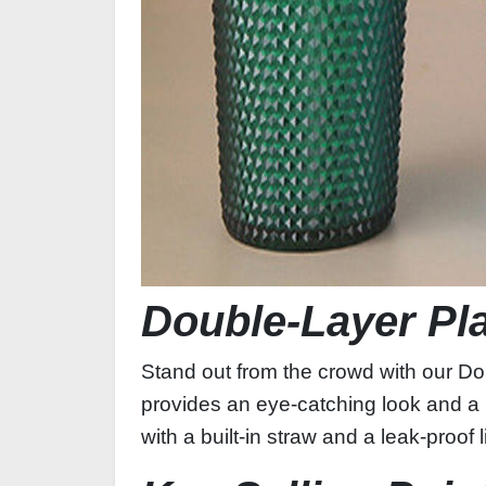
Double‑Layer Pl
Stand out from the crowd with our Dou
provides an eye‑catching look and a 
with a built‑in straw and a leak‑proof 