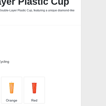
yer Plastic Cup
Double‑Layer Plastic Cup, featuring a unique diamond‑like
ycling
Orange
Red