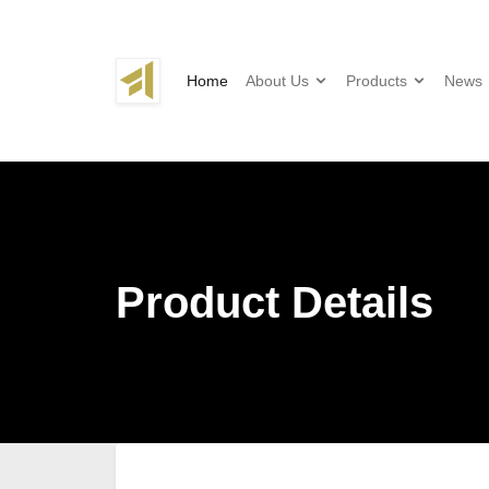
Home
About Us
Products
News
Product Details