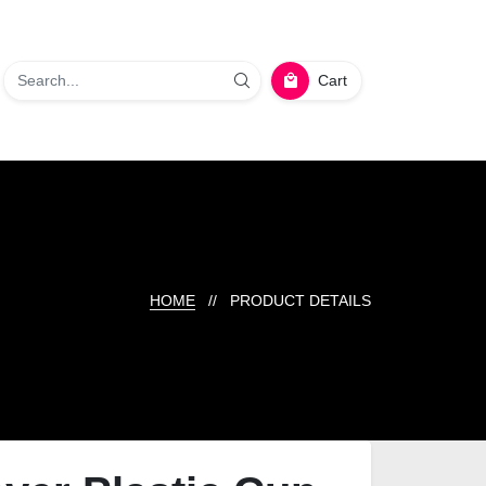
Cart
HOME
// PRODUCT DETAILS