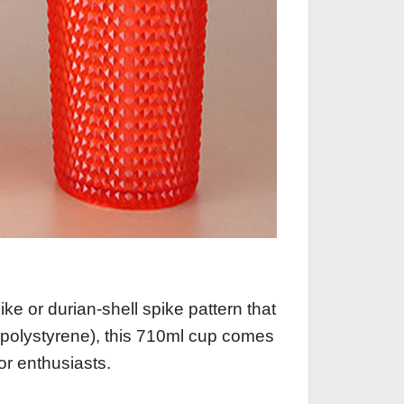
e or durian‑shell spike pattern that
(polystyrene), this 710ml cup comes
oor enthusiasts.