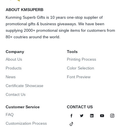
ABOUT KMSUPERB
Kunming Superb Gifts is 10 years one-stop supplier of
promotional gifts & business giveaways. We have been
supplying 2000+ promotional single items for customers from
80+ coutries around the world.
Company
Tools
About Us
Printing Process
Products
Color Selection
News
Font Preview
Certificate Showcase
Contact Us
Customer Service
CONTACT US
FAQ
Customization Process