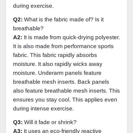
during exercise.
Q2:
What is the fabric made of? Is it
breathable?
A2:
It is made from quick-drying polyester.
It is also made from performance sports
fabric. This fabric rapidly absorbs
moisture. It also rapidly wicks away
moisture. Underarm panels feature
breathable mesh inserts. Back panels
also feature breathable mesh inserts. This
ensures you stay cool. This applies even
during intense exercise.
Q3:
Will it fade or shrink?
A3:
It uses an eco-friendly reactive