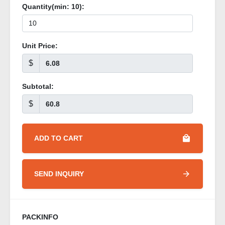
Quantity(min:
10
):
Unit Price:
$
Subtotal:
$
ADD TO CART
SEND INQUIRY
PACKINFO