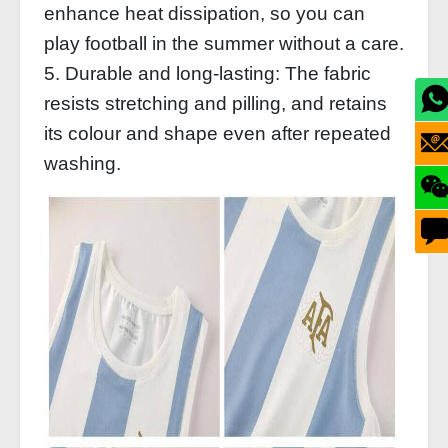
enhance heat dissipation, so you can
play football in the summer without a care.
5. Durable and long-lasting: The fabric
resists stretching and pilling, and retains
its colour and shape even after repeated
washing.