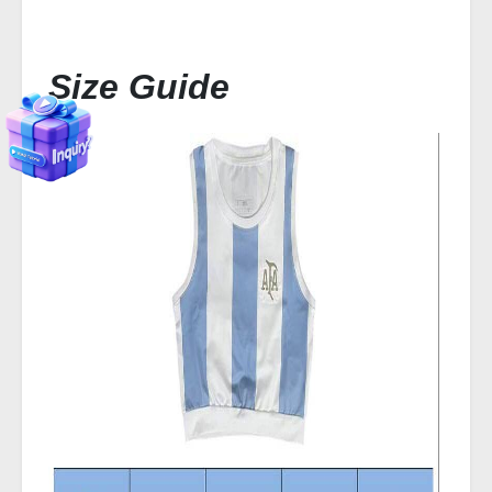
Size Guide