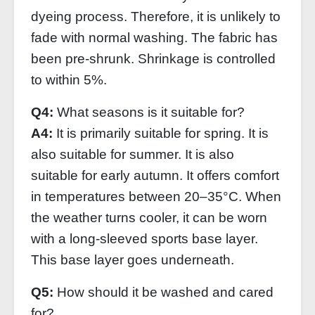
dyeing process. Therefore, it is unlikely to
fade with normal washing. The fabric has
been pre-shrunk. Shrinkage is controlled
to within 5%.
Q4:
What seasons is it suitable for?
A4:
It is primarily suitable for spring. It is
also suitable for summer. It is also
suitable for early autumn. It offers comfort
in temperatures between 20–35°C. When
the weather turns cooler, it can be worn
with a long-sleeved sports base layer.
This base layer goes underneath.
Q5:
How should it be washed and cared
for?