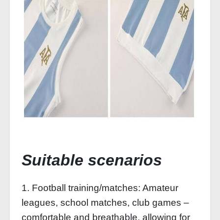
Suitable scenarios
1. Football training/matches: Amateur
leagues, school matches, club games –
comfortable and breathable, allowing for