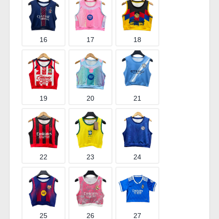
16
17
18
19
20
21
22
23
24
25
26
27