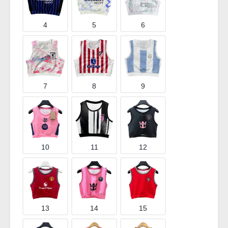
4
5
6
7
8
9
10
11
12
13
14
15