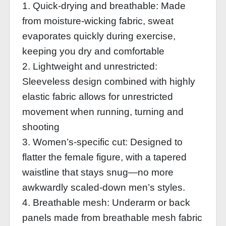
1. Quick-drying and breathable: Made
from moisture-wicking fabric, sweat
evaporates quickly during exercise,
keeping you dry and comfortable
2. Lightweight and unrestricted:
Sleeveless design combined with highly
elastic fabric allows for unrestricted
movement when running, turning and
shooting
3. Women’s-specific cut: Designed to
flatter the female figure, with a tapered
waistline that stays snug—no more
awkwardly scaled-down men’s styles.
4. Breathable mesh: Underarm or back
panels made from breathable mesh fabric