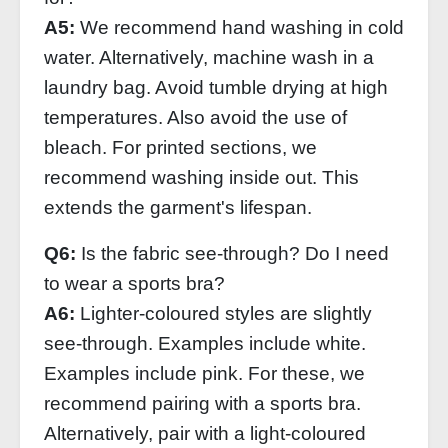
A5:
We recommend hand washing in cold
water. Alternatively, machine wash in a
laundry bag. Avoid tumble drying at high
temperatures. Also avoid the use of
bleach. For printed sections, we
recommend washing inside out. This
extends the garment's lifespan.
Q6:
Is the fabric see-through? Do I need
to wear a sports bra?
A6:
Lighter-coloured styles are slightly
see-through. Examples include white.
Examples include pink. For these, we
recommend pairing with a sports bra.
Alternatively, pair with a light-coloured