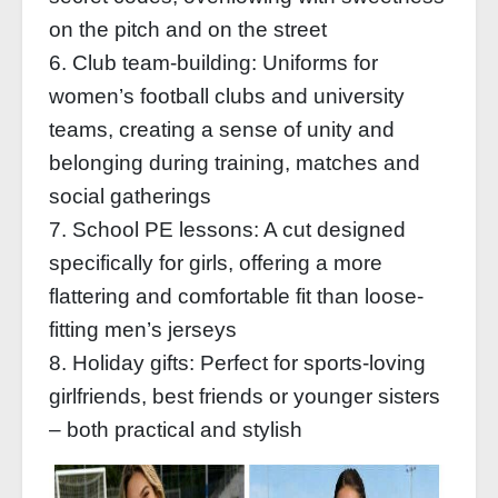
on the pitch and on the street
6. Club team-building: Uniforms for
women’s football clubs and university
teams, creating a sense of unity and
belonging during training, matches and
social gatherings
7. School PE lessons: A cut designed
specifically for girls, offering a more
flattering and comfortable fit than loose-
fitting men’s jerseys
8. Holiday gifts: Perfect for sports-loving
girlfriends, best friends or younger sisters
– both practical and stylish