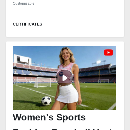
Customisable
CERTIFICATES
Women's Sports