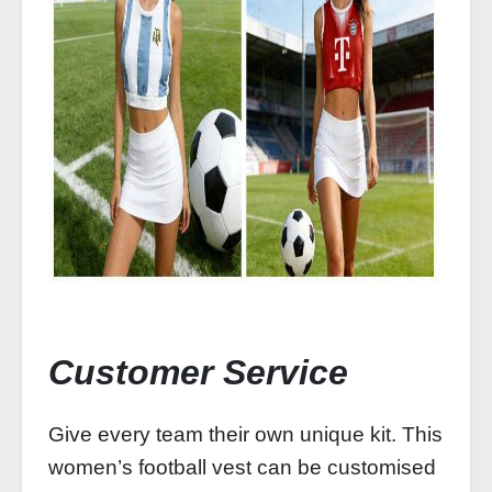
Customer Service
Give every team their own unique kit. This
women’s football vest can be customised