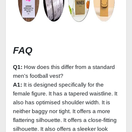
FAQ
Q1:
How does this differ from a standard
men's football vest?
A1:
It is designed specifically for the
female figure. It has a tapered waistline. It
also has optimised shoulder width. It is
neither baggy nor tight. It offers a more
flattering silhouette. It offers a close-fitting
silhouette. It also offers a sleeker look