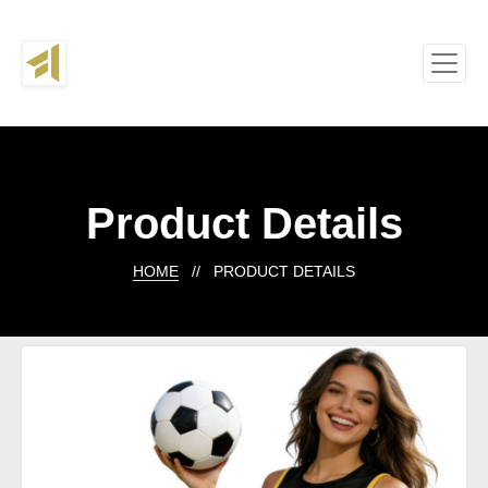
Product Details
HOME
// PRODUCT DETAILS