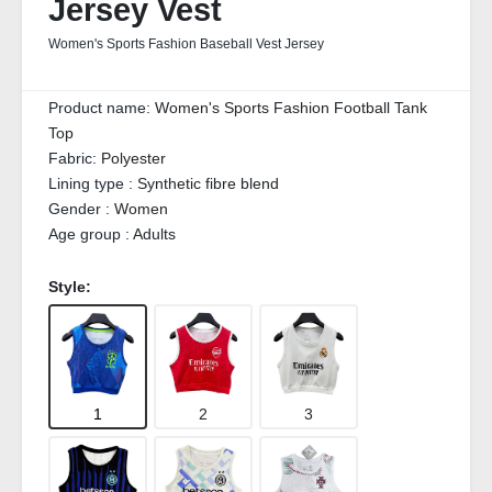
Jersey Vest
Women's Sports Fashion Baseball Vest Jersey
Product name:
Women's Sports Fashion Football Tank
Top
Fabric:
Polyester
Lining type :
Synthetic fibre blend
Gender :
Women
Age group :
Adults
Style:
1
2
3