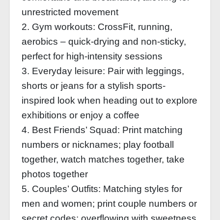
unrestricted movement
2. Gym workouts: CrossFit, running,
aerobics – quick-drying and non-sticky,
perfect for high-intensity sessions
3. Everyday leisure: Pair with leggings,
shorts or jeans for a stylish sports-
inspired look when heading out to explore
exhibitions or enjoy a coffee
4. Best Friends’ Squad: Print matching
numbers or nicknames; play football
together, watch matches together, take
photos together
5. Couples’ Outfits: Matching styles for
men and women; print couple numbers or
secret codes; overflowing with sweetness