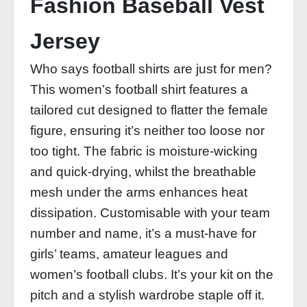
Fashion Baseball Vest
Jersey
Who says football shirts are just for men?
This women’s football shirt features a
tailored cut designed to flatter the female
figure, ensuring it’s neither too loose nor
too tight. The fabric is moisture-wicking
and quick-drying, whilst the breathable
mesh under the arms enhances heat
dissipation. Customisable with your team
number and name, it’s a must-have for
girls’ teams, amateur leagues and
women’s football clubs. It’s your kit on the
pitch and a stylish wardrobe staple off it.