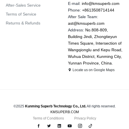
E-mail:
info@kmsuperb.com
After-Sales Service
Phone:
+8613508714144
Terms of Service
After Sale Team:
Returns & Refunds
ast@kmsuperb.com
Address:
No.808-809,
Building Jindi, Zhongtieyun
Times Square, Intersection of
Wangqionglu and Kepu Road,
Wuhua District, Kunming City,
Yunnan Province, China.
Locate us on Google Maps
©2025
Kunming Superb Technology Co., Ltd.
All rights reserved.
KMSUPERB.COM
Terms of Conditions
Privacy Policy