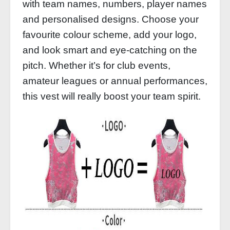
with team names, numbers, player names
and personalised designs. Choose your
favourite colour scheme, add your logo,
and look smart and eye-catching on the
pitch. Whether it’s for club events,
amateur leagues or annual performances,
this vest will really boost your team spirit.