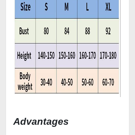
Advantages