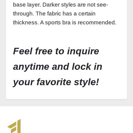
base layer. Darker styles are not see-
through. The fabric has a certain
thickness. A sports bra is recommended.
Feel free to inquire
anytime and lock in
your favorite style!