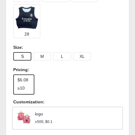
28
Size:
S
M
L
XL
Pricing:
$6.08
≥10
Customization:
logo
≥500, $0.1