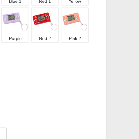
Blue 1
Red 1
Yellow
Purple
Red 2
Pink 2