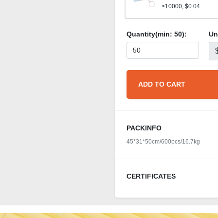
≥10000, $0.04
Quantity(min:
50
):
Un
ADD TO CART
PACKINFO
45*31*50cm/600pcs/16.7kg
CERTIFICATES