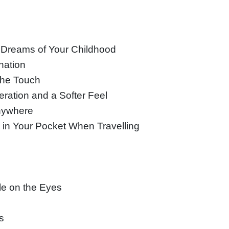
e Dreams of Your Childhood
nation
 the Touch
ration and a Softer Feel
Anywhere
 in Your Pocket When Travelling
le on the Eyes
s