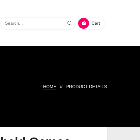
Cart
HOME
// PRODUCT DETAILS