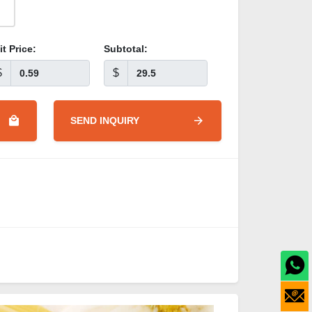
it Price:
Subtotal:
$
$
SEND INQUIRY