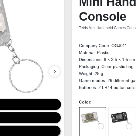
Mini Han
Console
Tetris Mini Handheld Games Conso
Company Code:
OGJ011
Material:
Plastic
Dimensions:
6 × 3.5 × 1.5 cm
Packaging:
Clear plastic bag
Weight:
25 g
Game modes:
26 different 
Batteries:
2 LR44 button cells
Color: