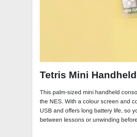
Tetris Mini Handhel
This palm-sized mini handheld consol
the NES. With a colour screen and comf
USB and offers long battery life, so
between lessons or unwinding before 