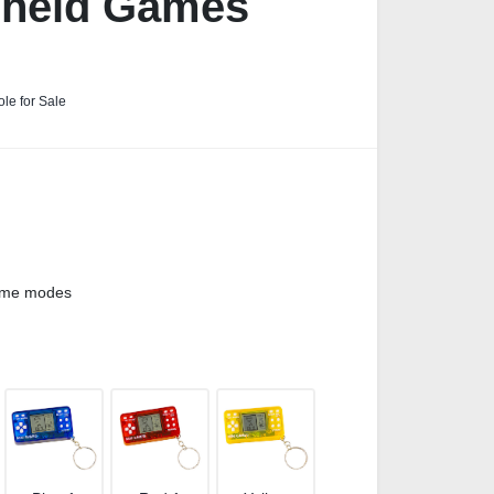
dheld Games
le for Sale
game modes