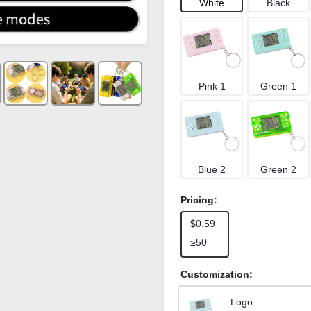
White
Black
Pink 1
Green 1
Blue 2
Green 2
Pricing:
$0.59
≥50
Customization:
Logo