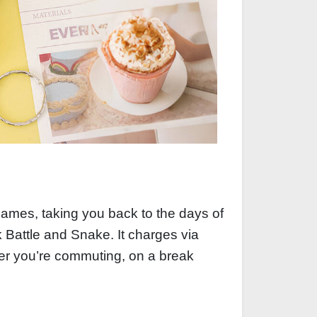
ames, taking you back to the days of
k Battle and Snake. It charges via
her you’re commuting, on a break