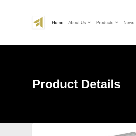
Home
About Us
Products
News
Product Details