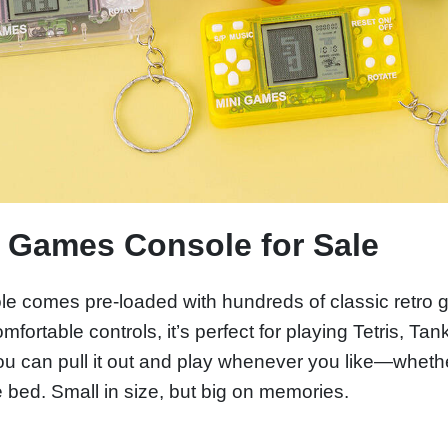
d Games Console for Sale
e comes pre-loaded with hundreds of classic retro g
ortable controls, it’s perfect for playing Tetris, Tan
 you can pull it out and play whenever you like—whet
bed. Small in size, but big on memories.