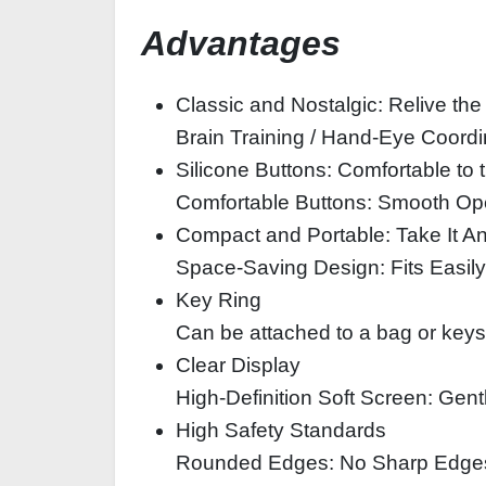
Advantages
Classic and Nostalgic: Relive th
Brain Training / Hand-Eye Coordi
Silicone Buttons: Comfortable to
Comfortable Buttons: Smooth Ope
Compact and Portable: Take It 
Space-Saving Design: Fits Easily
Key Ring
Can be attached to a bag or keys
Clear Display
High-Definition Soft Screen: Gent
High Safety Standards
Rounded Edges: No Sharp Edge