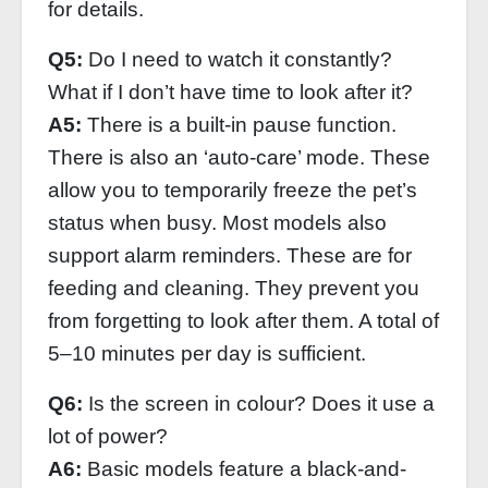
for details.
Q5:
Do I need to watch it constantly?
What if I don’t have time to look after it?
A5:
There is a built-in pause function.
There is also an ‘auto-care’ mode. These
allow you to temporarily freeze the pet’s
status when busy. Most models also
support alarm reminders. These are for
feeding and cleaning. They prevent you
from forgetting to look after them. A total of
5–10 minutes per day is sufficient.
Q6:
Is the screen in colour? Does it use a
lot of power?
A6:
Basic models feature a black-and-