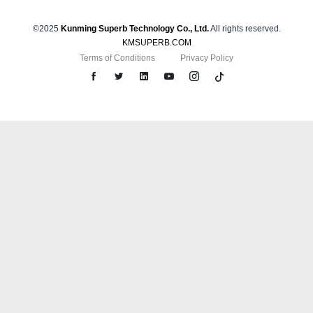
©2025
Kunming Superb Technology Co., Ltd.
All rights reserved.
KMSUPERB.COM
Terms of Conditions
Privacy Policy