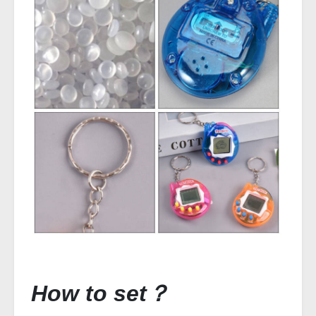
How to set？