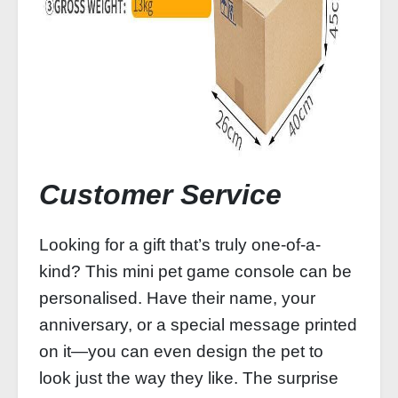
Customer Service
Looking for a gift that’s truly one-of-a-
kind? This mini pet game console can be
personalised. Have their name, your
anniversary, or a special message printed
on it—you can even design the pet to
look just the way they like. The surprise