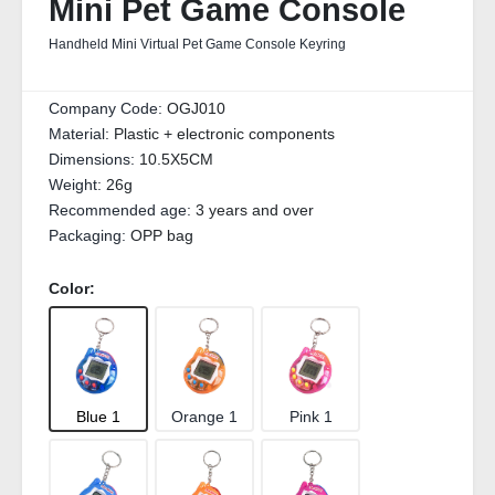
Mini Pet Game Console
Handheld Mini Virtual Pet Game Console Keyring
Company Code:
OGJ010
Material:
Plastic + electronic components
Dimensions:
10.5X5CM
Weight:
26g
Recommended age:
3 years and over
Packaging:
OPP bag
Color:
Blue 1
Orange 1
Pink 1