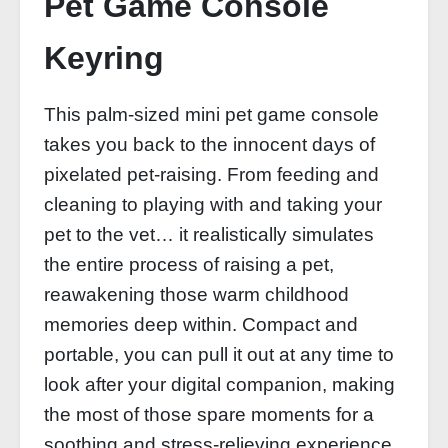
Pet Game Console
Keyring
This palm-sized mini pet game console
takes you back to the innocent days of
pixelated pet-raising. From feeding and
cleaning to playing with and taking your
pet to the vet… it realistically simulates
the entire process of raising a pet,
reawakening those warm childhood
memories deep within. Compact and
portable, you can pull it out at any time to
look after your digital companion, making
the most of those spare moments for a
soothing and stress-relieving experience.