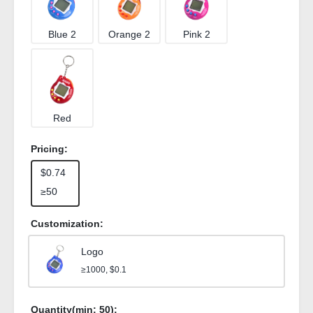
Blue 2
Orange 2
Pink 2
Red
Pricing:
$0.74
≥50
Customization:
Logo
≥1000, $0.1
Quantity(min:
50
):