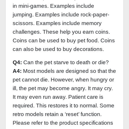
in mini-games. Examples include
jumping. Examples include rock-paper-
scissors. Examples include memory
challenges. These help you earn coins.
Coins can be used to buy pet food. Coins
can also be used to buy decorations.
Q4:
Can the pet starve to death or die?
A4:
Most models are designed so that the
pet cannot die. However, when hungry or
ill, the pet may become angry. It may cry.
It may even run away. Patient care is
required. This restores it to normal. Some
retro models retain a ‘reset’ function.
Please refer to the product specifications