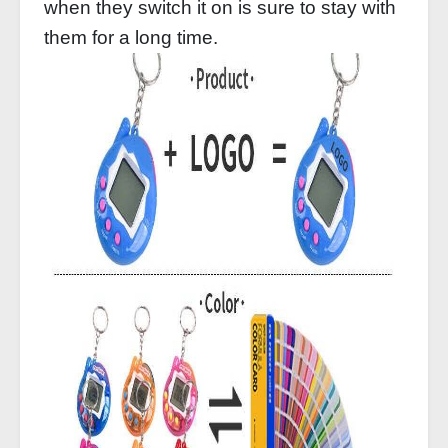
when they switch it on is sure to stay with
them for a long time.