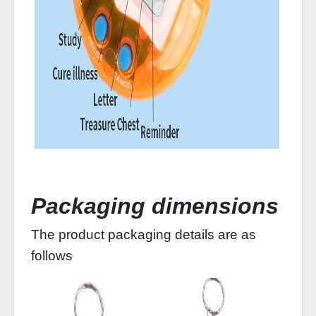
Packaging dimensions
The product packaging details are as
follows