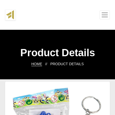
Product Details
HOME
// PRODUCT DETAILS