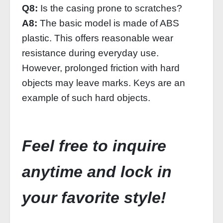
Q8:
Is the casing prone to scratches?
A8:
The basic model is made of ABS
plastic. This offers reasonable wear
resistance during everyday use.
However, prolonged friction with hard
objects may leave marks. Keys are an
example of such hard objects.
Feel free to inquire
anytime and lock in
your favorite style!