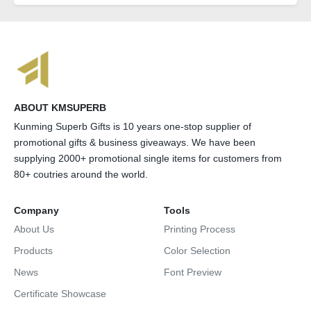
ABOUT KMSUPERB
Kunming Superb Gifts is 10 years one-stop supplier of
promotional gifts & business giveaways. We have been
supplying 2000+ promotional single items for customers from
80+ coutries around the world.
Company
Tools
About Us
Printing Process
Products
Color Selection
News
Font Preview
Certificate Showcase