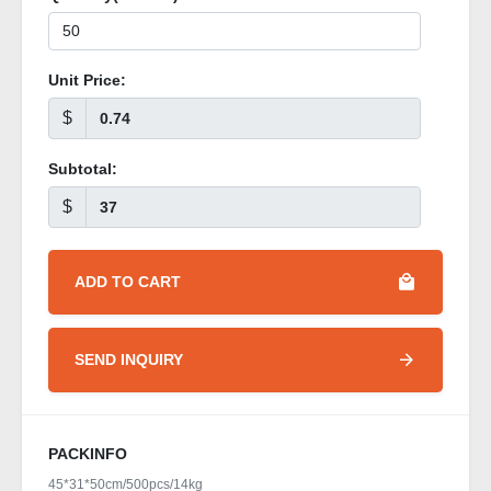
Unit Price:
$
Subtotal:
$
ADD TO CART
SEND INQUIRY
PACKINFO
45*31*50cm/500pcs/14kg