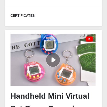
CERTIFICATES
Handheld Mini Virtual