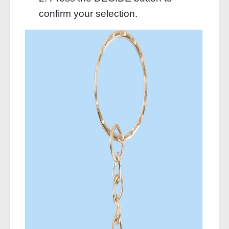
confirm your selection.