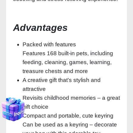
Advantages
Packed with features
Features 168 built-in pets, including
feeding, cleaning, games, learning,
treasure chests and more
A creative gift that’s stylish and
attractive
Revisits childhood memories – a great
gift choice
Compact and portable, cute keyring
Can be used as a keyring – decorate