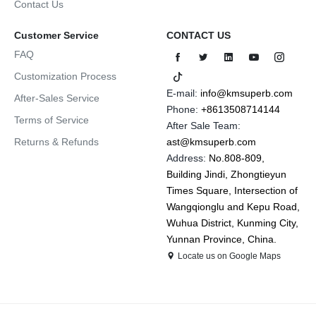
Contact Us
Customer Service
CONTACT US
FAQ
Customization Process
E-mail:
info@kmsuperb.com
After-Sales Service
Phone:
+8613508714144
Terms of Service
After Sale Team:
Returns & Refunds
ast@kmsuperb.com
Address:
No.808-809,
Building Jindi, Zhongtieyun
Times Square, Intersection of
Wangqionglu and Kepu Road,
Wuhua District, Kunming City,
Yunnan Province, China.
Locate us on Google Maps