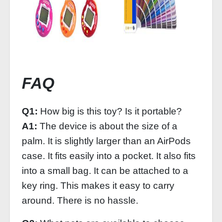
FAQ
Q1:
How big is this toy? Is it portable?
A1:
The device is about the size of a
palm. It is slightly larger than an AirPods
case. It fits easily into a pocket. It also fits
into a small bag. It can be attached to a
key ring. This makes it easy to carry
around. There is no hassle.