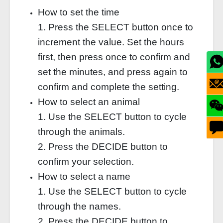
How to set the time
1. Press the SELECT button once to
increment the value. Set the hours
first, then press once to confirm and
set the minutes, and press again to
confirm and complete the setting.
How to select an animal
1. Use the SELECT button to cycle
through the animals.
2. Press the DECIDE button to
confirm your selection.
How to select a name
1. Use the SELECT button to cycle
through the names.
2. Press the DECIDE button to