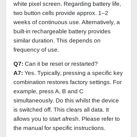
white pixel screen. Regarding battery life,
two button cells provide approx. 1–2
weeks of continuous use. Alternatively, a
built-in rechargeable battery provides
similar duration. This depends on
frequency of use.
Q7:
Can it be reset or restarted?
A7:
Yes. Typically, pressing a specific key
combination restores factory settings. For
example, press A, B and C
simultaneously. Do this whilst the device
is switched off. This clears all data. It
allows you to start afresh. Please refer to
the manual for specific instructions.