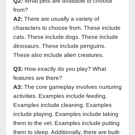
Q2:
What pets are available to choose
from?
A2:
There are usually a variety of
characters to choose from. These include
cats. These include dogs. These include
dinosaurs. These include penguins.
These also include alien creatures.
Q3:
How exactly do you play? What
features are there?
A3:
The core gameplay involves nurturing
activities. Examples include feeding.
Examples include cleaning. Examples
include playing. Examples include taking
them to the vet. Examples include putting
them to sleep. Additionally, there are built-