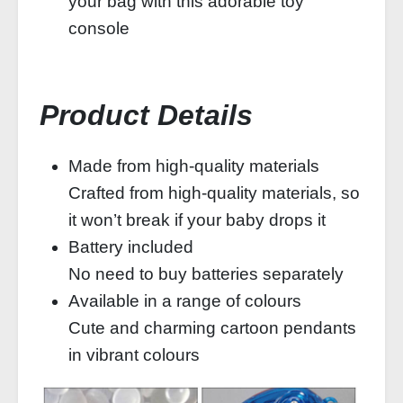
your bag with this adorable toy
console
Product Details
Made from high-quality materials
Crafted from high-quality materials, so
it won’t break if your baby drops it
Battery included
No need to buy batteries separately
Available in a range of colours
Cute and charming cartoon pendants
in vibrant colours