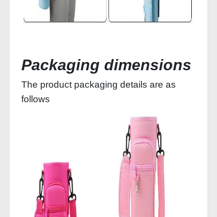
Packaging dimensions
The product packaging details are as
follows