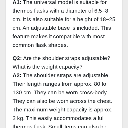
A1:
The universal model is suitable for
thermos flasks with a diameter of 6.5–8
cm. It is also suitable for a height of 18–25
cm. An adjustable base is included. This
feature makes it compatible with most
common flask shapes.
Q2:
Are the shoulder straps adjustable?
What is the weight capacity?
A2:
The shoulder straps are adjustable.
Their length ranges from approx. 80 to
130 cm. They can be worn cross-body.
They can also be worn across the chest.
The maximum weight capacity is approx.
2 kg. This easily accommodates a full
thermos flask. Small items can also be