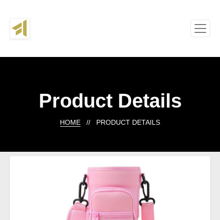
Product Details
HOME
// PRODUCT DETAILS