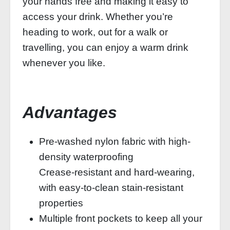
your hands free and making it easy to
access your drink. Whether you’re
heading to work, out for a walk or
travelling, you can enjoy a warm drink
whenever you like.
Advantages
Pre-washed nylon fabric with high-
density waterproofing
Crease-resistant and hard-wearing,
with easy-to-clean stain-resistant
properties
Multiple front pockets to keep all your