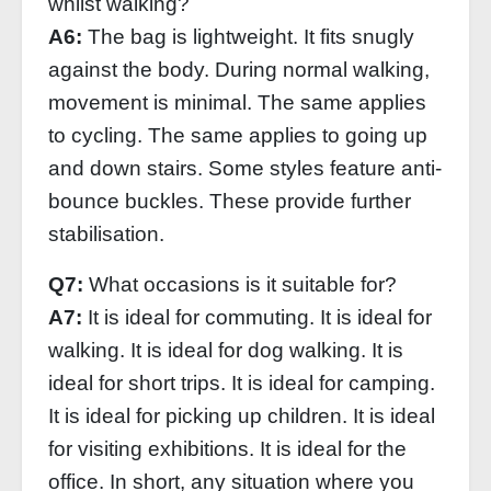
whilst walking?
A6:
The bag is lightweight. It fits snugly
against the body. During normal walking,
movement is minimal. The same applies
to cycling. The same applies to going up
and down stairs. Some styles feature anti-
bounce buckles. These provide further
stabilisation.
Q7:
What occasions is it suitable for?
A7:
It is ideal for commuting. It is ideal for
walking. It is ideal for dog walking. It is
ideal for short trips. It is ideal for camping.
It is ideal for picking up children. It is ideal
for visiting exhibitions. It is ideal for the
office. In short, any situation where you