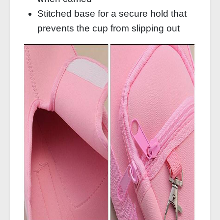
Stitched base for a secure hold that
prevents the cup from slipping out