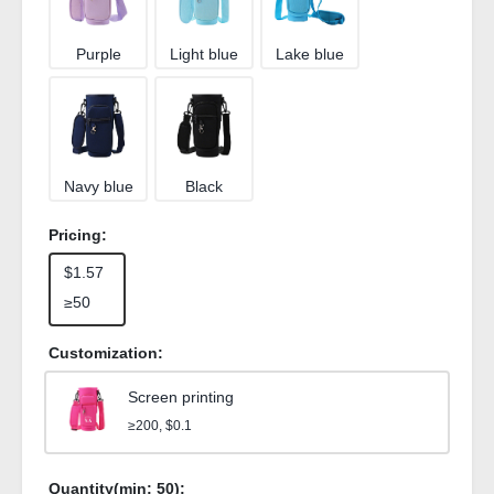
Purple
Light blue
Lake blue
Navy blue
Black
Pricing:
$1.57
≥50
Customization:
Screen printing
≥200, $0.1
Quantity(min:
50
):