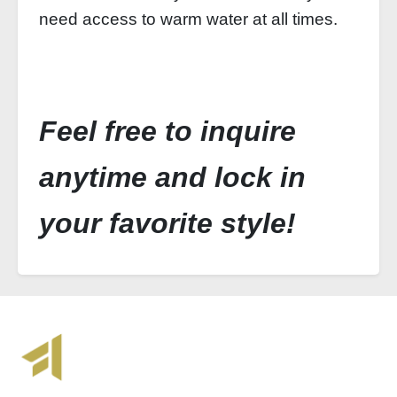
need access to warm water at all times.
Feel free to inquire
anytime and lock in
your favorite style!