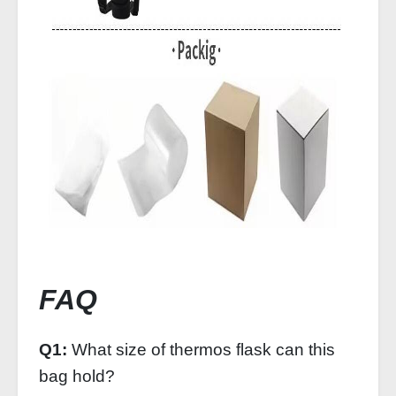
FAQ
Q1:
What size of thermos flask can this
bag hold?