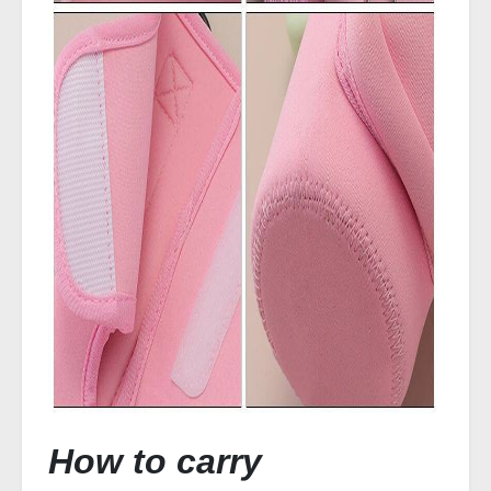
How to carry