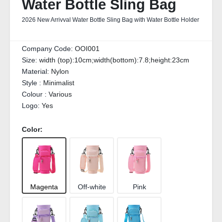
Water Bottle Sling Bag
2026 New Arrivval Water Bottle Sling Bag with Water Bottle Holder
Company Code:
OOI001
Size:
width (top):10cm;width(bottom):7.8;height:23cm
Material:
Nylon
Style :
Minimalist
Colour :
Various
Logo:
Yes
Color:
Magenta
Off-white
Pink