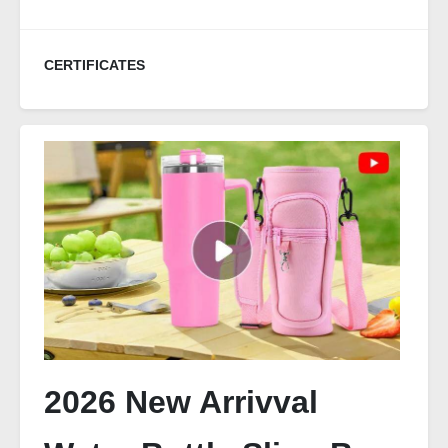
CERTIFICATES
2026 New Arrivval