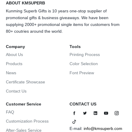
ABOUT KMSUPERB
Kunming Superb Gifts is 10 years one-stop supplier of
promotional gifts & business giveaways. We have been
supplying 2000+ promotional single items for customers from
80+ coutries around the world.
Company
Tools
About Us
Printing Process
Products
Color Selection
News
Font Preview
Certificate Showcase
Contact Us
Customer Service
CONTACT US
FAQ
Customization Process
E-mail:
info@kmsuperb.com
After-Sales Service