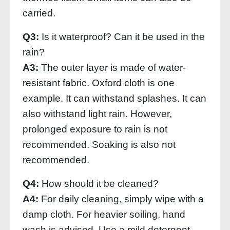
carried.
Q3:
Is it waterproof? Can it be used in the
rain?
A3:
The outer layer is made of water-
resistant fabric. Oxford cloth is one
example. It can withstand splashes. It can
also withstand light rain. However,
prolonged exposure to rain is not
recommended. Soaking is also not
recommended.
Q4:
How should it be cleaned?
A4:
For daily cleaning, simply wipe with a
damp cloth. For heavier soiling, hand
wash is advised. Use a mild detergent.