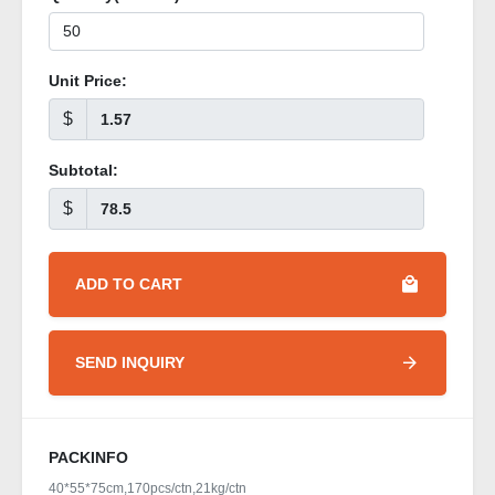
Unit Price:
$
Subtotal:
$
ADD TO CART
SEND INQUIRY
PACKINFO
40*55*75cm,170pcs/ctn,21kg/ctn