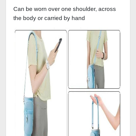
Can be worn over one shoulder, across
the body or carried by hand