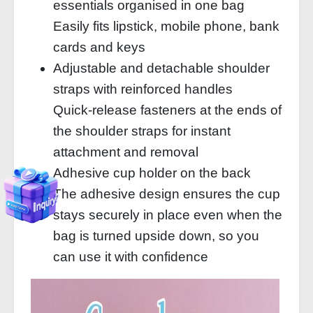
essentials organised in one bag
Easily fits lipstick, mobile phone, bank
cards and keys
Adjustable and detachable shoulder
straps with reinforced handles
Quick-release fasteners at the ends of
the shoulder straps for instant
attachment and removal
Adhesive cup holder on the back
The adhesive design ensures the cup
stays securely in place even when the
bag is turned upside down, so you
can use it with confidence