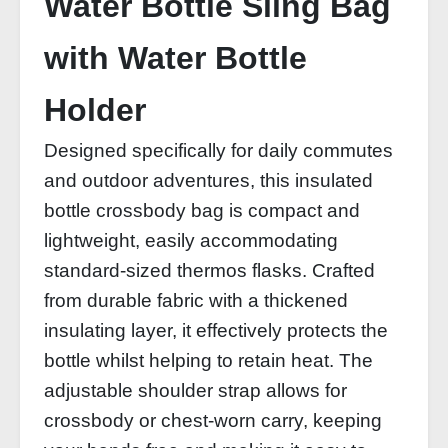
Water Bottle Sling Bag
with Water Bottle
Holder
Designed specifically for daily commutes
and outdoor adventures, this insulated
bottle crossbody bag is compact and
lightweight, easily accommodating
standard-sized thermos flasks. Crafted
from durable fabric with a thickened
insulating layer, it effectively protects the
bottle whilst helping to retain heat. The
adjustable shoulder strap allows for
crossbody or chest-worn carry, keeping