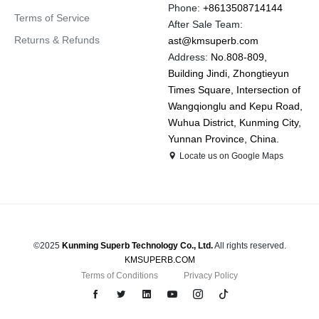
Phone:
+8613508714144
Terms of Service
After Sale Team:
Returns & Refunds
ast@kmsuperb.com
Address:
No.808-809,
Building Jindi, Zhongtieyun
Times Square, Intersection of
Wangqionglu and Kepu Road,
Wuhua District, Kunming City,
Yunnan Province, China.
Locate us on Google Maps
©2025
Kunming Superb Technology Co., Ltd.
All rights reserved.
KMSUPERB.COM
Terms of Conditions
Privacy Policy