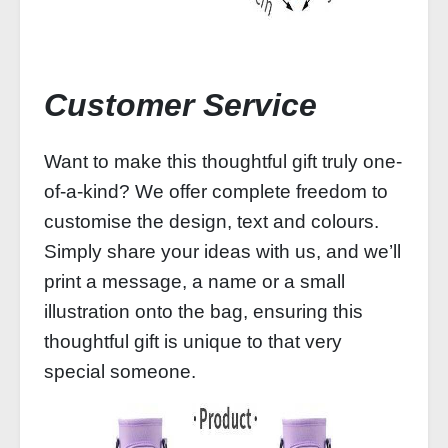
Customer Service
Want to make this thoughtful gift truly one-
of-a-kind? We offer complete freedom to
customise the design, text and colours.
Simply share your ideas with us, and we’ll
print a message, a name or a small
illustration onto the bag, ensuring this
thoughtful gift is unique to that very
special someone.