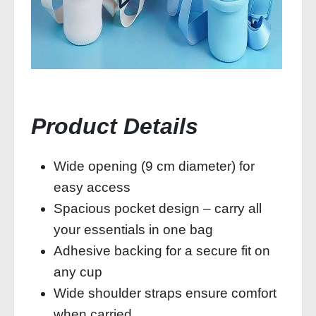
Product Details
Wide opening (9 cm diameter) for
easy access
Spacious pocket design – carry all
your essentials in one bag
Adhesive backing for a secure fit on
any cup
Wide shoulder straps ensure comfort
when carried