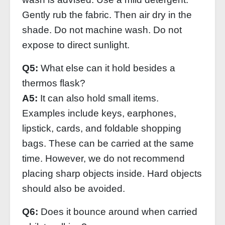
Gently rub the fabric. Then air dry in the
shade. Do not machine wash. Do not
expose to direct sunlight.
Q5:
What else can it hold besides a
thermos flask?
A5:
It can also hold small items.
Examples include keys, earphones,
lipstick, cards, and foldable shopping
bags. These can be carried at the same
time. However, we do not recommend
placing sharp objects inside. Hard objects
should also be avoided.
Q6:
Does it bounce around when carried