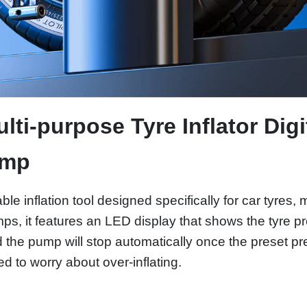
ti-purpose Tyre Inflator Digi
ump
able inflation tool designed specifically for car tyres,
, it features an LED display that shows the tyre pre
nd the pump will stop automatically once the preset p
 to worry about over-inflating.