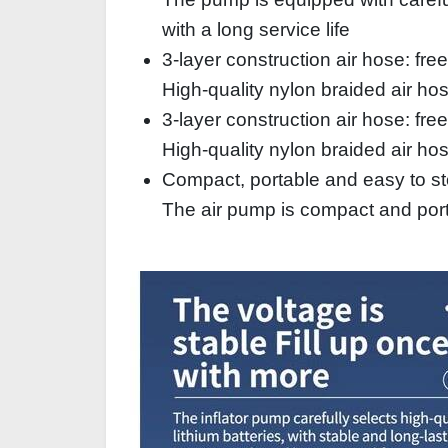
with a long service life
3-layer construction air hose: fre
High-quality nylon braided air hos
3-layer construction air hose: fre
High-quality nylon braided air hos
Compact, portable and easy to st
The air pump is compact and porta