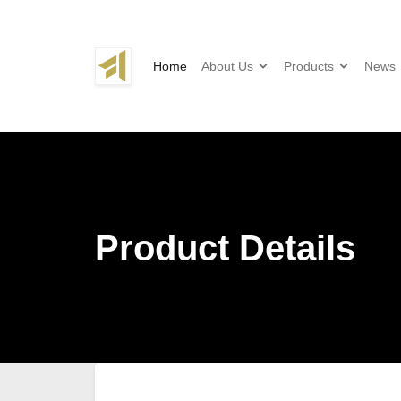
Home
About Us
Products
News
Product Details