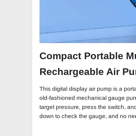
Compact Portable Mul
Rechargeable Air P
This digital display air pump is a port
old-fashioned mechanical gauge pumps
target pressure, press the switch, a
down to check the gauge, and no need