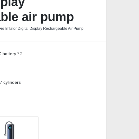
splay
ble air pump
re Inflator Digital Display Rechargeable Air Pump
battery * 2
7 cylinders