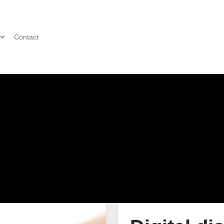
Contact