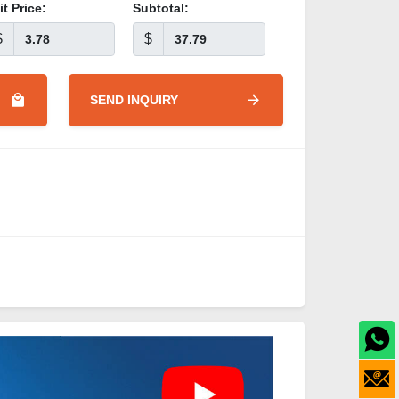
it Price:
Subtotal:
$
$
SEND INQUIRY