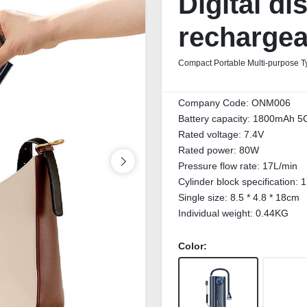
Digital di
rechargea
Compact Portable Multi-purpose Ty
Company Code:
ONM006
Battery capacity:
1800mAh 5C 
Rated voltage:
7.4V
Rated power:
80W
Pressure flow rate:
17L/min
Cylinder block specification:
1
Single size:
8.5 * 4.8 * 18cm
Individual weight:
0.44KG
Color: