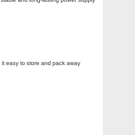
 it easy to store and pack away