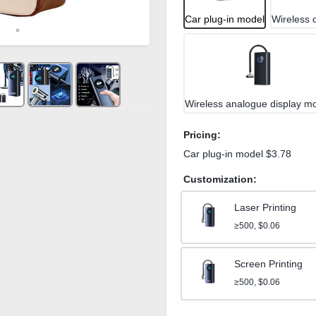
Car plug-in model
Wireless d
Wireless analogue display m
Pricing:
Car plug-in model $3.78
Customization:
Laser Printing
≥500, $0.06
Screen Printing
≥500, $0.06