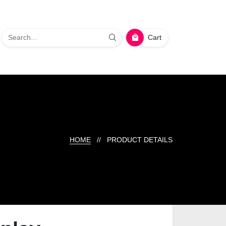
Cart
HOME
// PRODUCT DETAILS