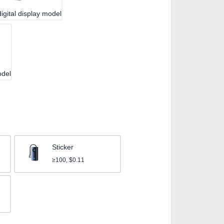
igital display model
odel
Sticker
≥100, $0.11