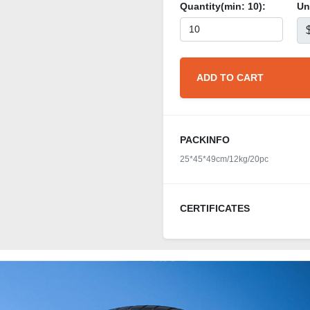
Quantity(min:
10
):
Un
ADD TO CART
PACKINFO
25*45*49cm/12kg/20pc
CERTIFICATES