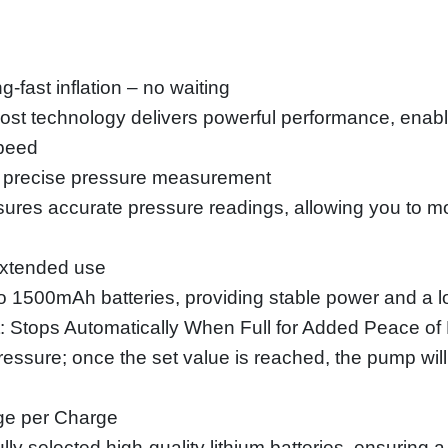
g-fast inflation – no waiting
ost technology delivers powerful performance, enabli
speed
de, precise pressure measurement
ures accurate pressure readings, allowing you to mon
 extended use
o 1500mAh batteries, providing stable power and a l
: Stops Automatically When Full for Added Peace of
essure; once the set value is reached, the pump will 
ge per Charge
ly selected high-quality lithium batteries, ensuring 