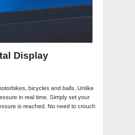
tal Display
 motorbikes, bicycles and balls. Unlike
ssure in real time. Simply set your
ressure is reached. No need to crouch