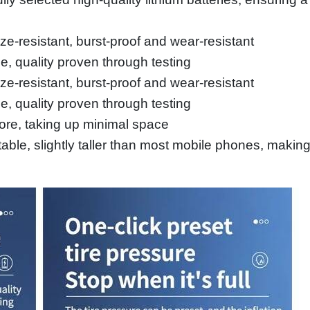
eze-resistant, burst-proof and wear-resistant
e, quality proven through testing
eze-resistant, burst-proof and wear-resistant
e, quality proven through testing
ore, taking up minimal space
ble, slightly taller than most mobile phones, making