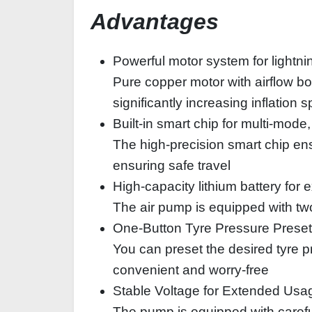
Advantages
Powerful motor system for lightnin
Pure copper motor with airflow bo
significantly increasing inflation 
Built-in smart chip for multi-mo
The high-precision smart chip ens
ensuring safe travel
High-capacity lithium battery for
The air pump is equipped with tw
One-Button Tyre Pressure Preset
You can preset the desired tyre pr
convenient and worry-free
Stable Voltage for Extended Usa
The pump is equipped with careful