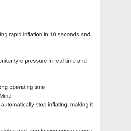
ng rapid inflation in 10 seconds and
itor tyre pressure in real time and
ong operating time
 Mind
automatically stop inflating, making it
a stable and long-lasting power supply