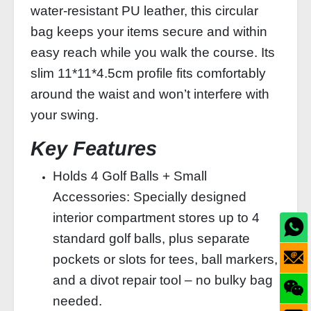
water‑resistant PU leather, this circular
bag keeps your items secure and within
easy reach while you walk the course. Its
slim 11*11*4.5cm profile fits comfortably
around the waist and won’t interfere with
your swing.
Key Features
Holds 4 Golf Balls + Small
Accessories: Specially designed
interior compartment stores up to 4
standard golf balls, plus separate
pockets or slots for tees, ball markers,
and a divot repair tool – no bulky bag
needed.