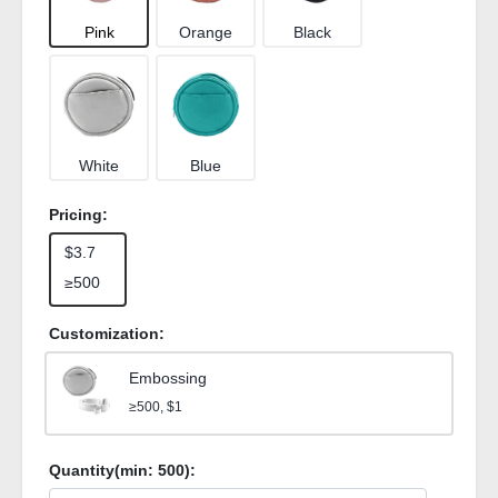
Pink
Orange
Black
White
Blue
Pricing:
$3.7
≥500
Customization:
Embossing
≥500, $1
Quantity(min:
500
):