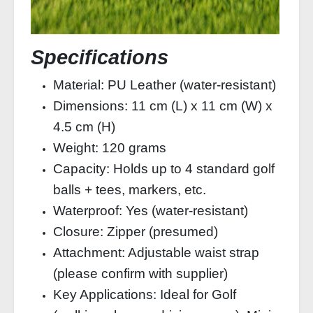
Specifications
Material: PU Leather (water‑resistant)
Dimensions: 11 cm (L) x 11 cm (W) x
4.5 cm (H)
Weight: 120 grams
Capacity: Holds up to 4 standard golf
balls + tees, markers, etc.
Waterproof: Yes (water‑resistant)
Closure: Zipper (presumed)
Attachment: Adjustable waist strap
(please confirm with supplier)
Key Applications: Ideal for Golf