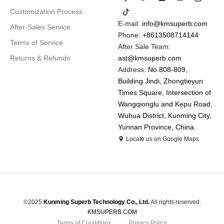
Customization Process
E-mail:
info@kmsuperb.com
After-Sales Service
Phone:
+8613508714144
Terms of Service
After Sale Team:
Returns & Refunds
ast@kmsuperb.com
Address:
No.808-809,
Building Jindi, Zhongtieyun
Times Square, Intersection of
Wangqionglu and Kepu Road,
Wuhua District, Kunming City,
Yunnan Province, China.
Locate us on Google Maps
©2025
Kunming Superb Technology Co., Ltd.
All rights reserved.
KMSUPERB.COM
Terms of Conditions
Privacy Policy