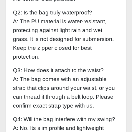
Q2: Is the bag truly waterproof?
A: The PU material is water‑resistant,
protecting against light rain and wet
grass. It is not designed for submersion.
Keep the zipper closed for best
protection.
Q3: How does it attach to the waist?
A: The bag comes with an adjustable
strap that clips around your waist, or you
can thread it through a belt loop. Please
confirm exact strap type with us.
Q4: Will the bag interfere with my swing?
A: No. Its slim profile and lightweight