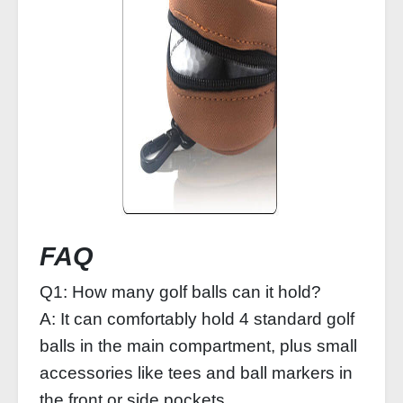
FAQ
Q1: How many golf balls can it hold?
A: It can comfortably hold 4 standard golf
balls in the main compartment, plus small
accessories like tees and ball markers in
the front or side pockets.