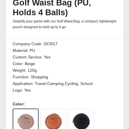
Golf Waist Bag (PU,
Holds 4 Balls)
Simplify your game with our Golf Waist Bag, a compact, lightweight
pouch designed to hold up to 4 go
Company Code:
OCI017
Material:
PU
Custom Service:
Yes
Color:
Beige
Weight:
120g
Function:
Shopping
Application:
Travel,Camping,Cycling, School
Logo:
Yes
Color: