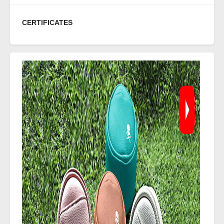
CERTIFICATES