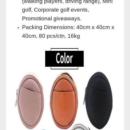
(walking players, driving range), Mini
golf, Corporate golf events,
Promotional giveaways.
Packing Dimensions: 40cm x 40cm x
40cm, 80 pcs/ctn, 16kg