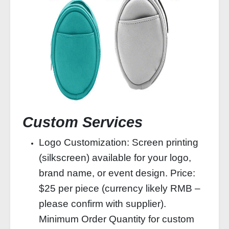
Custom Services
Logo Customization: Screen printing
(silkscreen) available for your logo,
brand name, or event design. Price:
$25 per piece (currency likely RMB –
please confirm with supplier).
Minimum Order Quantity for custom