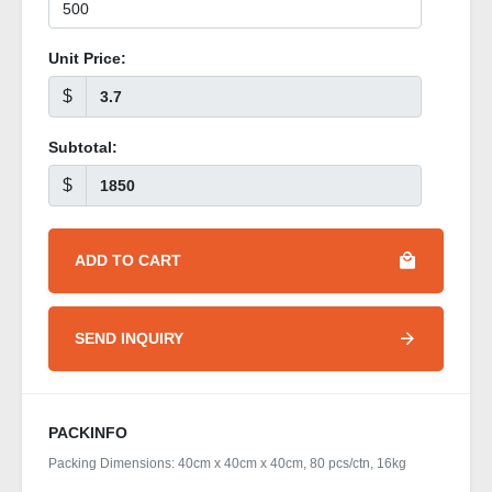
Unit Price:
$
Subtotal:
$
ADD TO CART
SEND INQUIRY
PACKINFO
Packing Dimensions: 40cm x 40cm x 40cm, 80 pcs/ctn, 16kg