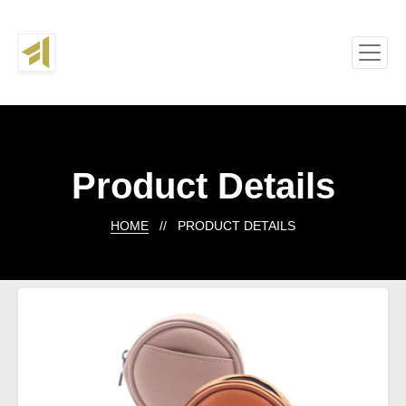
Product Details
HOME
// PRODUCT DETAILS