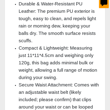
Durable & Water‑Resistant PU
Leather: The premium PU exterior is
tough, easy to clean, and repels light
rain or morning dew, keeping your
balls dry. The smooth surface resists
scuffs.
Compact & Lightweight: Measuring
just 11*11*4.5cm and weighing only
120g, this bag adds minimal bulk or
weight, allowing a full range of motion
during your swing.
Secure Waist Attachment: Comes with
an adjustable waist belt (likely
included; please confirm) that clips
around your waist or can be looped