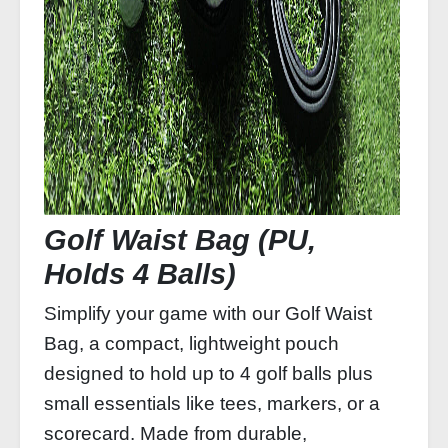
Golf Waist Bag (PU,
Holds 4 Balls)
Simplify your game with our Golf Waist
Bag, a compact, lightweight pouch
designed to hold up to 4 golf balls plus
small essentials like tees, markers, or a
scorecard. Made from durable,