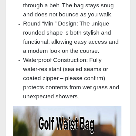
through a belt. The bag stays snug
and does not bounce as you walk.
Round “Mini” Design: The unique
rounded shape is both stylish and
functional, allowing easy access and
a modern look on the course.
Waterproof Construction: Fully
water‑resistant (sealed seams or
coated zipper – please confirm)
protects contents from wet grass and
unexpected showers.