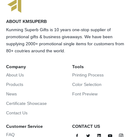
ABOUT KMSUPERB
Kunming Superb Gifts is 10 years one-stop supplier of
promotional gifts & business giveaways. We have been
supplying 2000+ promotional single items for customers from
80+ coutries around the world.
Company
Tools
About Us
Printing Process
Products
Color Selection
News
Font Preview
Certificate Showcase
Contact Us
Customer Service
CONTACT US
FAQ