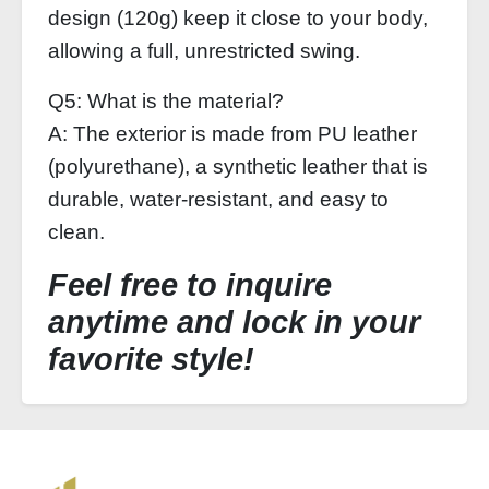
design (120g) keep it close to your body,
allowing a full, unrestricted swing.
Q5: What is the material?
A: The exterior is made from PU leather
(polyurethane), a synthetic leather that is
durable, water‑resistant, and easy to
clean.
Feel free to inquire
anytime and lock in your
favorite style!