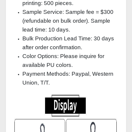
printing: 500 pieces.
Sample Service: Sample fee = $300
(refundable on bulk order). Sample
lead time: 10 days.
Bulk Production Lead Time: 30 days
after order confirmation.
Color Options: Please inquire for
available PU colors.
Payment Methods: Paypal, Western
Union, T/T.